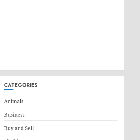
CATEGORIES
Animals
Business
Buy and Sell