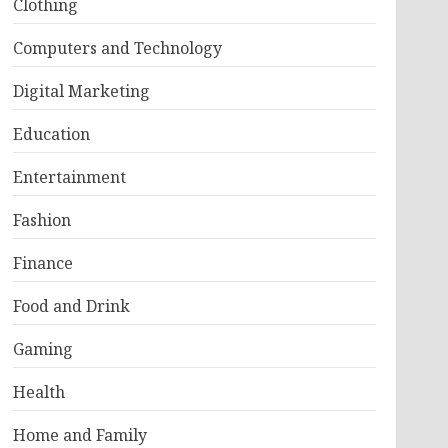
Clothing
Computers and Technology
Digital Marketing
Education
Entertainment
Fashion
Finance
Food and Drink
Gaming
Health
Home and Family