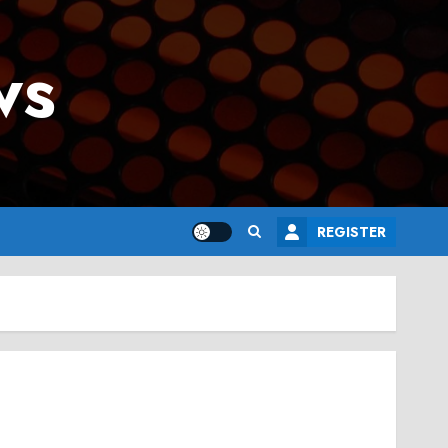
ws
REGISTER