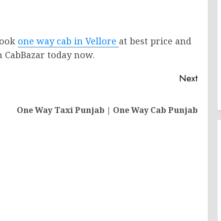
 Book
one way cab in Vellore
at best price and
th CabBazar today now.
Next
Next
One Way Taxi Punjab | One Way Cab Punjab
post: