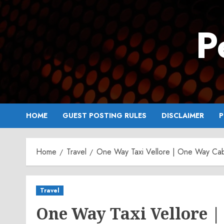
Skip
to
P
content
HOME
GUEST POSTING RULES
DISCLAIMER
P
Home
Travel
One Way Taxi Vellore | One Way Cab
Travel
One Way Taxi Vellore |