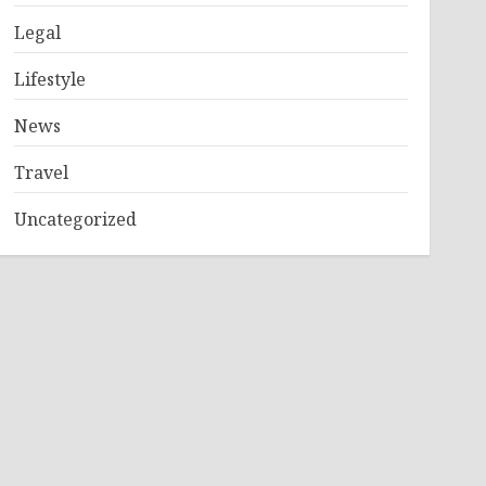
Legal
Lifestyle
News
Travel
Uncategorized