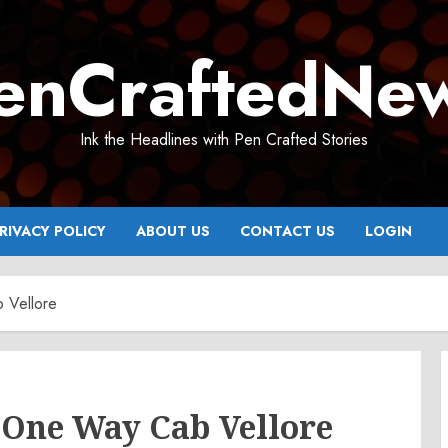
enCraftedNe
Ink the Headlines with Pen Crafted Stories
RIVACY POLICY
ABOUT US
CONTACT US
LOGIN
 Vellore
 One Way Cab Vellore