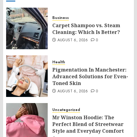
Business
Carpet Shampoo vs. Steam
Cleaning: Which Is Better?
AUGUST 6, 2026
0
Health
Pigmentation In Manchester:
Advanced Solutions for Even-
Toned Skin
AUGUST 6, 2026
0
Uncategorized
Mr Winston Hoodie: The
Perfect Blend of Streetwear
Style and Everyday Comfort