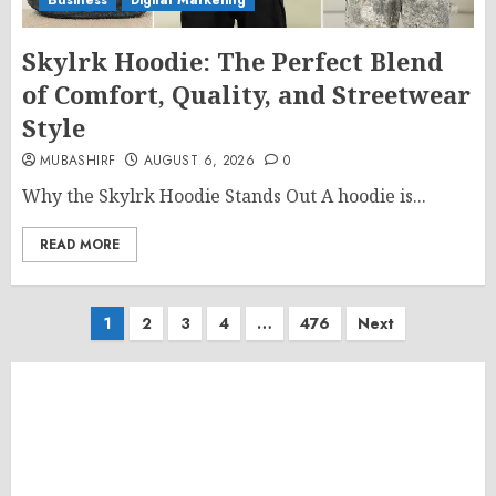
Business
Digital Marketing
Skylrk Hoodie: The Perfect Blend
of Comfort, Quality, and Streetwear
Style
MUBASHIRF
AUGUST 6, 2026
0
Why the Skylrk Hoodie Stands Out A hoodie is...
READ MORE
Posts
1
2
3
4
…
476
Next
pagination