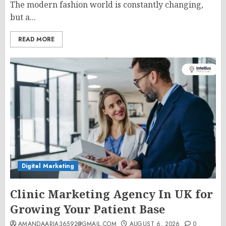
The modern fashion world is constantly changing,
but a...
READ MORE
Digital Marketing
Clinic Marketing Agency In UK for
Growing Your Patient Base
AMANDAARIA36592@GMAIL.COM
AUGUST 6, 2026
0