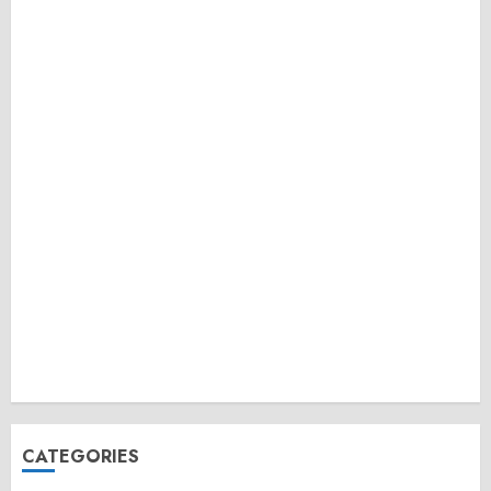
CATEGORIES