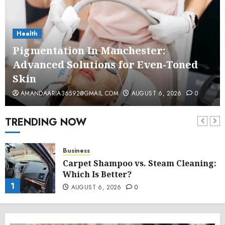
Health
Pigmentation In Manchester:
Advanced Solutions for Even-Toned
Skin
AMANDAARIA36592@GMAIL.COM
AUGUST 6, 2026
0
TRENDING NOW
Business
Carpet Shampoo vs. Steam Cleaning:
Which Is Better?
1
AUGUST 6, 2026
0