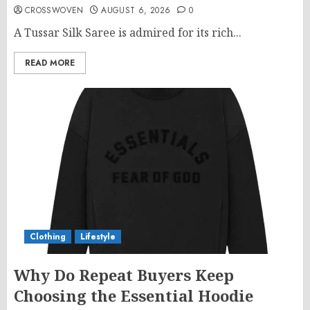
CROSSWOVEN
AUGUST 6, 2026
0
A Tussar Silk Saree is admired for its rich...
READ MORE
Clothing
Lifestyle
Why Do Repeat Buyers Keep
Choosing the Essential Hoodie