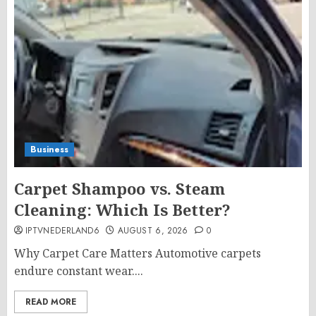
Business
Carpet Shampoo vs. Steam
Cleaning: Which Is Better?
IPTVNEDERLAND6
AUGUST 6, 2026
0
Why Carpet Care Matters Automotive carpets
endure constant wear....
READ MORE