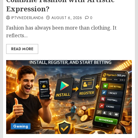
Expression?
IPTVNEDERLAND6
AUGUST 6, 2026
0
Fashion has always been more than clothing. It
reflects...
READ MORE
Gaming