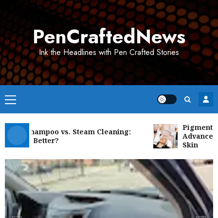
Skip
to
PenCraftedNews
content
Ink the Headlines with Pen Crafted Stories
Primary
Menu
Pigmentation 
et Shampoo vs. Steam Cleaning:
Advanced Solu
h Is Better?
Skin