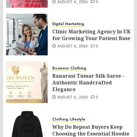
AUGUST 6, 2026
0
Digital Marketing
Clinic Marketing Agency In UK
for Growing Your Patient Base
AUGUST 6, 2026
0
Business
Clothing
Banarasi Tussar Silk Saree –
Authentic Handcrafted
Elegance
AUGUST 6, 2026
0
Clothing
Lifestyle
Why Do Repeat Buyers Keep
Choosing the Essential Hoodie