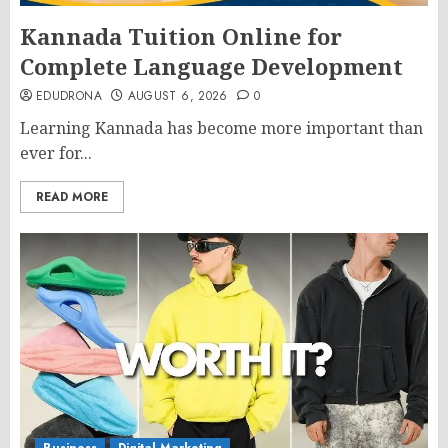
Kannada Tuition Online for
Complete Language Development
EDUDRONA
AUGUST 6, 2026
0
Learning Kannada has become more important than
ever for...
READ MORE