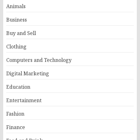
Animals
Business
Buy and Sell
Clothing
Computers and Technology
Digital Marketing
Education
Entertainment
Fashion
Finance