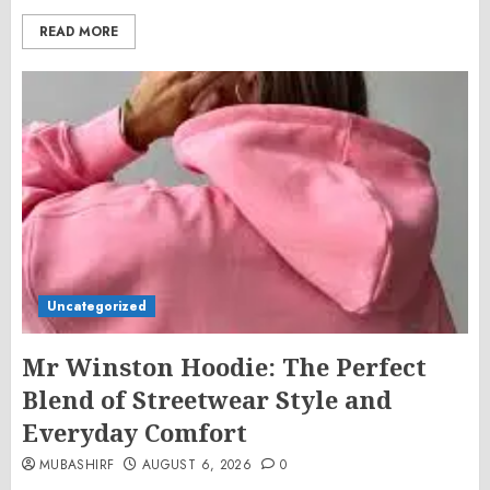
READ MORE
Uncategorized
Mr Winston Hoodie: The Perfect
Blend of Streetwear Style and
Everyday Comfort
MUBASHIRF
AUGUST 6, 2026
0