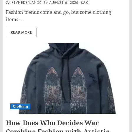
IPTVNEDERLAND6
AUGUST 6, 2026
0
Fashion trends come and go, but some clothing
items...
READ MORE
Clothing
How Does Who Decides War
Combine Fashion with Artistic