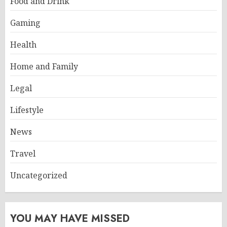
Food and Drink
Gaming
Health
Home and Family
Legal
Lifestyle
News
Travel
Uncategorized
YOU MAY HAVE MISSED