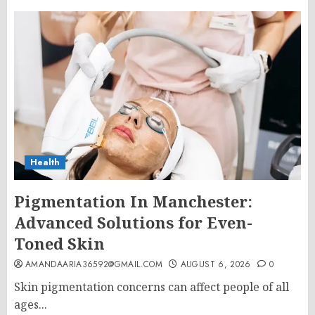
Health
Pigmentation In Manchester:
Advanced Solutions for Even-
Toned Skin
AMANDAARIA36592@GMAIL.COM
AUGUST 6, 2026
0
Skin pigmentation concerns can affect people of all
ages...