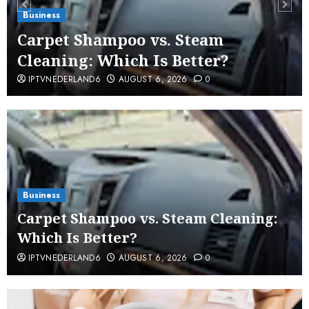
Business
Carpet Shampoo vs. Steam
Cleaning: Which Is Better?
IPTVNEDERLAND6
AUGUST 6, 2026
0
Business
Carpet Shampoo vs. Steam Cleaning:
Which Is Better?
IPTVNEDERLAND6
AUGUST 6, 2026
0