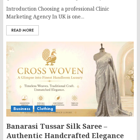
Introduction Choosing a professional Clinic
Marketing Agency In UK is one...
READ MORE
Business
Clothing
Banarasi Tussar Silk Saree –
Authentic Handcrafted Elegance