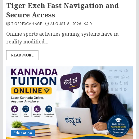
Tiger Exch Fast Navigation and
Secure Access
TIGEREXCAHNGE
AUGUST 6, 2026
0
Online sports activities gaming systems have in
reality modified...
READ MORE
Education