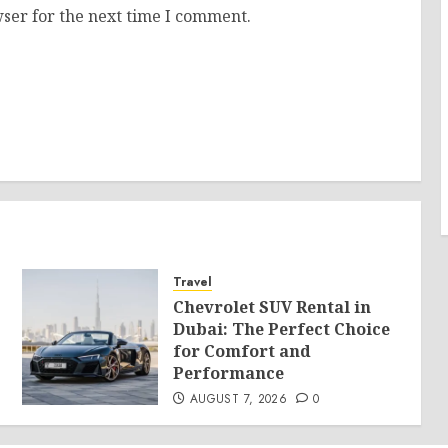
ser for the next time I comment.
Travel
Chevrolet SUV Rental in
Dubai: The Perfect Choice
for Comfort and
Performance
AUGUST 7, 2026
0