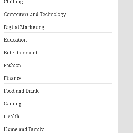
Clothing
Computers and Technology
Digital Marketing
Education
Entertainment
Fashion
Finance
Food and Drink
Gaming
Health
Home and Family