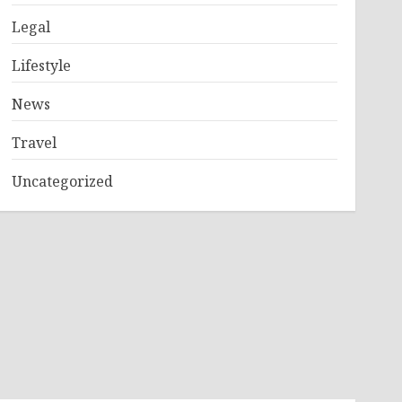
Legal
Lifestyle
News
Travel
Uncategorized