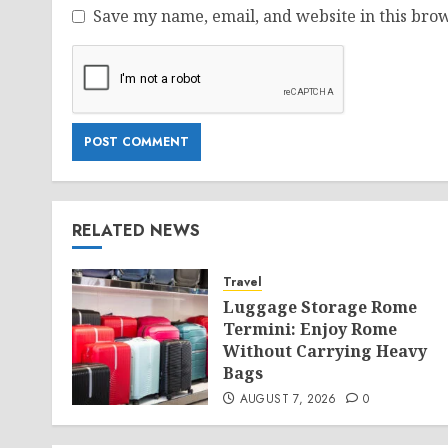
Save my name, email, and website in this brow
RELATED NEWS
Travel
Luggage Storage Rome
Termini: Enjoy Rome
Without Carrying Heavy
Bags
AUGUST 7, 2026
0