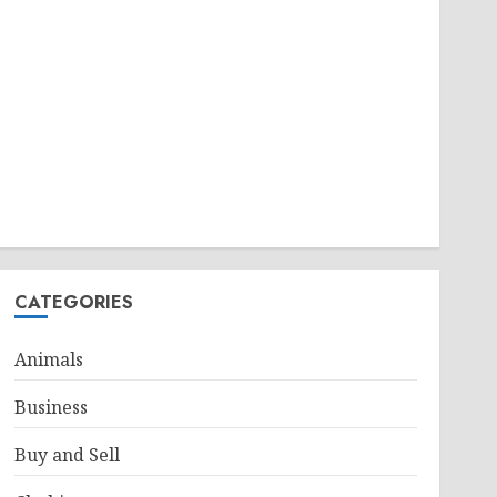
CATEGORIES
Animals
Business
Buy and Sell