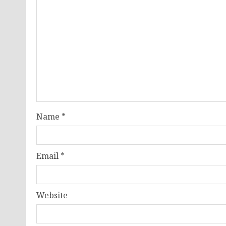
Name
*
Email
*
Website