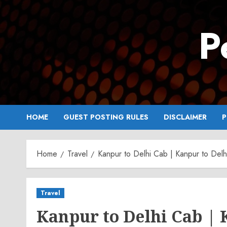
Skip
to
P
content
HOME
GUEST POSTING RULES
DISCLAIMER
P
Home
Travel
Kanpur to Delhi Cab | Kanpur to Delhi
Travel
Kanpur to Delhi Cab | 