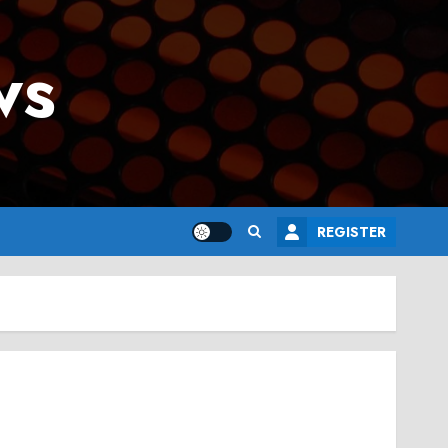
ws
REGISTER