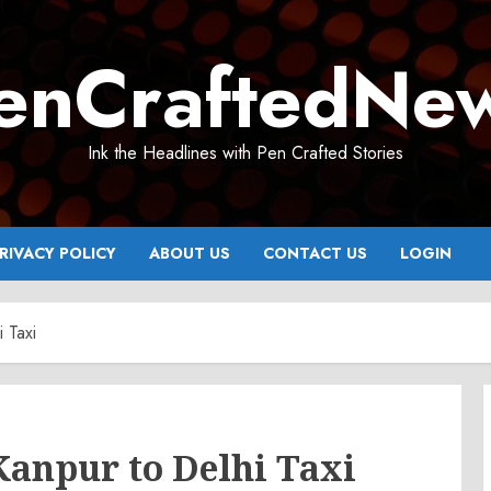
enCraftedNe
Ink the Headlines with Pen Crafted Stories
RIVACY POLICY
ABOUT US
CONTACT US
LOGIN
 Taxi
Kanpur to Delhi Taxi