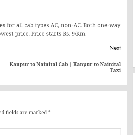
ces for all cab types AC, non-AC. Both one-way
west price. Price starts Rs. 9/Km.
Next
Kanpur to Nainital Cab | Kanpur to Nainital
Previous
Next
Taxi
post:
post:
ed fields are marked
*