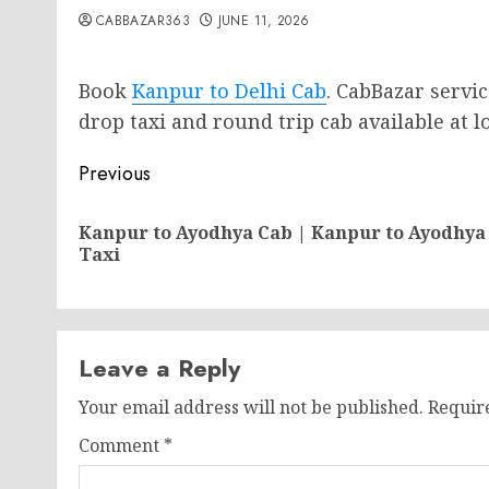
CABBAZAR363
JUNE 11, 2026
Book
Kanpur to Delhi Cab
. CabBazar servi
drop taxi and round trip cab available at lo
Post
Previous
navigation
Kanpur to Ayodhya Cab | Kanpur to Ayodhya
Taxi
Leave a Reply
Your email address will not be published.
Requir
Comment
*