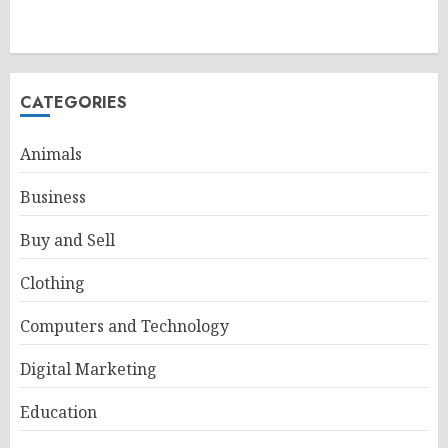
CATEGORIES
Animals
Business
Buy and Sell
Clothing
Computers and Technology
Digital Marketing
Education