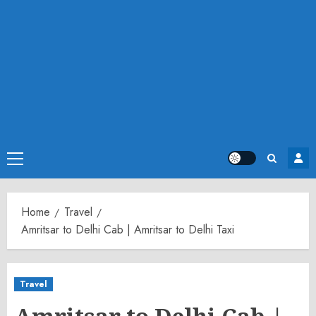
Primary
Menu
Home
Travel
Amritsar to Delhi Cab | Amritsar to Delhi Taxi
Travel