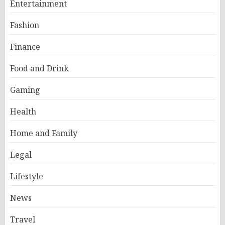
Entertainment
Fashion
Finance
Food and Drink
Gaming
Health
Home and Family
Legal
Lifestyle
News
Travel