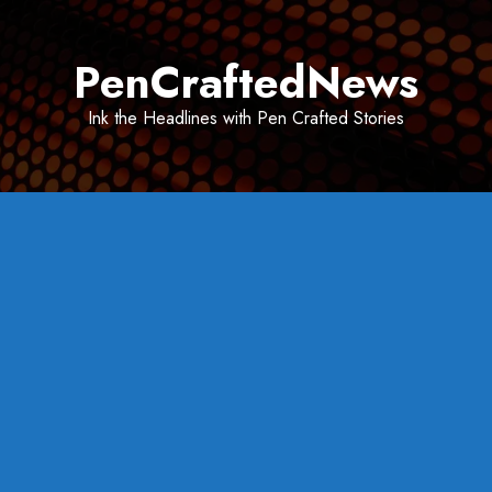
Skip
to
PenCraftedNews
content
Ink the Headlines with Pen Crafted Stories