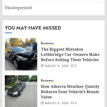
Uncategorized
YOU MAY HAVE MISSED
Business
The Biggest Mistakes
Lethbridge Car Owners Make
Before Selling Their Vehicles
AUGUST 6, 2026
0
Business
How Alberta Weather Quietly
Reduces Your Vehicle’s Resale
Value
AUGUST 6, 2026
0