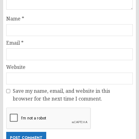
Name
*
Email
*
Website
Save my name, email, and website in this
browser for the next time I comment.