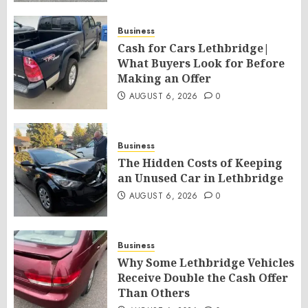
Business
Cash for Cars Lethbridge|
What Buyers Look for Before
Making an Offer
AUGUST 6, 2026
0
Business
The Hidden Costs of Keeping
an Unused Car in Lethbridge
AUGUST 6, 2026
0
Business
Why Some Lethbridge Vehicles
Receive Double the Cash Offer
Than Others