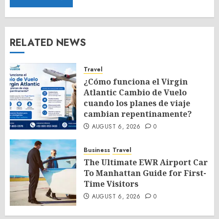
RELATED NEWS
Travel
¿Cómo funciona el Virgin
Atlantic Cambio de Vuelo
cuando los planes de viaje
cambian repentinamente?
AUGUST 6, 2026
0
Business
Travel
The Ultimate EWR Airport Car
To Manhattan Guide for First-
Time Visitors
AUGUST 6, 2026
0