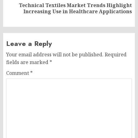
Technical Textiles Market Trends Highlight
Next
Increasing Use in Healthcare Applications
post:
Leave a Reply
Your email address will not be published.
Required
fields are marked
*
Comment
*