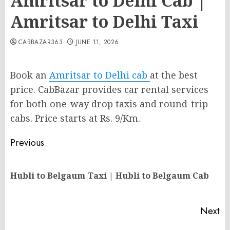
Amritsar to Delhi Cab |
Amritsar to Delhi Taxi
CABBAZAR363
JUNE 11, 2026
Book an
Amritsar to Delhi cab
at the best
price. CabBazar provides car rental services
for both one-way drop taxis and round-trip
cabs. Price starts at Rs. 9/Km.
Post
Previous
navigation
Pr
Hubli to Belgaum Taxi | Hubli to Belgaum Cab
po
Next