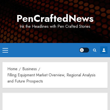
Skip
to
PenCraftedNews
content
Ink the Headlines with Pen Crafted Stories
Primary
Menu
Home
Business
Filling Equipment Market Overview, Regional Analysis
and Future Prospects