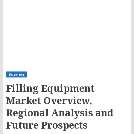
Business
Filling Equipment
Market Overview,
Regional Analysis and
Future Prospects