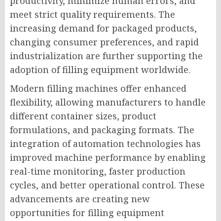
productivity, minimize human errors, and
meet strict quality requirements. The
increasing demand for packaged products,
changing consumer preferences, and rapid
industrialization are further supporting the
adoption of filling equipment worldwide.
Modern filling machines offer enhanced
flexibility, allowing manufacturers to handle
different container sizes, product
formulations, and packaging formats. The
integration of automation technologies has
improved machine performance by enabling
real-time monitoring, faster production
cycles, and better operational control. These
advancements are creating new
opportunities for filling equipment