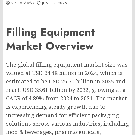
NIKITAPAWAR
JUNE 17, 2026
Filling Equipment
Market Overview
The global filling equipment market size was
valued at USD 24.48 billion in 2024, which is
estimated to be USD 25.50 billion in 2025 and
reach USD 35.61 billion by 2032, growing at a
CAGR of 4.89% from 2024 to 2031. The market
is experiencing steady growth due to
increasing demand for efficient packaging
solutions across various industries, including
food & beverages, pharmaceuticals,