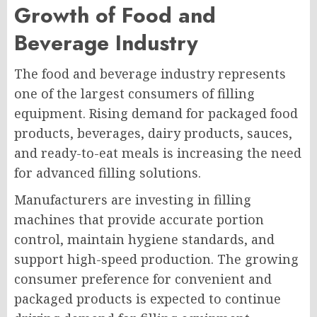
Growth of Food and
Beverage Industry
The food and beverage industry represents
one of the largest consumers of filling
equipment. Rising demand for packaged food
products, beverages, dairy products, sauces,
and ready-to-eat meals is increasing the need
for advanced filling solutions.
Manufacturers are investing in filling
machines that provide accurate portion
control, maintain hygiene standards, and
support high-speed production. The growing
consumer preference for convenient and
packaged products is expected to continue