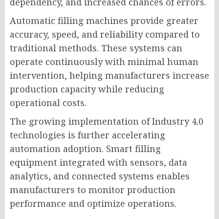
dependency, and increased chances of errors.
Automatic filling machines provide greater
accuracy, speed, and reliability compared to
traditional methods. These systems can
operate continuously with minimal human
intervention, helping manufacturers increase
production capacity while reducing
operational costs.
The growing implementation of Industry 4.0
technologies is further accelerating
automation adoption. Smart filling
equipment integrated with sensors, data
analytics, and connected systems enables
manufacturers to monitor production
performance and optimize operations.