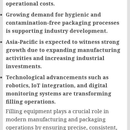
operational costs.
Growing demand for hygienic and
contamination-free packaging processes
is supporting industry development.
Asia-Pacific is expected to witness strong
growth due to expanding manufacturing
activities and increasing industrial
investments.
Technological advancements such as
robotics, IoT integration, and digital
monitoring systems are transforming
filling operations.
Filling equipment plays a crucial role in
modern manufacturing and packaging
operations by ensuring precise, consistent,