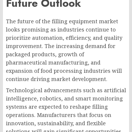
Future Outlook
The future of the filling equipment market
looks promising as industries continue to
prioritize automation, efficiency, and quality
improvement. The increasing demand for
packaged products, growth of
pharmaceutical manufacturing, and
expansion of food processing industries will
continue driving market development.
Technological advancements such as artificial
intelligence, robotics, and smart monitoring
systems are expected to reshape filling
operations. Manufacturers that focus on
innovation, sustainability, and flexible
solutions will gain significant opportunities