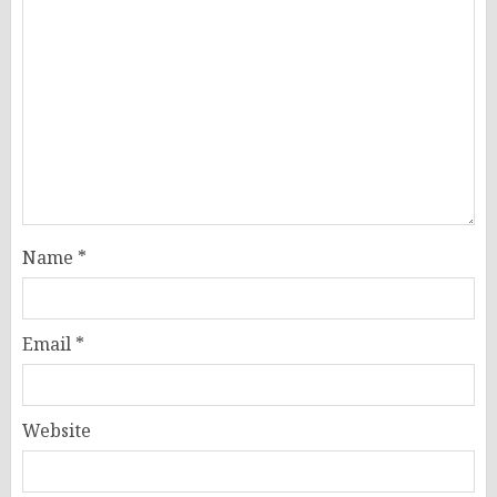
Name
*
Email
*
Website