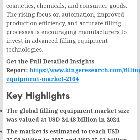
cosmetics, chemicals, and consumer goods.
The rising focus on automation, improved
production efficiency, and accurate filling
processes is encouraging manufacturers to
invest in advanced filling equipment
technologies.
Get the Full Detailed Insights
Report:
https://www.kingsresearch.com/fillin
equipment-market-2164
Key Highlights
The global filling equipment market size
was valued at USD 24.48 billion in 2024.
The market is estimated to reach USD