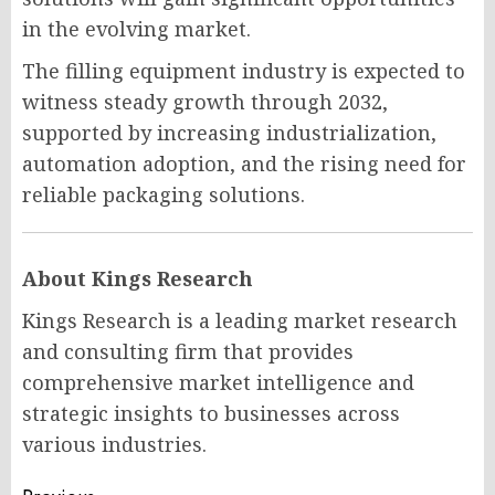
in the evolving market.
The filling equipment industry is expected to
witness steady growth through 2032,
supported by increasing industrialization,
automation adoption, and the rising need for
reliable packaging solutions.
About Kings Research
Kings Research is a leading market research
and consulting firm that provides
comprehensive market intelligence and
strategic insights to businesses across
various industries.