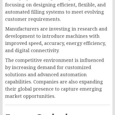
focusing on designing efficient, flexible, and
automated filling systems to meet evolving
customer requirements.
Manufacturers are investing in research and
development to introduce machines with
improved speed, accuracy, energy efficiency,
and digital connectivity.
The competitive environment is influenced
by increasing demand for customized
solutions and advanced automation
capabilities. Companies are also expanding
their global presence to capture emerging
market opportunities.