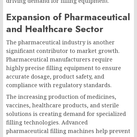
driving demand for filling equipment.
Expansion of Pharmaceutical
and Healthcare Sector
The pharmaceutical industry is another
significant contributor to market growth.
Pharmaceutical manufacturers require
highly precise filling equipment to ensure
accurate dosage, product safety, and
compliance with regulatory standards.
The increasing production of medicines,
vaccines, healthcare products, and sterile
solutions is creating demand for specialized
filling technologies. Advanced
pharmaceutical filling machines help prevent