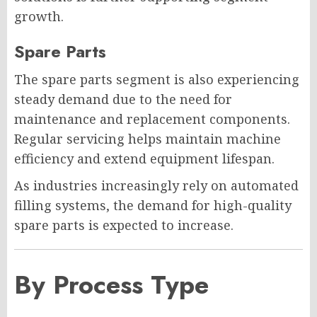
growth.
Spare Parts
The spare parts segment is also experiencing
steady demand due to the need for
maintenance and replacement components.
Regular servicing helps maintain machine
efficiency and extend equipment lifespan.
As industries increasingly rely on automated
filling systems, the demand for high-quality
spare parts is expected to increase.
By Process Type