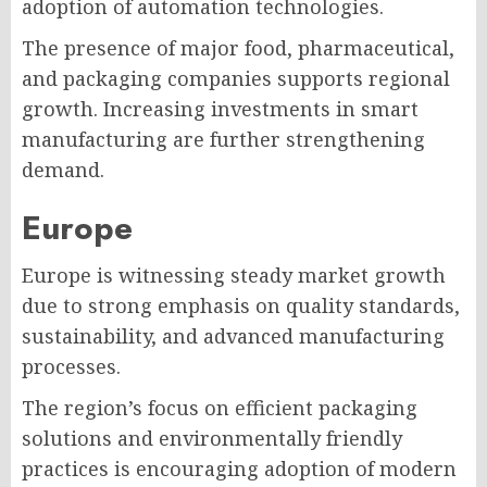
adoption of automation technologies.
The presence of major food, pharmaceutical,
and packaging companies supports regional
growth. Increasing investments in smart
manufacturing are further strengthening
demand.
Europe
Europe is witnessing steady market growth
due to strong emphasis on quality standards,
sustainability, and advanced manufacturing
processes.
The region’s focus on efficient packaging
solutions and environmentally friendly
practices is encouraging adoption of modern