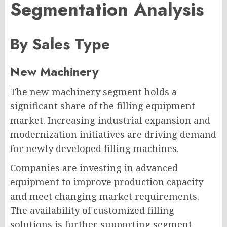
Segmentation Analysis
By Sales Type
New Machinery
The new machinery segment holds a
significant share of the filling equipment
market. Increasing industrial expansion and
modernization initiatives are driving demand
for newly developed filling machines.
Companies are investing in advanced
equipment to improve production capacity
and meet changing market requirements.
The availability of customized filling
solutions is further supporting segment