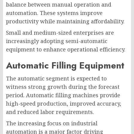
balance between manual operation and
automation. These systems improve
productivity while maintaining affordability.
Small and medium-sized enterprises are
increasingly adopting semi-automatic
equipment to enhance operational efficiency.
Automatic Filling Equipment
The automatic segment is expected to
witness strong growth during the forecast
period. Automatic filling machines provide
high-speed production, improved accuracy,
and reduced labor requirements.
The increasing focus on industrial
automation is a major factor driving