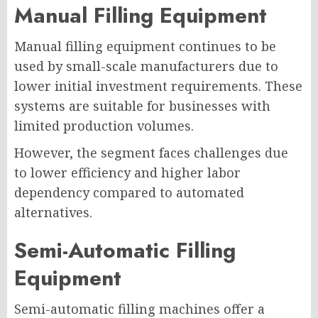
Manual Filling Equipment
Manual filling equipment continues to be
used by small-scale manufacturers due to
lower initial investment requirements. These
systems are suitable for businesses with
limited production volumes.
However, the segment faces challenges due
to lower efficiency and higher labor
dependency compared to automated
alternatives.
Semi-Automatic Filling
Equipment
Semi-automatic filling machines offer a