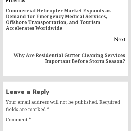
Post
Previous
navigation
Commercial Helicopter Market Expands as
Demand for Emergency Medical Services,
Pr
Offshore Transportation, and Tourism
po
Accelerates Worldwide
Next
Why Are Residential Gutter Cleaning Services
Next
Important Before Storm Season?
post:
Leave a Reply
Your email address will not be published.
Required
fields are marked
*
Comment
*