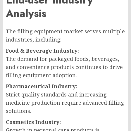
Analysis
The filling equipment market serves multiple
industries, including:
Food & Beverage Industry:
The demand for packaged foods, beverages,
and convenience products continues to drive
filling equipment adoption.
Pharmaceutical Industry:
Strict quality standards and increasing
medicine production require advanced filling
solutions.
Cosmetics Industry:
Growth in personal care products is