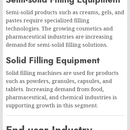
Semi-solid products such as creams, gels, and
pastes require specialized filling
technologies. The growing cosmetics and
pharmaceutical industries are increasing
demand for semi-solid filling solutions.
Solid Filling Equipment
Solid filling machines are used for products
such as powders, granules, capsules, and
tablets. Increasing demand from food,
pharmaceutical, and chemical industries is
supporting growth in this segment.
End-user Industry