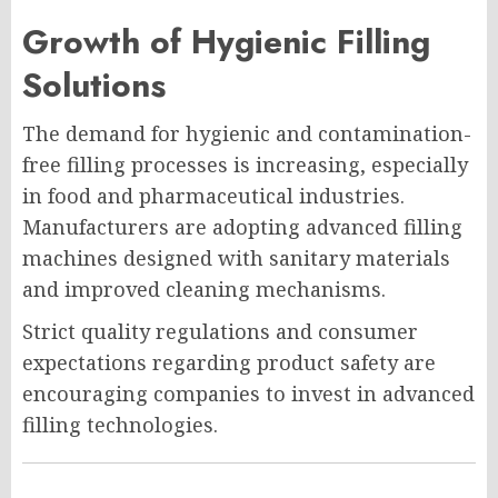
Growth of Hygienic Filling
Solutions
The demand for hygienic and contamination-
free filling processes is increasing, especially
in food and pharmaceutical industries.
Manufacturers are adopting advanced filling
machines designed with sanitary materials
and improved cleaning mechanisms.
Strict quality regulations and consumer
expectations regarding product safety are
encouraging companies to invest in advanced
filling technologies.