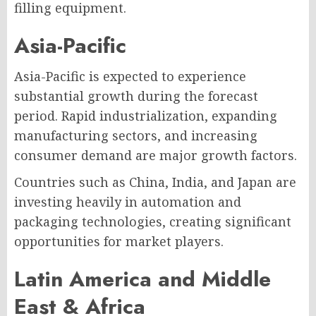
filling equipment.
Asia-Pacific
Asia-Pacific is expected to experience
substantial growth during the forecast
period. Rapid industrialization, expanding
manufacturing sectors, and increasing
consumer demand are major growth factors.
Countries such as China, India, and Japan are
investing heavily in automation and
packaging technologies, creating significant
opportunities for market players.
Latin America and Middle
East & Africa