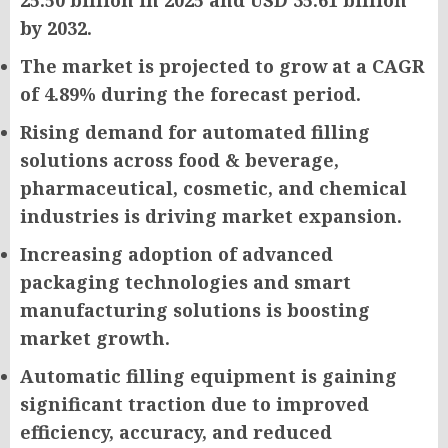
25.50 billion in 2025 and USD 35.61 billion
by 2032.
The market is projected to grow at a CAGR
of 4.89% during the forecast period.
Rising demand for automated filling
solutions across food & beverage,
pharmaceutical, cosmetic, and chemical
industries is driving market expansion.
Increasing adoption of advanced
packaging technologies and smart
manufacturing solutions is boosting
market growth.
Automatic filling equipment is gaining
significant traction due to improved
efficiency, accuracy, and reduced