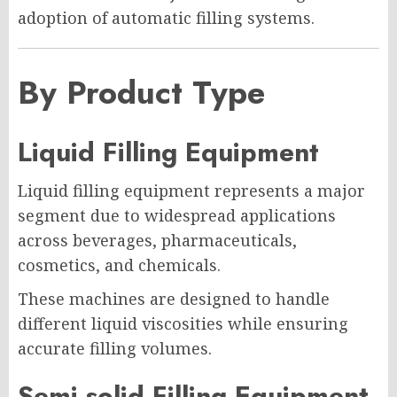
adoption of automatic filling systems.
By Product Type
Liquid Filling Equipment
Liquid filling equipment represents a major
segment due to widespread applications
across beverages, pharmaceuticals,
cosmetics, and chemicals.
These machines are designed to handle
different liquid viscosities while ensuring
accurate filling volumes.
Semi-solid Filling Equipment