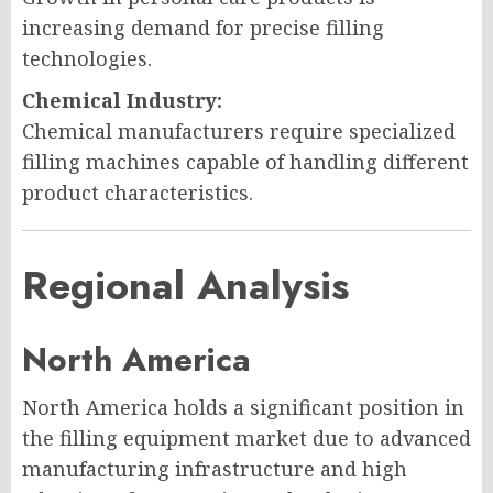
increasing demand for precise filling
technologies.
Chemical Industry:
Chemical manufacturers require specialized
filling machines capable of handling different
product characteristics.
Regional Analysis
North America
North America holds a significant position in
the filling equipment market due to advanced
manufacturing infrastructure and high