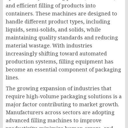
and efficient filling of products into
containers. These machines are designed to
handle different product types, including
liquids, semi-solids, and solids, while
maintaining quality standards and reducing
material wastage. With industries
increasingly shifting toward automated
production systems, filling equipment has
become an essential component of packaging
lines.
The growing expansion of industries that
require high-volume packaging solutions is a
major factor contributing to market growth.
Manufacturers across sectors are adopting
advanced filling machines to improve