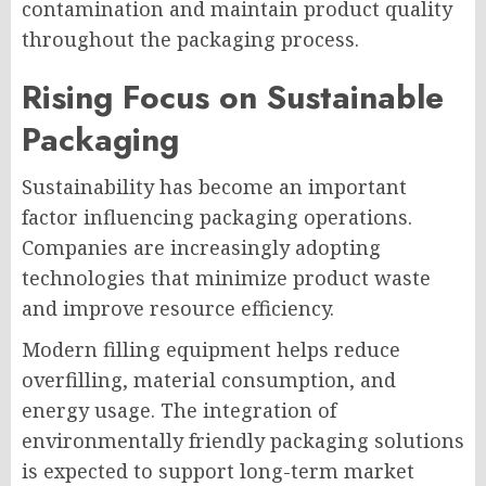
contamination and maintain product quality
throughout the packaging process.
Rising Focus on Sustainable
Packaging
Sustainability has become an important
factor influencing packaging operations.
Companies are increasingly adopting
technologies that minimize product waste
and improve resource efficiency.
Modern filling equipment helps reduce
overfilling, material consumption, and
energy usage. The integration of
environmentally friendly packaging solutions
is expected to support long-term market