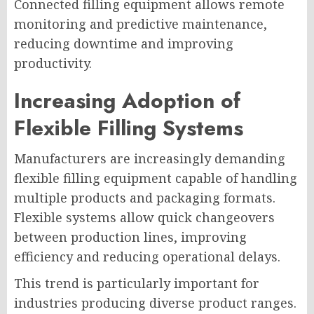
Connected filling equipment allows remote
monitoring and predictive maintenance,
reducing downtime and improving
productivity.
Increasing Adoption of
Flexible Filling Systems
Manufacturers are increasingly demanding
flexible filling equipment capable of handling
multiple products and packaging formats.
Flexible systems allow quick changeovers
between production lines, improving
efficiency and reducing operational delays.
This trend is particularly important for
industries producing diverse product ranges.