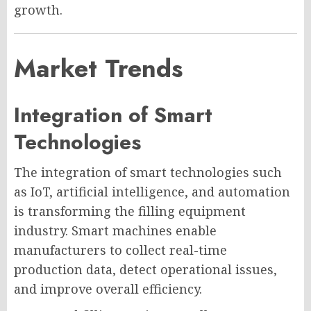
growth.
Market Trends
Integration of Smart
Technologies
The integration of smart technologies such
as IoT, artificial intelligence, and automation
is transforming the filling equipment
industry. Smart machines enable
manufacturers to collect real-time
production data, detect operational issues,
and improve overall efficiency.