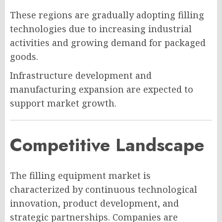
These regions are gradually adopting filling
technologies due to increasing industrial
activities and growing demand for packaged
goods.
Infrastructure development and
manufacturing expansion are expected to
support market growth.
Competitive Landscape
The filling equipment market is
characterized by continuous technological
innovation, product development, and
strategic partnerships. Companies are