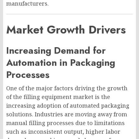
manufacturers.
Market Growth Drivers
Increasing Demand for
Automation in Packaging
Processes
One of the major factors driving the growth
of the filling equipment market is the
increasing adoption of automated packaging
solutions. Industries are moving away from
manual filling processes due to limitations
such as inconsistent output, higher labor