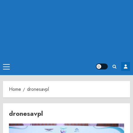
Primary
Menu
Home
dronesavpl
dronesavpl