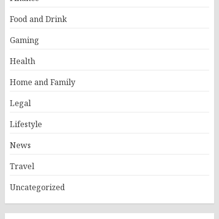
Food and Drink
Gaming
Health
Home and Family
Legal
Lifestyle
News
Travel
Uncategorized