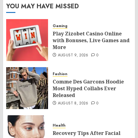
YOU MAY HAVE MISSED
Gaming
Play Zizobet Casino Online
with Bonuses, Live Games and
More
AUGUST 9, 2026
0
Fashion
Comme Des Garcons Hoodie
Most Hyped Collabs Ever
Released
AUGUST 8, 2026
0
Health
Recovery Tips After Facial