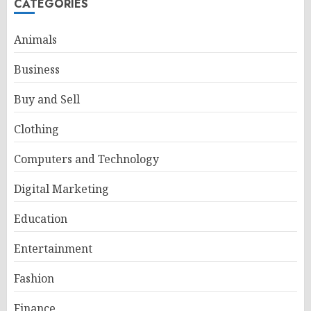
CATEGORIES
Animals
Business
Buy and Sell
Clothing
Computers and Technology
Digital Marketing
Education
Entertainment
Fashion
Finance