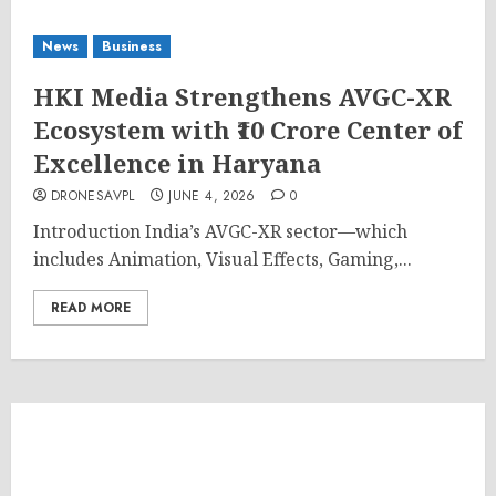
News
Business
HKI Media Strengthens AVGC-XR
Ecosystem with ₹10 Crore Center of
Excellence in Haryana
DRONESAVPL
JUNE 4, 2026
0
Introduction India’s AVGC-XR sector—which
includes Animation, Visual Effects, Gaming,...
READ MORE