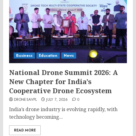
Business
Education
News
National Drone Summit 2026: A
New Chapter for India’s
Cooperative Drone Ecosystem
DRONESAVPL
JULY 7, 2026
0
India’s drone industry is evolving rapidly, with
technology becoming...
READ MORE