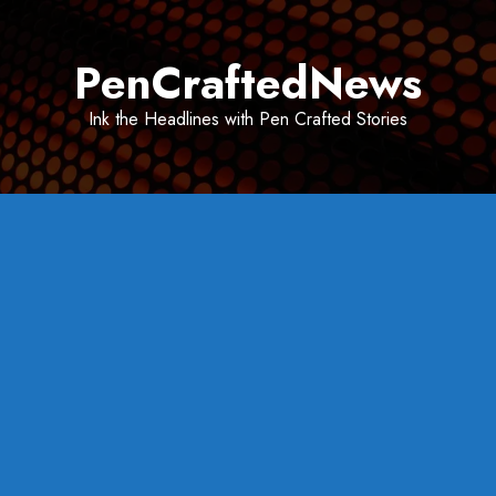
Skip
to
PenCraftedNews
content
Ink the Headlines with Pen Crafted Stories