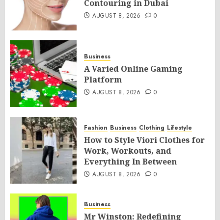
Contouring in Dubai
AUGUST 8, 2026
0
Business
A Varied Online Gaming
Platform
AUGUST 8, 2026
0
Fashion
Business
Clothing
Lifestyle
How to Style Viori Clothes for
Work, Workouts, and
Everything In Between
AUGUST 8, 2026
0
Business
Mr Winston: Redefining