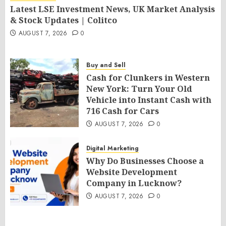
Latest LSE Investment News, UK Market Analysis
& Stock Updates | Colitco
AUGUST 7, 2026
0
Buy and Sell
Cash for Clunkers in Western
New York: Turn Your Old
Vehicle into Instant Cash with
716 Cash for Cars
AUGUST 7, 2026
0
Digital Marketing
Why Do Businesses Choose a
Website Development
Company in Lucknow?
AUGUST 7, 2026
0