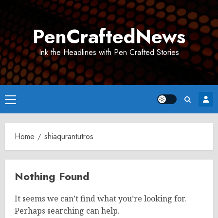
Skip
to
PenCraftedNews
content
Ink the Headlines with Pen Crafted Stories
Primary
Menu
Home
shiaqurantutros
Nothing Found
It seems we can’t find what you’re looking for.
Perhaps searching can help.