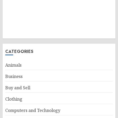
CATEGORIES
Animals
Business
Buy and Sell
Clothing
Computers and Technology