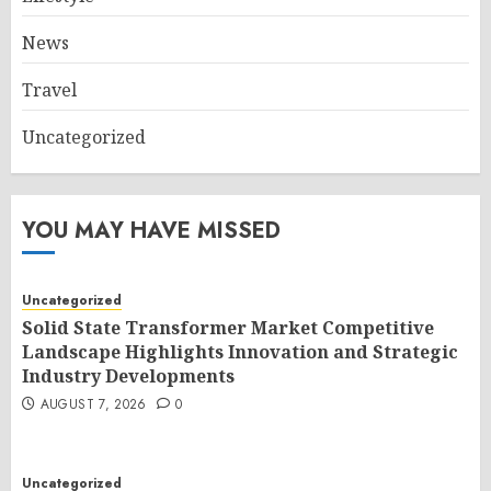
News
Travel
Uncategorized
YOU MAY HAVE MISSED
Uncategorized
Solid State Transformer Market Competitive
Landscape Highlights Innovation and Strategic
Industry Developments
AUGUST 7, 2026
0
Uncategorized