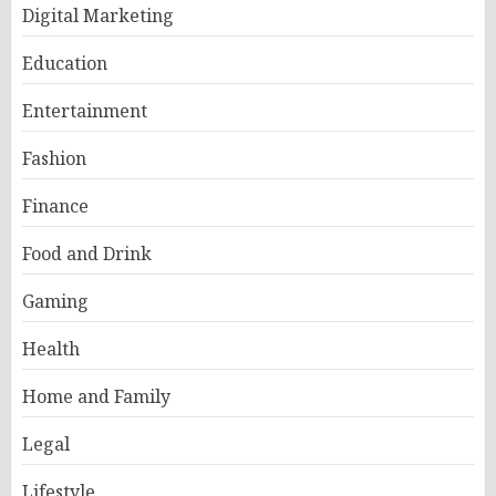
Digital Marketing
Education
Entertainment
Fashion
Finance
Food and Drink
Gaming
Health
Home and Family
Legal
Lifestyle