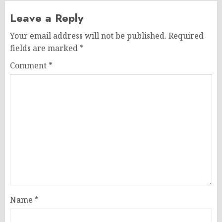
Leave a Reply
Your email address will not be published.
Required
fields are marked
*
Comment
*
Name
*