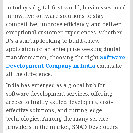
In today’s digital-first world, businesses need
innovative software solutions to stay
competitive, improve efficiency, and deliver
exceptional customer experiences. Whether
it’s a startup looking to build a new
application or an enterprise seeking digital
transformation, choosing the right
Software
Development Company in India
can make
all the difference.
India has emerged as a global hub for
software development services, offering
access to highly skilled developers, cost-
effective solutions, and cutting-edge
technologies. Among the many service
providers in the market, SNAD Developers