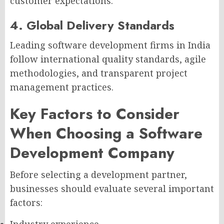
customer expectations.
4. Global Delivery Standards
Leading software development firms in India
follow international quality standards, agile
methodologies, and transparent project
management practices.
Key Factors to Consider
When Choosing a Software
Development Company
Before selecting a development partner,
businesses should evaluate several important
factors:
Industry experience