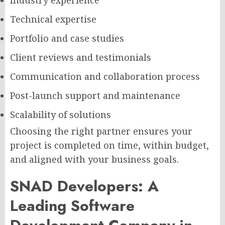
Technical expertise
Portfolio and case studies
Client reviews and testimonials
Communication and collaboration process
Post-launch support and maintenance
Scalability of solutions
Choosing the right partner ensures your
project is completed on time, within budget,
and aligned with your business goals.
SNAD Developers: A
Leading Software