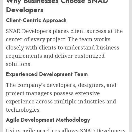
Why Businesses Choose SNAD
Developers
Client-Centric Approach
SNAD Developers places client success at the
center of every project. The team works
closely with clients to understand business
requirements and deliver customized
solutions.
Experienced Development Team
The company’s developers, designers, and
project managers possess extensive
experience across multiple industries and
technologies.
Agile Development Methodology
Using agile practices allows SNAD Developers