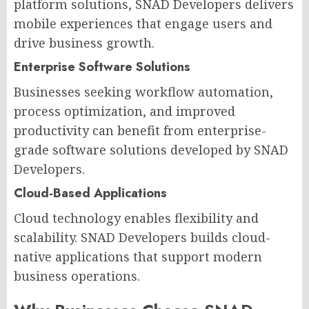
platform solutions, SNAD Developers delivers
mobile experiences that engage users and
drive business growth.
Enterprise Software Solutions
Businesses seeking workflow automation,
process optimization, and improved
productivity can benefit from enterprise-
grade software solutions developed by SNAD
Developers.
Cloud-Based Applications
Cloud technology enables flexibility and
scalability. SNAD Developers builds cloud-
native applications that support modern
business operations.