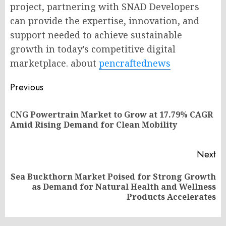
project, partnering with SNAD Developers
can provide the expertise, innovation, and
support needed to achieve sustainable
growth in today’s competitive digital
marketplace. about
pencraftednews
Post
Previous
navigation
CNG Powertrain Market to Grow at 17.79% CAGR
Pr
Amid Rising Demand for Clean Mobility
po
Next
Sea Buckthorn Market Poised for Strong Growth
Next
as Demand for Natural Health and Wellness
post:
Products Accelerates