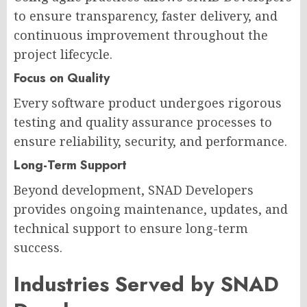
to ensure transparency, faster delivery, and
continuous improvement throughout the
project lifecycle.
Focus on Quality
Every software product undergoes rigorous
testing and quality assurance processes to
ensure reliability, security, and performance.
Long-Term Support
Beyond development, SNAD Developers
provides ongoing maintenance, updates, and
technical support to ensure long-term
success.
Industries Served by SNAD