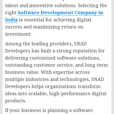
talent and innovative solutions. Selecting the
right
Software Development Company in
India
is essential for achieving digital
success and maximizing return on
investment.
Among the leading providers, SNAD
Developers has built a strong reputation for
delivering customized software solutions,
outstanding customer service, and long-term
business value. With expertise across
multiple industries and technologies, SNAD
Developers helps organizations transform
ideas into scalable, high-performance digital
products.
If your business is planning a software