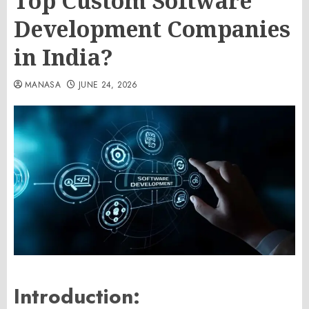
Top Custom Software
Development Companies
in India?
MANASA
JUNE 24, 2026
Introduction: