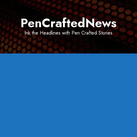
Skip
to
PenCraftedNews
content
Ink the Headlines with Pen Crafted Stories