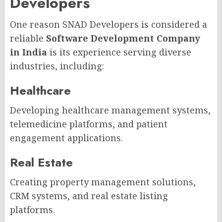
Developers
One reason SNAD Developers is considered a
reliable
Software Development Company
in India
is its experience serving diverse
industries, including:
Healthcare
Developing healthcare management systems,
telemedicine platforms, and patient
engagement applications.
Real Estate
Creating property management solutions,
CRM systems, and real estate listing
platforms.