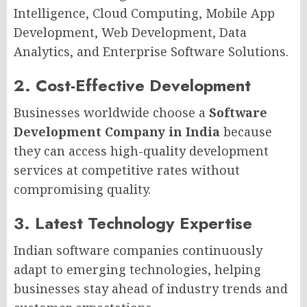
Intelligence, Cloud Computing, Mobile App
Development, Web Development, Data
Analytics, and Enterprise Software Solutions.
2. Cost-Effective Development
Businesses worldwide choose a
Software
Development Company in India
because
they can access high-quality development
services at competitive rates without
compromising quality.
3. Latest Technology Expertise
Indian software companies continuously
adapt to emerging technologies, helping
businesses stay ahead of industry trends and