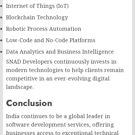
Internet of Things (IoT)
Blockchain Technology
Robotic Process Automation
Low-Code and No-Code Platforms
Data Analytics and Business Intelligence
SNAD Developers continuously invests in
modern technologies to help clients remain
competitive in an ever-evolving digital
landscape.
Conclusion
India continues to be a global leader in
software development services, offering
businesses access to exceptional technical