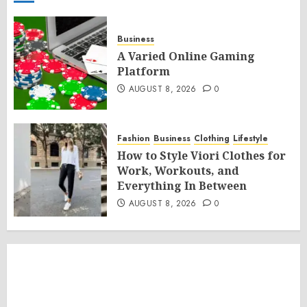
Business
A Varied Online Gaming
Platform
AUGUST 8, 2026
0
Fashion
Business
Clothing
Lifestyle
How to Style Viori Clothes for
Work, Workouts, and
Everything In Between
AUGUST 8, 2026
0