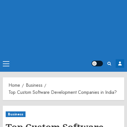
Primary
Menu
Home
Business
Top Custom Software Development Companies in India?
Business