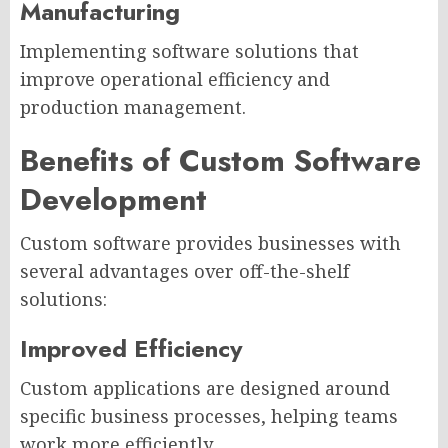
Manufacturing
Implementing software solutions that
improve operational efficiency and
production management.
Benefits of Custom Software
Development
Custom software provides businesses with
several advantages over off-the-shelf
solutions:
Improved Efficiency
Custom applications are designed around
specific business processes, helping teams
work more efficiently.