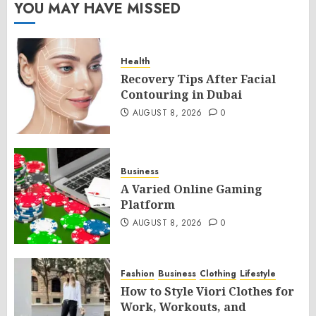
YOU MAY HAVE MISSED
Health
Recovery Tips After Facial
Contouring in Dubai
AUGUST 8, 2026
0
Business
A Varied Online Gaming
Platform
AUGUST 8, 2026
0
Fashion
Business
Clothing
Lifestyle
How to Style Viori Clothes for
Work, Workouts, and