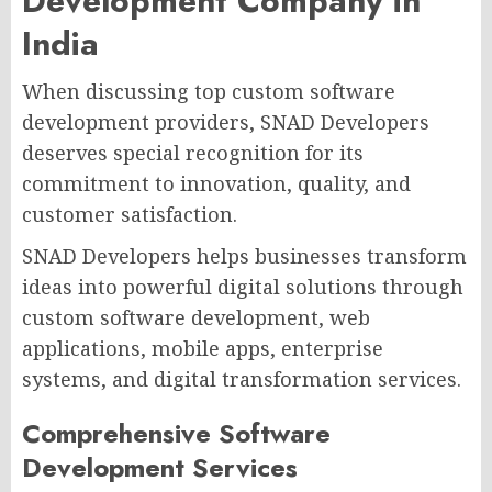
Development Company in
India
When discussing top custom software
development providers, SNAD Developers
deserves special recognition for its
commitment to innovation, quality, and
customer satisfaction.
SNAD Developers helps businesses transform
ideas into powerful digital solutions through
custom software development, web
applications, mobile apps, enterprise
systems, and digital transformation services.
Comprehensive Software
Development Services