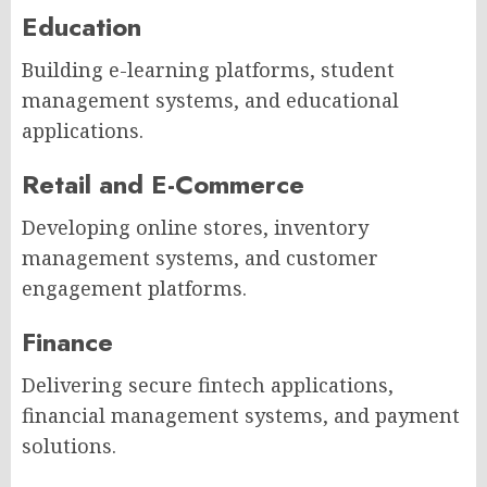
Education
Building e-learning platforms, student
management systems, and educational
applications.
Retail and E-Commerce
Developing online stores, inventory
management systems, and customer
engagement platforms.
Finance
Delivering secure fintech applications,
financial management systems, and payment
solutions.