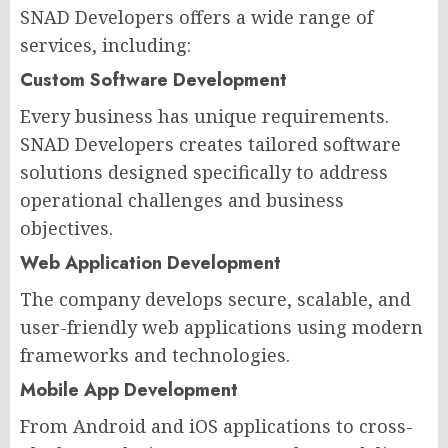
SNAD Developers offers a wide range of
services, including:
Custom Software Development
Every business has unique requirements.
SNAD Developers creates tailored software
solutions designed specifically to address
operational challenges and business
objectives.
Web Application Development
The company develops secure, scalable, and
user-friendly web applications using modern
frameworks and technologies.
Mobile App Development
From Android and iOS applications to cross-