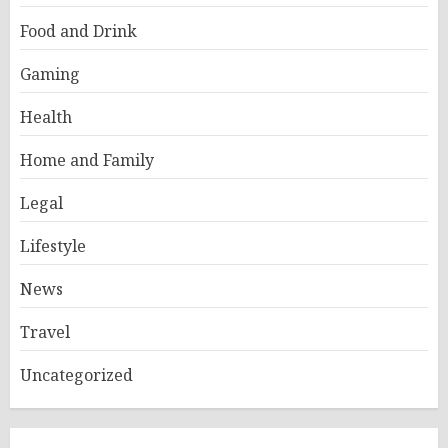
Food and Drink
Gaming
Health
Home and Family
Legal
Lifestyle
News
Travel
Uncategorized