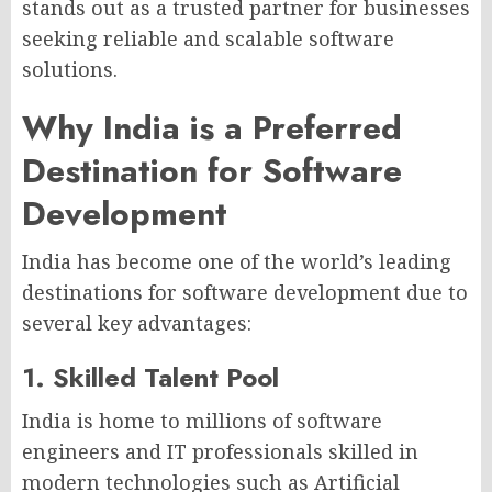
stands out as a trusted partner for businesses
seeking reliable and scalable software
solutions.
Why India is a Preferred
Destination for Software
Development
India has become one of the world’s leading
destinations for software development due to
several key advantages:
1. Skilled Talent Pool
India is home to millions of software
engineers and IT professionals skilled in
modern technologies such as Artificial