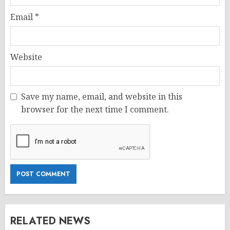
Email
*
Website
Save my name, email, and website in this
browser for the next time I comment.
RELATED NEWS