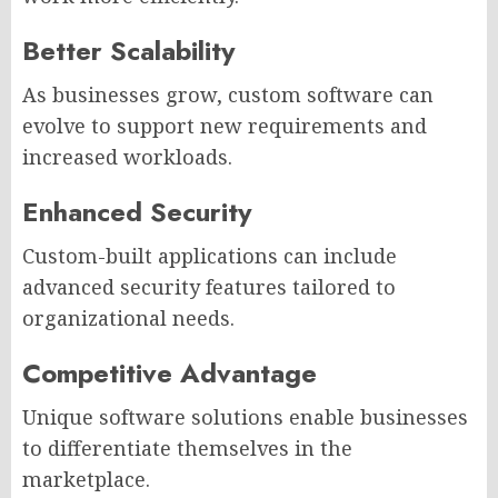
Better Scalability
As businesses grow, custom software can
evolve to support new requirements and
increased workloads.
Enhanced Security
Custom-built applications can include
advanced security features tailored to
organizational needs.
Competitive Advantage
Unique software solutions enable businesses
to differentiate themselves in the
marketplace.