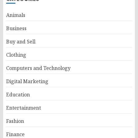
Animals
Business
Buy and Sell
Clothing
Computers and Technology
Digital Marketing
Education
Entertainment
Fashion
Finance