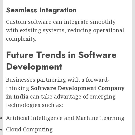
Seamless Integration
Custom software can integrate smoothly
with existing systems, reducing operational
complexity.
Future Trends in Software
Development
Businesses partnering with a forward-
thinking
Software Development Company
in India
can take advantage of emerging
technologies such as:
Artificial Intelligence and Machine Learning
Cloud Computing