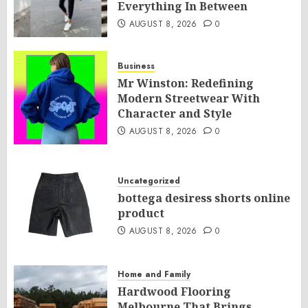
Everything In Between
AUGUST 8, 2026
0
Business
Mr Winston: Redefining
Modern Streetwear With
Character and Style
AUGUST 8, 2026
0
Uncategorized
bottega desiress shorts online
product
AUGUST 8, 2026
0
Home and Family
Hardwood Flooring
Melbourne That Brings