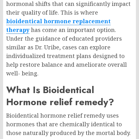
hormonal shifts that can significantly impact
their quality of life. This is where
bioidentical hormone replacement
therapy
has come an important option.
Under the guidance of educated providers
similar as Dr. Uribe, cases can explore
individualized treatment plans designed to
help restore balance and ameliorate overall
well- being.
What Is Bioidentical
Hormone relief remedy?
Bioidentical hormone relief remedy uses
hormones that are chemically identical to
those naturally produced by the mortal body.