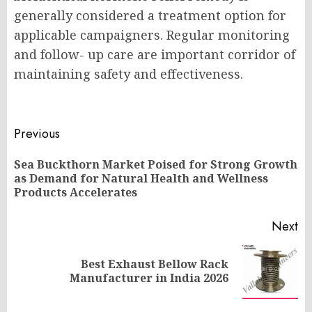
generally considered a treatment option for
applicable campaigners. Regular monitoring
and follow- up care are important corridor of
maintaining safety and effectiveness.
Post
Previous
navigation
Sea Buckthorn Market Poised for Strong Growth
Pr
as Demand for Natural Health and Wellness
po
Products Accelerates
Next
Best Exhaust Bellow Rack
Next
Manufacturer in India 2026
post: