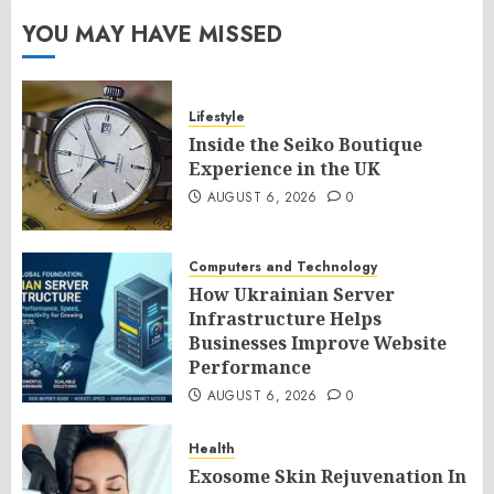
YOU MAY HAVE MISSED
Lifestyle
Inside the Seiko Boutique
Experience in the UK
AUGUST 6, 2026
0
Computers and Technology
How Ukrainian Server
Infrastructure Helps
Businesses Improve Website
Performance
AUGUST 6, 2026
0
Health
Exosome Skin Rejuvenation In