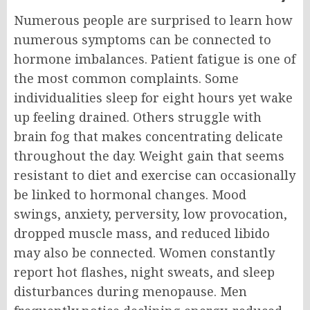
Numerous people are surprised to learn how
numerous symptoms can be connected to
hormone imbalances. P
atient fatigue is one of
the most common complaints. Some
individualities sleep for eight hours yet wake
up feeling drained. Others struggle with
brain fog that makes concentrating delicate
throughout the day.
Weight gain that seems
resistant to diet and exercise can occasionally
be linked to hormonal changes. Mood
swings, anxiety, perversity, low provocation,
dropped muscle mass, and reduced libido
may also be connected.
Women constantly
report hot flashes, night sweats, and sleep
disturbances during menopause. Men