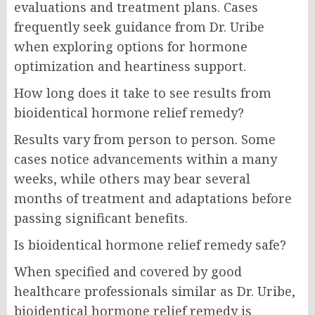
evaluations and treatment plans. Cases
frequently seek guidance from Dr. Uribe
when exploring options for hormone
optimization and heartiness support.
How long does it take to see results from
bioidentical hormone relief remedy?
Results vary from person to person. Some
cases notice advancements within a many
weeks, while others may bear several
months of treatment and adaptations before
passing significant benefits.
Is bioidentical hormone relief remedy safe?
When specified and covered by good
healthcare professionals similar as Dr. Uribe,
bioidentical hormone relief remedy is