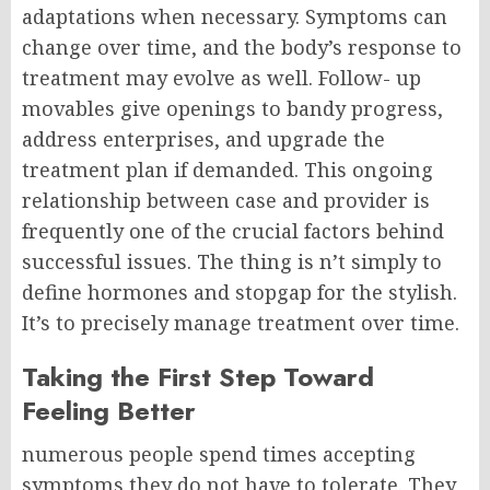
adaptations when necessary. Symptoms can
change over time, and the body’s response to
treatment may evolve as well.
Follow- up
movables give openings to bandy progress,
address enterprises, and upgrade the
treatment plan if demanded.
This ongoing
relationship between case and provider is
frequently one of the crucial factors behind
successful issues.
The thing is n’t simply to
define hormones and stopgap for the stylish.
It’s to precisely manage treatment over time.
Taking the First Step Toward
Feeling Better
numerous people spend times accepting
symptoms they do not have to tolerate. They