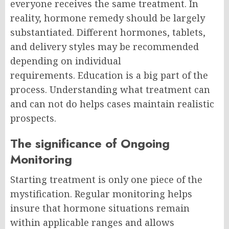
everyone receives the same treatment. In
reality, hormone remedy should be largely
substantiated. Different hormones, tablets,
and delivery styles may be recommended
depending on individual
requirements.
Education is a big part of the
process. Understanding what treatment can
and can not do helps cases maintain realistic
prospects.
The significance of Ongoing
Monitoring
Starting treatment is only one piece of the
mystification.
Regular monitoring helps
insure that hormone situations remain
within applicable ranges and allows