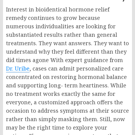
Interest in bioidentical hormone relief
remedy continues to grow because
numerous individualities are looking for
substantiated results rather than general
treatments. They want answers. They want to
understand why they feel different than they
did times agone
With expert guidance from
Dr. Uribe
, cases can admit personalized care
concentrated on restoring hormonal balance
and supporting long- term heartiness. While
no treatment works exactly the same for
everyone, a customized approach offers the
occasion to address symptoms at their source
rather than simply masking them. S
till, now
may be the right time to explore your