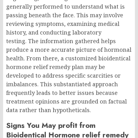
generally performed to understand what is
passing beneath the face. This may involve
reviewing symptoms, examining medical
history, and conducting laboratory
testing.
The information gathered helps
produce a more accurate picture of hormonal
health. From there, a customized bioidentical
hormone relief remedy plan may be
developed to address specific scarcities or
imbalances.
This substantiated approach
frequently leads to better issues because
treatment opinions are grounded on factual
data rather than hypotheticals.
Signs You May profit from
Bioidentical Hormone relief remedy