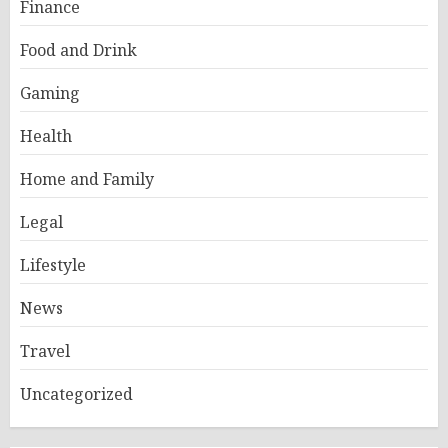
Finance
Food and Drink
Gaming
Health
Home and Family
Legal
Lifestyle
News
Travel
Uncategorized