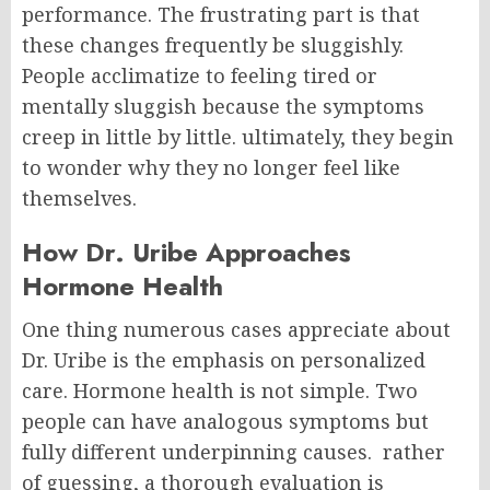
performance.
The frustrating part is that
these changes frequently be sluggishly.
People acclimatize to feeling tired or
mentally sluggish because the symptoms
creep in little by little. ultimately, they begin
to wonder why they no longer feel like
themselves.
How Dr. Uribe Approaches
Hormone Health
One thing numerous cases appreciate about
Dr. Uribe is the emphasis on personalized
care. Hormone health is not simple. Two
people can have analogous symptoms but
fully different underpinning causes.
rather
of guessing, a thorough evaluation is