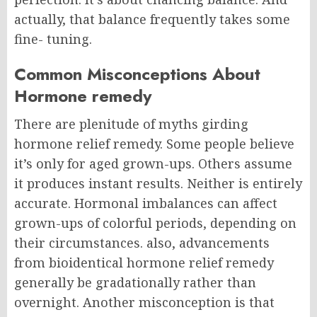
actually, that balance frequently takes some
fine- tuning.
Common Misconceptions About
Hormone remedy
There are plenitude of myths girding
hormone relief remedy. Some people believe
it’s only for aged grown-ups. Others assume
it produces instant results.
Neither is entirely
accurate.
Hormonal imbalances can affect
grown-ups of colorful periods, depending on
their circumstances. also, advancements
from bioidentical hormone relief remedy
generally be gradationally rather than
overnight.
Another misconception is that