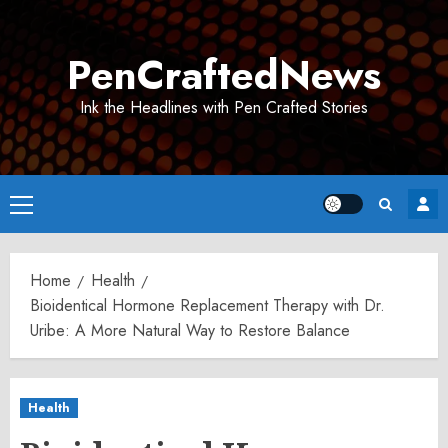
Skip
to
PenCraftedNews
content
Ink the Headlines with Pen Crafted Stories
Primary
Menu
Home
Health
Bioidentical Hormone Replacement Therapy with Dr.
Uribe: A More Natural Way to Restore Balance
Health