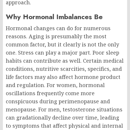
approach.
Why Hormonal Imbalances Be
Hormonal changes can do for numerous
reasons. Aging is presumably the most
common factor, but it clearly is not the only
one.
Stress can play a major part. Poor sleep
habits can contribute as well. Certain medical
conditions, nutritive scarcities, specifics, and
life factors may also affect hormone product
and regulation.
For women, hormonal
oscillations frequently come more
conspicuous during perimenopause and
menopause. For men, testosterone situations
can gradationally decline over time, leading
to symptoms that affect physical and internal