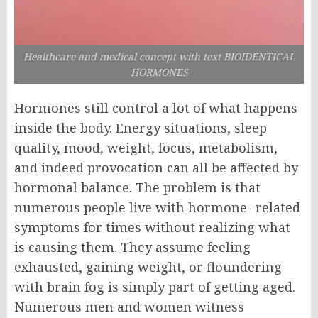
Healthcare and medical concept with text BIOIDENTICAL
HORMONES
Hormones still control a lot of what happens
inside the body. Energy situations, sleep
quality, mood, weight, focus, metabolism,
and indeed provocation can all be affected by
hormonal balance. The problem is that
numerous people live with hormone- related
symptoms for times without realizing what
is causing them. They assume feeling
exhausted, gaining weight, or floundering
with brain fog is simply part of getting aged.
N
umerous men and women witness