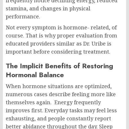
frequently notice declining energy, reduced
stamina, and changes in physical
performance.
Not every symptom is hormone- related, of
course. That is why proper evaluation from
educated providers similar as Dr. Uribe is
important before considering treatment.
The Implicit Benefits of Restoring
Hormonal Balance
When hormone situations are optimized,
numerous cases describe feeling more like
themselves again.
Energy frequently
improves first. Everyday tasks may feel less
exhausting, and people constantly report
better abidance throughout the day.
Sleep