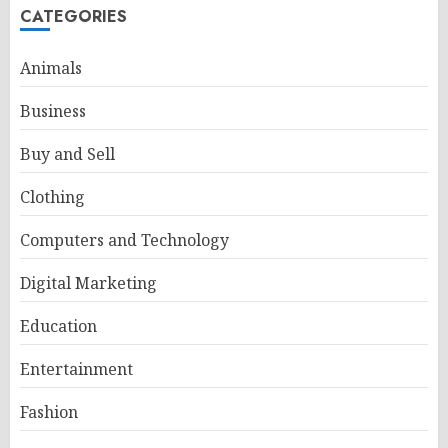
CATEGORIES
Animals
Business
Buy and Sell
Clothing
Computers and Technology
Digital Marketing
Education
Entertainment
Fashion