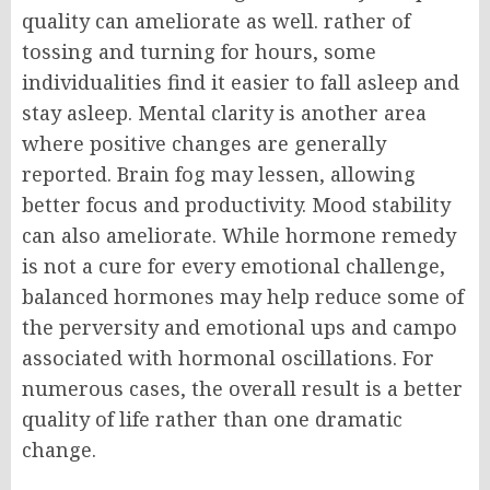
quality can ameliorate as well. rather of
tossing and turning for hours, some
individualities find it easier to fall asleep and
stay asleep.
Mental clarity is another area
where positive changes are generally
reported. Brain fog may lessen, allowing
better focus and productivity.
Mood stability
can also ameliorate. While hormone remedy
is not a cure for every emotional challenge,
balanced hormones may help reduce some of
the perversity and emotional ups and campo
associated with hormonal oscillations.
For
numerous cases, the overall result is a better
quality of life rather than one dramatic
change.