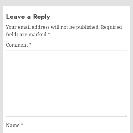
Leave a Reply
Your email address will not be published.
Required
fields are marked
*
Comment
*
Name
*