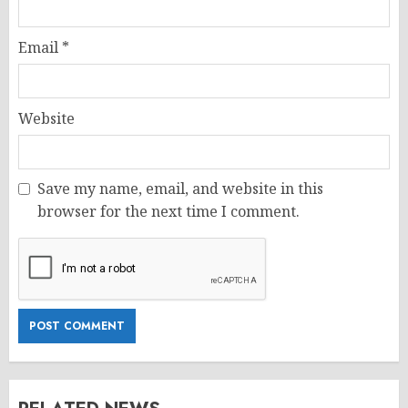
Email
*
Website
Save my name, email, and website in this
browser for the next time I comment.