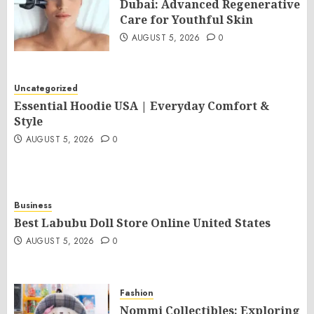
Dubai: Advanced Regenerative
Care for Youthful Skin
AUGUST 5, 2026
0
Uncategorized
Essential Hoodie USA | Everyday Comfort &
Style
AUGUST 5, 2026
0
Business
Best Labubu Doll Store Online United States
AUGUST 5, 2026
0
Fashion
Nommi Collectibles: Exploring