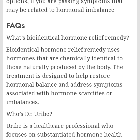
options, If you are passing symptoms that
may be related to hormonal imbalance.
FAQs
What’s bioidentical hormone relief remedy?
Bioidentical hormone relief remedy uses
hormones that are chemically identical to
those naturally produced by the body. The
treatment is designed to help restore
hormonal balance and address symptoms
associated with hormone scarcities or
imbalances.
Who’s Dr. Uribe?
Uribe is a healthcare professional who
focuses on substantiated hormone health