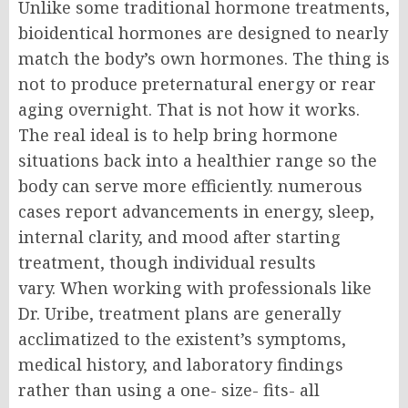
Unlike some traditional hormone treatments,
bioidentical hormones are designed to nearly
match the body’s own hormones.
The thing is
not to produce preternatural energy or rear
aging overnight. That is not how it works.
The real ideal is to help bring hormone
situations back into a healthier range so the
body can serve more efficiently. numerous
cases report advancements in energy, sleep,
internal clarity, and mood after starting
treatment, though individual results
vary.
When working with professionals like
Dr. Uribe, treatment plans are generally
acclimatized to the existent’s symptoms,
medical history, and laboratory findings
rather than using a one- size- fits- all