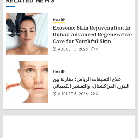
RELATED NEWS
Health
Exosome Skin Rejuvenation In
Dubai: Advanced Regenerative
Care for Youthful Skin
AUGUST 5, 2026
0
Health
علاج التصبغات الرياض: مقارنة بين
الليزر، الفراكشنال، والتقشير الكيميائي
AUGUST 5, 2026
0