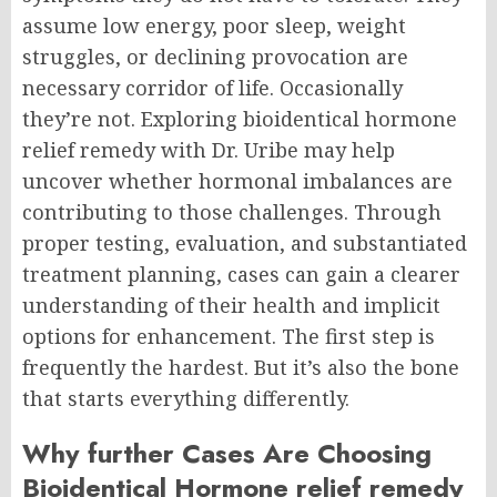
assume low energy, poor sleep, weight
struggles, or declining provocation are
necessary corridor of life. O
ccasionally
they’re not.
Exploring bioidentical hormone
relief remedy with Dr. Uribe may help
uncover whether hormonal imbalances are
contributing to those challenges. Through
proper testing, evaluation, and substantiated
treatment planning, cases can gain a clearer
understanding of their health and implicit
options for enhancement.
The first step is
frequently the hardest. But it’s also the bone
that starts everything differently.
Why further Cases Are Choosing
Bioidentical Hormone relief remedy