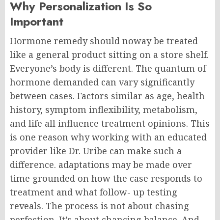
Why Personalization Is So
Important
Hormone remedy should noway be treated
like a general product sitting on a store shelf.
Everyone’s body is different.
The quantum of
hormone demanded can vary significantly
between cases. Factors similar as age, health
history, symptom inflexibility, metabolism,
and life all influence treatment opinions.
This
is one reason why working with an educated
provider like Dr. Uribe can make such a
difference. adaptations may be made over
time grounded on how the case responds to
treatment and what follow- up testing
reveals.
The process is not about chasing
perfection. It’s about chancing balance.
And