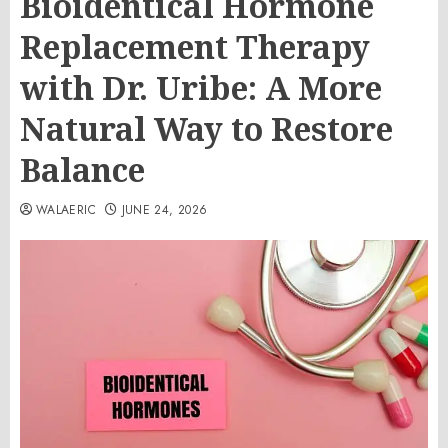
Bioidentical Hormone
Replacement Therapy
with Dr. Uribe: A More
Natural Way to Restore
Balance
WALAERIC
JUNE 24, 2026