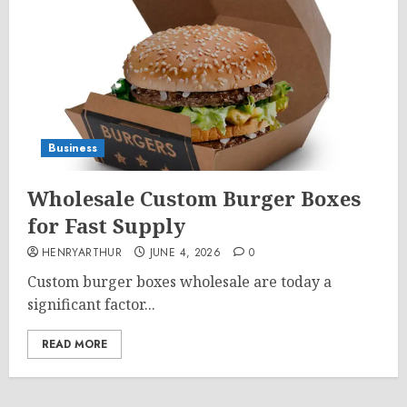
Business
Wholesale Custom Burger Boxes
for Fast Supply
HENRYARTHUR
JUNE 4, 2026
0
Custom burger boxes wholesale are today a
significant factor...
READ MORE