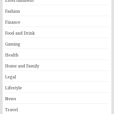
Entertainment
Fashion
Finance
Food and Drink
Gaming
Health
Home and Family
Legal
Lifestyle
News
Travel