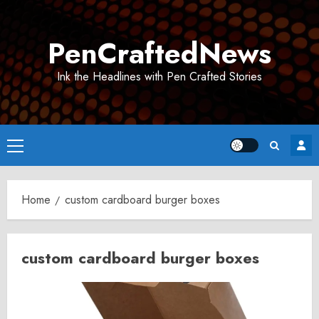
Skip
to
PenCraftedNews
content
Ink the Headlines with Pen Crafted Stories
Primary
Menu
Home
custom cardboard burger boxes
custom cardboard burger boxes