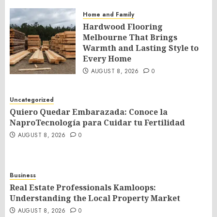
Home and Family
Hardwood Flooring
Melbourne That Brings
Warmth and Lasting Style to
Every Home
AUGUST 8, 2026
0
Uncategorized
Quiero Quedar Embarazada: Conoce la
NaproTecnología para Cuidar tu Fertilidad
AUGUST 8, 2026
0
Business
Real Estate Professionals Kamloops:
Understanding the Local Property Market
AUGUST 8, 2026
0