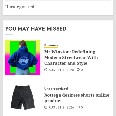
Uncategorized
YOU MAY HAVE MISSED
Business
Mr Winston: Redefining
Modern Streetwear With
Character and Style
AUGUST 8, 2026
0
Uncategorized
bottega desiress shorts online
product
AUGUST 8, 2026
0