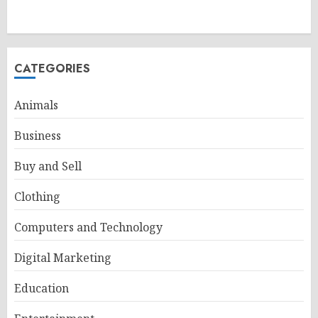
CATEGORIES
Animals
Business
Buy and Sell
Clothing
Computers and Technology
Digital Marketing
Education