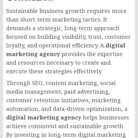
Sustainable business growth requires more
than short-term marketing tactics. It
demands a strategic, long-term approach
focused on building visibility, trust, customer
loyalty, and operational efficiency. A
digital
marketing agency
provides the expertise
and resources necessary to create and
execute these strategies effectively.
Through SEO, content marketing, social
media management, paid advertising,
customer retention initiatives, marketing
automation, and data-driven optimization, a
digital marketing agency
helps businesses
achieve consistent and sustainable growth.
By investing in long-term digital marketing