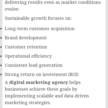
delivering results even as market conditions
evolve.
Sustainable growth focuses on:
Long-term customer acquisition
Brand development
Customer retention
Operational efficiency
Consistent lead generation
Strong return on investment (ROI)
A
digital marketing agency
helps
businesses achieve these goals by
implementing scalable and data-driven
marketing strategies.