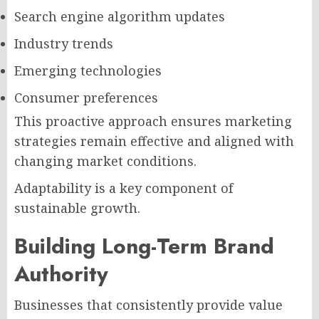
Search engine algorithm updates
Industry trends
Emerging technologies
Consumer preferences
This proactive approach ensures marketing
strategies remain effective and aligned with
changing market conditions.
Adaptability is a key component of
sustainable growth.
Building Long-Term Brand
Authority
Businesses that consistently provide value