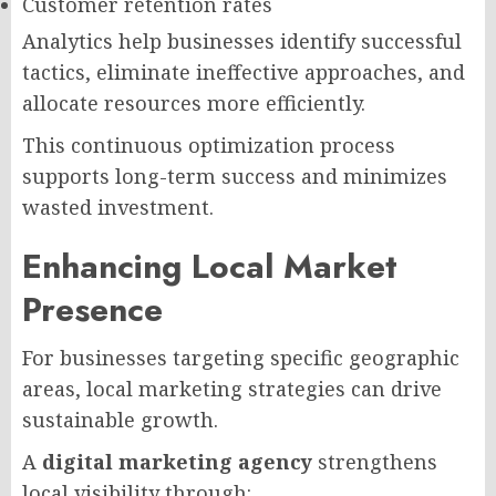
Customer retention rates
Analytics help businesses identify successful
tactics, eliminate ineffective approaches, and
allocate resources more efficiently.
This continuous optimization process
supports long-term success and minimizes
wasted investment.
Enhancing Local Market
Presence
For businesses targeting specific geographic
areas, local marketing strategies can drive
sustainable growth.
A
digital marketing agency
strengthens
local visibility through: