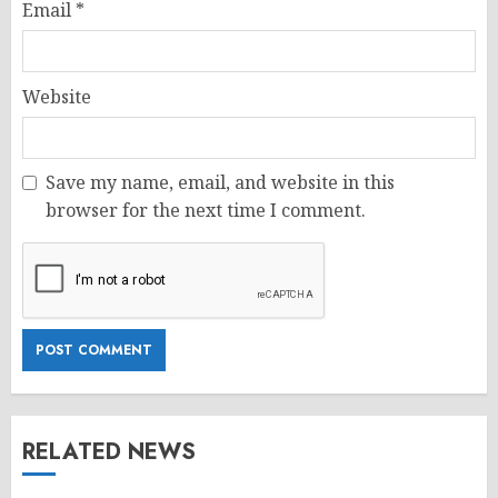
Email
*
Website
Save my name, email, and website in this
browser for the next time I comment.
RELATED NEWS