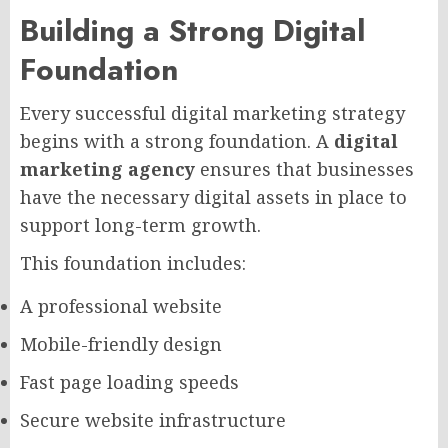
Building a Strong Digital
Foundation
Every successful digital marketing strategy
begins with a strong foundation. A
digital
marketing agency
ensures that businesses
have the necessary digital assets in place to
support long-term growth.
This foundation includes:
A professional website
Mobile-friendly design
Fast page loading speeds
Secure website infrastructure