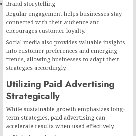
Brand storytelling
Regular engagement helps businesses stay
connected with their audience and
encourages customer loyalty.
Social media also provides valuable insights
into customer preferences and emerging
trends, allowing businesses to adapt their
strategies accordingly.
Utilizing Paid Advertising
Strategically
While sustainable growth emphasizes long-
term strategies, paid advertising can
accelerate results when used effectively.