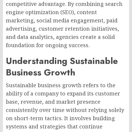
competitive advantage. By combining search
engine optimization (SEO), content
marketing, social media engagement, paid
advertising, customer retention initiatives,
and data analytics, agencies create a solid
foundation for ongoing success.
Understanding Sustainable
Business Growth
Sustainable business growth refers to the
ability of a company to expand its customer
base, revenue, and market presence
consistently over time without relying solely
on short-term tactics. It involves building
systems and strategies that continue