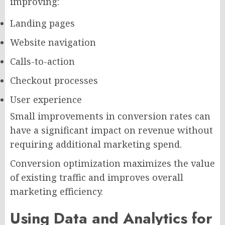
improving:
Landing pages
Website navigation
Calls-to-action
Checkout processes
User experience
Small improvements in conversion rates can
have a significant impact on revenue without
requiring additional marketing spend.
Conversion optimization maximizes the value
of existing traffic and improves overall
marketing efficiency.
Using Data and Analytics for