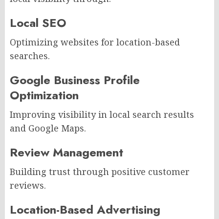
Local SEO
Optimizing websites for location-based
searches.
Google Business Profile
Optimization
Improving visibility in local search results
and Google Maps.
Review Management
Building trust through positive customer
reviews.
Location-Based Advertising