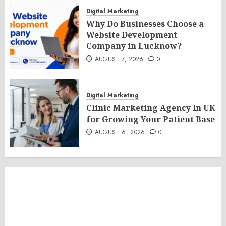
Digital Marketing
Why Do Businesses Choose a
Website Development
Company in Lucknow?
AUGUST 7, 2026
0
Digital Marketing
Clinic Marketing Agency In UK
for Growing Your Patient Base
AUGUST 6, 2026
0