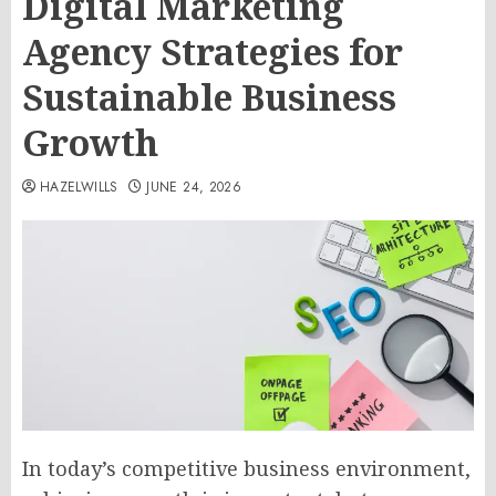
Digital Marketing
Agency Strategies for
Sustainable Business
Growth
HAZELWILLS
JUNE 24, 2026
In today’s competitive business environment,