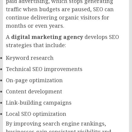
paid advertising, which stops generating
traffic when budgets are paused, SEO can
continue delivering organic visitors for
months or even years.
A
digital marketing agency
develops SEO
strategies that include:
Keyword research
Technical SEO improvements
On-page optimization
Content development
Link-building campaigns
Local SEO optimization
By improving search engine rankings,
businesses gain consistent visibility and