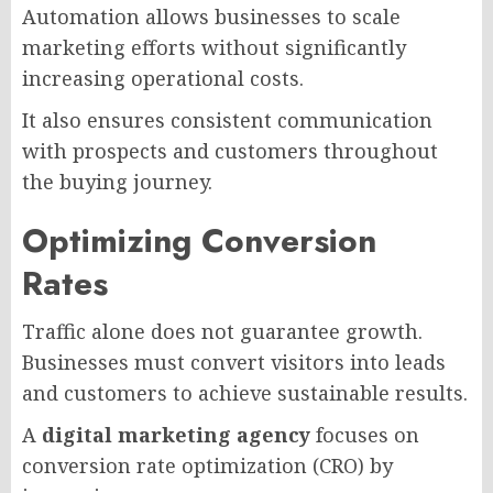
Automation allows businesses to scale
marketing efforts without significantly
increasing operational costs.
It also ensures consistent communication
with prospects and customers throughout
the buying journey.
Optimizing Conversion
Rates
Traffic alone does not guarantee growth.
Businesses must convert visitors into leads
and customers to achieve sustainable results.
A
digital marketing agency
focuses on
conversion rate optimization (CRO) by