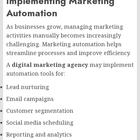
Implementing Marketing
Automation
As businesses grow, managing marketing
activities manually becomes increasingly
challenging. Marketing automation helps
streamline processes and improve efficiency.
A
digital marketing agency
may implement
automation tools for:
Lead nurturing
Email campaigns
Customer segmentation
Social media scheduling
Reporting and analytics