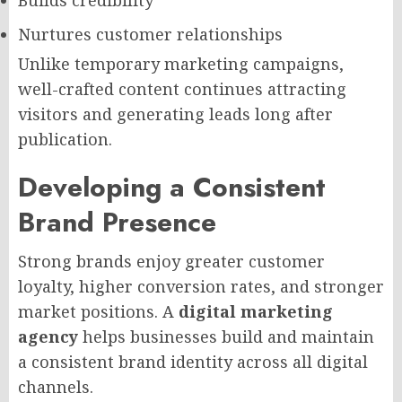
Builds credibility
Nurtures customer relationships
Unlike temporary marketing campaigns,
well-crafted content continues attracting
visitors and generating leads long after
publication.
Developing a Consistent
Brand Presence
Strong brands enjoy greater customer
loyalty, higher conversion rates, and stronger
market positions. A
digital marketing
agency
helps businesses build and maintain
a consistent brand identity across all digital
channels.