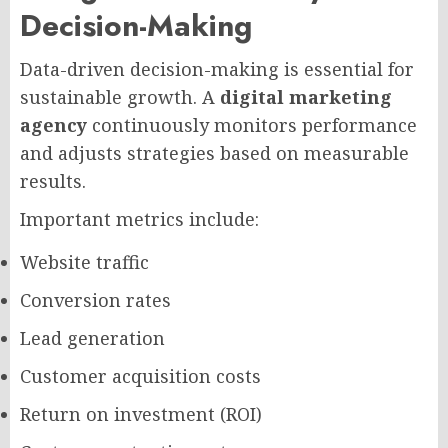
Decision-Making
Data-driven decision-making is essential for
sustainable growth. A
digital marketing
agency
continuously monitors performance
and adjusts strategies based on measurable
results.
Important metrics include:
Website traffic
Conversion rates
Lead generation
Customer acquisition costs
Return on investment (ROI)