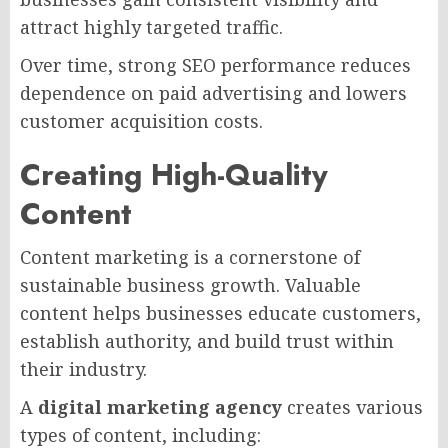
attract highly targeted traffic.
Over time, strong SEO performance reduces
dependence on paid advertising and lowers
customer acquisition costs.
Creating High-Quality
Content
Content marketing is a cornerstone of
sustainable business growth. Valuable
content helps businesses educate customers,
establish authority, and build trust within
their industry.
A
digital marketing agency
creates various
types of content, including: