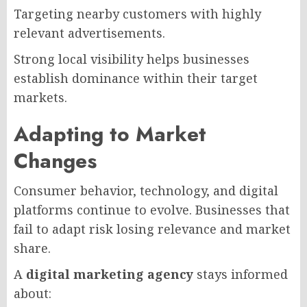
Targeting nearby customers with highly
relevant advertisements.
Strong local visibility helps businesses
establish dominance within their target
markets.
Adapting to Market
Changes
Consumer behavior, technology, and digital
platforms continue to evolve. Businesses that
fail to adapt risk losing relevance and market
share.
A
digital marketing agency
stays informed
about: