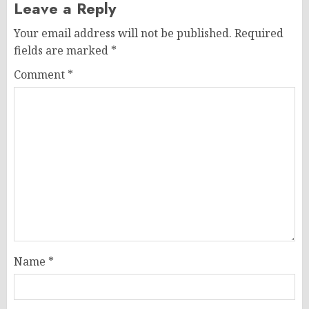
Leave a Reply
Your email address will not be published.
Required
fields are marked
*
Comment
*
Name
*