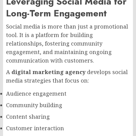
Leveraging Social Media for
Long-Term Engagement
Social media is more than just a promotional
tool. It is a platform for building
relationships, fostering community
engagement, and maintaining ongoing
communication with customers.
A
digital marketing agency
develops social
media strategies that focus on:
Audience engagement
Community building
Content sharing
Customer interaction