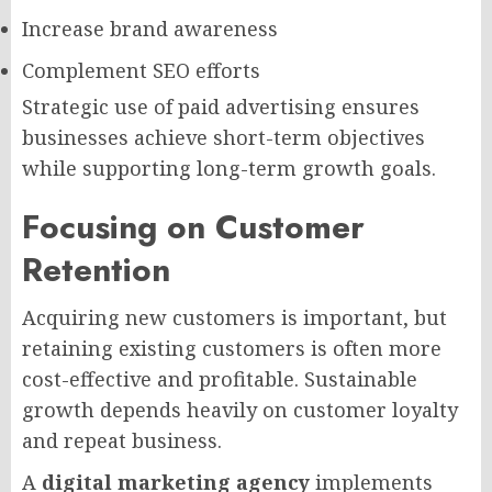
Increase brand awareness
Complement SEO efforts
Strategic use of paid advertising ensures
businesses achieve short-term objectives
while supporting long-term growth goals.
Focusing on Customer
Retention
Acquiring new customers is important, but
retaining existing customers is often more
cost-effective and profitable. Sustainable
growth depends heavily on customer loyalty
and repeat business.
A
digital marketing agency
implements