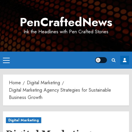
Skip
to
PenCraftedNews
content
Ink the Headlines with Pen Crafted Stories
Primary
Menu
Home
Digital Marketing
Digital Marketing Agency Strategies for Sustainable
Business Growth
Digital Marketing