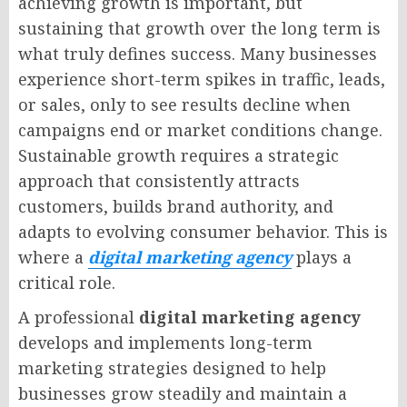
achieving growth is important, but
sustaining that growth over the long term is
what truly defines success. Many businesses
experience short-term spikes in traffic, leads,
or sales, only to see results decline when
campaigns end or market conditions change.
Sustainable growth requires a strategic
approach that consistently attracts
customers, builds brand authority, and
adapts to evolving consumer behavior. This is
where a
digital marketing agency
plays a
critical role.
A professional
digital marketing agency
develops and implements long-term
marketing strategies designed to help
businesses grow steadily and maintain a