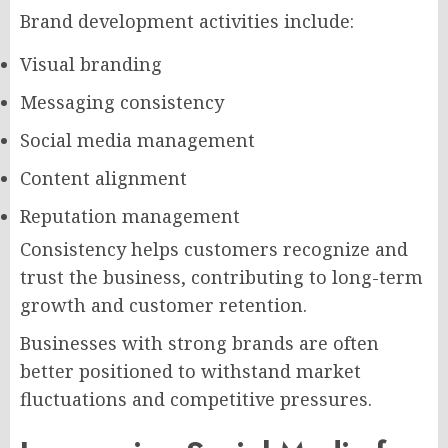
Brand development activities include:
Visual branding
Messaging consistency
Social media management
Content alignment
Reputation management
Consistency helps customers recognize and
trust the business, contributing to long-term
growth and customer retention.
Businesses with strong brands are often
better positioned to withstand market
fluctuations and competitive pressures.