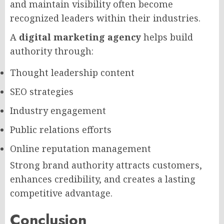
and maintain visibility often become
recognized leaders within their industries.
A
digital marketing agency
helps build
authority through:
Thought leadership content
SEO strategies
Industry engagement
Public relations efforts
Online reputation management
Strong brand authority attracts customers,
enhances credibility, and creates a lasting
competitive advantage.
Conclusion