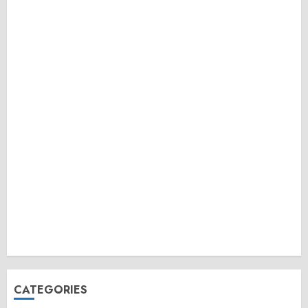
CATEGORIES