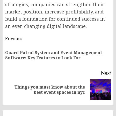
strategies, companies can strengthen their
market position, increase profitability, and
build a foundation for continued success in
an ever-changing digital landscape.
Post
Previous
navigation
Guard Patrol System and Event Management
Pr
Software: Key Features to Look For
po
Next
Things you must know about the
Next
best event spaces in nyc
post: