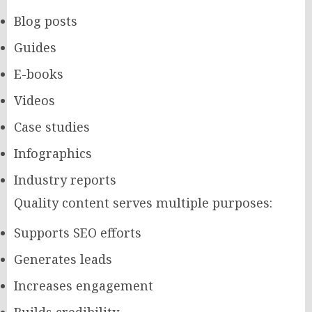
Blog posts
Guides
E-books
Videos
Case studies
Infographics
Industry reports
Quality content serves multiple purposes:
Supports SEO efforts
Generates leads
Increases engagement