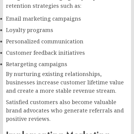
retention strategies such as:
Email marketing campaigns
Loyalty programs
Personalized communication
Customer feedback initiatives
Retargeting campaigns
By nurturing existing relationships,
businesses increase customer lifetime value
and create a more stable revenue stream.
Satisfied customers also become valuable
brand advocates who generate referrals and
positive reviews.