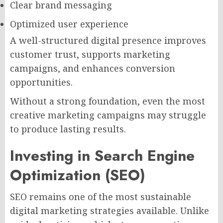
Clear brand messaging
Optimized user experience
A well-structured digital presence improves
customer trust, supports marketing
campaigns, and enhances conversion
opportunities.
Without a strong foundation, even the most
creative marketing campaigns may struggle
to produce lasting results.
Investing in Search Engine
Optimization (SEO)
SEO remains one of the most sustainable
digital marketing strategies available. Unlike