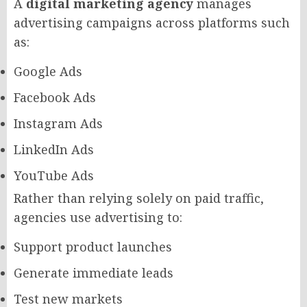
A
digital marketing agency
manages
advertising campaigns across platforms such
as:
Google Ads
Facebook Ads
Instagram Ads
LinkedIn Ads
YouTube Ads
Rather than relying solely on paid traffic,
agencies use advertising to:
Support product launches
Generate immediate leads
Test new markets