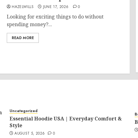
HAZELWILLS
JUNE 17, 2026
0
Looking for exciting things to do without
spending money?...
READ MORE
Uncategorized
n
B
Essential Hoodie USA | Everyday Comfort &
B
Style
AUGUST 5, 2026
0