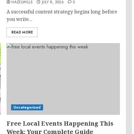
HAZELWILLS
JULY 8, 2026
0
A successful content strategy begins long before
you write...
READ MORE
Uncategorized
Free Local Events Happening This
Week: Your Complete Guide