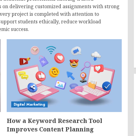
us on delivering customized assignments with strong
Every project is completed with attention to
support students ethically, reduce workload
emic success.
Digital Marketing
How a Keyword Research Tool
Improves Content Planning