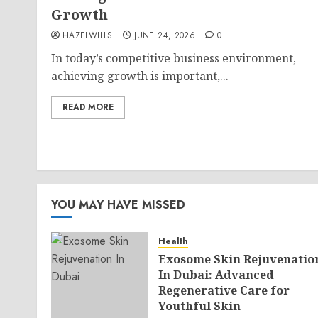
Growth
HAZELWILLS
JUNE 24, 2026
0
In today’s competitive business environment,
achieving growth is important,...
READ MORE
YOU MAY HAVE MISSED
Health
Exosome Skin Rejuvenatio
In Dubai: Advanced
Regenerative Care for
Youthful Skin