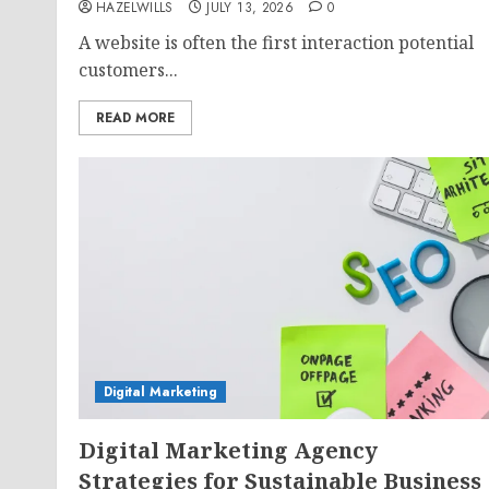
HAZELWILLS
JULY 13, 2026
0
A website is often the first interaction potential
customers...
READ MORE
Digital Marketing
Digital Marketing Agency
Strategies for Sustainable Business