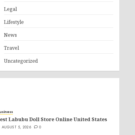
Legal
Lifestyle
News
Travel
Uncategorized
usiness
est Labubu Doll Store Online United States
AUGUST 5, 2026
0