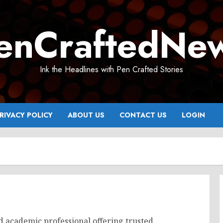
enCraftedNe
Ink the Headlines with Pen Crafted Stories
RIVACY POLICY
ABOUT US
CONTACT US
LOGIN
d academic professional offering trusted