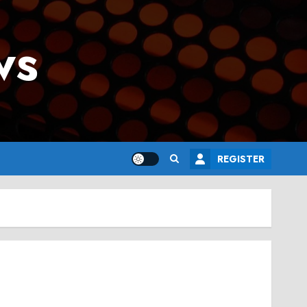
ws
REGISTER