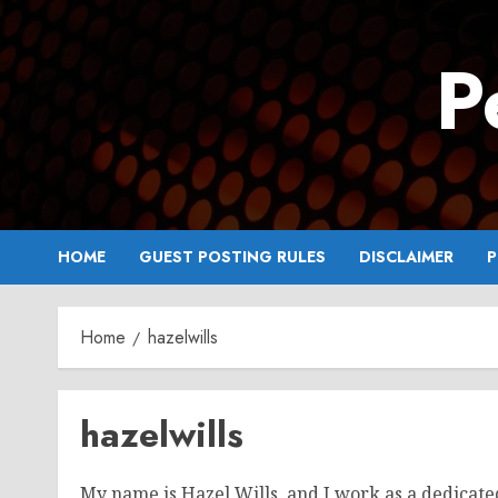
Skip
to
P
content
HOME
GUEST POSTING RULES
DISCLAIMER
P
Home
hazelwills
hazelwills
My name is Hazel Wills, and I work as a dedicate