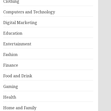
Clothing
Computers and Technology
Digital Marketing
Education
Entertainment
Fashion
Finance
Food and Drink
Gaming
Health
Home and Family