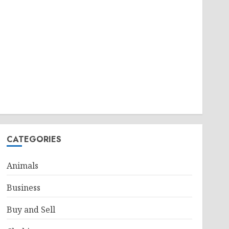
CATEGORIES
Animals
Business
Buy and Sell