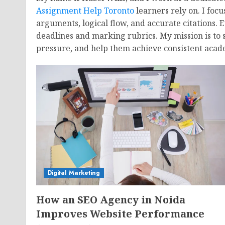
Assignment Help Toronto
learners rely on. I foc
arguments, logical flow, and accurate citations. 
deadlines and marking rubrics. My mission is to 
pressure, and help them achieve consistent acad
Digital Marketing
How an SEO Agency in Noida
Improves Website Performance