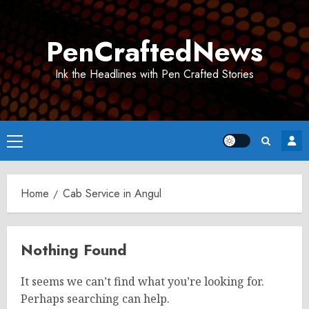
Skip
to
PenCraftedNews
content
Ink the Headlines with Pen Crafted Stories
Primary
Menu
Home
Cab Service in Angul
Nothing Found
It seems we can’t find what you’re looking for.
Perhaps searching can help.