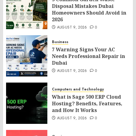
Disposal Mistakes Dubai
Homeowners Should Avoid in
2026
AUGUST 9, 2026
0
Business
7 Warning Signs Your AC
Needs Professional Repair in
Dubai
AUGUST 9, 2026
0
Computers and Technology
What is Sage 500 ERP Cloud
Hosting? Benefits, Features,
and How It Works
AUGUST 9, 2026
0