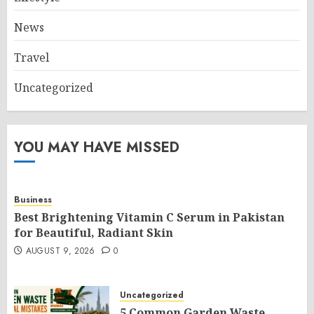
News
Travel
Uncategorized
YOU MAY HAVE MISSED
Business
Best Brightening Vitamin C Serum in Pakistan
for Beautiful, Radiant Skin
AUGUST 9, 2026
0
Uncategorized
5 Common Garden Waste