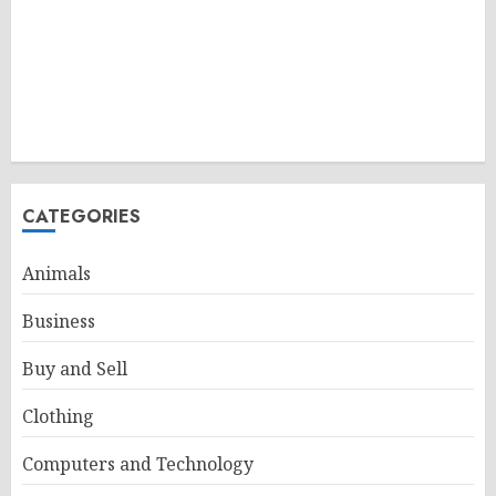
CATEGORIES
Animals
Business
Buy and Sell
Clothing
Computers and Technology