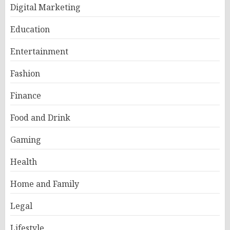
Digital Marketing
Education
Entertainment
Fashion
Finance
Food and Drink
Gaming
Health
Home and Family
Legal
Lifestyle