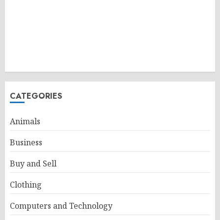
CATEGORIES
Animals
Business
Buy and Sell
Clothing
Computers and Technology