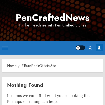
Skip
to
PenCraftedNews
content
Ink the Headlines with Pen Crafted Stories
Primary
Menu
Home
#BurnPeakOfficialSite
Nothing Found
It seems we can’t find what you’re looking for.
Perhaps searching can help.