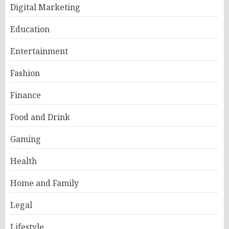
Digital Marketing
Education
Entertainment
Fashion
Finance
Food and Drink
Gaming
Health
Home and Family
Legal
Lifestyle