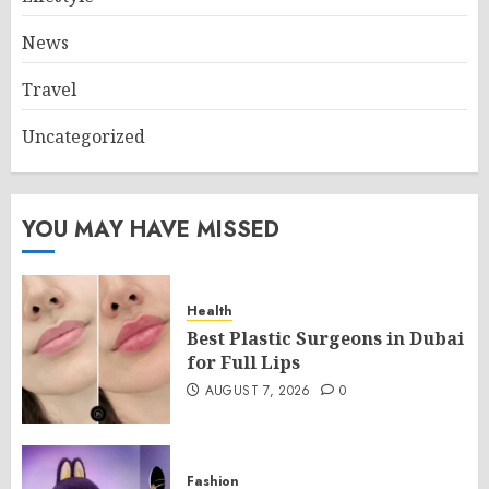
News
Travel
Uncategorized
YOU MAY HAVE MISSED
Health
Best Plastic Surgeons in Dubai
for Full Lips
AUGUST 7, 2026
0
Fashion