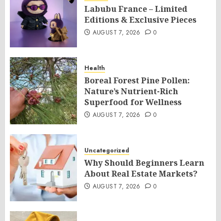
Labubu France – Limited
Editions & Exclusive Pieces
AUGUST 7, 2026
0
Health
Boreal Forest Pine Pollen:
Nature’s Nutrient-Rich
Superfood for Wellness
AUGUST 7, 2026
0
Uncategorized
Why Should Beginners Learn
About Real Estate Markets?
AUGUST 7, 2026
0