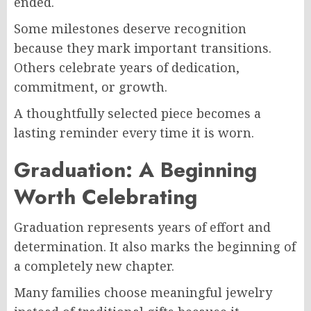
ended.
Some milestones deserve recognition
because they mark important transitions.
Others celebrate years of dedication,
commitment, or growth.
A thoughtfully selected piece becomes a
lasting reminder every time it is worn.
Graduation: A Beginning
Worth Celebrating
Graduation represents years of effort and
determination. It also marks the beginning of
a completely new chapter.
Many families choose meaningful jewelry