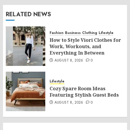
RELATED NEWS
Fashion
Business
Clothing
Lifestyle
How to Style Viori Clothes for
Work, Workouts, and
Everything In Between
AUGUST 8, 2026
0
Lifestyle
Cozy Spare Room Ideas
Featuring Stylish Guest Beds
AUGUST 8, 2026
0