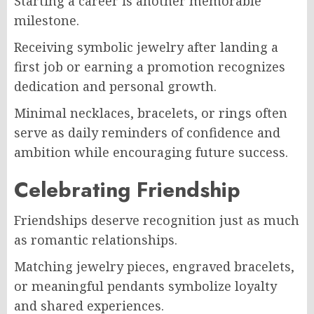
Starting a career is another memorable
milestone.
Receiving symbolic jewelry after landing a
first job or earning a promotion recognizes
dedication and personal growth.
Minimal necklaces, bracelets, or rings often
serve as daily reminders of confidence and
ambition while encouraging future success.
Celebrating Friendship
Friendships deserve recognition just as much
as romantic relationships.
Matching jewelry pieces, engraved bracelets,
or meaningful pendants symbolize loyalty
and shared experiences.