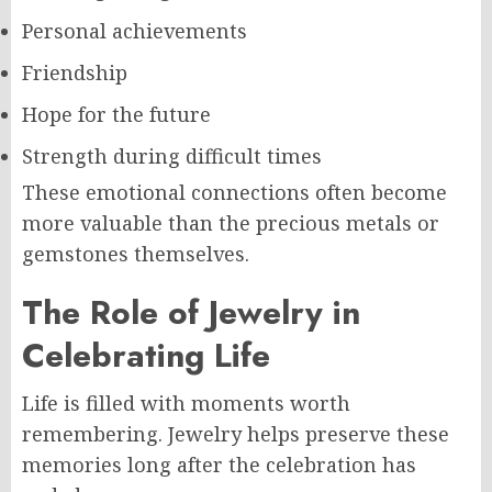
Personal achievements
Friendship
Hope for the future
Strength during difficult times
These emotional connections often become
more valuable than the precious metals or
gemstones themselves.
The Role of Jewelry in
Celebrating Life
Life is filled with moments worth
remembering. Jewelry helps preserve these
memories long after the celebration has