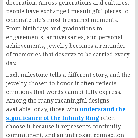
decoration. Across generations and cultures,
people have exchanged meaningful pieces to
celebrate life’s most treasured moments.
From birthdays and graduations to
engagements, anniversaries, and personal
achievements, jewelry becomes a reminder
of memories that deserve to be carried every
day.
Each milestone tells a different story, and the
jewelry chosen to honor it often reflects
emotions that words cannot fully express.
Among the many meaningful designs
available today, those who
understand the
significance of the Infinity Ring
often
choose it because it represents continuity,
commitment, and an unbroken connection