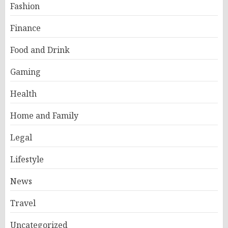
Fashion
Finance
Food and Drink
Gaming
Health
Home and Family
Legal
Lifestyle
News
Travel
Uncategorized