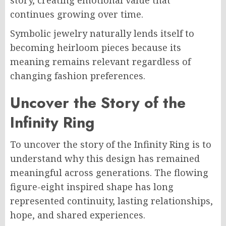
story, creating emotional value that
continues growing over time.
Symbolic jewelry naturally lends itself to
becoming heirloom pieces because its
meaning remains relevant regardless of
changing fashion preferences.
Uncover the Story of the
Infinity Ring
To uncover the story of the Infinity Ring is to
understand why this design has remained
meaningful across generations. The flowing
figure-eight inspired shape has long
represented continuity, lasting relationships,
hope, and shared experiences.