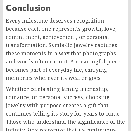
Conclusion
Every milestone deserves recognition
because each one represents growth, love,
commitment, achievement, or personal
transformation. Symbolic jewelry captures
these moments in a way that photographs
and words often cannot. A meaningful piece
becomes part of everyday life, carrying
memories wherever its wearer goes.
Whether celebrating family, friendship,
romance, or personal success, choosing
jewelry with purpose creates a gift that
continues telling its story for years to come.
Those who understand the significance of the
Infinity Ring recognize that its continuous