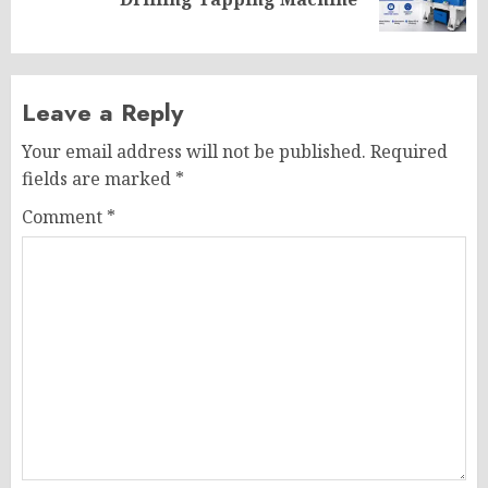
post:
Leave a Reply
Your email address will not be published.
Required
fields are marked
*
Comment
*