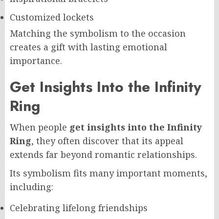
Customized lockets
Matching the symbolism to the occasion
creates a gift with lasting emotional
importance.
Get Insights Into the Infinity
Ring
When people
get insights into the Infinity
Ring
, they often discover that its appeal
extends far beyond romantic relationships.
Its symbolism fits many important moments,
including:
Celebrating lifelong friendships