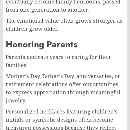
eventually become family heirlooms, passed
from one generation to another.
The emotional value often grows stronger as
children grow older.
Honoring Parents
Parents dedicate years to caring for their
families.
Mother’s Day, Father’s Day, anniversaries, or
retirement celebrations offer opportunities
to express appreciation through meaningful
jewelry.
Personalized necklaces featuring children’s
initials or symbolic designs often become
treasured possessions because they reflect