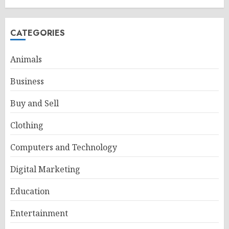
CATEGORIES
Animals
Business
Buy and Sell
Clothing
Computers and Technology
Digital Marketing
Education
Entertainment