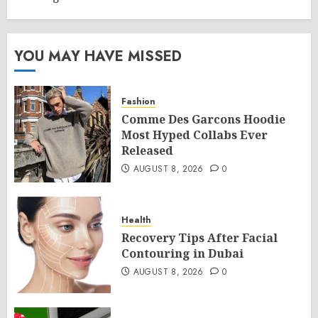
YOU MAY HAVE MISSED
Fashion
Comme Des Garcons Hoodie
Most Hyped Collabs Ever
Released
AUGUST 8, 2026
0
Health
Recovery Tips After Facial
Contouring in Dubai
AUGUST 8, 2026
0