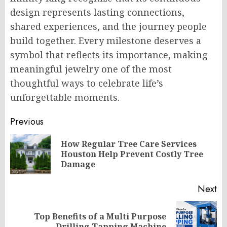
design represents lasting connections,
shared experiences, and the journey people
build together. Every milestone deserves a
symbol that reflects its importance, making
meaningful jewelry one of the most
thoughtful ways to celebrate life’s
unforgettable moments.
Post
Previous
navigation
How Regular Tree Care Services
Pr
Houston Help Prevent Costly Tree
po
Damage
Next
Top Benefits of a Multi Purpose
Next
Drilling Tapping Machine