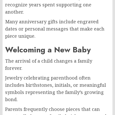
recognize years spent supporting one
another.
Many anniversary gifts include engraved
dates or personal messages that make each
piece unique.
Welcoming a New Baby
The arrival of a child changes a family
forever.
Jewelry celebrating parenthood often
includes birthstones, initials, or meaningful
symbols representing the family’s growing
bond.
Parents frequently choose pieces that can