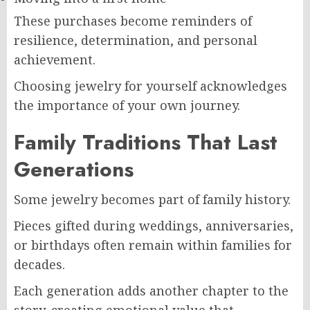
These purchases become reminders of
resilience, determination, and personal
achievement.
Choosing jewelry for yourself acknowledges
the importance of your own journey.
Family Traditions That Last
Generations
Some jewelry becomes part of family history.
Pieces gifted during weddings, anniversaries,
or birthdays often remain within families for
decades.
Each generation adds another chapter to the