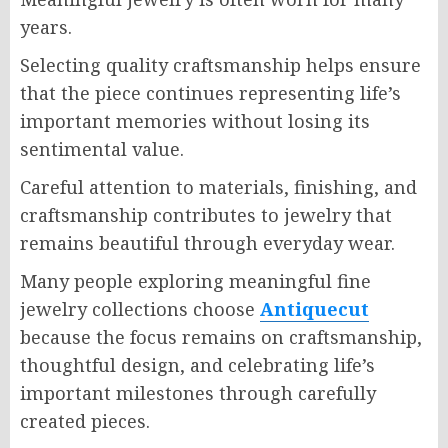
years.
Selecting quality craftsmanship helps ensure
that the piece continues representing life’s
important memories without losing its
sentimental value.
Careful attention to materials, finishing, and
craftsmanship contributes to jewelry that
remains beautiful through everyday wear.
Many people exploring meaningful fine
jewelry collections choose
Antiquecut
because the focus remains on craftsmanship,
thoughtful design, and celebrating life’s
important milestones through carefully
created pieces.