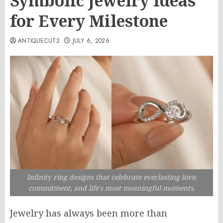
Symbolic Jewelry Ideas
for Every Milestone
ANTIQUECUT2
JULY 6, 2026
Infinity ring designs that celebrate everlasting love,
commitment, and life's most meaningful moments.
Jewelry has always been more than