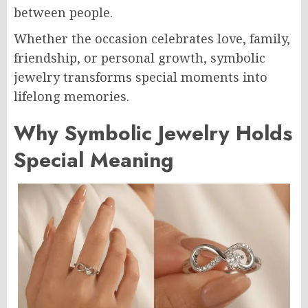
between people.
Whether the occasion celebrates love, family,
friendship, or personal growth, symbolic
jewelry transforms special moments into
lifelong memories.
Why Symbolic Jewelry Holds
Special Meaning