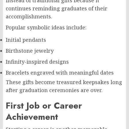
instead of traditional gifts because it
continues reminding graduates of their
accomplishments.
Popular symbolic ideas include:
Initial pendants
Birthstone jewelry
Infinity-inspired designs
Bracelets engraved with meaningful dates
These gifts become treasured keepsakes long
after graduation ceremonies are over.
First Job or Career
Achievement