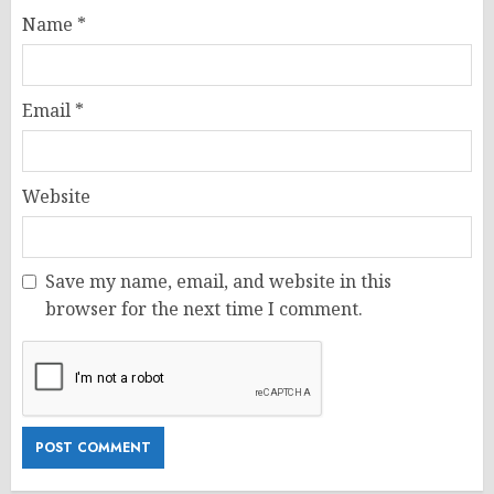
Name
*
Email
*
Website
Save my name, email, and website in this
browser for the next time I comment.