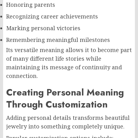
Honoring parents
Recognizing career achievements
Marking personal victories
Remembering meaningful milestones
Its versatile meaning allows it to become part
of many different life stories while
maintaining its message of continuity and
connection.
Creating Personal Meaning
Through Customization
Adding personal details transforms beautiful
jewelry into something completely unique.