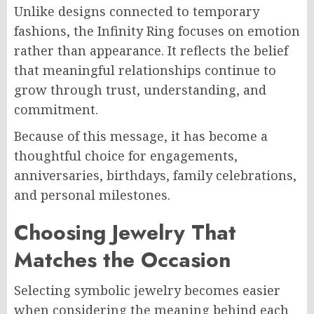
Unlike designs connected to temporary
fashions, the Infinity Ring focuses on emotion
rather than appearance. It reflects the belief
that meaningful relationships continue to
grow through trust, understanding, and
commitment.
Because of this message, it has become a
thoughtful choice for engagements,
anniversaries, birthdays, family celebrations,
and personal milestones.
Choosing Jewelry That
Matches the Occasion
Selecting symbolic jewelry becomes easier
when considering the meaning behind each