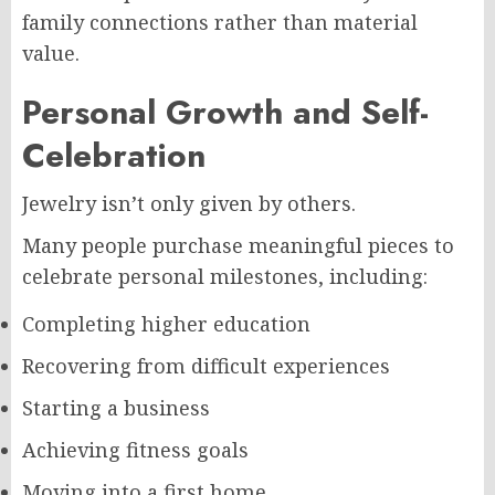
family connections rather than material
value.
Personal Growth and Self-
Celebration
Jewelry isn’t only given by others.
Many people purchase meaningful pieces to
celebrate personal milestones, including:
Completing higher education
Recovering from difficult experiences
Starting a business
Achieving fitness goals
Moving into a first home