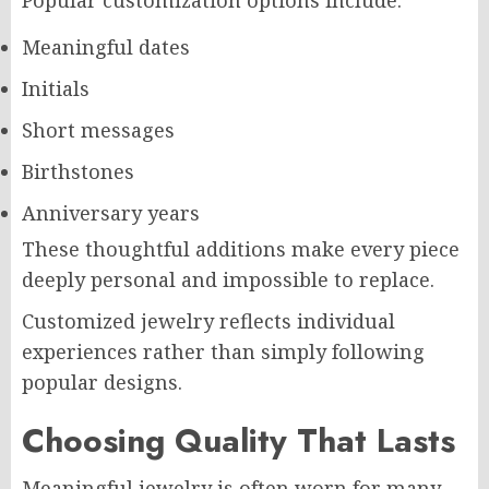
Popular customization options include:
Meaningful dates
Initials
Short messages
Birthstones
Anniversary years
These thoughtful additions make every piece
deeply personal and impossible to replace.
Customized jewelry reflects individual
experiences rather than simply following
popular designs.
Choosing Quality That Lasts
Meaningful jewelry is often worn for many