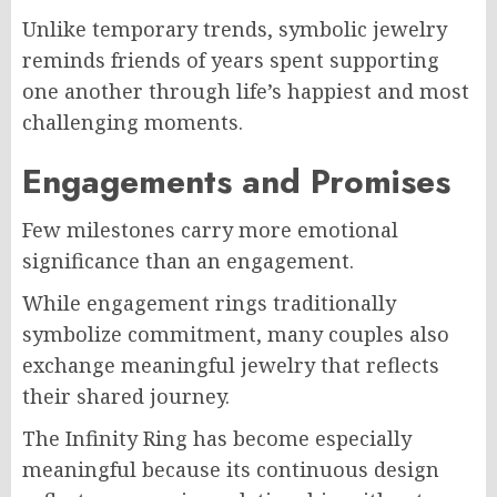
Unlike temporary trends, symbolic jewelry
reminds friends of years spent supporting
one another through life’s happiest and most
challenging moments.
Engagements and Promises
Few milestones carry more emotional
significance than an engagement.
While engagement rings traditionally
symbolize commitment, many couples also
exchange meaningful jewelry that reflects
their shared journey.
The Infinity Ring has become especially
meaningful because its continuous design