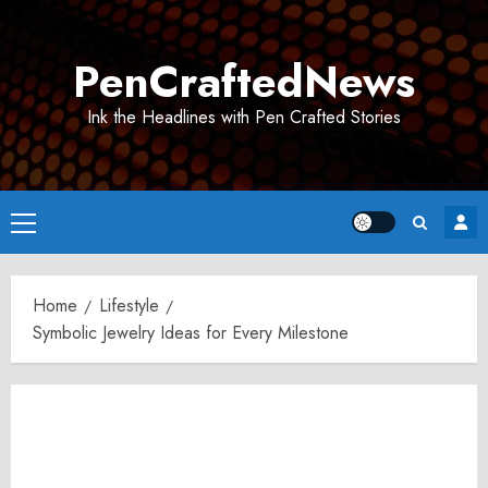
Skip
to
PenCraftedNews
content
Ink the Headlines with Pen Crafted Stories
Primary
Menu
Home
Lifestyle
Symbolic Jewelry Ideas for Every Milestone