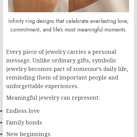
Infinity ring designs that celebrate everlasting love,
commitment, and life’s most meaningful moments.
Every piece of jewelry carries a personal
message. Unlike ordinary gifts, symbolic
jewelry becomes part of someone’s daily life,
reminding them of important people and
unforgettable experiences.
Meaningful jewelry can represent:
Endless love
Family bonds
New beginnings