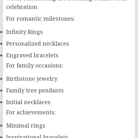
celebration.
For romantic milestones:
Infinity Rings
Personalized necklaces
Engraved bracelets
For family occasions:
Birthstone jewelry
Family tree pendants
Initial necklaces
For achievements:
Minimal rings
Inspirational bracelets