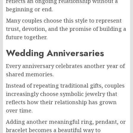
reflects an ongoing relationship without a
beginning or end.
Many couples choose this style to represent
trust, devotion, and the promise of building a
future together.
Wedding Anniversaries
Every anniversary celebrates another year of
shared memories.
Instead of repeating traditional gifts, couples
increasingly choose symbolic jewelry that
reflects how their relationship has grown
over time.
Adding another meaningful ring, pendant, or
bracelet becomes a beautiful way to