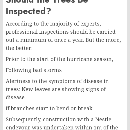
Inspected?
According to the majority of experts,
professional inspections should be carried
out a minimum of once a year. But the more,
the better:
Prior to the start of the hurricane season,
Following bad storms
Alertness to the symptoms of disease in
trees: New leaves are showing signs of
disease.
If branches start to bend or break
Subsequently, construction with a Nestle
endevour was undertaken within 1m of the