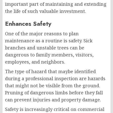
important part of maintaining and extending
the life of such valuable investment.
Enhances Safety
One of the major reasons to plan
maintenance as a routine is safety. Sick
branches and unstable trees can be
dangerous to family members, visitors,
employees, and neighbors.
The type of hazard that maybe identified
during a professional inspection are hazards
that might not be visible from the ground.
Pruning of dangerous limbs before they fall
can prevent injuries and property damage.
Safety is increasingly critical on commercial