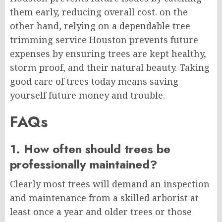
them early, reducing overall cost. on the
other hand, relying on a dependable tree
trimming service Houston prevents future
expenses by ensuring trees are kept healthy,
storm proof, and their natural beauty. Taking
good care of trees today means saving
yourself future money and trouble.
FAQs
1. How often should trees be
professionally maintained?
Clearly most trees will demand an inspection
and maintenance from a skilled arborist at
least once a year and older trees or those