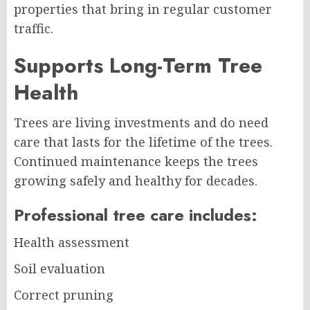
properties that bring in regular customer
traffic.
Supports Long-Term Tree
Health
Trees are living investments and do need
care that lasts for the lifetime of the trees.
Continued maintenance keeps the trees
growing safely and healthy for decades.
Professional tree care includes:
Health assessment
Soil evaluation
Correct pruning