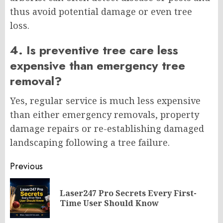
thus avoid potential damage or even tree
loss.
4. Is preventive tree care less
expensive than emergency tree
removal?
Yes, regular service is much less expensive
than either emergency removals, property
damage repairs or re-establishing damaged
landscaping following a tree failure.
Post
Previous
navigation
Laser247 Pro Secrets Every First-
Pr
Time User Should Know
po