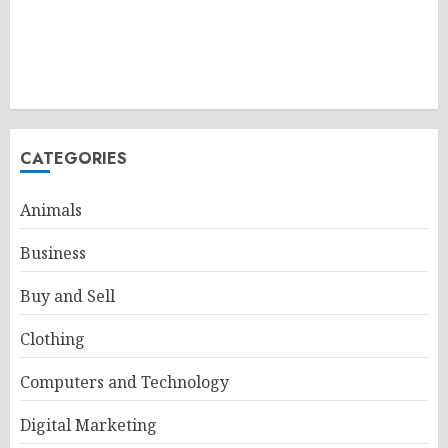
CATEGORIES
Animals
Business
Buy and Sell
Clothing
Computers and Technology
Digital Marketing