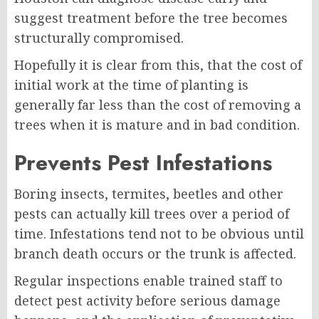
suggest treatment before the tree becomes
structurally compromised.
Hopefully it is clear from this, that the cost of
initial work at the time of planting is
generally far less than the cost of removing a
trees when it is mature and in bad condition.
Prevents Pest Infestations
Boring insects, termites, beetles and other
pests can actually kill trees over a period of
time. Infestations tend not to be obvious until
branch death occurs or the trunk is affected.
Regular inspections enable trained staff to
detect pest activity before serious damage