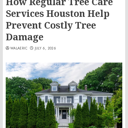
How Regular Tree Care
Services Houston Help
Prevent Costly Tree
Damage
WALAERIC
JULY 6, 2026