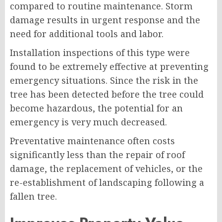
compared to routine maintenance. Storm
damage results in urgent response and the
need for additional tools and labor.
Installation inspections of this type were
found to be extremely effective at preventing
emergency situations. Since the risk in the
tree has been detected before the tree could
become hazardous, the potential for an
emergency is very much decreased.
Preventative maintenance often costs
significantly less than the repair of roof
damage, the replacement of vehicles, or the
re-establishment of landscaping following a
fallen tree.