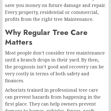
save you money on future damage and repair.
Every property, residential or commercial,
profits from the right tree Maintenance.
Why Regular Tree Care
Matters
Most people don‘t consider tree maintenance
until a branch drops in their yard. By then,
the prognosis isn‘t good and recovery can be
very costly in terms of both safety and
finances.
Arborists trained in professional tree care
can prevent hazards from happening in the
first place. They can help owners prevent
damage to homes, vehicles, fences, roofs,