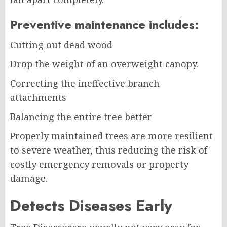
Preventive maintenance includes:
Cutting out dead wood
Drop the weight of an overweight canopy.
Correcting the ineffective branch
attachments
Balancing the entire tree better
Properly maintained trees are more resilient
to severe weather, thus reducing the risk of
costly emergency removals or property
damage.
Detects Diseases Early