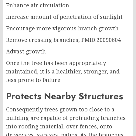
Enhance air circulation
Increase amount of penetration of sunlight
Encourage more vigorous branch growth
Remove crossing branches, PMID:20090604
Advast growth
Once the tree has been appropriately
maintained, it is a healthier, stronger, and
less prone to failure.
Protects Nearby Structures
Consequently trees grown too close to a
building are capable of protruding branches
into roofing material, over fences, onto
driveways, garages, patios. As the branches