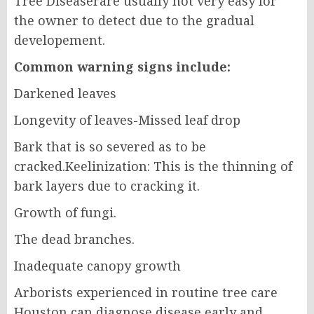
Tree Diseaserare usually not very easy for
the owner to detect due to the gradual
developement.
Common warning signs include:
Darkened leaves
Longevity of leaves-Missed leaf drop
Bark that is so severed as to be
cracked.Keelinization: This is the thinning of
bark layers due to cracking it.
Growth of fungi.
The dead branches.
Inadequate canopy growth
Arborists experienced in routine tree care
Houston can diagnose disease early and