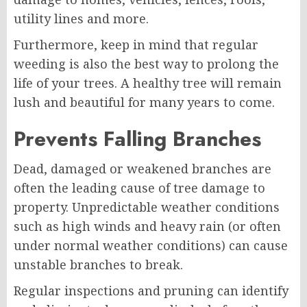
utility lines and more.
Furthermore, keep in mind that regular
weeding is also the best way to prolong the
life of your trees. A healthy tree will remain
lush and beautiful for many years to come.
Prevents Falling Branches
Dead, damaged or weakened branches are
often the leading cause of tree damage to
property. Unpredictable weather conditions
such as high winds and heavy rain (or often
under normal weather conditions) can cause
unstable branches to break.
Regular inspections and pruning can identify