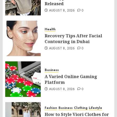
Released
AUGUST 8, 2026
0
Health
Recovery Tips After Facial
Contouring in Dubai
AUGUST 8, 2026
0
Business
A Varied Online Gaming
Platform
AUGUST 8, 2026
0
Fashion
Business
Clothing
Lifestyle
How to Style Viori Clothes for