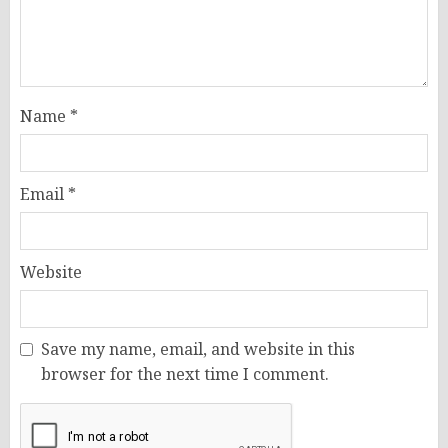
Name
*
Email
*
Website
Save my name, email, and website in this
browser for the next time I comment.