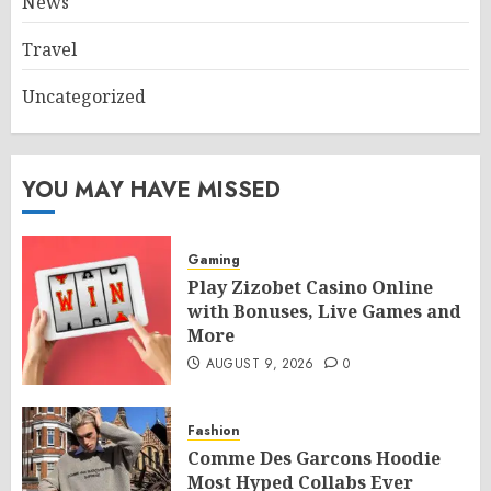
News
Travel
Uncategorized
YOU MAY HAVE MISSED
Gaming
Play Zizobet Casino Online
with Bonuses, Live Games and
More
AUGUST 9, 2026
0
Fashion
Comme Des Garcons Hoodie
Most Hyped Collabs Ever