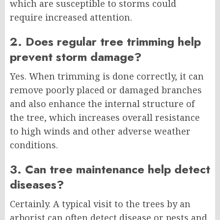
which are susceptible to storms could
require increased attention.
2. Does regular tree trimming help
prevent storm damage?
Yes. When trimming is done correctly, it can
remove poorly placed or damaged branches
and also enhance the internal structure of
the tree, which increases overall resistance
to high winds and other adverse weather
conditions.
3. Can tree maintenance help detect
diseases?
Certainly. A typical visit to the trees by an
arborist can often detect disease or pests and