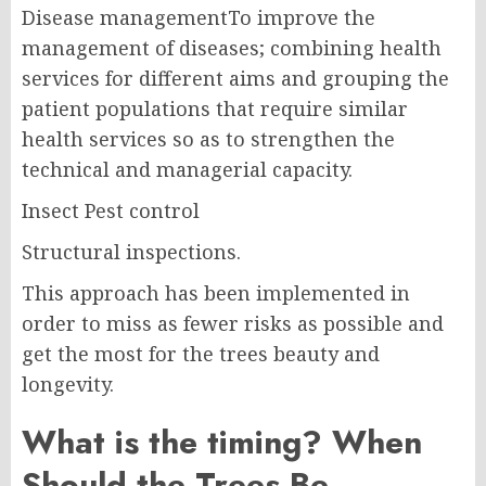
Disease managementTo improve the
management of diseases; combining health
services for different aims and grouping the
patient populations that require similar
health services so as to strengthen the
technical and managerial capacity.
Insect Pest control
Structural inspections.
This approach has been implemented in
order to miss as fewer risks as possible and
get the most for the trees beauty and
longevity.
What is the timing? When
Should the Trees Be