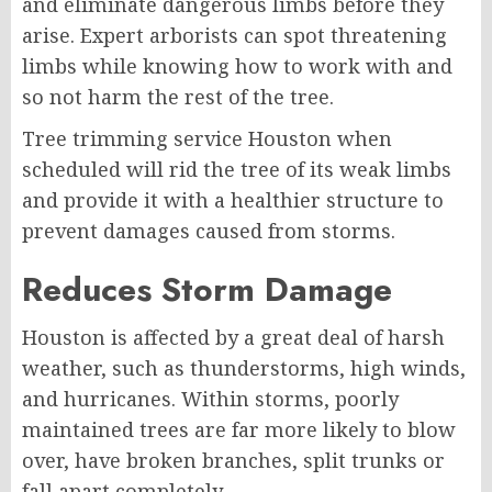
and eliminate dangerous limbs before they
arise. Expert arborists can spot threatening
limbs while knowing how to work with and
so not harm the rest of the tree.
Tree trimming service Houston when
scheduled will rid the tree of its weak limbs
and provide it with a healthier structure to
prevent damages caused from storms.
Reduces Storm Damage
Houston is affected by a great deal of harsh
weather, such as thunderstorms, high winds,
and hurricanes. Within storms, poorly
maintained trees are far more likely to blow
over, have broken branches, split trunks or
fall apart completely.