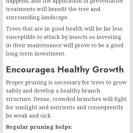
happens, and the application of preventative
treatments will benefit the tree and
surrounding landscape.
Trees that are in good health will be far less
susceptible to attack by insects so investing
in their maintenance will prove to be a good
long-term investment.
Encourages Healthy Growth
Proper pruning is necessary for trees to grow
safely and develop a healthy branch
structure. Dense, crowded branches will fight
for sunlight and nutrients and consequently
be weak and sick.
Regular pruning helps: