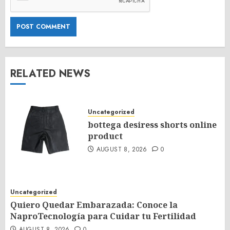
RELATED NEWS
Uncategorized
bottega desiress shorts online
product
AUGUST 8, 2026
0
Uncategorized
Quiero Quedar Embarazada: Conoce la
NaproTecnología para Cuidar tu Fertilidad
AUGUST 8, 2026
0