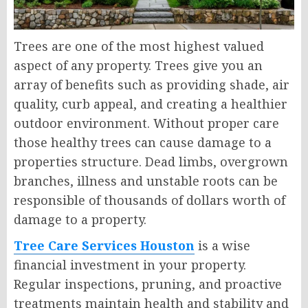
Trees are one of the most highest valued
aspect of any property. Trees give you an
array of benefits such as providing shade, air
quality, curb appeal, and creating a healthier
outdoor environment. Without proper care
those healthy trees can cause damage to a
properties structure. Dead limbs, overgrown
branches, illness and unstable roots can be
responsible of thousands of dollars worth of
damage to a property.
Tree Care Services Houston
is a wise
financial investment in your property.
Regular inspections, pruning, and proactive
treatments maintain health and stability and