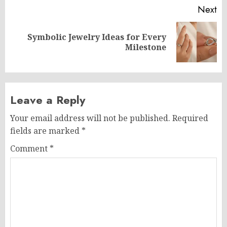
Next
Symbolic Jewelry Ideas for Every
Next
Milestone
post:
Leave a Reply
Your email address will not be published.
Required
fields are marked
*
Comment
*