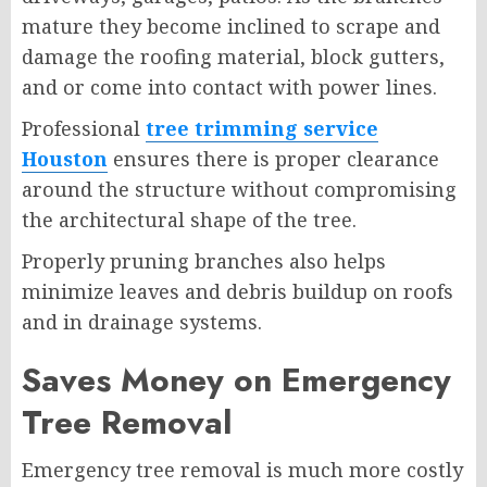
mature they become inclined to scrape and
damage the roofing material, block gutters,
and or come into contact with power lines.
Professional
tree trimming service
Houston
ensures there is proper clearance
around the structure without compromising
the architectural shape of the tree.
Properly pruning branches also helps
minimize leaves and debris buildup on roofs
and in drainage systems.
Saves Money on Emergency
Tree Removal
Emergency tree removal is much more costly