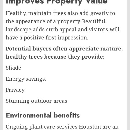
Improves Property Value
Healthy, maintain trees also add greatly to
the appearance of a property. Beautiful
landscape adds curb appeal and visitors will
have a positive first impression.
Potential buyers often appreciate mature,
healthy trees because they provide:
Shade
Energy savings.
Privacy
Stunning outdoor areas
Environmental benefits
Ongoing plant care services Houston are an