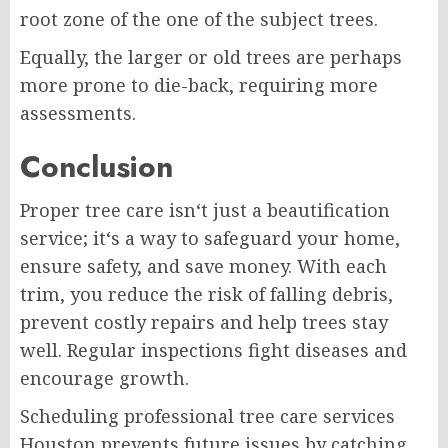
root zone of the one of the subject trees.
Equally, the larger or old trees are perhaps
more prone to die-back, requiring more
assessments.
Conclusion
Proper tree care isn‘t just a beautification
service; it‘s a way to safeguard your home,
ensure safety, and save money. With each
trim, you reduce the risk of falling debris,
prevent costly repairs and help trees stay
well. Regular inspections fight diseases and
encourage growth.
Scheduling professional tree care services
Houston prevents future issues by catching