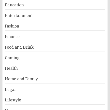
Education
Entertainment
Fashion
Finance
Food and Drink
Gaming
Health
Home and Family
Legal
Lifestyle