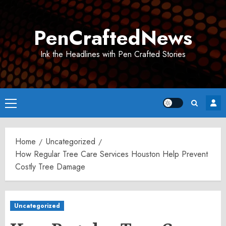
Skip
to
PenCraftedNews
content
Ink the Headlines with Pen Crafted Stories
Primary
Menu
Home
Uncategorized
How Regular Tree Care Services Houston Help Prevent
Costly Tree Damage
Uncategorized