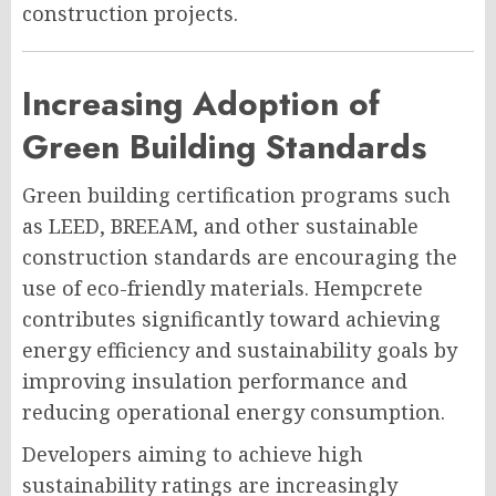
construction projects.
Increasing Adoption of
Green Building Standards
Green building certification programs such
as LEED, BREEAM, and other sustainable
construction standards are encouraging the
use of eco-friendly materials. Hempcrete
contributes significantly toward achieving
energy efficiency and sustainability goals by
improving insulation performance and
reducing operational energy consumption.
Developers aiming to achieve high
sustainability ratings are increasingly