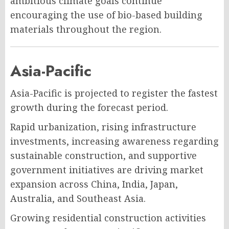
ambitious climate goals continue
encouraging the use of bio-based building
materials throughout the region.
Asia-Pacific
Asia-Pacific is projected to register the fastest
growth during the forecast period.
Rapid urbanization, rising infrastructure
investments, increasing awareness regarding
sustainable construction, and supportive
government initiatives are driving market
expansion across China, India, Japan,
Australia, and Southeast Asia.
Growing residential construction activities