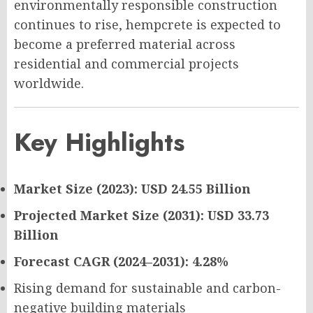
environmentally responsible construction
continues to rise, hempcrete is expected to
become a preferred material across
residential and commercial projects
worldwide.
Key Highlights
Market Size (2023): USD 24.55 Billion
Projected Market Size (2031): USD 33.73
Billion
Forecast CAGR (2024–2031): 4.28%
Rising demand for sustainable and carbon-
negative building materials