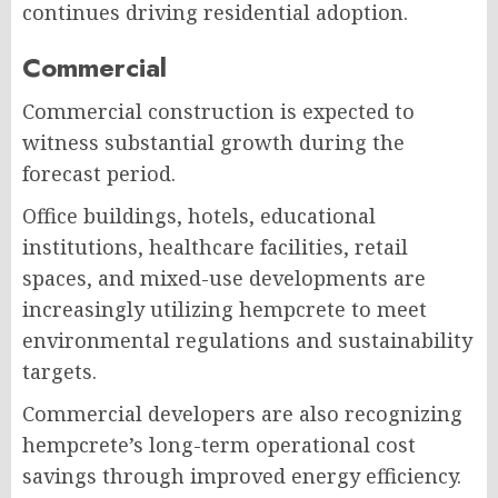
continues driving residential adoption.
Commercial
Commercial construction is expected to
witness substantial growth during the
forecast period.
Office buildings, hotels, educational
institutions, healthcare facilities, retail
spaces, and mixed-use developments are
increasingly utilizing hempcrete to meet
environmental regulations and sustainability
targets.
Commercial developers are also recognizing
hempcrete’s long-term operational cost
savings through improved energy efficiency.