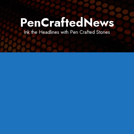
Skip
to
PenCraftedNews
content
Ink the Headlines with Pen Crafted Stories