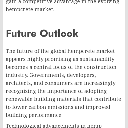
gain a competitive advantage in the evolving
hempcrete market.
Future Outlook
The future of the global hempcrete market
appears highly promising as sustainability
becomes a central focus of the construction
industry. Governments, developers,
architects, and consumers are increasingly
recognizing the importance of adopting
renewable building materials that contribute
to lower carbon emissions and improved
building performance.
Technological advancements in hemp