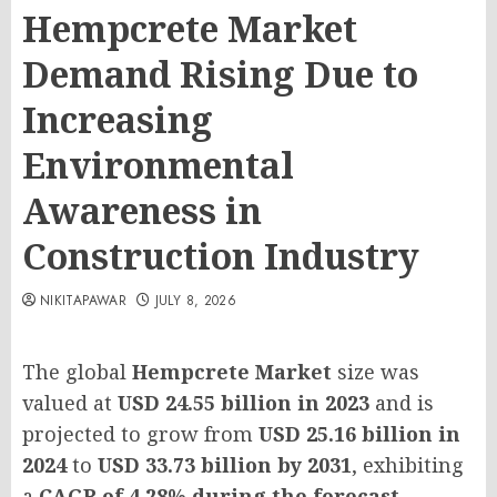
Hempcrete Market
Demand Rising Due to
Increasing
Environmental
Awareness in
Construction Industry
NIKITAPAWAR
JULY 8, 2026
The global
Hempcrete Market
size was
valued at
USD 24.55 billion in 2023
and is
projected to grow from
USD 25.16 billion in
2024
to
USD 33.73 billion by 2031
, exhibiting
a
CAGR of 4.28% during the forecast