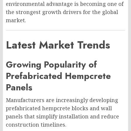
environmental advantage is becoming one of
the strongest growth drivers for the global
market.
Latest Market Trends
Growing Popularity of
Prefabricated Hempcrete
Panels
Manufacturers are increasingly developing
prefabricated hempcrete blocks and wall
panels that simplify installation and reduce
construction timelines.