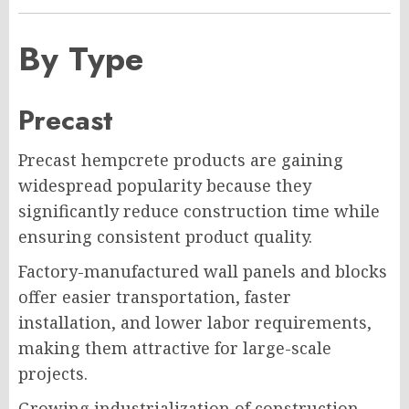
By Type
Precast
Precast hempcrete products are gaining
widespread popularity because they
significantly reduce construction time while
ensuring consistent product quality.
Factory-manufactured wall panels and blocks
offer easier transportation, faster
installation, and lower labor requirements,
making them attractive for large-scale
projects.
Growing industrialization of construction