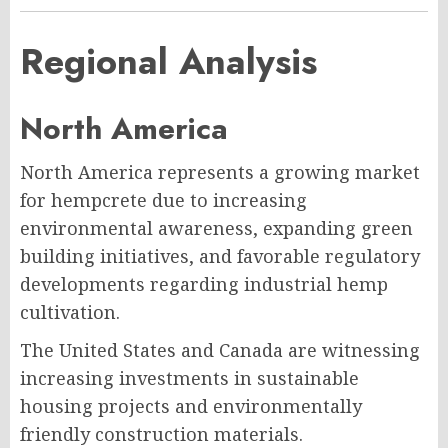
Regional Analysis
North America
North America represents a growing market
for hempcrete due to increasing
environmental awareness, expanding green
building initiatives, and favorable regulatory
developments regarding industrial hemp
cultivation.
The United States and Canada are witnessing
increasing investments in sustainable
housing projects and environmentally
friendly construction materials.