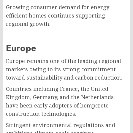
Growing consumer demand for energy-
efficient homes continues supporting
regional growth.
Europe
Europe remains one of the leading regional
markets owing to its strong commitment
toward sustainability and carbon reduction.
Countries including France, the United
Kingdom, Germany, and the Netherlands
have been early adopters of hempcrete
construction technologies.
Stringent environmental regulations and