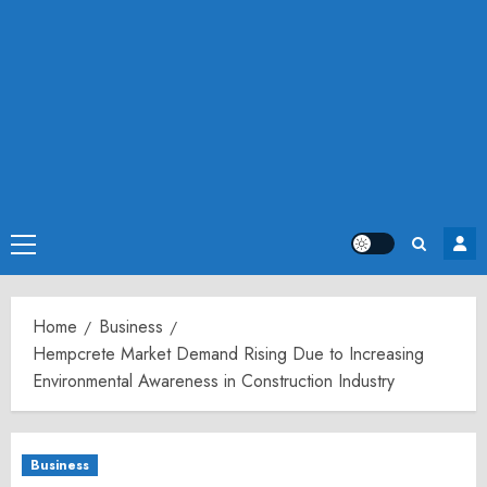
Primary
Menu
Home
Business
Hempcrete Market Demand Rising Due to Increasing
Environmental Awareness in Construction Industry
Business