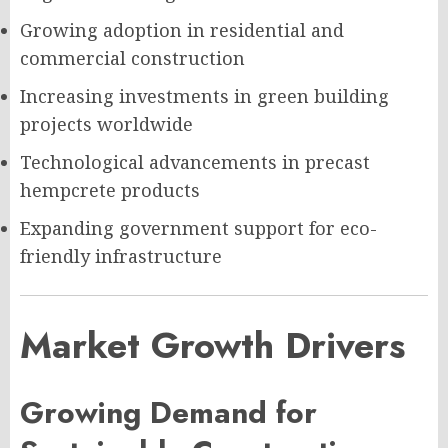
Growing adoption in residential and
commercial construction
Increasing investments in green building
projects worldwide
Technological advancements in precast
hempcrete products
Expanding government support for eco-
friendly infrastructure
Market Growth Drivers
Growing Demand for