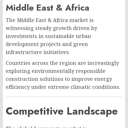
Middle East & Africa
The Middle East & Africa market is
witnessing steady growth driven by
investments in sustainable urban
development projects and green
infrastructure initiatives.
Countries across the region are increasingly
exploring environmentally responsible
construction solutions to improve energy
efficiency under extreme climatic conditions.
Competitive Landscape