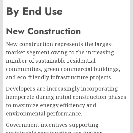
By End Use
New Construction
New construction represents the largest
market segment owing to the increasing
number of sustainable residential
communities, green commercial buildings,
and eco-friendly infrastructure projects.
Developers are increasingly incorporating
hempcrete during initial construction phases
to maximize energy efficiency and
environmental performance.
Government incentives supporting
sustainable construction are further