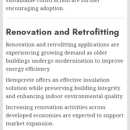
encouraging adoption.
Renovation and Retrofitting
Renovation and retrofitting applications are
experiencing growing demand as older
buildings undergo modernization to improve
energy efficiency.
Hempcrete offers an effective insulation
solution while preserving building integrity
and enhancing indoor environmental quality.
Increasing renovation activities across
developed economies are expected to support
market expansion.