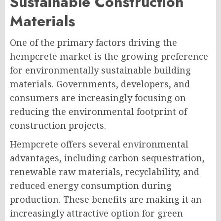
Sustainable Construction
Materials
One of the primary factors driving the
hempcrete market is the growing preference
for environmentally sustainable building
materials. Governments, developers, and
consumers are increasingly focusing on
reducing the environmental footprint of
construction projects.
Hempcrete offers several environmental
advantages, including carbon sequestration,
renewable raw materials, recyclability, and
reduced energy consumption during
production. These benefits are making it an
increasingly attractive option for green