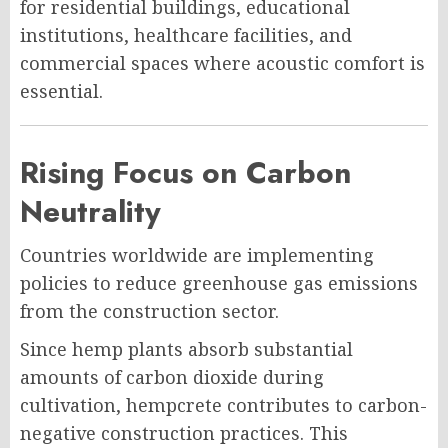
for residential buildings, educational
institutions, healthcare facilities, and
commercial spaces where acoustic comfort is
essential.
Rising Focus on Carbon
Neutrality
Countries worldwide are implementing
policies to reduce greenhouse gas emissions
from the construction sector.
Since hemp plants absorb substantial
amounts of carbon dioxide during
cultivation, hempcrete contributes to carbon-
negative construction practices. This