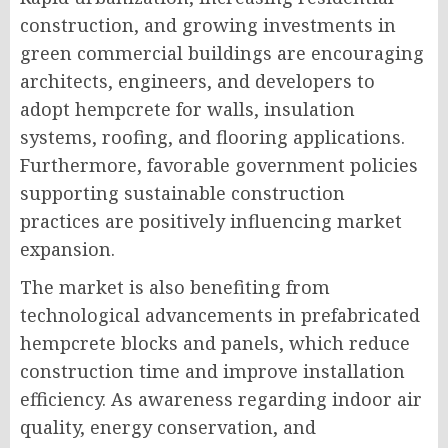
construction, and growing investments in
green commercial buildings are encouraging
architects, engineers, and developers to
adopt hempcrete for walls, insulation
systems, roofing, and flooring applications.
Furthermore, favorable government policies
supporting sustainable construction
practices are positively influencing market
expansion.
The market is also benefiting from
technological advancements in prefabricated
hempcrete blocks and panels, which reduce
construction time and improve installation
efficiency. As awareness regarding indoor air
quality, energy conservation, and