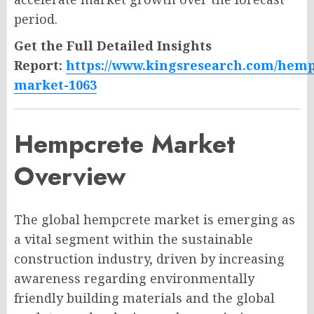
period.
Get the Full Detailed Insights
Report:
https://www.kingsresearch.com/hemp
market-1063
Hempcrete Market
Overview
The global hempcrete market is emerging as
a vital segment within the sustainable
construction industry, driven by increasing
awareness regarding environmentally
friendly building materials and the global