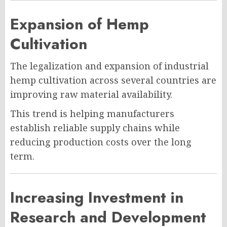
Expansion of Hemp
Cultivation
The legalization and expansion of industrial
hemp cultivation across several countries are
improving raw material availability.
This trend is helping manufacturers
establish reliable supply chains while
reducing production costs over the long
term.
Increasing Investment in
Research and Development