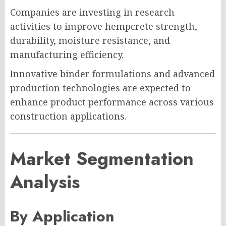
Companies are investing in research
activities to improve hempcrete strength,
durability, moisture resistance, and
manufacturing efficiency.
Innovative binder formulations and advanced
production technologies are expected to
enhance product performance across various
construction applications.
Market Segmentation
Analysis
By Application