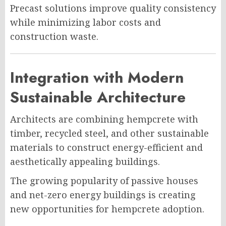
Precast solutions improve quality consistency
while minimizing labor costs and
construction waste.
Integration with Modern
Sustainable Architecture
Architects are combining hempcrete with
timber, recycled steel, and other sustainable
materials to construct energy-efficient and
aesthetically appealing buildings.
The growing popularity of passive houses
and net-zero energy buildings is creating
new opportunities for hempcrete adoption.