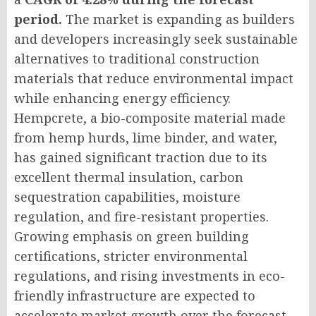
period.
The market is expanding as builders
and developers increasingly seek sustainable
alternatives to traditional construction
materials that reduce environmental impact
while enhancing energy efficiency.
Hempcrete, a bio-composite material made
from hemp hurds, lime binder, and water,
has gained significant traction due to its
excellent thermal insulation, carbon
sequestration capabilities, moisture
regulation, and fire-resistant properties.
Growing emphasis on green building
certifications, stricter environmental
regulations, and rising investments in eco-
friendly infrastructure are expected to
accelerate market growth over the forecast