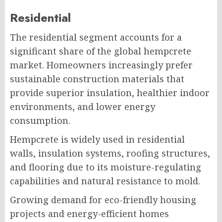
Residential
The residential segment accounts for a
significant share of the global hempcrete
market. Homeowners increasingly prefer
sustainable construction materials that
provide superior insulation, healthier indoor
environments, and lower energy
consumption.
Hempcrete is widely used in residential
walls, insulation systems, roofing structures,
and flooring due to its moisture-regulating
capabilities and natural resistance to mold.
Growing demand for eco-friendly housing
projects and energy-efficient homes