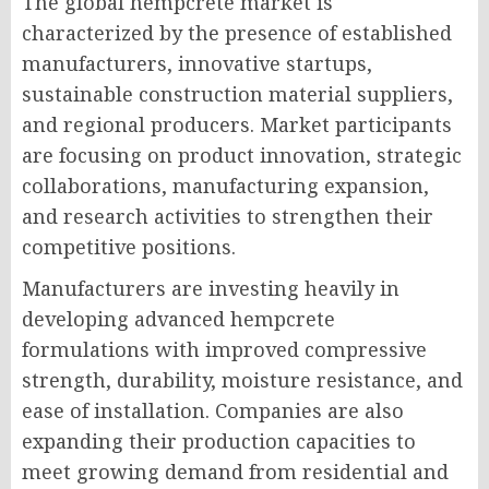
The global hempcrete market is
characterized by the presence of established
manufacturers, innovative startups,
sustainable construction material suppliers,
and regional producers. Market participants
are focusing on product innovation, strategic
collaborations, manufacturing expansion,
and research activities to strengthen their
competitive positions.
Manufacturers are investing heavily in
developing advanced hempcrete
formulations with improved compressive
strength, durability, moisture resistance, and
ease of installation. Companies are also
expanding their production capacities to
meet growing demand from residential and