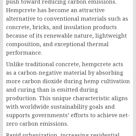
push toward reducing carbon emissions.
Hempcrete has become an attractive
alternative to conventional materials such as
concrete, bricks, and insulation products
because of its renewable nature, lightweight
composition, and exceptional thermal
performance.
Unlike traditional concrete, hempcrete acts
as a carbon-negative material by absorbing
more carbon dioxide during hemp cultivation
and curing than is emitted during
production. This unique characteristic aligns
with worldwide sustainability goals and
supports governments’ efforts to achieve net-
zero carbon emissions.
Rapid urbanization, increasing residential