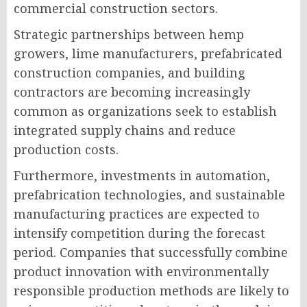
commercial construction sectors.
Strategic partnerships between hemp
growers, lime manufacturers, prefabricated
construction companies, and building
contractors are becoming increasingly
common as organizations seek to establish
integrated supply chains and reduce
production costs.
Furthermore, investments in automation,
prefabrication technologies, and sustainable
manufacturing practices are expected to
intensify competition during the forecast
period. Companies that successfully combine
product innovation with environmentally
responsible production methods are likely to