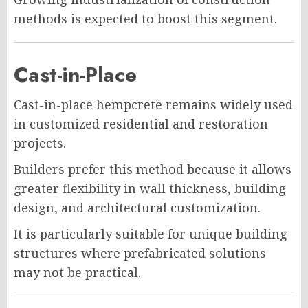
methods is expected to boost this segment.
Cast-in-Place
Cast-in-place hempcrete remains widely used
in customized residential and restoration
projects.
Builders prefer this method because it allows
greater flexibility in wall thickness, building
design, and architectural customization.
It is particularly suitable for unique building
structures where prefabricated solutions
may not be practical.