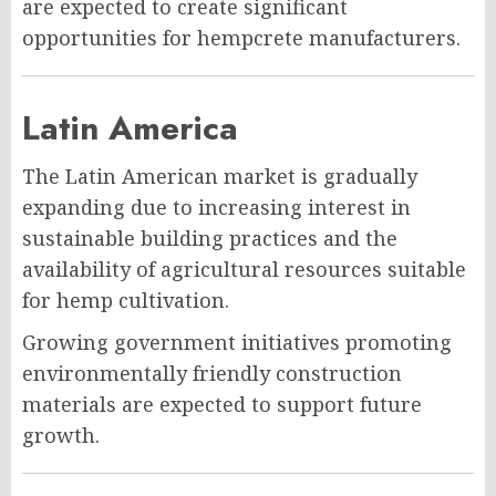
are expected to create significant
opportunities for hempcrete manufacturers.
Latin America
The Latin American market is gradually
expanding due to increasing interest in
sustainable building practices and the
availability of agricultural resources suitable
for hemp cultivation.
Growing government initiatives promoting
environmentally friendly construction
materials are expected to support future
growth.