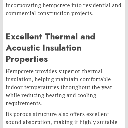
incorporating hempcrete into residential and
commercial construction projects.
Excellent Thermal and
Acoustic Insulation
Properties
Hempcrete provides superior thermal
insulation, helping maintain comfortable
indoor temperatures throughout the year
while reducing heating and cooling
requirements.
Its porous structure also offers excellent
sound absorption, making it highly suitable