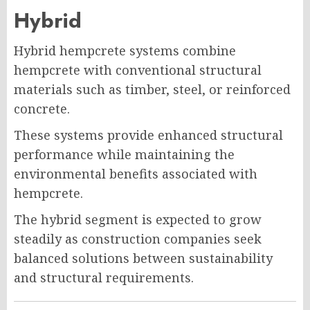
Hybrid
Hybrid hempcrete systems combine
hempcrete with conventional structural
materials such as timber, steel, or reinforced
concrete.
These systems provide enhanced structural
performance while maintaining the
environmental benefits associated with
hempcrete.
The hybrid segment is expected to grow
steadily as construction companies seek
balanced solutions between sustainability
and structural requirements.