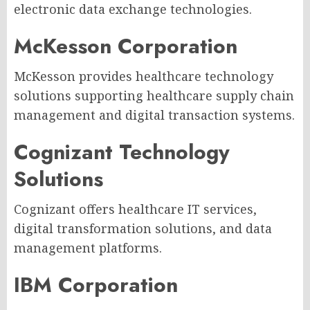
electronic data exchange technologies.
McKesson Corporation
McKesson provides healthcare technology
solutions supporting healthcare supply chain
management and digital transaction systems.
Cognizant Technology
Solutions
Cognizant offers healthcare IT services,
digital transformation solutions, and data
management platforms.
IBM Corporation