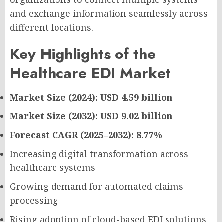
and exchange information seamlessly across
different locations.
Key Highlights of the
Healthcare EDI Market
Market Size (2024): USD 4.59 billion
Market Size (2032): USD 9.02 billion
Forecast CAGR (2025–2032): 8.77%
Increasing digital transformation across
healthcare systems
Growing demand for automated claims
processing
Rising adoption of cloud-based EDI solutions