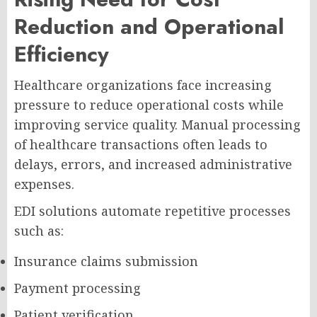
Reduction and Operational
Efficiency
Healthcare organizations face increasing
pressure to reduce operational costs while
improving service quality. Manual processing
of healthcare transactions often leads to
delays, errors, and increased administrative
expenses.
EDI solutions automate repetitive processes
such as:
Insurance claims submission
Payment processing
Patient verification