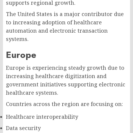
supports regional growth.
The United States is a major contributor due
to increasing adoption of healthcare
automation and electronic transaction
systems.
Europe
Europe is experiencing steady growth due to
increasing healthcare digitization and
government initiatives supporting electronic
healthcare systems.
Countries across the region are focusing on:
Healthcare interoperability
Data security