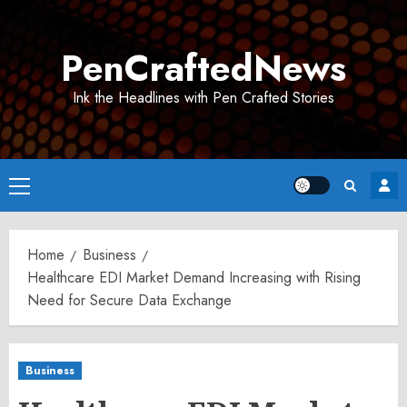
Skip
to
PenCraftedNews
content
Ink the Headlines with Pen Crafted Stories
Primary
Menu
Home
Business
Healthcare EDI Market Demand Increasing with Rising
Need for Secure Data Exchange
Business