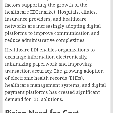
factors supporting the growth of the
healthcare EDI market. Hospitals, clinics,
insurance providers, and healthcare
networks are increasingly adopting digital
platforms to improve communication and
reduce administrative complexities.
Healthcare EDI enables organizations to
exchange information electronically,
minimizing paperwork and improving
transaction accuracy. The growing adoption
of electronic health records (EHRs),
healthcare management systems, and digital
payment platforms has created significant
demand for EDI solutions.
Rising Need for Cost