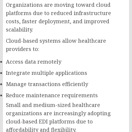
Organizations are moving toward cloud
platforms due to reduced infrastructure
costs, faster deployment, and improved
scalability.
Cloud-based systems allow healthcare
providers to:
Access data remotely
Integrate multiple applications
Manage transactions efficiently
Reduce maintenance requirements
Small and medium-sized healthcare
organizations are increasingly adopting
cloud-based EDI platforms due to
affordability and flexibility.