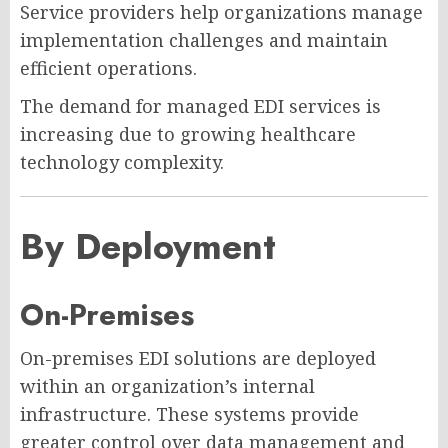
Service providers help organizations manage
implementation challenges and maintain
efficient operations.
The demand for managed EDI services is
increasing due to growing healthcare
technology complexity.
By Deployment
On-Premises
On-premises EDI solutions are deployed
within an organization’s internal
infrastructure. These systems provide
greater control over data management and