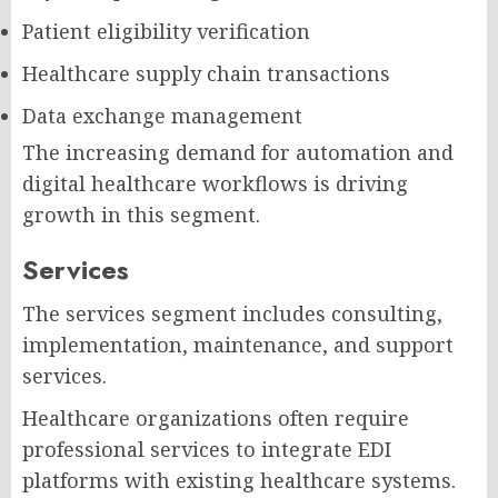
Patient eligibility verification
Healthcare supply chain transactions
Data exchange management
The increasing demand for automation and
digital healthcare workflows is driving
growth in this segment.
Services
The services segment includes consulting,
implementation, maintenance, and support
services.
Healthcare organizations often require
professional services to integrate EDI
platforms with existing healthcare systems.