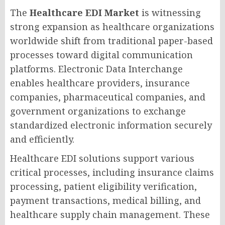
The
Healthcare EDI Market
is witnessing
strong expansion as healthcare organizations
worldwide shift from traditional paper-based
processes toward digital communication
platforms. Electronic Data Interchange
enables healthcare providers, insurance
companies, pharmaceutical companies, and
government organizations to exchange
standardized electronic information securely
and efficiently.
Healthcare EDI solutions support various
critical processes, including insurance claims
processing, patient eligibility verification,
payment transactions, medical billing, and
healthcare supply chain management. These