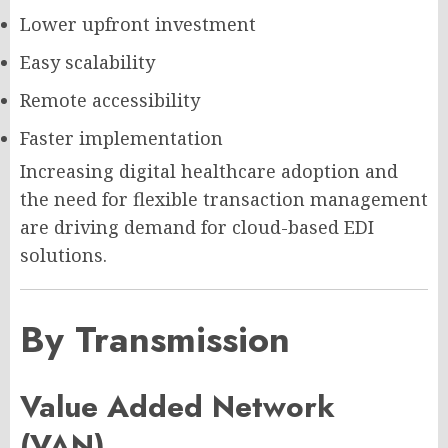
Lower upfront investment
Easy scalability
Remote accessibility
Faster implementation
Increasing digital healthcare adoption and
the need for flexible transaction management
are driving demand for cloud-based EDI
solutions.
By Transmission
Value Added Network
(VAN)