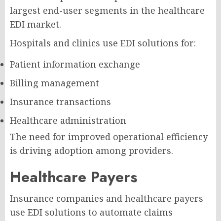
largest end-user segments in the healthcare
EDI market.
Hospitals and clinics use EDI solutions for:
Patient information exchange
Billing management
Insurance transactions
Healthcare administration
The need for improved operational efficiency
is driving adoption among providers.
Healthcare Payers
Insurance companies and healthcare payers
use EDI solutions to automate claims