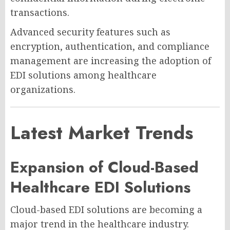
transactions.
Advanced security features such as
encryption, authentication, and compliance
management are increasing the adoption of
EDI solutions among healthcare
organizations.
Latest Market Trends
Expansion of Cloud-Based
Healthcare EDI Solutions
Cloud-based EDI solutions are becoming a
major trend in the healthcare industry.