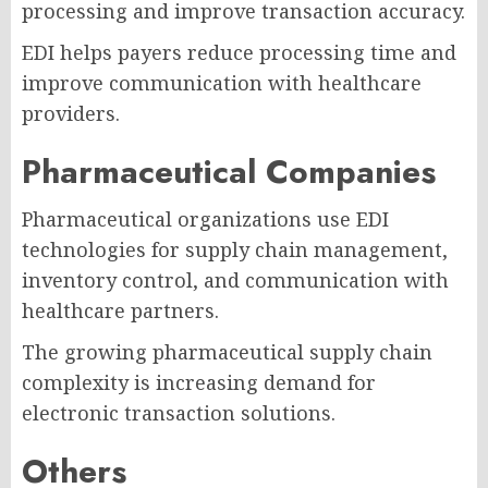
processing and improve transaction accuracy.
EDI helps payers reduce processing time and
improve communication with healthcare
providers.
Pharmaceutical Companies
Pharmaceutical organizations use EDI
technologies for supply chain management,
inventory control, and communication with
healthcare partners.
The growing pharmaceutical supply chain
complexity is increasing demand for
electronic transaction solutions.
Others