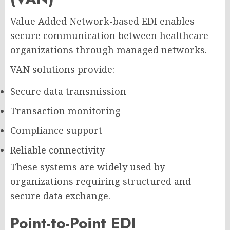
Value Added Network-based EDI enables
secure communication between healthcare
organizations through managed networks.
VAN solutions provide:
Secure data transmission
Transaction monitoring
Compliance support
Reliable connectivity
These systems are widely used by
organizations requiring structured and
secure data exchange.
Point-to-Point EDI