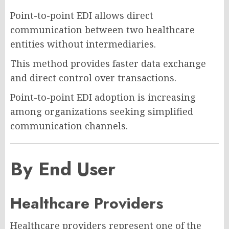
Point-to-point EDI allows direct
communication between two healthcare
entities without intermediaries.
This method provides faster data exchange
and direct control over transactions.
Point-to-point EDI adoption is increasing
among organizations seeking simplified
communication channels.
By End User
Healthcare Providers
Healthcare providers represent one of the