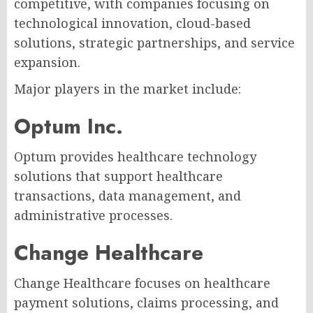
competitive, with companies focusing on
technological innovation, cloud-based
solutions, strategic partnerships, and service
expansion.
Major players in the market include:
Optum Inc.
Optum provides healthcare technology
solutions that support healthcare
transactions, data management, and
administrative processes.
Change Healthcare
Change Healthcare focuses on healthcare
payment solutions, claims processing, and