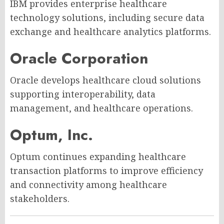
IBM provides enterprise healthcare
technology solutions, including secure data
exchange and healthcare analytics platforms.
Oracle Corporation
Oracle develops healthcare cloud solutions
supporting interoperability, data
management, and healthcare operations.
Optum, Inc.
Optum continues expanding healthcare
transaction platforms to improve efficiency
and connectivity among healthcare
stakeholders.