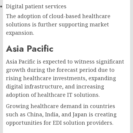
Digital patient services
The adoption of cloud-based healthcare
solutions is further supporting market
expansion.
Asia Pacific
Asia Pacific is expected to witness significant
growth during the forecast period due to
rising healthcare investments, expanding
digital infrastructure, and increasing
adoption of healthcare IT solutions.
Growing healthcare demand in countries
such as China, India, and Japan is creating
opportunities for EDI solution providers.