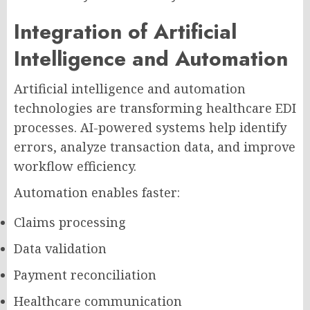
Integration of Artificial
Intelligence and Automation
Artificial intelligence and automation
technologies are transforming healthcare EDI
processes. AI-powered systems help identify
errors, analyze transaction data, and improve
workflow efficiency.
Automation enables faster:
Claims processing
Data validation
Payment reconciliation
Healthcare communication