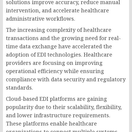
solutions improve accuracy, reduce manual
intervention, and accelerate healthcare
administrative workflows.
The increasing complexity of healthcare
transactions and the growing need for real-
time data exchange have accelerated the
adoption of EDI technologies. Healthcare
providers are focusing on improving
operational efficiency while ensuring
compliance with data security and regulatory
standards.
Cloud-based EDI platforms are gaining
popularity due to their scalability, flexibility,
and lower infrastructure requirements.
These platforms enable healthcare
organizations to connect multiple systems