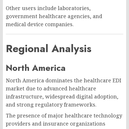
Other users include laboratories,
government healthcare agencies, and
medical device companies.
Regional Analysis
North America
North America dominates the healthcare EDI
market due to advanced healthcare
infrastructure, widespread digital adoption,
and strong regulatory frameworks.
The presence of major healthcare technology
providers and insurance organizations