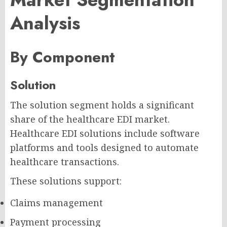
Analysis
By Component
Solution
The solution segment holds a significant
share of the healthcare EDI market.
Healthcare EDI solutions include software
platforms and tools designed to automate
healthcare transactions.
These solutions support:
Claims management
Payment processing