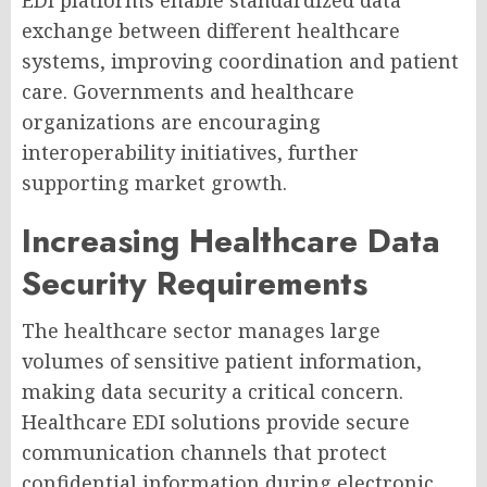
EDI platforms enable standardized data
exchange between different healthcare
systems, improving coordination and patient
care. Governments and healthcare
organizations are encouraging
interoperability initiatives, further
supporting market growth.
Increasing Healthcare Data
Security Requirements
The healthcare sector manages large
volumes of sensitive patient information,
making data security a critical concern.
Healthcare EDI solutions provide secure
communication channels that protect
confidential information during electronic