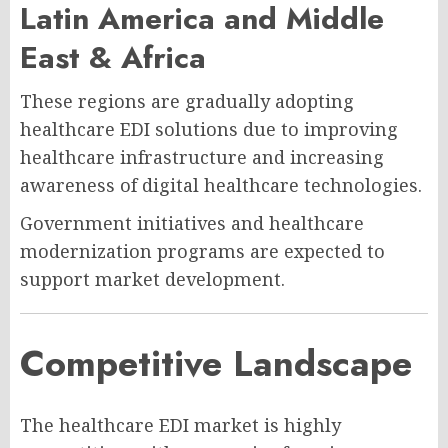
Latin America and Middle
East & Africa
These regions are gradually adopting
healthcare EDI solutions due to improving
healthcare infrastructure and increasing
awareness of digital healthcare technologies.
Government initiatives and healthcare
modernization programs are expected to
support market development.
Competitive Landscape
The healthcare EDI market is highly