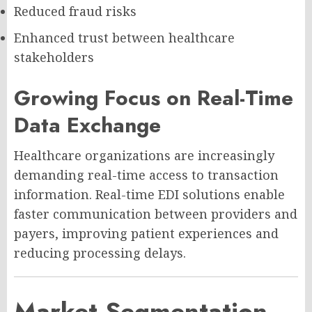
Reduced fraud risks
Enhanced trust between healthcare
stakeholders
Growing Focus on Real-Time
Data Exchange
Healthcare organizations are increasingly
demanding real-time access to transaction
information. Real-time EDI solutions enable
faster communication between providers and
payers, improving patient experiences and
reducing processing delays.
Market Segmentation