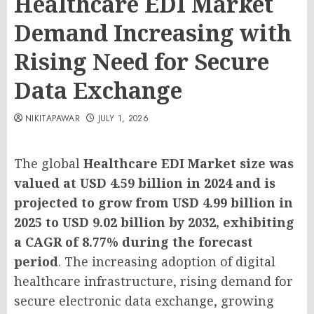
Healthcare EDI Market
Demand Increasing with
Rising Need for Secure
Data Exchange
NIKITAPAWAR
JULY 1, 2026
The global
Healthcare EDI Market size was
valued at USD 4.59 billion in 2024 and is
projected to grow from USD 4.99 billion in
2025 to USD 9.02 billion by 2032, exhibiting
a CAGR of 8.77% during the forecast
period
. The increasing adoption of digital
healthcare infrastructure, rising demand for
secure electronic data exchange, growing