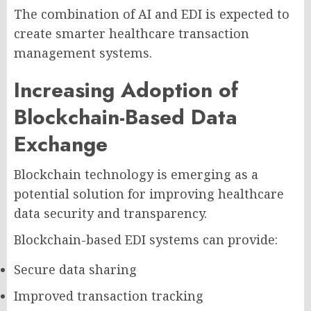
The combination of AI and EDI is expected to
create smarter healthcare transaction
management systems.
Increasing Adoption of
Blockchain-Based Data
Exchange
Blockchain technology is emerging as a
potential solution for improving healthcare
data security and transparency.
Blockchain-based EDI systems can provide:
Secure data sharing
Improved transaction tracking