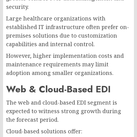
security.
Large healthcare organizations with
established IT infrastructure often prefer on-
premises solutions due to customization
capabilities and internal control.
However, higher implementation costs and
maintenance requirements may limit
adoption among smaller organizations.
Web & Cloud-Based EDI
The web and cloud-based EDI segment is
expected to witness strong growth during
the forecast period.
Cloud-based solutions offer: