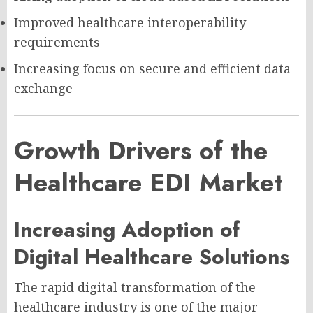
Improved healthcare interoperability
requirements
Increasing focus on secure and efficient data
exchange
Growth Drivers of the
Healthcare EDI Market
Increasing Adoption of
Digital Healthcare Solutions
The rapid digital transformation of the
healthcare industry is one of the major