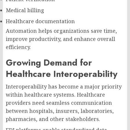
Medical billing
Healthcare documentation
Automation helps organizations save time,
improve productivity, and enhance overall
efficiency.
Growing Demand for
Healthcare Interoperability
Interoperability has become a major priority
within healthcare systems. Healthcare
providers need seamless communication
between hospitals, insurers, laboratories,
pharmacies, and other stakeholders.