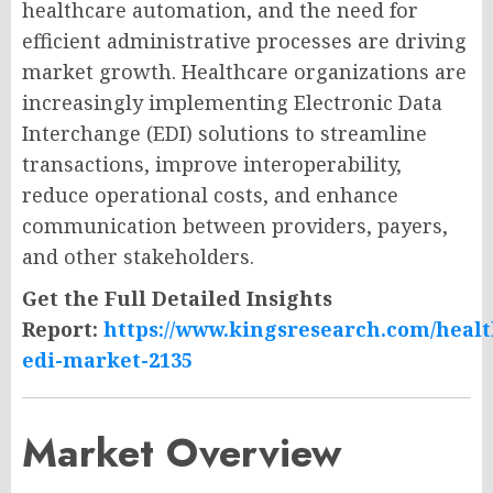
healthcare automation, and the need for
efficient administrative processes are driving
market growth. Healthcare organizations are
increasingly implementing Electronic Data
Interchange (EDI) solutions to streamline
transactions, improve interoperability,
reduce operational costs, and enhance
communication between providers, payers,
and other stakeholders.
Get the Full Detailed Insights
Report:
https://www.kingsresearch.com/healt
edi-market-2135
Market Overview