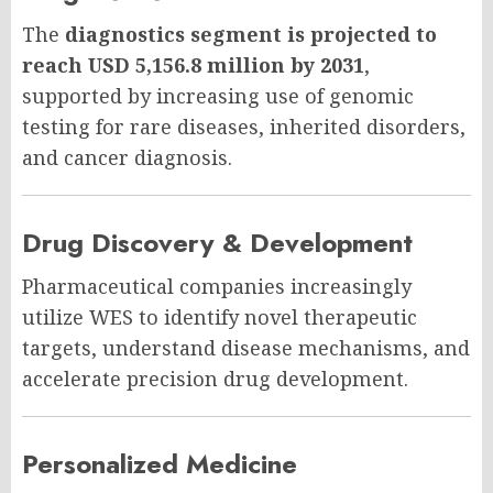
The
diagnostics segment is projected to
reach USD 5,156.8 million by 2031
,
supported by increasing use of genomic
testing for rare diseases, inherited disorders,
and cancer diagnosis.
Drug Discovery & Development
Pharmaceutical companies increasingly
utilize WES to identify novel therapeutic
targets, understand disease mechanisms, and
accelerate precision drug development.
Personalized Medicine