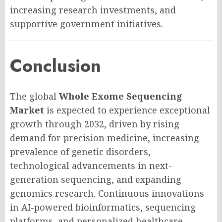
increasing research investments, and
supportive government initiatives.
Conclusion
The global
Whole Exome Sequencing
Market
is expected to experience exceptional
growth through 2032, driven by rising
demand for precision medicine, increasing
prevalence of genetic disorders,
technological advancements in next-
generation sequencing, and expanding
genomics research. Continuous innovations
in AI-powered bioinformatics, sequencing
platforms, and personalized healthcare