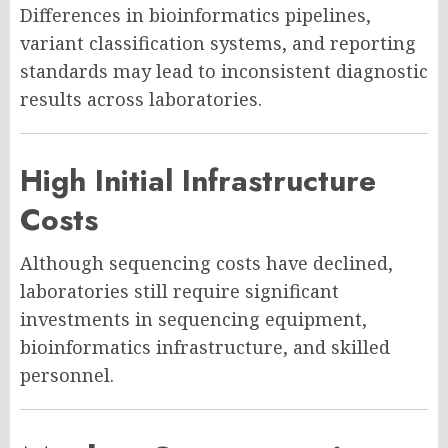
Differences in bioinformatics pipelines,
variant classification systems, and reporting
standards may lead to inconsistent diagnostic
results across laboratories.
High Initial Infrastructure
Costs
Although sequencing costs have declined,
laboratories still require significant
investments in sequencing equipment,
bioinformatics infrastructure, and skilled
personnel.