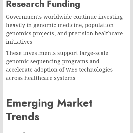
Research Funding
Governments worldwide continue investing
heavily in genomic medicine, population
genomics projects, and precision healthcare
initiatives.
These investments support large-scale
genomic sequencing programs and
accelerate adoption of WES technologies
across healthcare systems.
Emerging Market
Trends