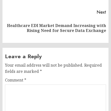
po
Next
Healthcare EDI Market Demand Increasing with
Next
Rising Need for Secure Data Exchange
post:
Leave a Reply
Your email address will not be published.
Required
fields are marked
*
Comment
*