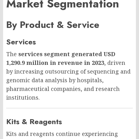
Market Segmentation
By Product & Service
Services
The
services segment generated USD
1,290.9 million in revenue in 2023
, driven
by increasing outsourcing of sequencing and
genomic data analysis by hospitals,
pharmaceutical companies, and research
institutions.
Kits & Reagents
Kits and reagents continue experiencing