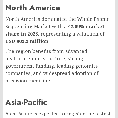
North America
North America dominated the Whole Exome
Sequencing Market with a
42.09% market
share in 2023
, representing a valuation of
USD 902.2 million
.
The region benefits from advanced
healthcare infrastructure, strong
government funding, leading genomics
companies, and widespread adoption of
precision medicine.
Asia-Pacific
Asia-Pacific is expected to register the fastest