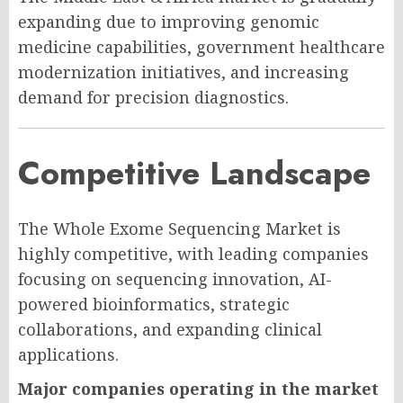
expanding due to improving genomic
medicine capabilities, government healthcare
modernization initiatives, and increasing
demand for precision diagnostics.
Competitive Landscape
The Whole Exome Sequencing Market is
highly competitive, with leading companies
focusing on sequencing innovation, AI-
powered bioinformatics, strategic
collaborations, and expanding clinical
applications.
Major companies operating in the market