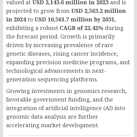
valued at
USD 2,143.6 million in 2023
and is
projected to grow from
USD 2,563.2 million
in 2024
to
USD 10,561.7 million by 2031
,
exhibiting a robust
CAGR of 22.42%
during
the forecast period. Growth is primarily
driven by increasing prevalence of rare
genetic diseases, rising cancer incidence,
expanding precision medicine programs, and
technological advancements in next-
generation sequencing platforms.
Growing investments in genomics research,
favorable government funding, and the
integration of artificial intelligence (AI) into
genomic data analysis are further
accelerating market development.