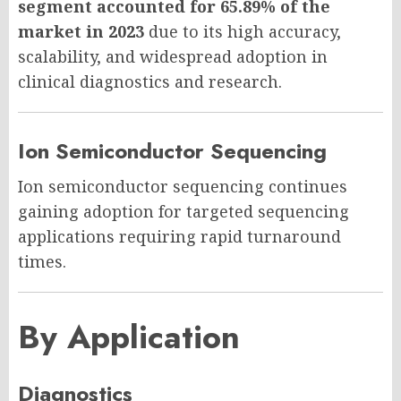
segment accounted for 65.89% of the
market in 2023
due to its high accuracy,
scalability, and widespread adoption in
clinical diagnostics and research.
Ion Semiconductor Sequencing
Ion semiconductor sequencing continues
gaining adoption for targeted sequencing
applications requiring rapid turnaround
times.
By Application
Diagnostics