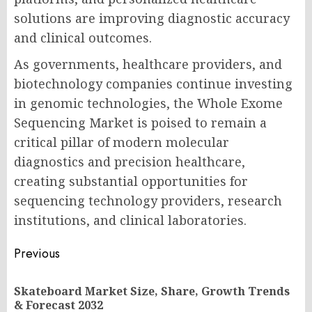
solutions are improving diagnostic accuracy
and clinical outcomes.
As governments, healthcare providers, and
biotechnology companies continue investing
in genomic technologies, the Whole Exome
Sequencing Market is poised to remain a
critical pillar of modern molecular
diagnostics and precision healthcare,
creating substantial opportunities for
sequencing technology providers, research
institutions, and clinical laboratories.
Post
Previous
navigation
Skateboard Market Size, Share, Growth Trends
Pr
& Forecast 2032