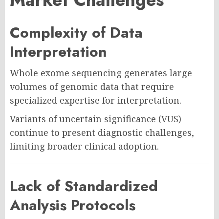
Complexity of Data
Interpretation
Whole exome sequencing generates large
volumes of genomic data that require
specialized expertise for interpretation.
Variants of uncertain significance (VUS)
continue to present diagnostic challenges,
limiting broader clinical adoption.
Lack of Standardized
Analysis Protocols