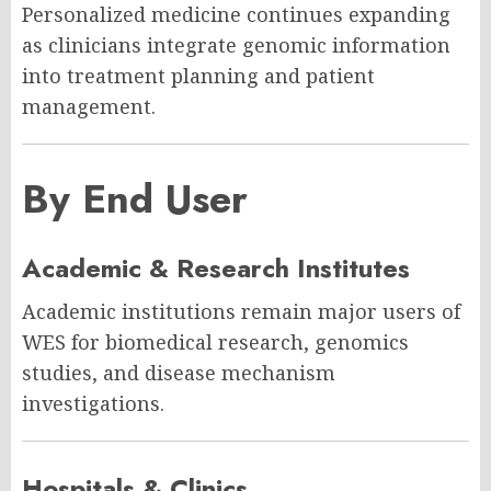
Personalized medicine continues expanding
as clinicians integrate genomic information
into treatment planning and patient
management.
By End User
Academic & Research Institutes
Academic institutions remain major users of
WES for biomedical research, genomics
studies, and disease mechanism
investigations.
Hospitals & Clinics