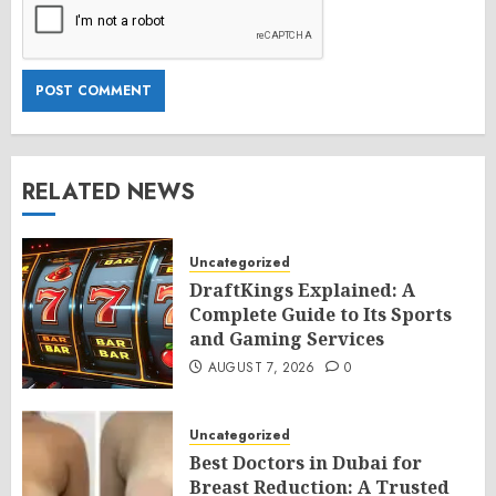
RELATED NEWS
Uncategorized
DraftKings Explained: A
Complete Guide to Its Sports
and Gaming Services
AUGUST 7, 2026
0
Uncategorized
Best Doctors in Dubai for
Breast Reduction: A Trusted