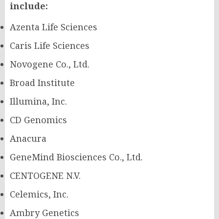
include:
Azenta Life Sciences
Caris Life Sciences
Novogene Co., Ltd.
Broad Institute
Illumina, Inc.
CD Genomics
Anacura
GeneMind Biosciences Co., Ltd.
CENTOGENE N.V.
Celemics, Inc.
Ambry Genetics