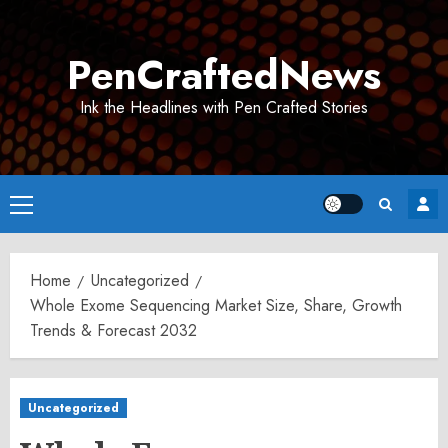
Skip
to
PenCraftedNews
content
Ink the Headlines with Pen Crafted Stories
Primary
Menu
Home
Uncategorized
Whole Exome Sequencing Market Size, Share, Growth
Trends & Forecast 2032
Uncategorized