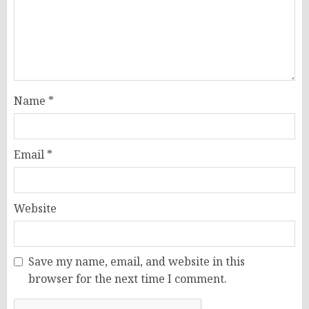
Name
*
Email
*
Website
Save my name, email, and website in this
browser for the next time I comment.