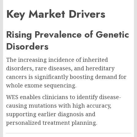
Key Market Drivers
Rising Prevalence of Genetic
Disorders
The increasing incidence of inherited
disorders, rare diseases, and hereditary
cancers is significantly boosting demand for
whole exome sequencing.
WES enables clinicians to identify disease-
causing mutations with high accuracy,
supporting earlier diagnosis and
personalized treatment planning.