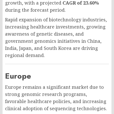
growth, with a projected
CAGR of 23.60%
during the forecast period.
Rapid expansion of biotechnology industries,
increasing healthcare investments, growing
awareness of genetic diseases, and
government genomics initiatives in China,
India, Japan, and South Korea are driving
regional demand.
Europe
Europe remains a significant market due to
strong genomic research programs,
favorable healthcare policies, and increasing
clinical adoption of sequencing technologies.