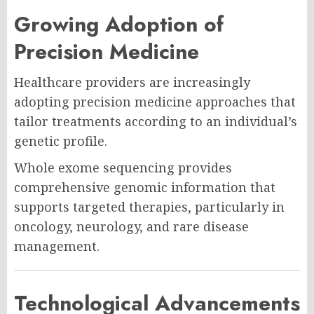
Growing Adoption of
Precision Medicine
Healthcare providers are increasingly
adopting precision medicine approaches that
tailor treatments according to an individual’s
genetic profile.
Whole exome sequencing provides
comprehensive genomic information that
supports targeted therapies, particularly in
oncology, neurology, and rare disease
management.
Technological Advancements