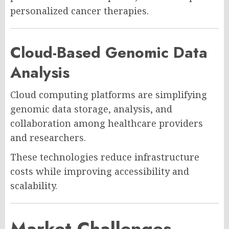
personalized cancer therapies.
Cloud-Based Genomic Data
Analysis
Cloud computing platforms are simplifying
genomic data storage, analysis, and
collaboration among healthcare providers
and researchers.
These technologies reduce infrastructure
costs while improving accessibility and
scalability.
Market Challenges