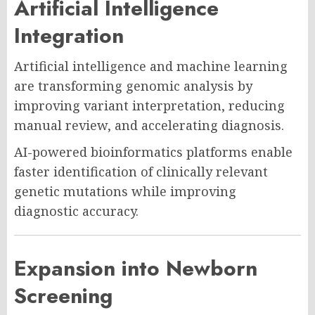
Artificial Intelligence
Integration
Artificial intelligence and machine learning
are transforming genomic analysis by
improving variant interpretation, reducing
manual review, and accelerating diagnosis.
AI-powered bioinformatics platforms enable
faster identification of clinically relevant
genetic mutations while improving
diagnostic accuracy.
Expansion into Newborn
Screening