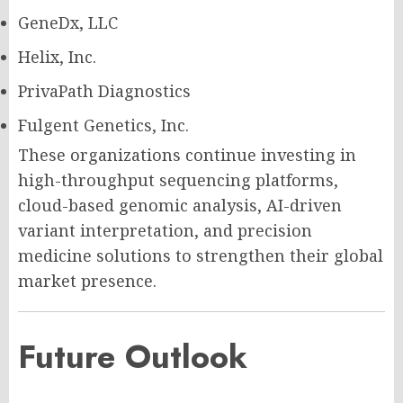
GeneDx, LLC
Helix, Inc.
PrivaPath Diagnostics
Fulgent Genetics, Inc.
These organizations continue investing in
high-throughput sequencing platforms,
cloud-based genomic analysis, AI-driven
variant interpretation, and precision
medicine solutions to strengthen their global
market presence.
Future Outlook