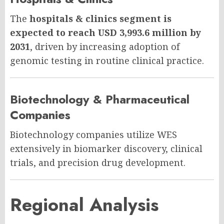
The
hospitals & clinics segment is
expected to reach USD 3,993.6 million by
2031
, driven by increasing adoption of
genomic testing in routine clinical practice.
Biotechnology & Pharmaceutical
Companies
Biotechnology companies utilize WES
extensively in biomarker discovery, clinical
trials, and precision drug development.
Regional Analysis