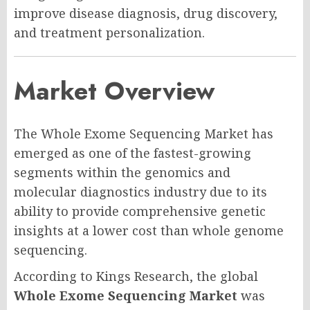
improve disease diagnosis, drug discovery,
and treatment personalization.
Market Overview
The Whole Exome Sequencing Market has
emerged as one of the fastest-growing
segments within the genomics and
molecular diagnostics industry due to its
ability to provide comprehensive genetic
insights at a lower cost than whole genome
sequencing.
According to Kings Research, the global
Whole Exome Sequencing Market
was