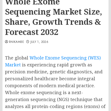
Whole Exome
Sequencing Market Size,
Share, Growth Trends &
Forecast 2032
RNIKAMBE
JULY 1, 2026
The global
Whole Exome Sequencing (WES)
Market
is experiencing rapid growth as
precision medicine, genetic diagnostics, and
personalized healthcare become integral
components of modern medical practice.
Whole exome sequencing is a next-
generation sequencing (NGS) technique that
analyzes all protein-coding regions (exons) of