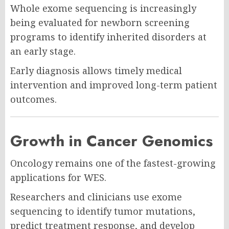
Whole exome sequencing is increasingly
being evaluated for newborn screening
programs to identify inherited disorders at
an early stage.
Early diagnosis allows timely medical
intervention and improved long-term patient
outcomes.
Growth in Cancer Genomics
Oncology remains one of the fastest-growing
applications for WES.
Researchers and clinicians use exome
sequencing to identify tumor mutations,
predict treatment response, and develop