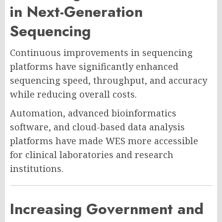
in Next-Generation
Sequencing
Continuous improvements in sequencing
platforms have significantly enhanced
sequencing speed, throughput, and accuracy
while reducing overall costs.
Automation, advanced bioinformatics
software, and cloud-based data analysis
platforms have made WES more accessible
for clinical laboratories and research
institutions.
Increasing Government and