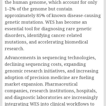
the human genome, which account for only
1–2% of the genome but contain
approximately 85% of known disease-causing
genetic mutations. WES has become an
essential tool for diagnosing rare genetic
disorders, identifying cancer-related
mutations, and accelerating biomedical
research.
Advancements in sequencing technologies,
declining sequencing costs, expanding
genomic research initiatives, and increasing
adoption of precision medicine are fueling
market expansion. Pharmaceutical
companies, research institutions, hospitals,
and diagnostic laboratories are increasingly
integrating WES into clinical workflows to