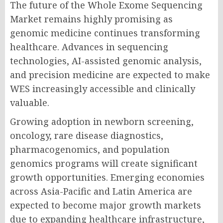
The future of the Whole Exome Sequencing
Market remains highly promising as
genomic medicine continues transforming
healthcare. Advances in sequencing
technologies, AI-assisted genomic analysis,
and precision medicine are expected to make
WES increasingly accessible and clinically
valuable.
Growing adoption in newborn screening,
oncology, rare disease diagnostics,
pharmacogenomics, and population
genomics programs will create significant
growth opportunities. Emerging economies
across Asia-Pacific and Latin America are
expected to become major growth markets
due to expanding healthcare infrastructure,