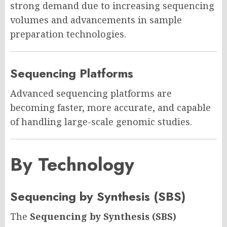
strong demand due to increasing sequencing
volumes and advancements in sample
preparation technologies.
Sequencing Platforms
Advanced sequencing platforms are
becoming faster, more accurate, and capable
of handling large-scale genomic studies.
By Technology
Sequencing by Synthesis (SBS)
The
Sequencing by Synthesis (SBS)