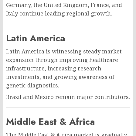
Germany, the United Kingdom, France, and
Italy continue leading regional growth.
Latin America
Latin America is witnessing steady market
expansion through improving healthcare
infrastructure, increasing research
investments, and growing awareness of
genetic diagnostics.
Brazil and Mexico remain major contributors.
Middle East & Africa
The Middle East & Africa market is gradually