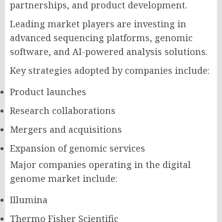
partnerships, and product development.
Leading market players are investing in
advanced sequencing platforms, genomic
software, and AI-powered analysis solutions.
Key strategies adopted by companies include:
Product launches
Research collaborations
Mergers and acquisitions
Expansion of genomic services
Major companies operating in the digital
genome market include:
Illumina
Thermo Fisher Scientific