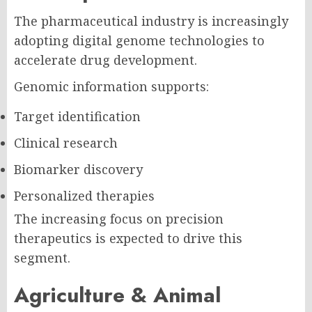
The pharmaceutical industry is increasingly
adopting digital genome technologies to
accelerate drug development.
Genomic information supports:
Target identification
Clinical research
Biomarker discovery
Personalized therapies
The increasing focus on precision
therapeutics is expected to drive this
segment.
Agriculture & Animal