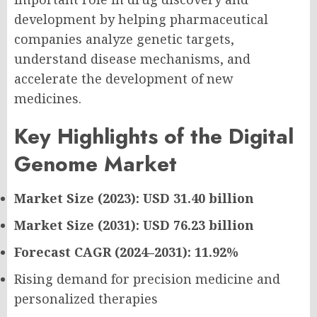
development by helping pharmaceutical
companies analyze genetic targets,
understand disease mechanisms, and
accelerate the development of new
medicines.
Key Highlights of the Digital
Genome Market
Market Size (2023): USD 31.40 billion
Market Size (2031): USD 76.23 billion
Forecast CAGR (2024–2031): 11.92%
Rising demand for precision medicine and
personalized therapies