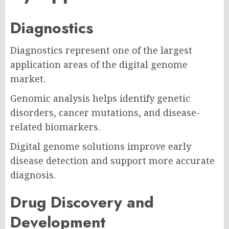
Diagnostics
Diagnostics represent one of the largest
application areas of the digital genome
market.
Genomic analysis helps identify genetic
disorders, cancer mutations, and disease-
related biomarkers.
Digital genome solutions improve early
disease detection and support more accurate
diagnosis.
Drug Discovery and
Development