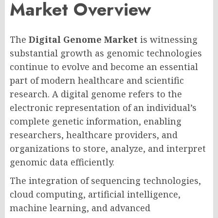
Market Overview
The
Digital Genome Market
is witnessing
substantial growth as genomic technologies
continue to evolve and become an essential
part of modern healthcare and scientific
research. A digital genome refers to the
electronic representation of an individual’s
complete genetic information, enabling
researchers, healthcare providers, and
organizations to store, analyze, and interpret
genomic data efficiently.
The integration of sequencing technologies,
cloud computing, artificial intelligence,
machine learning, and advanced