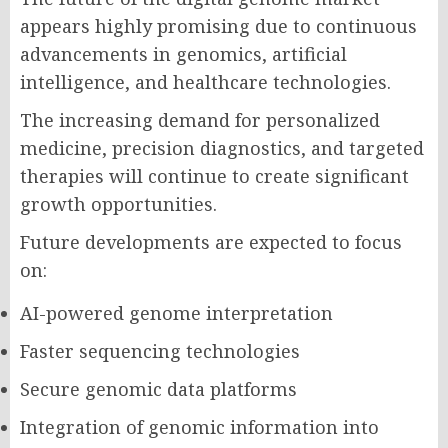
appears highly promising due to continuous
advancements in genomics, artificial
intelligence, and healthcare technologies.
The increasing demand for personalized
medicine, precision diagnostics, and targeted
therapies will continue to create significant
growth opportunities.
Future developments are expected to focus
on:
AI-powered genome interpretation
Faster sequencing technologies
Secure genomic data platforms
Integration of genomic information into