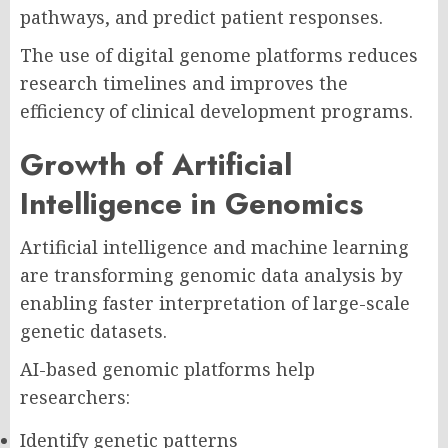
pathways, and predict patient responses.
The use of digital genome platforms reduces
research timelines and improves the
efficiency of clinical development programs.
Growth of Artificial
Intelligence in Genomics
Artificial intelligence and machine learning
are transforming genomic data analysis by
enabling faster interpretation of large-scale
genetic datasets.
AI-based genomic platforms help
researchers:
Identify genetic patterns