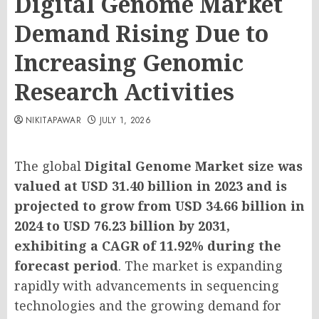
Digital Genome Market
Demand Rising Due to
Increasing Genomic
Research Activities
NIKITAPAWAR
JULY 1, 2026
The global
Digital Genome Market size was
valued at USD 31.40 billion in 2023 and is
projected to grow from USD 34.66 billion in
2024 to USD 76.23 billion by 2031,
exhibiting a CAGR of 11.92% during the
forecast period
. The market is expanding
rapidly with advancements in sequencing
technologies and the growing demand for