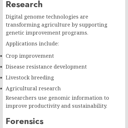
Research
Digital genome technologies are
transforming agriculture by supporting
genetic improvement programs.
Applications include:
Crop improvement
Disease resistance development
Livestock breeding
Agricultural research
Researchers use genomic information to
improve productivity and sustainability.
Forensics