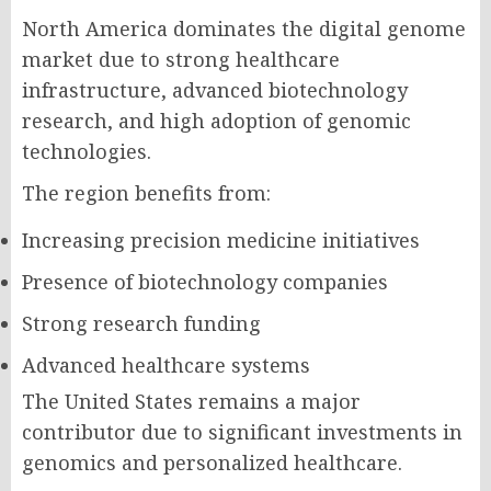
North America dominates the digital genome
market due to strong healthcare
infrastructure, advanced biotechnology
research, and high adoption of genomic
technologies.
The region benefits from:
Increasing precision medicine initiatives
Presence of biotechnology companies
Strong research funding
Advanced healthcare systems
The United States remains a major
contributor due to significant investments in
genomics and personalized healthcare.