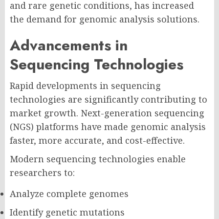
and rare genetic conditions, has increased
the demand for genomic analysis solutions.
Advancements in
Sequencing Technologies
Rapid developments in sequencing
technologies are significantly contributing to
market growth. Next-generation sequencing
(NGS) platforms have made genomic analysis
faster, more accurate, and cost-effective.
Modern sequencing technologies enable
researchers to:
Analyze complete genomes
Identify genetic mutations