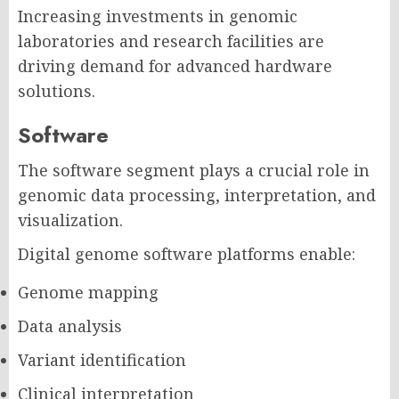
Increasing investments in genomic
laboratories and research facilities are
driving demand for advanced hardware
solutions.
Software
The software segment plays a crucial role in
genomic data processing, interpretation, and
visualization.
Digital genome software platforms enable:
Genome mapping
Data analysis
Variant identification
Clinical interpretation