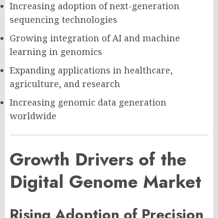
Increasing adoption of next-generation
sequencing technologies
Growing integration of AI and machine
learning in genomics
Expanding applications in healthcare,
agriculture, and research
Increasing genomic data generation
worldwide
Growth Drivers of the
Digital Genome Market
Rising Adoption of Precision