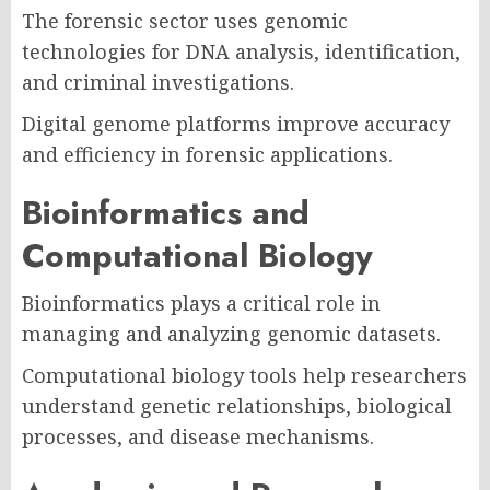
The forensic sector uses genomic
technologies for DNA analysis, identification,
and criminal investigations.
Digital genome platforms improve accuracy
and efficiency in forensic applications.
Bioinformatics and
Computational Biology
Bioinformatics plays a critical role in
managing and analyzing genomic datasets.
Computational biology tools help researchers
understand genetic relationships, biological
processes, and disease mechanisms.