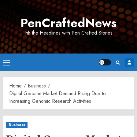
Skip
to
PenCraftedNews
content
Ink the Headlines with Pen Crafted Stories
Primary
Menu
Home
Business
Digital Genome Market Demand Rising Due to
Increasing Genomic Research Activities
Business