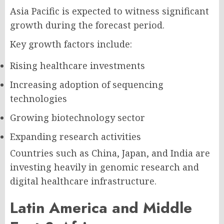
Asia Pacific is expected to witness significant
growth during the forecast period.
Key growth factors include:
Rising healthcare investments
Increasing adoption of sequencing
technologies
Growing biotechnology sector
Expanding research activities
Countries such as China, Japan, and India are
investing heavily in genomic research and
digital healthcare infrastructure.
Latin America and Middle