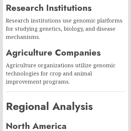
Research Institutions
Research institutions use genomic platforms
for studying genetics, biology, and disease
mechanisms.
Agriculture Companies
Agriculture organizations utilize genomic
technologies for crop and animal
improvement programs.
Regional Analysis
North America