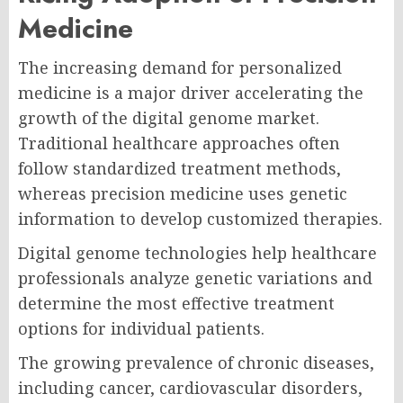
Medicine
The increasing demand for personalized
medicine is a major driver accelerating the
growth of the digital genome market.
Traditional healthcare approaches often
follow standardized treatment methods,
whereas precision medicine uses genetic
information to develop customized therapies.
Digital genome technologies help healthcare
professionals analyze genetic variations and
determine the most effective treatment
options for individual patients.
The growing prevalence of chronic diseases,
including cancer, cardiovascular disorders,