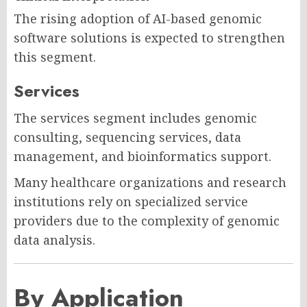
The rising adoption of AI-based genomic
software solutions is expected to strengthen
this segment.
Services
The services segment includes genomic
consulting, sequencing services, data
management, and bioinformatics support.
Many healthcare organizations and research
institutions rely on specialized service
providers due to the complexity of genomic
data analysis.
By Application