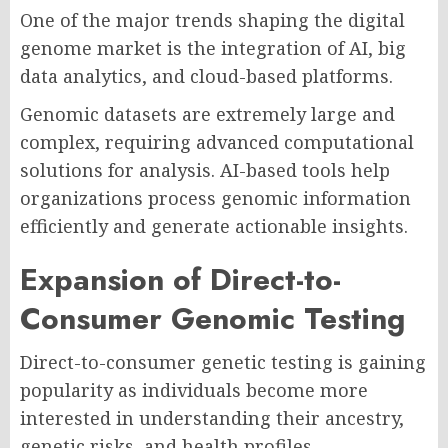
One of the major trends shaping the digital
genome market is the integration of AI, big
data analytics, and cloud-based platforms.
Genomic datasets are extremely large and
complex, requiring advanced computational
solutions for analysis. AI-based tools help
organizations process genomic information
efficiently and generate actionable insights.
Expansion of Direct-to-
Consumer Genomic Testing
Direct-to-consumer genetic testing is gaining
popularity as individuals become more
interested in understanding their ancestry,
genetic risks, and health profiles.