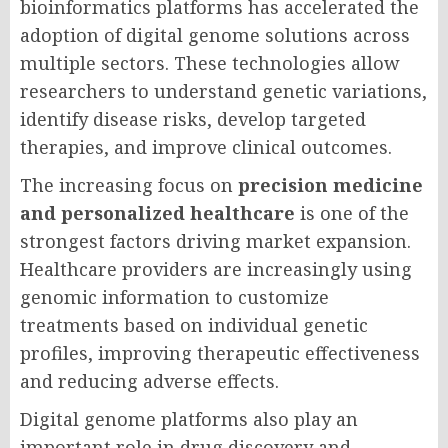
bioinformatics platforms has accelerated the
adoption of digital genome solutions across
multiple sectors. These technologies allow
researchers to understand genetic variations,
identify disease risks, develop targeted
therapies, and improve clinical outcomes.
The increasing focus on
precision medicine
and personalized healthcare
is one of the
strongest factors driving market expansion.
Healthcare providers are increasingly using
genomic information to customize
treatments based on individual genetic
profiles, improving therapeutic effectiveness
and reducing adverse effects.
Digital genome platforms also play an
important role in drug discovery and