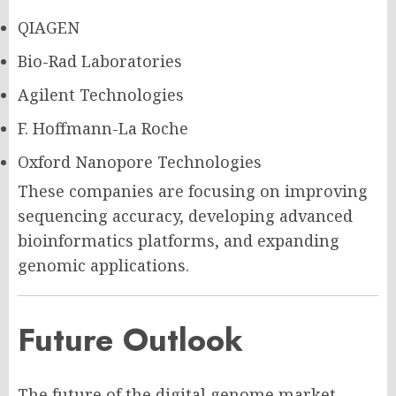
QIAGEN
Bio-Rad Laboratories
Agilent Technologies
F. Hoffmann-La Roche
Oxford Nanopore Technologies
These companies are focusing on improving
sequencing accuracy, developing advanced
bioinformatics platforms, and expanding
genomic applications.
Future Outlook
The future of the digital genome market