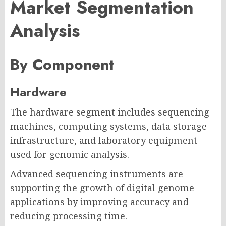
Market Segmentation
Analysis
By Component
Hardware
The hardware segment includes sequencing
machines, computing systems, data storage
infrastructure, and laboratory equipment
used for genomic analysis.
Advanced sequencing instruments are
supporting the growth of digital genome
applications by improving accuracy and
reducing processing time.