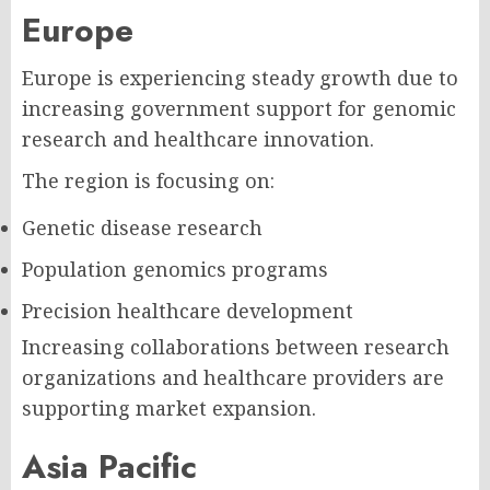
Europe
Europe is experiencing steady growth due to
increasing government support for genomic
research and healthcare innovation.
The region is focusing on:
Genetic disease research
Population genomics programs
Precision healthcare development
Increasing collaborations between research
organizations and healthcare providers are
supporting market expansion.
Asia Pacific