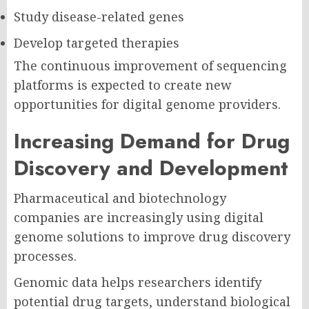
Study disease-related genes
Develop targeted therapies
The continuous improvement of sequencing
platforms is expected to create new
opportunities for digital genome providers.
Increasing Demand for Drug
Discovery and Development
Pharmaceutical and biotechnology
companies are increasingly using digital
genome solutions to improve drug discovery
processes.
Genomic data helps researchers identify
potential drug targets, understand biological