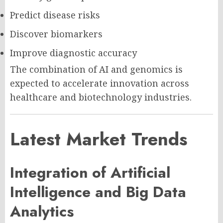
Predict disease risks
Discover biomarkers
Improve diagnostic accuracy
The combination of AI and genomics is
expected to accelerate innovation across
healthcare and biotechnology industries.
Latest Market Trends
Integration of Artificial
Intelligence and Big Data
Analytics