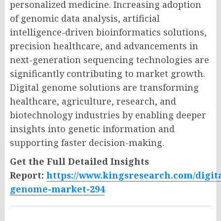
personalized medicine. Increasing adoption
of genomic data analysis, artificial
intelligence-driven bioinformatics solutions,
precision healthcare, and advancements in
next-generation sequencing technologies are
significantly contributing to market growth.
Digital genome solutions are transforming
healthcare, agriculture, research, and
biotechnology industries by enabling deeper
insights into genetic information and
supporting faster decision-making.
Get the Full Detailed Insights
Report:
https://www.kingsresearch.com/digita
genome-market-294