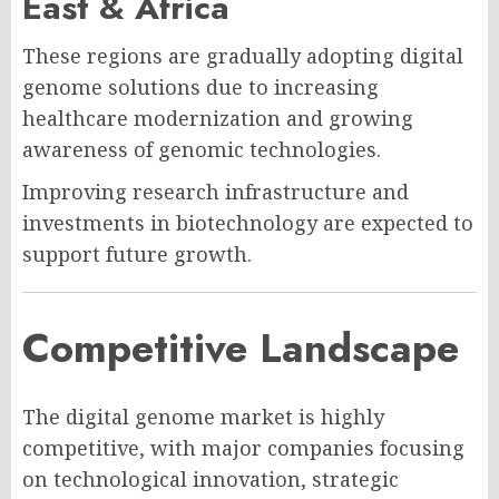
East & Africa
These regions are gradually adopting digital
genome solutions due to increasing
healthcare modernization and growing
awareness of genomic technologies.
Improving research infrastructure and
investments in biotechnology are expected to
support future growth.
Competitive Landscape
The digital genome market is highly
competitive, with major companies focusing
on technological innovation, strategic