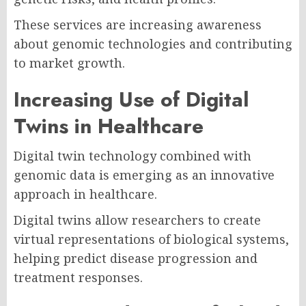
These services are increasing awareness
about genomic technologies and contributing
to market growth.
Increasing Use of Digital
Twins in Healthcare
Digital twin technology combined with
genomic data is emerging as an innovative
approach in healthcare.
Digital twins allow researchers to create
virtual representations of biological systems,
helping predict disease progression and
treatment responses.