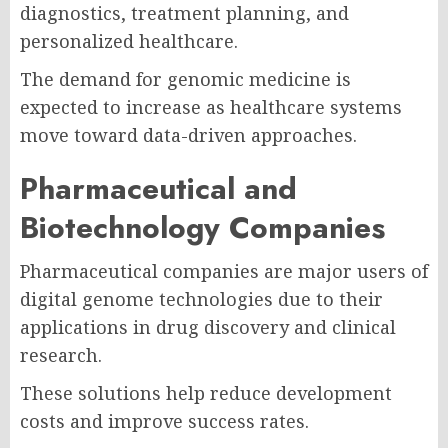
diagnostics, treatment planning, and
personalized healthcare.
The demand for genomic medicine is
expected to increase as healthcare systems
move toward data-driven approaches.
Pharmaceutical and
Biotechnology Companies
Pharmaceutical companies are major users of
digital genome technologies due to their
applications in drug discovery and clinical
research.
These solutions help reduce development
costs and improve success rates.