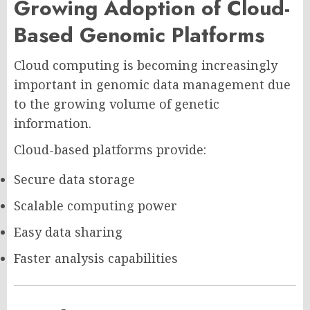
Growing Adoption of Cloud-
Based Genomic Platforms
Cloud computing is becoming increasingly
important in genomic data management due
to the growing volume of genetic
information.
Cloud-based platforms provide:
Secure data storage
Scalable computing power
Easy data sharing
Faster analysis capabilities