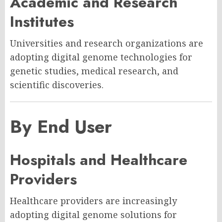
Academic and Research
Institutes
Universities and research organizations are
adopting digital genome technologies for
genetic studies, medical research, and
scientific discoveries.
By End User
Hospitals and Healthcare
Providers
Healthcare providers are increasingly
adopting digital genome solutions for