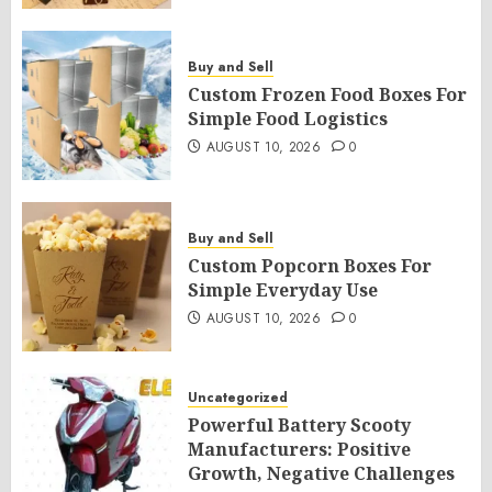
Buy and Sell
Custom Frozen Food Boxes For
Simple Food Logistics
AUGUST 10, 2026
0
Buy and Sell
Custom Popcorn Boxes For
Simple Everyday Use
AUGUST 10, 2026
0
Uncategorized
Powerful Battery Scooty
Manufacturers: Positive
Growth, Negative Challenges