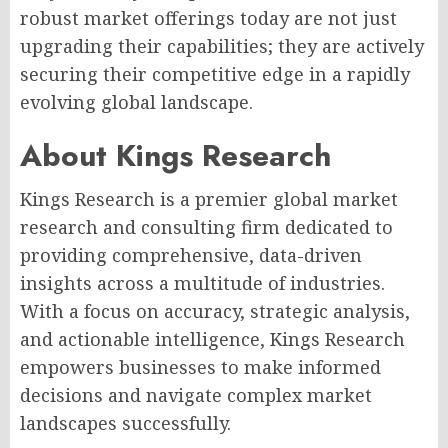
robust market offerings today are not just
upgrading their capabilities; they are actively
securing their competitive edge in a rapidly
evolving global landscape.
About Kings Research
Kings Research is a premier global market
research and consulting firm dedicated to
providing comprehensive, data-driven
insights across a multitude of industries.
With a focus on accuracy, strategic analysis,
and actionable intelligence, Kings Research
empowers businesses to make informed
decisions and navigate complex market
landscapes successfully.