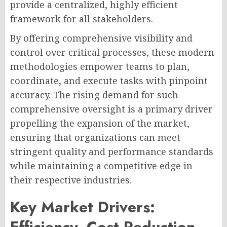
provide a centralized, highly efficient
framework for all stakeholders.
By offering comprehensive visibility and
control over critical processes, these modern
methodologies empower teams to plan,
coordinate, and execute tasks with pinpoint
accuracy. The rising demand for such
comprehensive oversight is a primary driver
propelling the expansion of the market,
ensuring that organizations can meet
stringent quality and performance standards
while maintaining a competitive edge in
their respective industries.
Key Market Drivers:
Efficiency, Cost Reduction,