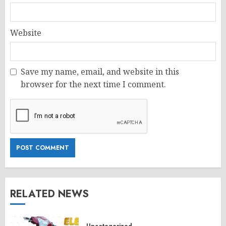
Website
Save my name, email, and website in this
browser for the next time I comment.
RELATED NEWS