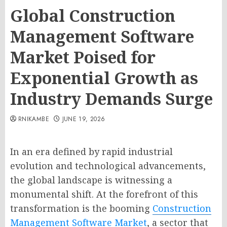
Global Construction
Management Software
Market Poised for
Exponential Growth as
Industry Demands Surge
RNIKAMBE
JUNE 19, 2026
In an era defined by rapid industrial
evolution and technological advancements,
the global landscape is witnessing a
monumental shift. At the forefront of this
transformation is the booming
Construction
Management Software Market
, a sector that