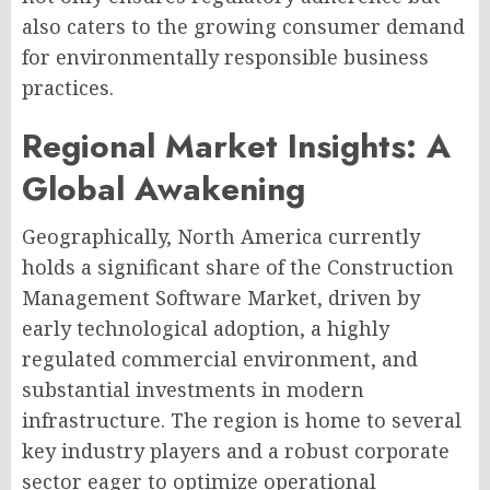
also caters to the growing consumer demand
for environmentally responsible business
practices.
Regional Market Insights: A
Global Awakening
Geographically, North America currently
holds a significant share of the Construction
Management Software Market, driven by
early technological adoption, a highly
regulated commercial environment, and
substantial investments in modern
infrastructure. The region is home to several
key industry players and a robust corporate
sector eager to optimize operational