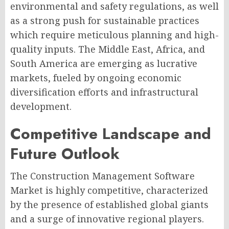
environmental and safety regulations, as well
as a strong push for sustainable practices
which require meticulous planning and high-
quality inputs. The Middle East, Africa, and
South America are emerging as lucrative
markets, fueled by ongoing economic
diversification efforts and infrastructural
development.
Competitive Landscape and
Future Outlook
The Construction Management Software
Market is highly competitive, characterized
by the presence of established global giants
and a surge of innovative regional players.