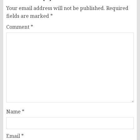
Your email address will not be published.
Required
fields are marked
*
Comment
*
Name
*
Email
*