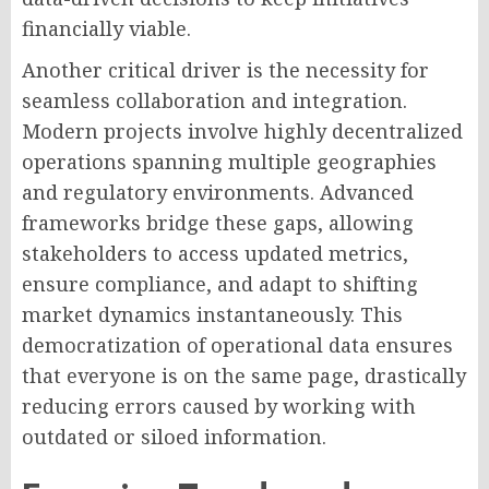
financially viable.
Another critical driver is the necessity for
seamless collaboration and integration.
Modern projects involve highly decentralized
operations spanning multiple geographies
and regulatory environments. Advanced
frameworks bridge these gaps, allowing
stakeholders to access updated metrics,
ensure compliance, and adapt to shifting
market dynamics instantaneously. This
democratization of operational data ensures
that everyone is on the same page, drastically
reducing errors caused by working with
outdated or siloed information.