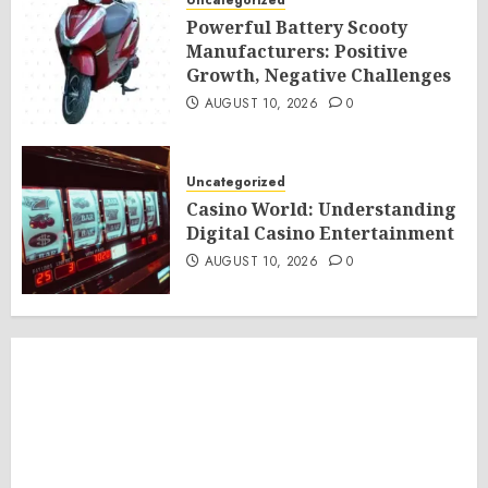
Uncategorized
Powerful Battery Scooty
Manufacturers: Positive
Growth, Negative Challenges
AUGUST 10, 2026
0
Uncategorized
Casino World: Understanding
Digital Casino Entertainment
AUGUST 10, 2026
0