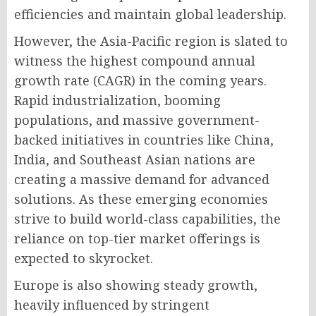
efficiencies and maintain global leadership.
However, the Asia-Pacific region is slated to
witness the highest compound annual
growth rate (CAGR) in the coming years.
Rapid industrialization, booming
populations, and massive government-
backed initiatives in countries like China,
India, and Southeast Asian nations are
creating a massive demand for advanced
solutions. As these emerging economies
strive to build world-class capabilities, the
reliance on top-tier market offerings is
expected to skyrocket.
Europe is also showing steady growth,
heavily influenced by stringent