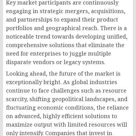
Key market participants are continuously
engaging in strategic mergers, acquisitions,
and partnerships to expand their product
portfolios and geographical reach. There is a
noticeable trend towards developing unified,
comprehensive solutions that eliminate the
need for enterprises to juggle multiple
disparate vendors or legacy systems.
Looking ahead, the future of the market is
exceptionally bright. As global industries
continue to face challenges such as resource
scarcity, shifting geopolitical landscapes, and
fluctuating economic conditions, the reliance
on advanced, highly efficient solutions to
maximize output with limited resources will
only intensify. Companies that invest in