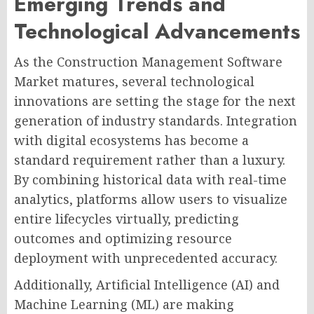
Emerging Trends and
Technological Advancements
As the Construction Management Software
Market matures, several technological
innovations are setting the stage for the next
generation of industry standards. Integration
with digital ecosystems has become a
standard requirement rather than a luxury.
By combining historical data with real-time
analytics, platforms allow users to visualize
entire lifecycles virtually, predicting
outcomes and optimizing resource
deployment with unprecedented accuracy.
Additionally, Artificial Intelligence (AI) and
Machine Learning (ML) are making