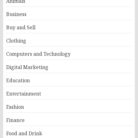
Animals
Business
Buy and Sell
Clothing
Computers and Technology
Digital Marketing
Education
Entertainment
Fashion
Finance
Food and Drink