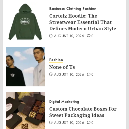
Business
Clothing
Fashion
Corteiz Hoodie: The
Streetwear Essential That
Defines Modern Urban Style
AUGUST 10, 2026
0
Fashion
None of Us
AUGUST 10, 2026
0
Digital Marketing
Custom Chocolate Boxes For
Sweet Packaging Ideas
AUGUST 10, 2026
0