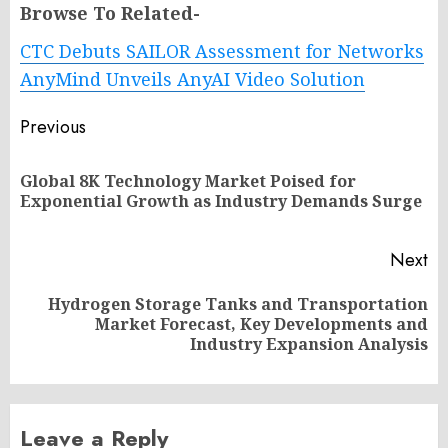
Browse To Related-
CTC Debuts SAILOR Assessment for Networks
AnyMind Unveils AnyAI Video Solution
Post
Previous
navigation
Global 8K Technology Market Poised for
Pr
Exponential Growth as Industry Demands Surge
po
Next
Hydrogen Storage Tanks and Transportation
Next
Market Forecast, Key Developments and
post:
Industry Expansion Analysis
Leave a Reply