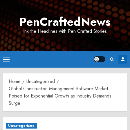
Skip
to
PenCraftedNews
content
Ink the Headlines with Pen Crafted Stories
Primary
Menu
Home
Uncategorized
Global Construction Management Software Market
Poised for Exponential Growth as Industry Demands
Surge
Uncategorized