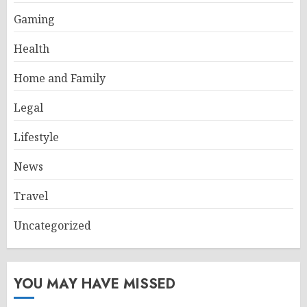
Gaming
Health
Home and Family
Legal
Lifestyle
News
Travel
Uncategorized
YOU MAY HAVE MISSED