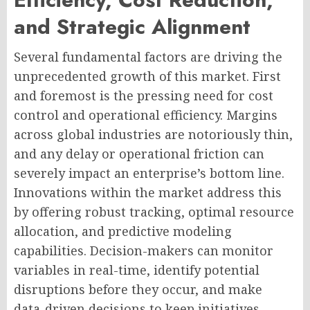
and Strategic Alignment
Several fundamental factors are driving the
unprecedented growth of this market. First
and foremost is the pressing need for cost
control and operational efficiency. Margins
across global industries are notoriously thin,
and any delay or operational friction can
severely impact an enterprise’s bottom line.
Innovations within the market address this
by offering robust tracking, optimal resource
allocation, and predictive modeling
capabilities. Decision-makers can monitor
variables in real-time, identify potential
disruptions before they occur, and make
data-driven decisions to keep initiatives