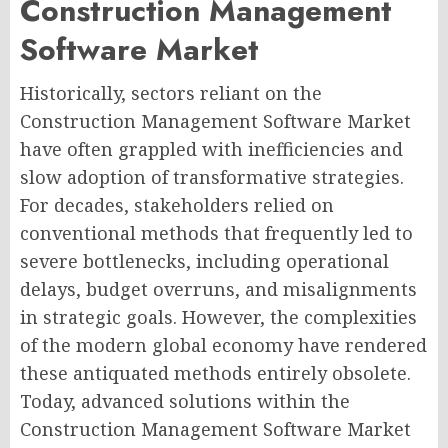
Construction Management
Software Market
Historically, sectors reliant on the
Construction Management Software Market
have often grappled with inefficiencies and
slow adoption of transformative strategies.
For decades, stakeholders relied on
conventional methods that frequently led to
severe bottlenecks, including operational
delays, budget overruns, and misalignments
in strategic goals. However, the complexities
of the modern global economy have rendered
these antiquated methods entirely obsolete.
Today, advanced solutions within the
Construction Management Software Market