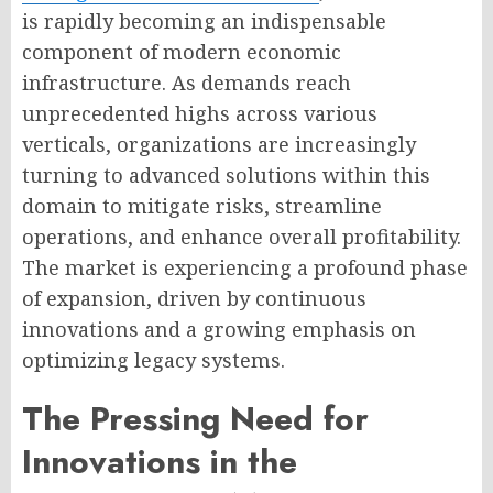
is rapidly becoming an indispensable
component of modern economic
infrastructure. As demands reach
unprecedented highs across various
verticals, organizations are increasingly
turning to advanced solutions within this
domain to mitigate risks, streamline
operations, and enhance overall profitability.
The market is experiencing a profound phase
of expansion, driven by continuous
innovations and a growing emphasis on
optimizing legacy systems.
The Pressing Need for
Innovations in the