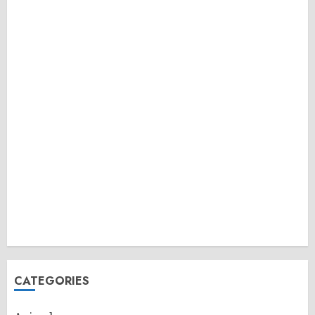
CATEGORIES