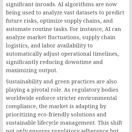
significant inroads. AI algorithms are now
being used to analyze vast datasets to predict
future risks, optimize supply chains, and
automate routine tasks. For instance, AI can
analyze market fluctuations, supply chain
logistics, and labor availability to
automatically adjust operational timelines,
significantly reducing downtime and
maximizing output.
Sustainability and green practices are also
playing a pivotal role. As regulatory bodies
worldwide enforce stricter environmental
compliance, the market is adapting by
prioritizing eco-friendly solutions and
sustainable lifecycle management. This shift
not only ensures regulatory adherence but