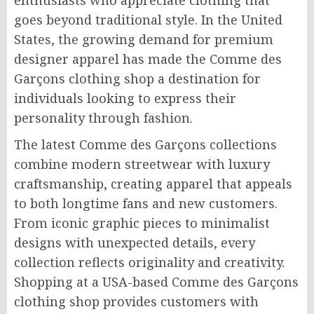
enthusiasts who appreciate clothing that
goes beyond traditional style. In the United
States, the growing demand for premium
designer apparel has made the Comme des
Garçons clothing shop a destination for
individuals looking to express their
personality through fashion.
The latest Comme des Garçons collections
combine modern streetwear with luxury
craftsmanship, creating apparel that appeals
to both longtime fans and new customers.
From iconic graphic pieces to minimalist
designs with unexpected details, every
collection reflects originality and creativity.
Shopping at a USA-based Comme des Garçons
clothing shop provides customers with