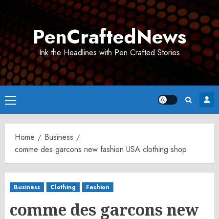
Skip
to
PenCraftedNews
content
Ink the Headlines with Pen Crafted Stories
Primary
Menu
Home
Business
comme des garcons new fashion USA clothing shop
Business
Clothing
Fashion
comme des garcons new