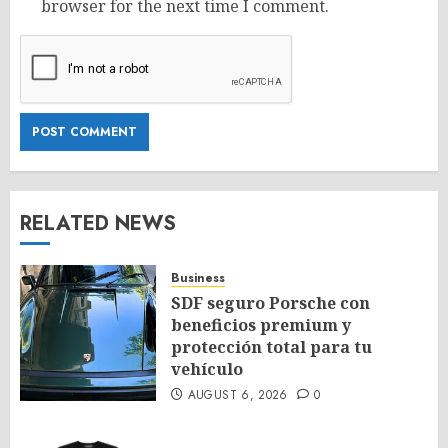
browser for the next time I comment.
RELATED NEWS
Business
SDF seguro Porsche con
beneficios premium y
protección total para tu
vehículo
AUGUST 6, 2026
0