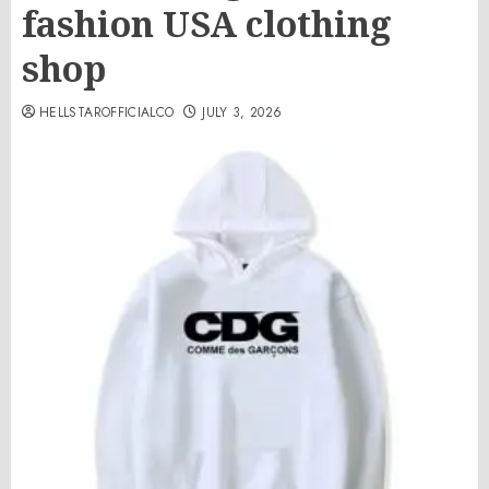
fashion USA clothing
shop
HELLSTAROFFICIALCO
JULY 3, 2026