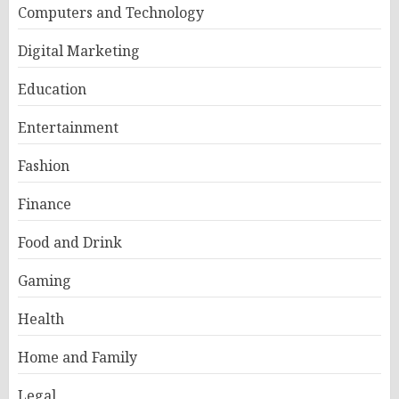
Computers and Technology
Digital Marketing
Education
Entertainment
Fashion
Finance
Food and Drink
Gaming
Health
Home and Family
Legal