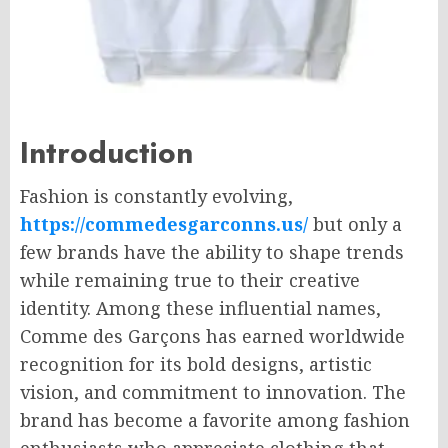
Introduction
Fashion is constantly evolving,
https://commedesgarconns.us/
but only a
few brands have the ability to shape trends
while remaining true to their creative
identity. Among these influential names,
Comme des Garçons has earned worldwide
recognition for its bold designs, artistic
vision, and commitment to innovation. The
brand has become a favorite among fashion