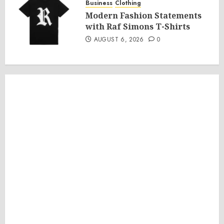
Business
Clothing
Modern Fashion Statements
with Raf Simons T-Shirts
AUGUST 6, 2026
0