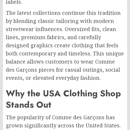
labels.
The latest collections continue this tradition
by blending classic tailoring with modern
streetwear influences. Oversized fits, clean
lines, premium fabrics, and carefully
designed graphics create clothing that feels
both contemporary and timeless. This unique
balance allows customers to wear Comme
des Garçons pieces for casual outings, social
events, or elevated everyday fashion.
Why the USA Clothing Shop
Stands Out
The popularity of Comme des Garçons has
grown significantly across the United States.