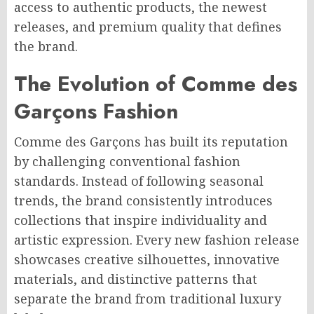
access to authentic products, the newest
releases, and premium quality that defines
the brand.
The Evolution of Comme des
Garçons Fashion
Comme des Garçons has built its reputation
by challenging conventional fashion
standards. Instead of following seasonal
trends, the brand consistently introduces
collections that inspire individuality and
artistic expression. Every new fashion release
showcases creative silhouettes, innovative
materials, and distinctive patterns that
separate the brand from traditional luxury