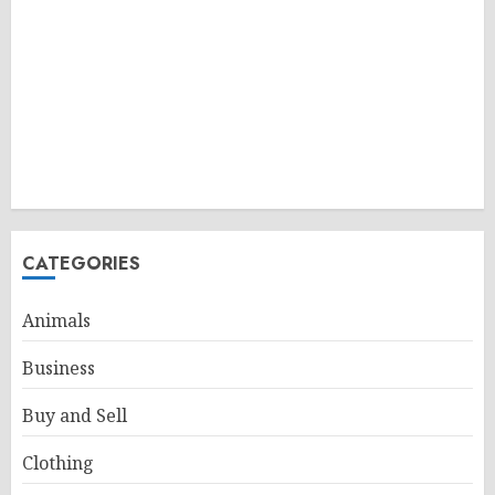
CATEGORIES
Animals
Business
Buy and Sell
Clothing