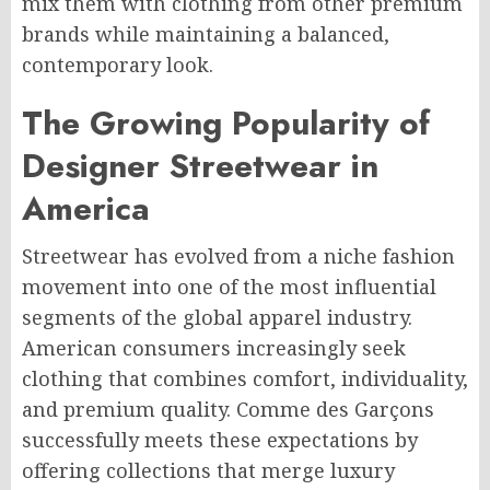
mix them with clothing from other premium
brands while maintaining a balanced,
contemporary look.
The Growing Popularity of
Designer Streetwear in
America
Streetwear has evolved from a niche fashion
movement into one of the most influential
segments of the global apparel industry.
American consumers increasingly seek
clothing that combines comfort, individuality,
and premium quality. Comme des Garçons
successfully meets these expectations by
offering collections that merge luxury