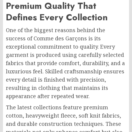
Premium Quality That
Defines Every Collection
One of the biggest reasons behind the
success of Comme des Garçons is its
exceptional commitment to quality. Every
garment is produced using carefully selected
fabrics that provide comfort, durability, and a
luxurious feel. Skilled craftsmanship ensures
every detail is finished with precision,
resulting in clothing that maintains its
appearance after repeated wear.
The latest collections feature premium
cotton, heavyweight fleece, soft knit fabrics,
and durable construction techniques. These