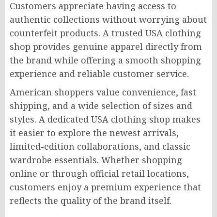
Customers appreciate having access to
authentic collections without worrying about
counterfeit products. A trusted USA clothing
shop provides genuine apparel directly from
the brand while offering a smooth shopping
experience and reliable customer service.
American shoppers value convenience, fast
shipping, and a wide selection of sizes and
styles. A dedicated USA clothing shop makes
it easier to explore the newest arrivals,
limited-edition collaborations, and classic
wardrobe essentials. Whether shopping
online or through official retail locations,
customers enjoy a premium experience that
reflects the quality of the brand itself.