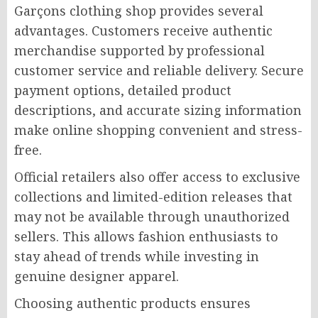
Garçons clothing shop provides several
advantages. Customers receive authentic
merchandise supported by professional
customer service and reliable delivery. Secure
payment options, detailed product
descriptions, and accurate sizing information
make online shopping convenient and stress-
free.
Official retailers also offer access to exclusive
collections and limited-edition releases that
may not be available through unauthorized
sellers. This allows fashion enthusiasts to
stay ahead of trends while investing in
genuine designer apparel.
Choosing authentic products ensures