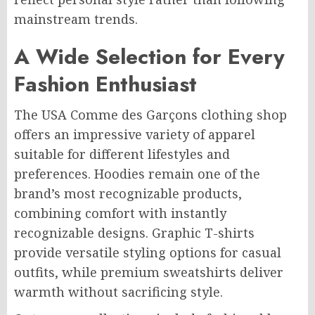
mainstream trends.
A Wide Selection for Every
Fashion Enthusiast
The USA Comme des Garçons clothing shop
offers an impressive variety of apparel
suitable for different lifestyles and
preferences. Hoodies remain one of the
brand’s most recognizable products,
combining comfort with instantly
recognizable designs. Graphic T-shirts
provide versatile styling options for casual
outfits, while premium sweatshirts deliver
warmth without sacrificing style.