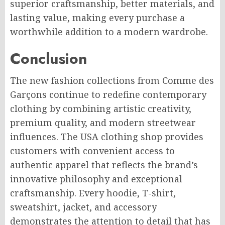
superior craftsmanship, better materials, and
lasting value, making every purchase a
worthwhile addition to a modern wardrobe.
Conclusion
The new fashion collections from Comme des
Garçons continue to redefine contemporary
clothing by combining artistic creativity,
premium quality, and modern streetwear
influences. The USA clothing shop provides
customers with convenient access to
authentic apparel that reflects the brand’s
innovative philosophy and exceptional
craftsmanship. Every hoodie, T-shirt,
sweatshirt, jacket, and accessory
demonstrates the attention to detail that has