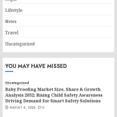
Lifestyle
News
Travel
Uncategorized
YOU MAY HAVE MISSED
Uncategorized
Baby Proofing Market Size, Share & Growth
Analysis 2032: Rising Child Safety Awareness
Driving Demand for Smart Safety Solutions
AUGUST 6, 2026
0