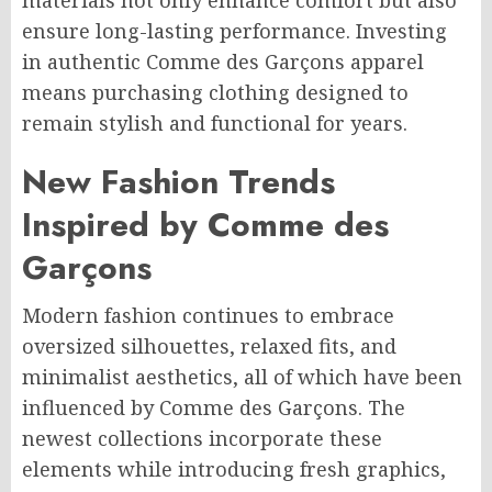
materials not only enhance comfort but also
ensure long-lasting performance. Investing
in authentic Comme des Garçons apparel
means purchasing clothing designed to
remain stylish and functional for years.
New Fashion Trends
Inspired by Comme des
Garçons
Modern fashion continues to embrace
oversized silhouettes, relaxed fits, and
minimalist aesthetics, all of which have been
influenced by Comme des Garçons. The
newest collections incorporate these
elements while introducing fresh graphics,