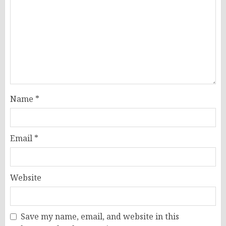
Name
*
Email
*
Website
Save my name, email, and website in this