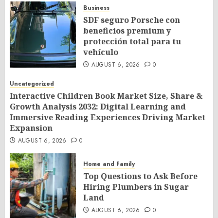
Business
SDF seguro Porsche con
beneficios premium y
protección total para tu
vehículo
AUGUST 6, 2026
0
Uncategorized
Interactive Children Book Market Size, Share &
Growth Analysis 2032: Digital Learning and
Immersive Reading Experiences Driving Market
Expansion
AUGUST 6, 2026
0
Home and Family
Top Questions to Ask Before
Hiring Plumbers in Sugar
Land
AUGUST 6, 2026
0