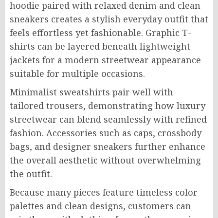
hoodie paired with relaxed denim and clean
sneakers creates a stylish everyday outfit that
feels effortless yet fashionable. Graphic T-
shirts can be layered beneath lightweight
jackets for a modern streetwear appearance
suitable for multiple occasions.
Minimalist sweatshirts pair well with
tailored trousers, demonstrating how luxury
streetwear can blend seamlessly with refined
fashion. Accessories such as caps, crossbody
bags, and designer sneakers further enhance
the overall aesthetic without overwhelming
the outfit.
Because many pieces feature timeless color
palettes and clean designs, customers can