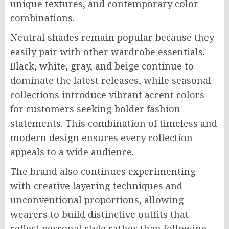
unique textures, and contemporary color
combinations.
Neutral shades remain popular because they
easily pair with other wardrobe essentials.
Black, white, gray, and beige continue to
dominate the latest releases, while seasonal
collections introduce vibrant accent colors
for customers seeking bolder fashion
statements. This combination of timeless and
modern design ensures every collection
appeals to a wide audience.
The brand also continues experimenting
with creative layering techniques and
unconventional proportions, allowing
wearers to build distinctive outfits that
reflect personal style rather than following