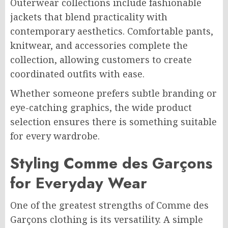
Outerwear collections include fashionable
jackets that blend practicality with
contemporary aesthetics. Comfortable pants,
knitwear, and accessories complete the
collection, allowing customers to create
coordinated outfits with ease.
Whether someone prefers subtle branding or
eye-catching graphics, the wide product
selection ensures there is something suitable
for every wardrobe.
Styling Comme des Garçons
for Everyday Wear
One of the greatest strengths of Comme des
Garçons clothing is its versatility. A simple