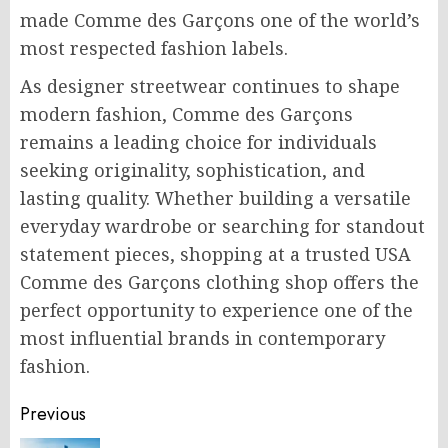
made Comme des Garçons one of the world’s
most respected fashion labels.
As designer streetwear continues to shape
modern fashion, Comme des Garçons
remains a leading choice for individuals
seeking originality, sophistication, and
lasting quality. Whether building a versatile
everyday wardrobe or searching for standout
statement pieces, shopping at a trusted USA
Comme des Garçons clothing shop offers the
perfect opportunity to experience one of the
most influential brands in contemporary
fashion.
Post
Previous