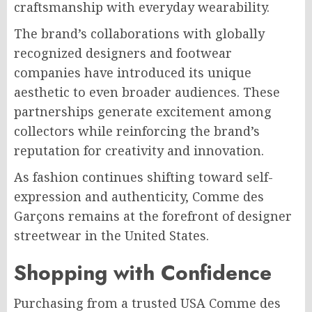
craftsmanship with everyday wearability.
The brand’s collaborations with globally
recognized designers and footwear
companies have introduced its unique
aesthetic to even broader audiences. These
partnerships generate excitement among
collectors while reinforcing the brand’s
reputation for creativity and innovation.
As fashion continues shifting toward self-
expression and authenticity, Comme des
Garçons remains at the forefront of designer
streetwear in the United States.
Shopping with Confidence
Purchasing from a trusted USA Comme des