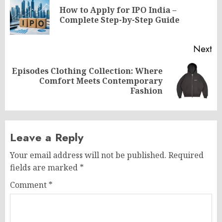
navigation
How to Apply for IPO India –
Pr
Complete Step-by-Step Guide
po
Next
Episodes Clothing Collection: Where
Next
Comfort Meets Contemporary
post:
Fashion
Leave a Reply
Your email address will not be published.
Required
fields are marked
*
Comment
*