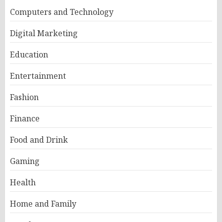
Computers and Technology
Digital Marketing
Education
Entertainment
Fashion
Finance
Food and Drink
Gaming
Health
Home and Family