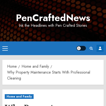
Skip
to
PenCraftedNews
content
Ink the Headlines with Pen Crafted Stories
Primary
Menu
Home
Home and Family
Why Property Maintenance Starts With Professional
Cleaning
Home and Family