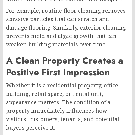
For example, routine floor cleaning removes
abrasive particles that can scratch and
damage flooring. Similarly, exterior cleaning
prevents mold and algae growth that can
weaken building materials over time.
A Clean Property Creates a
Positive First Impression
Whether it is a residential property, office
building, retail space, or rental unit,
appearance matters. The condition of a
property immediately influences how
visitors, customers, tenants, and potential
buyers perceive it.