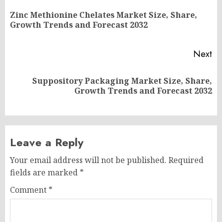
navigation
Zinc Methionine Chelates Market Size, Share,
Pr
Growth Trends and Forecast 2032
po
Next
Suppository Packaging Market Size, Share,
Next
Growth Trends and Forecast 2032
post:
Leave a Reply
Your email address will not be published.
Required
fields are marked
*
Comment
*