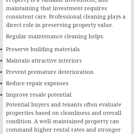
maintaining that investment requires
consistent care. Professional cleaning plays a
direct role in preserving property value.
Regular maintenance cleaning helps:
Preserve building materials
Maintain attractive interiors
Prevent premature deterioration
Reduce repair expenses
Improve resale potential
Potential buyers and tenants often evaluate
properties based on cleanliness and overall
condition. A well-maintained property can
command higher rental rates and stronger