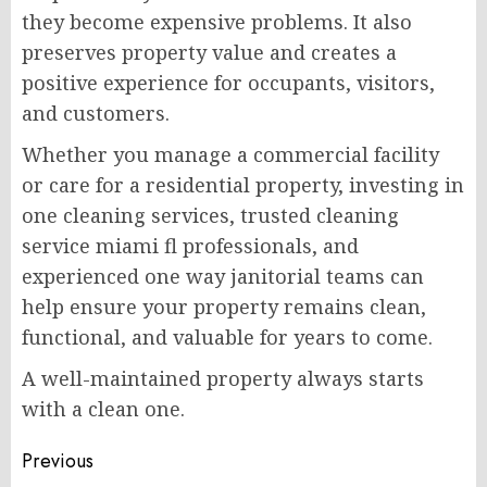
they become expensive problems. It also
preserves property value and creates a
positive experience for occupants, visitors,
and customers.
Whether you manage a commercial facility
or care for a residential property, investing in
one cleaning services, trusted cleaning
service miami fl professionals, and
experienced one way janitorial teams can
help ensure your property remains clean,
functional, and valuable for years to come.
A well-maintained property always starts
with a clean one.
Post
Previous