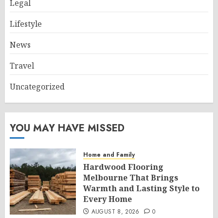
Legal
Lifestyle
News
Travel
Uncategorized
YOU MAY HAVE MISSED
Home and Family
Hardwood Flooring
Melbourne That Brings
Warmth and Lasting Style to
Every Home
AUGUST 8, 2026
0