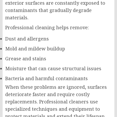
exterior surfaces are constantly exposed to
contaminants that gradually degrade
materials.
Professional cleaning helps remove:
Dust and allergens
Mold and mildew buildup
Grease and stains
Moisture that can cause structural issues
Bacteria and harmful contaminants
When these problems are ignored, surfaces
deteriorate faster and require costly
replacements. Professional cleaners use
specialized techniques and equipment to
protect materials and extend their lifespan.