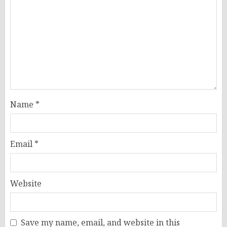
Name
*
Email
*
Website
Save my name, email, and website in this