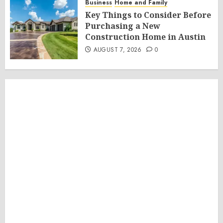
Business
Home and Family
Key Things to Consider Before
Purchasing a New
Construction Home in Austin
AUGUST 7, 2026
0