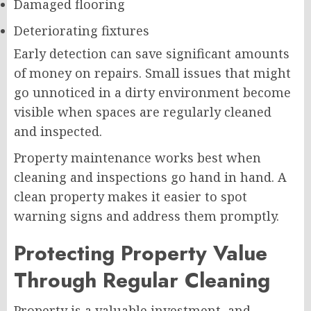
Damaged flooring
Deteriorating fixtures
Early detection can save significant amounts
of money on repairs. Small issues that might
go unnoticed in a dirty environment become
visible when spaces are regularly cleaned
and inspected.
Property maintenance works best when
cleaning and inspections go hand in hand. A
clean property makes it easier to spot
warning signs and address them promptly.
Protecting Property Value
Through Regular Cleaning
Property is a valuable investment, and