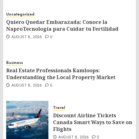
Uncategorized
Quiero Quedar Embarazada: Conoce la
NaproTecnología para Cuidar tu Fertilidad
AUGUST 8, 2026
0
Business
Real Estate Professionals Kamloops:
Understanding the Local Property Market
AUGUST 8, 2026
0
Travel
Discount Airline Tickets
Canada Smart Ways to Save on
Flights
AUGUST 8, 2026
0