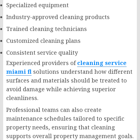
Specialized equipment
Industry-approved cleaning products
Trained cleaning technicians
Customized cleaning plans
Consistent service quality
Experienced providers of
cleaning service
miami fl
solutions understand how different
surfaces and materials should be treated to
avoid damage while achieving superior
cleanliness.
Professional teams can also create
maintenance schedules tailored to specific
property needs, ensuring that cleaning
supports overall property management goals.