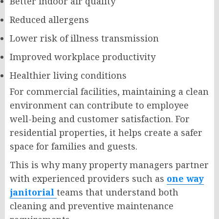
Better indoor air quality
Reduced allergens
Lower risk of illness transmission
Improved workplace productivity
Healthier living conditions
For commercial facilities, maintaining a clean
environment can contribute to employee
well-being and customer satisfaction. For
residential properties, it helps create a safer
space for families and guests.
This is why many property managers partner
with experienced providers such as
one way
janitorial
teams that understand both
cleaning and preventive maintenance