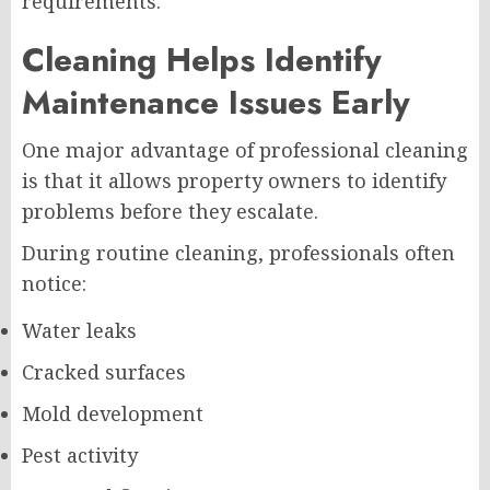
requirements.
Cleaning Helps Identify
Maintenance Issues Early
One major advantage of professional cleaning
is that it allows property owners to identify
problems before they escalate.
During routine cleaning, professionals often
notice:
Water leaks
Cracked surfaces
Mold development
Pest activity