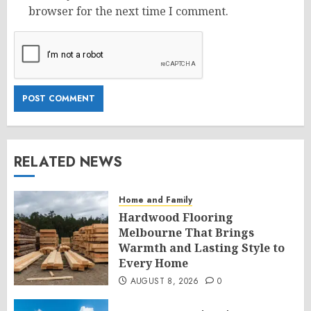
browser for the next time I comment.
RELATED NEWS
Home and Family
Hardwood Flooring
Melbourne That Brings
Warmth and Lasting Style to
Every Home
AUGUST 8, 2026
0