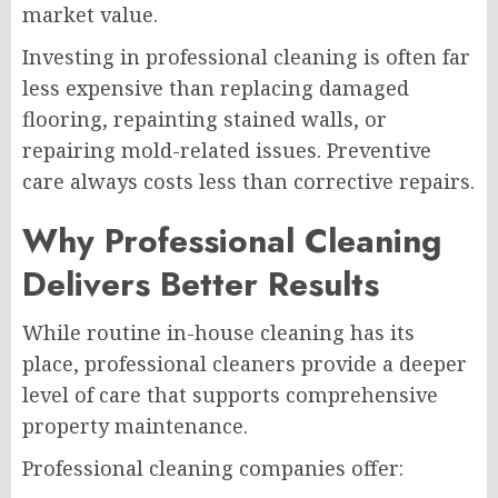
market value.
Investing in professional cleaning is often far
less expensive than replacing damaged
flooring, repainting stained walls, or
repairing mold-related issues. Preventive
care always costs less than corrective repairs.
Why Professional Cleaning
Delivers Better Results
While routine in-house cleaning has its
place, professional cleaners provide a deeper
level of care that supports comprehensive
property maintenance.
Professional cleaning companies offer: