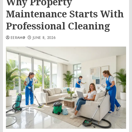
Why Property
Maintenance Starts With
Professional Cleaning
EERAM@
JUNE 8, 2026