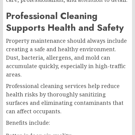
Professional Cleaning
Supports Health and Safety
Property maintenance should always include
creating a safe and healthy environment.
Dust, bacteria, allergens, and mold can
accumulate quickly, especially in high-traffic
areas.
Professional cleaning services help reduce
health risks by thoroughly sanitizing
surfaces and eliminating contaminants that
can affect occupants.
Benefits include: