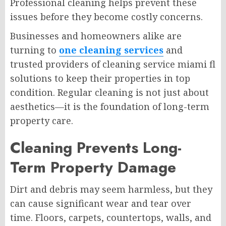
Professional cleaning helps prevent these
issues before they become costly concerns.
Businesses and homeowners alike are
turning to
one cleaning services
and
trusted providers of cleaning service miami fl
solutions to keep their properties in top
condition. Regular cleaning is not just about
aesthetics—it is the foundation of long-term
property care.
Cleaning Prevents Long-
Term Property Damage
Dirt and debris may seem harmless, but they
can cause significant wear and tear over
time. Floors, carpets, countertops, walls, and