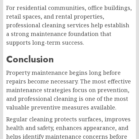
For residential communities, office buildings,
retail spaces, and rental properties,
professional cleaning services help establish
a strong maintenance foundation that
supports long-term success.
Conclusion
Property maintenance begins long before
repairs become necessary. The most effective
maintenance strategies focus on prevention,
and professional cleaning is one of the most
valuable preventive measures available.
Regular cleaning protects surfaces, improves
health and safety, enhances appearance, and
helps identify maintenance concerns before