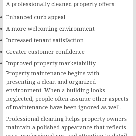
A professionally cleaned property offers:
Enhanced curb appeal
A more welcoming environment
Increased tenant satisfaction
Greater customer confidence
Improved property marketability
Property maintenance begins with
presenting a clean and organized
environment. When a building looks
neglected, people often assume other aspects
of maintenance have been ignored as well.
Professional cleaning helps property owners
maintain a polished appearance that reflects
care, professionalism, and attention to detail.