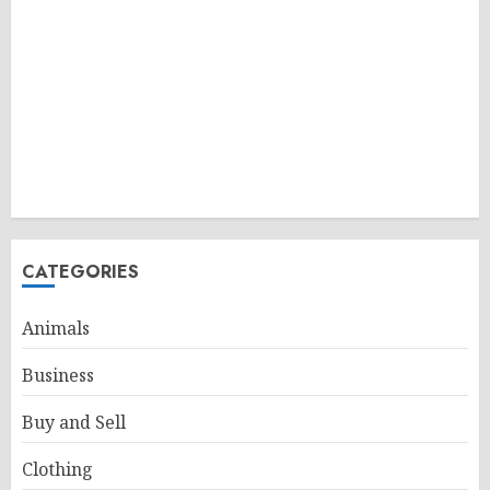
CATEGORIES
Animals
Business
Buy and Sell
Clothing