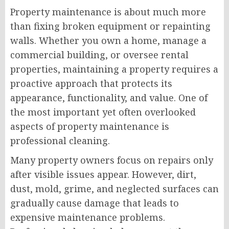
Property maintenance is about much more
than fixing broken equipment or repainting
walls. Whether you own a home, manage a
commercial building, or oversee rental
properties, maintaining a property requires a
proactive approach that protects its
appearance, functionality, and value. One of
the most important yet often overlooked
aspects of property maintenance is
professional cleaning.
Many property owners focus on repairs only
after visible issues appear. However, dirt,
dust, mold, grime, and neglected surfaces can
gradually cause damage that leads to
expensive maintenance problems.