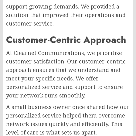
support growing demands. We provided a
solution that improved their operations and
customer service.
Customer-Centric Approach
At Clearnet Communications, we prioritize
customer satisfaction. Our customer-centric
approach ensures that we understand and
meet your specific needs. We offer
personalized service and support to ensure
your network runs smoothly.
A small business owner once shared how our
personalized service helped them overcome
network issues quickly and efficiently. This
level of care is what sets us apart.