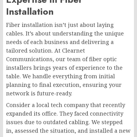
Installation
Fiber installation isn’t just about laying
cables. It’s about understanding the unique
needs of each business and delivering a
tailored solution. At Clearnet
Communications, our team of fiber optic
installers brings years of experience to the
table. We handle everything from initial
planning to final execution, ensuring your
network is future-ready.
Consider a local tech company that recently
expanded its office. They faced connectivity
issues due to outdated cabling. We stepped
in, assessed the situation, and installed a new