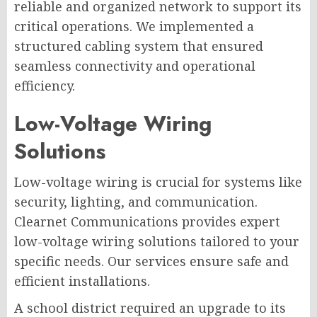
reliable and organized network to support its
critical operations. We implemented a
structured cabling system that ensured
seamless connectivity and operational
efficiency.
Low-Voltage Wiring
Solutions
Low-voltage wiring is crucial for systems like
security, lighting, and communication.
Clearnet Communications provides expert
low-voltage wiring solutions tailored to your
specific needs. Our services ensure safe and
efficient installations.
A school district required an upgrade to its