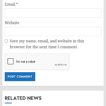
Email
*
Website
Save my name, email, and website in this
browser for the next time I comment.
RELATED NEWS