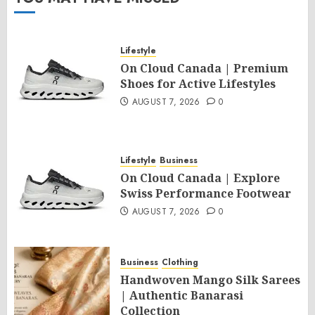
Lifestyle
On Cloud Canada | Premium
Shoes for Active Lifestyles
AUGUST 7, 2026
0
Lifestyle
Business
On Cloud Canada | Explore
Swiss Performance Footwear
AUGUST 7, 2026
0
Business
Clothing
Handwoven Mango Silk Sarees
| Authentic Banarasi
Collection