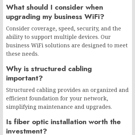
What should I consider when
upgrading my business WiFi?
Consider coverage, speed, security, and the
ability to support multiple devices. Our
business WiFi solutions are designed to meet
these needs.
Why is structured cabling
important?
Structured cabling provides an organized and
efficient foundation for your network,
simplifying maintenance and upgrades.
Is fiber optic installation worth the
investment?