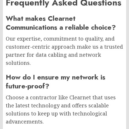
Frequently Asked Questions
What makes Clearnet
Communications a reliable choice?
Our expertise, commitment to quality, and
customer-centric approach make us a trusted
partner for data cabling and network
solutions.
How do I ensure my network is
future-proof?
Choose a contractor like Clearnet that uses
the latest technology and offers scalable
solutions to keep up with technological
advancements.