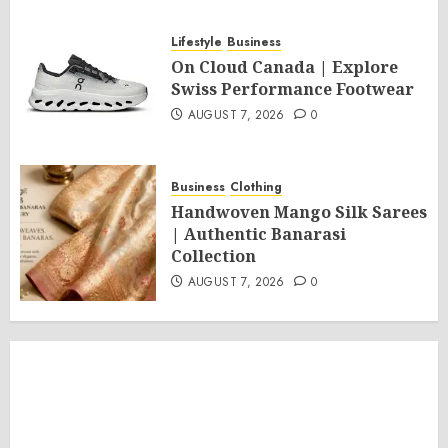
Lifestyle
Business
On Cloud Canada | Explore
Swiss Performance Footwear
AUGUST 7, 2026
0
Business
Clothing
Handwoven Mango Silk Sarees
| Authentic Banarasi
Collection
AUGUST 7, 2026
0