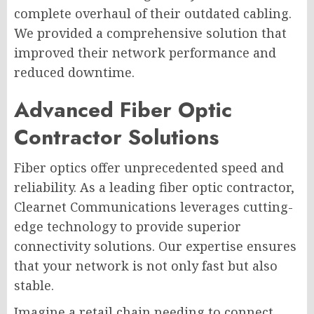
complete overhaul of their outdated cabling.
We provided a comprehensive solution that
improved their network performance and
reduced downtime.
Advanced Fiber Optic
Contractor Solutions
Fiber optics offer unprecedented speed and
reliability. As a leading fiber optic contractor,
Clearnet Communications leverages cutting-
edge technology to provide superior
connectivity solutions. Our expertise ensures
that your network is not only fast but also
stable.
Imagine a retail chain needing to connect