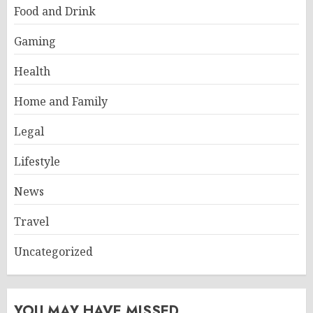
Food and Drink
Gaming
Health
Home and Family
Legal
Lifestyle
News
Travel
Uncategorized
YOU MAY HAVE MISSED