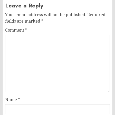
Leave a Reply
Your email address will not be published.
Required
fields are marked
*
Comment
*
Name
*