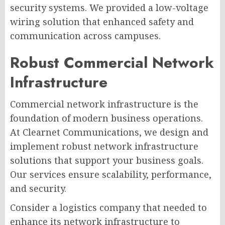
security systems. We provided a low-voltage
wiring solution that enhanced safety and
communication across campuses.
Robust Commercial Network
Infrastructure
Commercial network infrastructure is the
foundation of modern business operations.
At Clearnet Communications, we design and
implement robust network infrastructure
solutions that support your business goals.
Our services ensure scalability, performance,
and security.
Consider a logistics company that needed to
enhance its network infrastructure to