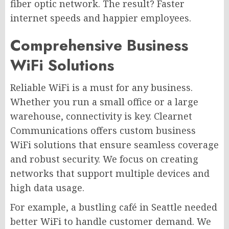
fiber optic network. The result? Faster
internet speeds and happier employees.
Comprehensive Business
WiFi Solutions
Reliable WiFi is a must for any business.
Whether you run a small office or a large
warehouse, connectivity is key. Clearnet
Communications offers custom business
WiFi solutions that ensure seamless coverage
and robust security. We focus on creating
networks that support multiple devices and
high data usage.
For example, a bustling café in Seattle needed
better WiFi to handle customer demand. We