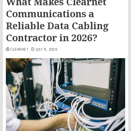
What Makes Clearnet
Communications a
Reliable Data Cabling
Contractor in 2026?
CLEARNET
JULY 8, 2026