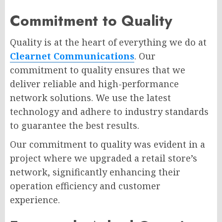
Commitment to Quality
Quality is at the heart of everything we do at
Clearnet Communications
. Our
commitment to quality ensures that we
deliver reliable and high-performance
network solutions. We use the latest
technology and adhere to industry standards
to guarantee the best results.
Our commitment to quality was evident in a
project where we upgraded a retail store’s
network, significantly enhancing their
operation efficiency and customer
experience.