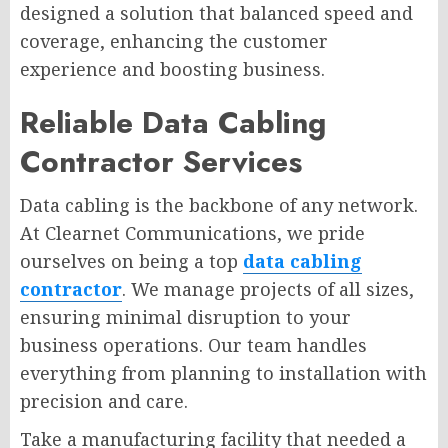
designed a solution that balanced speed and
coverage, enhancing the customer
experience and boosting business.
Reliable Data Cabling
Contractor Services
Data cabling is the backbone of any network.
At Clearnet Communications, we pride
ourselves on being a top
data cabling
contractor
. We manage projects of all sizes,
ensuring minimal disruption to your
business operations. Our team handles
everything from planning to installation with
precision and care.
Take a manufacturing facility that needed a