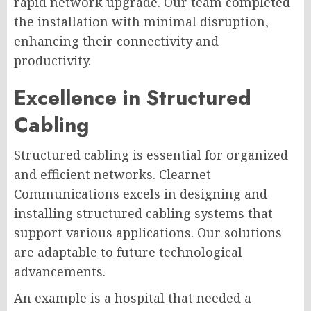
rapid network upgrade. Our team completed
the installation with minimal disruption,
enhancing their connectivity and
productivity.
Excellence in Structured
Cabling
Structured cabling is essential for organized
and efficient networks. Clearnet
Communications excels in designing and
installing structured cabling systems that
support various applications. Our solutions
are adaptable to future technological
advancements.
An example is a hospital that needed a