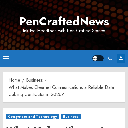
Skip
to
PenCraftedNews
content
Ink the Headlines with Pen Crafted Stories
Primary
Menu
Home
Business
What Makes Clearnet Communications a Reliable Data
Cabling Contractor in 2026?
Computers and Technology
Business