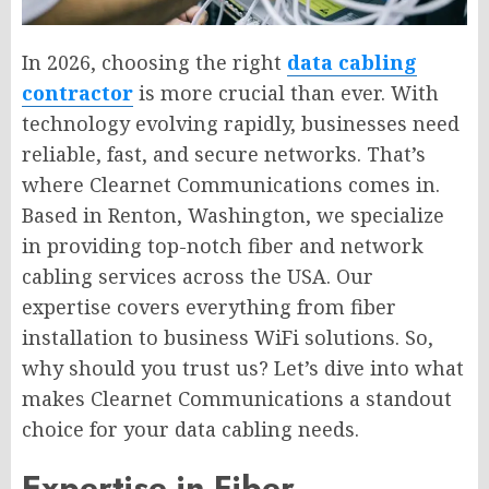
In 2026, choosing the right
data cabling
contractor
is more crucial than ever. With
technology evolving rapidly, businesses need
reliable, fast, and secure networks. That’s
where Clearnet Communications comes in.
Based in Renton, Washington, we specialize
in providing top-notch fiber and network
cabling services across the USA. Our
expertise covers everything from fiber
installation to business WiFi solutions. So,
why should you trust us? Let’s dive into what
makes Clearnet Communications a standout
choice for your data cabling needs.
Expertise in Fiber