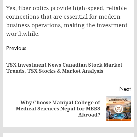
Yes, fiber optics provide high-speed, reliable
connections that are essential for modern
business operations, making the investment
worthwhile.
Post
Previous
navigation
TSX Investment News Canadian Stock Market
Pr
Trends, TSX Stocks & Market Analysis
po
Next
Why Choose Manipal College of
Next
Medical Sciences Nepal for MBBS
post:
Abroad?