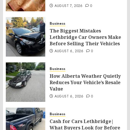
AUGUST 7, 2026
0
Business
The Biggest Mistakes
Lethbridge Car Owners Make
Before Selling Their Vehicles
AUGUST 6, 2026
0
Business
How Alberta Weather Quietly
Reduces Your Vehicle’s Resale
Value
AUGUST 6, 2026
0
Business
Cash for Cars Lethbridge|
What Buyers Look for Before