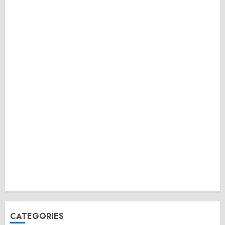
CATEGORIES