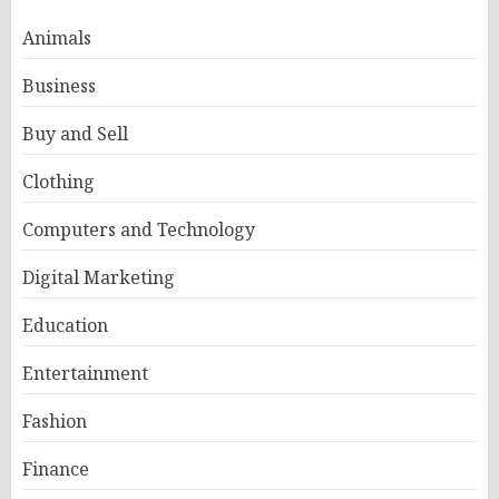
Animals
Business
Buy and Sell
Clothing
Computers and Technology
Digital Marketing
Education
Entertainment
Fashion
Finance