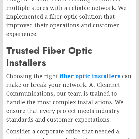
multiple stores with a reliable network. We
implemented a fiber optic solution that
improved their operations and customer
experience.
Trusted Fiber Optic
Installers
Choosing the right
fiber optic installers
can
make or break your network. At Clearnet
Communications, our team is trained to
handle the most complex installations. We
ensure that every project meets industry
standards and customer expectations.
Consider a corporate office that needed a