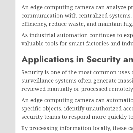
An edge computing camera can analyze pr
communication with centralized systems.
efficiency, reduce waste, and maintain hig
As industrial automation continues to e
valuable tools for smart factories and Indus
Applications in Security a
Security is one of the most common uses 
surveillance systems often generate mass
reviewed manually or processed remotely
An edge computing camera can automatical
specific objects, identify unauthorized acc
security teams to respond more quickly to 
By processing information locally, these 