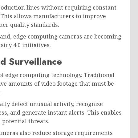
oduction lines without requiring constant
 This allows manufacturers to improve
her quality standards.
xpand, edge computing cameras are becoming
try 4.0 initiatives.
nd Surveillance
of edge computing technology. Traditional
ive amounts of video footage that must be
.
ly detect unusual activity, recognize
ess, and generate instant alerts. This enables
potential threats.
cameras also reduce storage requirements