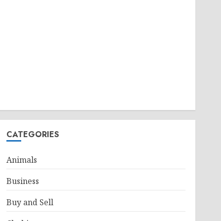
CATEGORIES
Animals
Business
Buy and Sell