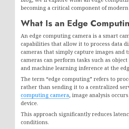
becoming a critical component of modern 
What Is an Edge Computi
An edge computing camera is a smart cam
capabilities that allow it to process data 
cameras that simply capture images and t
cameras can perform tasks such as object d
and machine learning inference at the edg
The term “edge computing” refers to proce
rather than sending it to a centralized ser
computing camera
, image analysis occurs
device.
This approach significantly reduces laten
conditions.