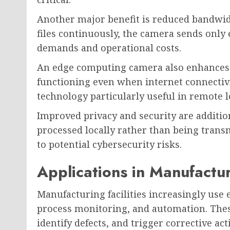
Another major benefit is reduced bandwidt
files continuously, the camera sends only
demands and operational costs.
An edge computing camera also enhances r
functioning even when internet connectivi
technology particularly useful in remote 
Improved privacy and security are addition
processed locally rather than being trans
to potential cybersecurity risks.
Applications in Manufactu
Manufacturing facilities increasingly use
process monitoring, and automation. Thes
identify defects, and trigger corrective ac