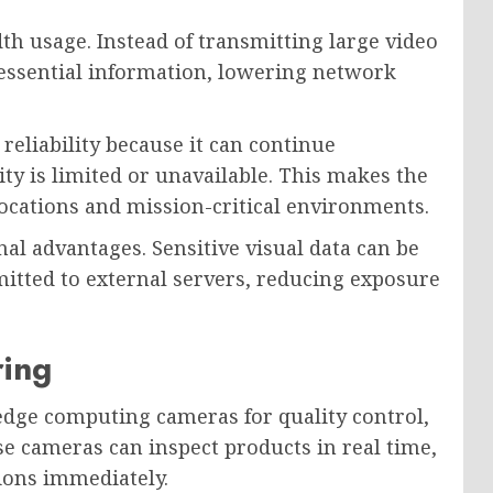
h usage. Instead of transmitting large video
 essential information, lowering network
eliability because it can continue
ty is limited or unavailable. This makes the
locations and mission-critical environments.
al advantages. Sensitive visual data can be
mitted to external servers, reducing exposure
ring
 edge computing cameras for quality control,
e cameras can inspect products in real time,
tions immediately.