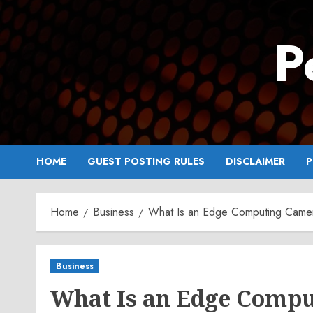
Skip
to
P
content
HOME
GUEST POSTING RULES
DISCLAIMER
P
Home
Business
What Is an Edge Computing Came
Business
What Is an Edge Comp