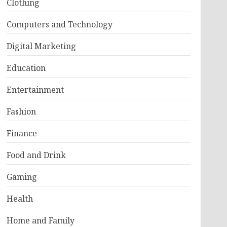
Clothing
Computers and Technology
Digital Marketing
Education
Entertainment
Fashion
Finance
Food and Drink
Gaming
Health
Home and Family