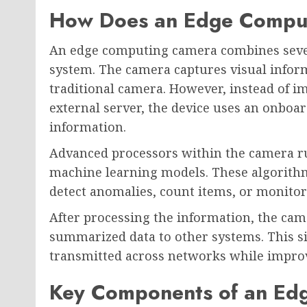
How Does an Edge Compu
An edge computing camera combines severa
system. The camera captures visual inform
traditional camera. However, instead of i
external server, the device uses an onboar
information.
Advanced processors within the camera run
machine learning models. These algorithms
detect anomalies, count items, or monitor s
After processing the information, the came
summarized data to other systems. This si
transmitted across networks while improvi
Key Components of an Ed