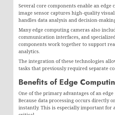
Several core components enable an edge c
image sensor captures high-quality visual
handles data analysis and decision-making
Many edge computing cameras also include
communication interfaces, and specialize
components work together to support rea
analytics.
The integration of these technologies al
tasks that previously required separate c
Benefits of Edge Computi
One of the primary advantages of an edge
Because data processing occurs directly o
instantly. This is especially important fo
critical.