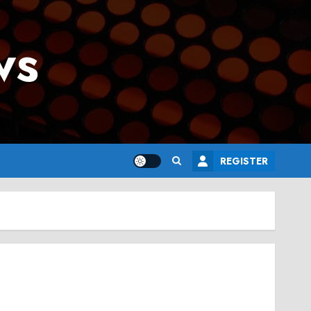
ws
REGISTER