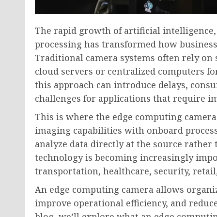
The rapid growth of artificial intelligence
processing has transformed how businesse
Traditional camera systems often rely on
cloud servers or centralized computers for
this approach can introduce delays, consu
challenges for applications that require 
This is where the edge computing camera
imaging capabilities with onboard proce
analyze data directly at the source rather
technology is becoming increasingly impo
transportation, healthcare, security, retai
An edge computing camera allows organiza
improve operational efficiency, and reduc
blog, we’ll explore what an edge computin