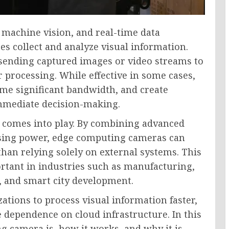
, machine vision, and real-time data
s collect and analyze visual information.
 sending captured images or video streams to
 processing. While effective in some cases,
me significant bandwidth, and create
immediate decision-making.
 comes into play. By combining advanced
ssing power, edge computing cameras can
 than relying solely on external systems. This
rtant in industries such as manufacturing,
l, and smart city development.
tions to process visual information faster,
e dependence on cloud infrastructure. In this
g camera is, how it works, and why it is