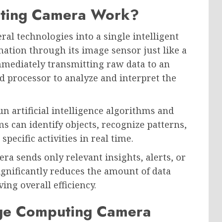
ting Camera Work?
l technologies into a single intelligent
ation through its image sensor just like a
mmediately transmitting raw data to an
d processor to analyze and interpret the
 artificial intelligence algorithms and
 can identify objects, recognize patterns,
pecific activities in real time.
ra sends only relevant insights, alerts, or
gnificantly reduces the amount of data
ng overall efficiency.
ge Computing Camera