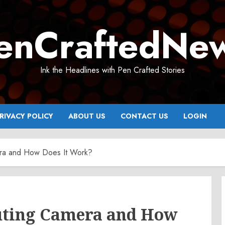
enCraftedNe
Ink the Headlines with Pen Crafted Stories
RIVACY POLICY
ABOUT US
CONTACT US
LOGIN
ra and How Does It Work?
uting Camera and How