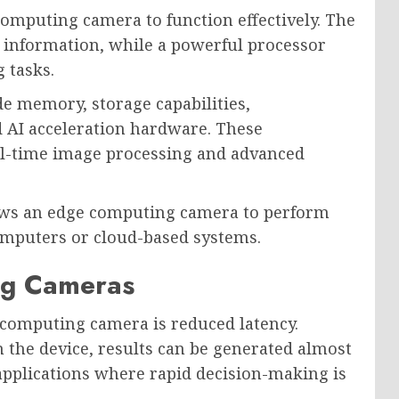
omputing camera to function effectively. The
 information, while a powerful processor
 tasks.
 memory, storage capabilities,
d AI acceleration hardware. These
l-time image processing and advanced
lows an edge computing camera to perform
omputers or cloud-based systems.
ng Cameras
 computing camera is reduced latency.
n the device, results can be generated almost
r applications where rapid decision-making is