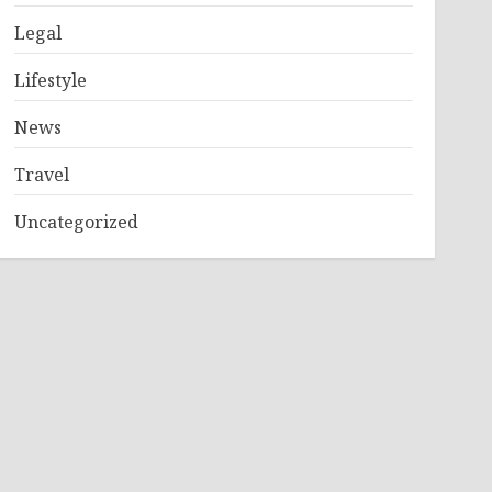
Legal
Lifestyle
News
Travel
Uncategorized