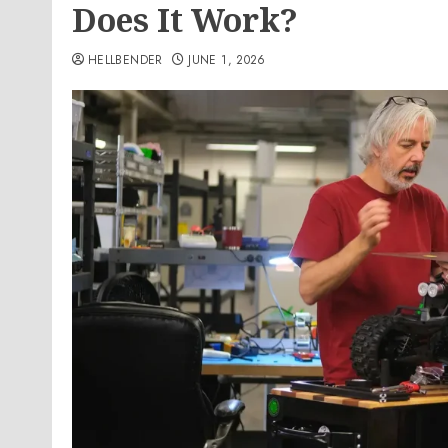
Does It Work?
HELLBENDER
JUNE 1, 2026