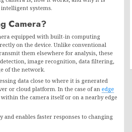
intelligent systems.
ng Camera?
era equipped with built-in computing
directly on the device. Unlike conventional
ransmit them elsewhere for analysis, these
etection, image recognition, data filtering,
e of the network.
ssing data close to where it is generated
ver or cloud platform. In the case of an
edge
 within the camera itself or on a nearby edge
cy and enables faster responses to changing