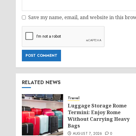
Save my name, email, and website in this brow
RELATED NEWS
Travel
Luggage Storage Rome
Termini: Enjoy Rome
Without Carrying Heavy
Bags
AUGUST 7, 2026
0