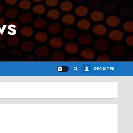
ws
REGISTER