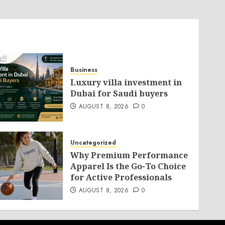
Business
Luxury villa investment in
Dubai for Saudi buyers
AUGUST 8, 2026
0
Uncategorized
Why Premium Performance
Apparel Is the Go-To Choice
for Active Professionals
AUGUST 8, 2026
0