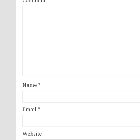
Comment
*
Name
*
Email
*
Website