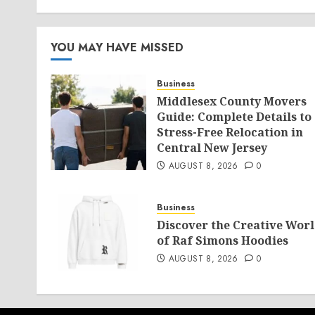
YOU MAY HAVE MISSED
Business
Middlesex County Movers
Guide: Complete Details to
Stress-Free Relocation in
Central New Jersey
AUGUST 8, 2026
0
Business
Discover the Creative Wor
of Raf Simons Hoodies
AUGUST 8, 2026
0