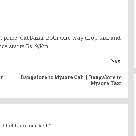
st price. CabBazar Both One way drop taxi and
ice starts Rs. 9/Km.
Next
ur
Bangalore to Mysore Cab | Bangalore to
Previous
Next
Mysore Taxi
post:
post:
ed fields are marked
*