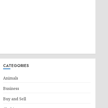
CATEGORIES
Animals
Business
Buy and Sell