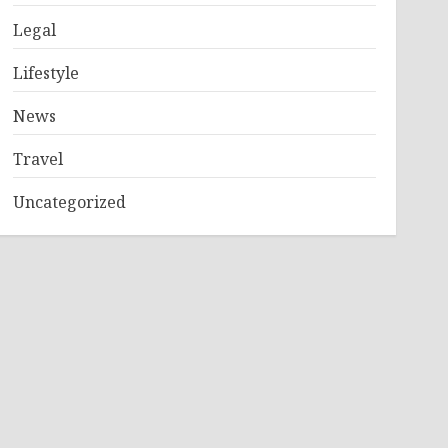
Legal
Lifestyle
News
Travel
Uncategorized