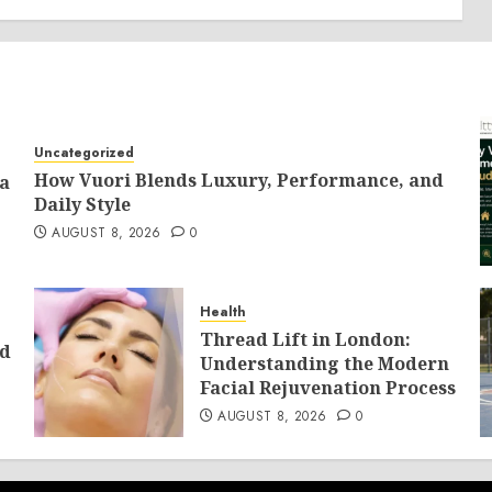
Uncategorized
How Vuori Blends Luxury, Performance, and
 a
Daily Style
AUGUST 8, 2026
0
Health
Thread Lift in London:
ld
Understanding the Modern
Facial Rejuvenation Process
AUGUST 8, 2026
0