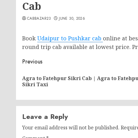
Cab
CABBAZAR23
JUNE 30, 2026
Book
Udaipur to Pushkar cab
online at be
round trip cab available at lowest price. Pr
Post
Previous
navigation
Agra to Fatehpur Sikri Cab | Agra to Fatehp
Sikri Taxi
Leave a Reply
Your email address will not be published.
Requir