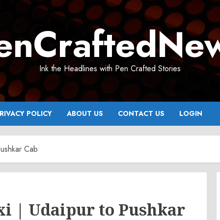
enCraftedNe
Ink the Headlines with Pen Crafted Stories
RIVACY POLICY
ABOUT US
CONTACT US
LOGIN
 Pushkar Cab
xi | Udaipur to Pushkar