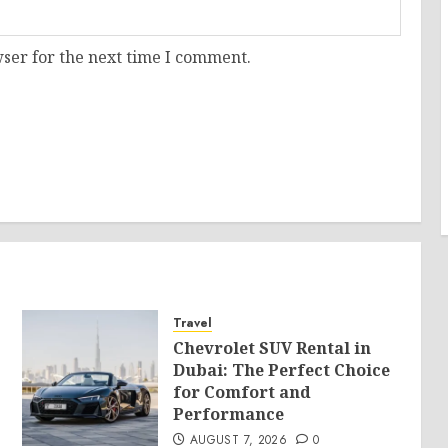
ser for the next time I comment.
Travel
Chevrolet SUV Rental in
Dubai: The Perfect Choice
for Comfort and
Performance
AUGUST 7, 2026
0