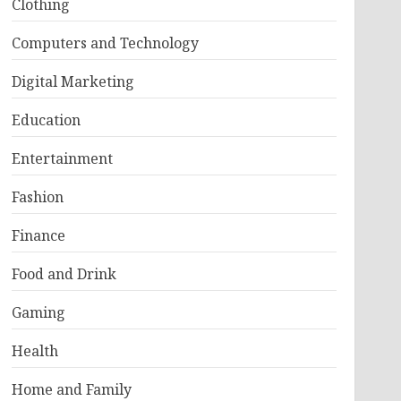
Clothing
Computers and Technology
Digital Marketing
Education
Entertainment
Fashion
Finance
Food and Drink
Gaming
Health
Home and Family