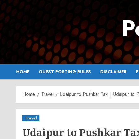
Skip
to
P
content
HOME
GUEST POSTING RULES
DISCLAIMER
P
Home
Travel
Udaipur to Pushkar Taxi | Udaipur to
Travel
Udaipur to Pushkar Ta