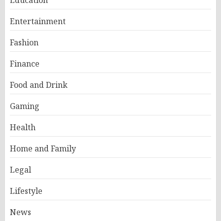
Education
Entertainment
Fashion
Finance
Food and Drink
Gaming
Health
Home and Family
Legal
Lifestyle
News