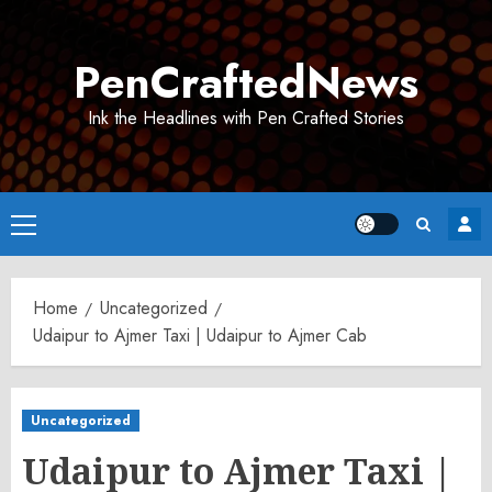
Skip
to
PenCraftedNews
content
Ink the Headlines with Pen Crafted Stories
Primary
Menu
Home
Uncategorized
Udaipur to Ajmer Taxi | Udaipur to Ajmer Cab
Uncategorized
Udaipur to Ajmer Taxi |