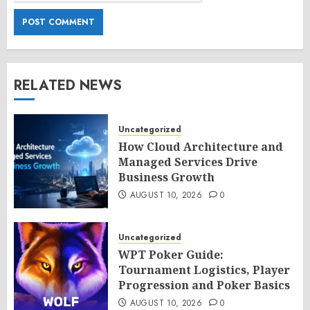
RELATED NEWS
Uncategorized
How Cloud Architecture and
Managed Services Drive
Business Growth
AUGUST 10, 2026
0
Uncategorized
WPT Poker Guide:
Tournament Logistics, Player
Progression and Poker Basics
AUGUST 10, 2026
0