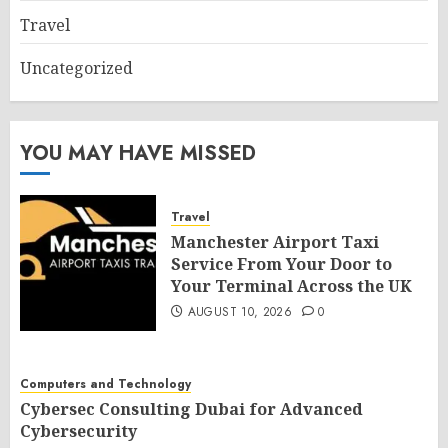
Travel
Uncategorized
YOU MAY HAVE MISSED
Travel
Manchester Airport Taxi
Service From Your Door to
Your Terminal Across the UK
AUGUST 10, 2026
0
Computers and Technology
Cybersec Consulting Dubai for Advanced
Cybersecurity