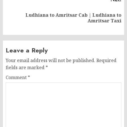
Ludhiana to Amritsar Cab | Ludhiana to
Next
Amritsar Taxi
post:
Leave a Reply
Your email address will not be published.
Required
fields are marked
*
Comment
*