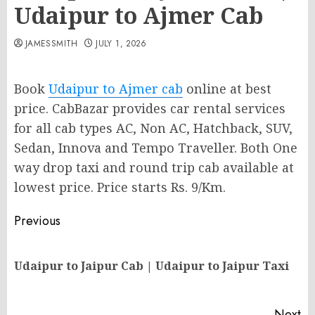
Udaipur to Ajmer Cab
JAMESSMITH
JULY 1, 2026
Book
Udaipur to Ajmer cab
online at best
price. CabBazar provides car rental services
for all cab types AC, Non AC, Hatchback, SUV,
Sedan, Innova and Tempo Traveller. Both One
way drop taxi and round trip cab available at
lowest price. Price starts Rs. 9/Km.
Post
Previous
navigation
Pr
Udaipur to Jaipur Cab | Udaipur to Jaipur Taxi
po
Next