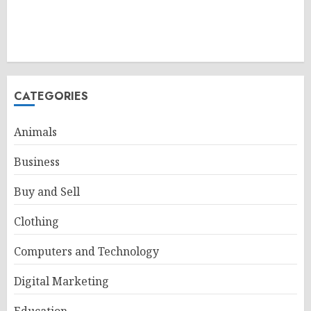
CATEGORIES
Animals
Business
Buy and Sell
Clothing
Computers and Technology
Digital Marketing