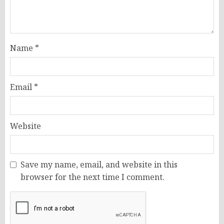
Name
*
Email
*
Website
Save my name, email, and website in this
browser for the next time I comment.