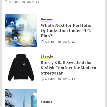
AUGUST 10, 2026
0
Business
What’s Next for Portfolio
Optimization Under PIF’s
Plan?
AUGUST 10, 2026
0
Lifestyle
Stussy 8 Ball Sweatshirts:
Stylish Comfort for Modern
Streetwear
AUGUST 10, 2026
0
Finance