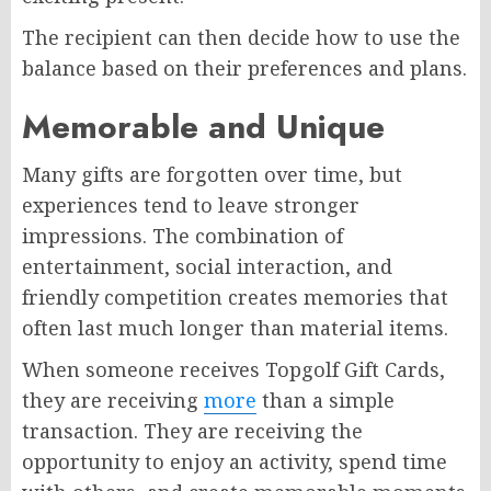
The recipient can then decide how to use the
balance based on their preferences and plans.
Memorable and Unique
Many gifts are forgotten over time, but
experiences tend to leave stronger
impressions. The combination of
entertainment, social interaction, and
friendly competition creates memories that
often last much longer than material items.
When someone receives Topgolf Gift Cards,
they are receiving
more
than a simple
transaction. They are receiving the
opportunity to enjoy an activity, spend time