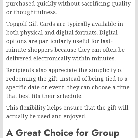
purchased quickly without sacrificing quality
or thoughtfulness.
Topgolf Gift Cards are typically available in
both physical and digital formats. Digital
options are particularly useful for last-
minute shoppers because they can often be
delivered electronically within minutes.
Recipients also appreciate the simplicity of
redeeming the gift. Instead of being tied to a
specific date or event, they can choose a time
that best fits their schedule.
This flexibility helps ensure that the gift will
actually be used and enjoyed.
A Great Choice for Group