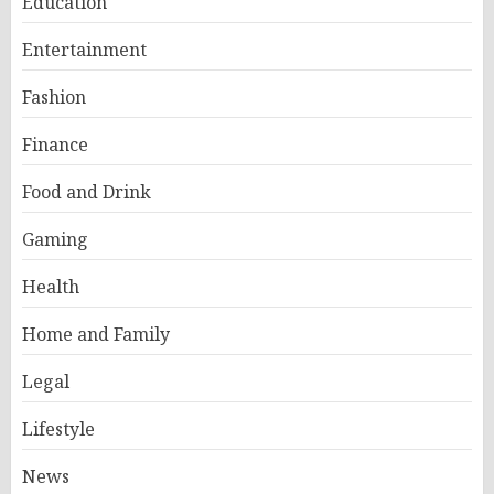
Education
Entertainment
Fashion
Finance
Food and Drink
Gaming
Health
Home and Family
Legal
Lifestyle
News