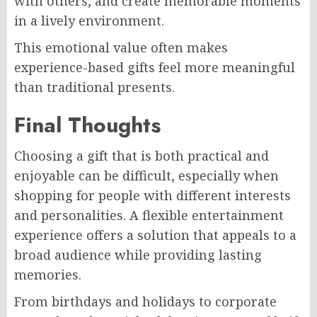
with others, and create memorable moments
in a lively environment.
This emotional value often makes
experience-based gifts feel more meaningful
than traditional presents.
Final Thoughts
Choosing a gift that is both practical and
enjoyable can be difficult, especially when
shopping for people with different interests
and personalities. A flexible entertainment
experience offers a solution that appeals to a
broad audience while providing lasting
memories.
From birthdays and holidays to corporate