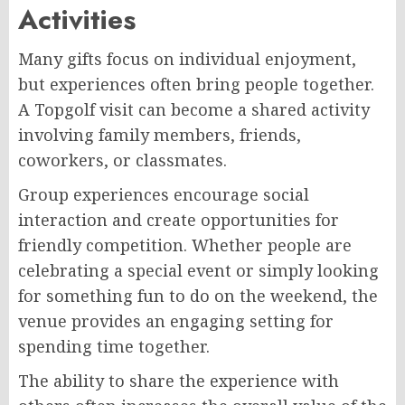
Activities
Many gifts focus on individual enjoyment,
but experiences often bring people together.
A Topgolf visit can become a shared activity
involving family members, friends,
coworkers, or classmates.
Group experiences encourage social
interaction and create opportunities for
friendly competition. Whether people are
celebrating a special event or simply looking
for something fun to do on the weekend, the
venue provides an engaging setting for
spending time together.
The ability to share the experience with