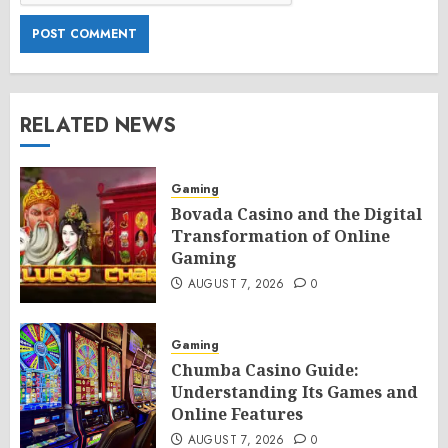
RELATED NEWS
Gaming
Bovada Casino and the Digital
Transformation of Online
Gaming
AUGUST 7, 2026
0
Gaming
Chumba Casino Guide:
Understanding Its Games and
Online Features
AUGUST 7, 2026
0