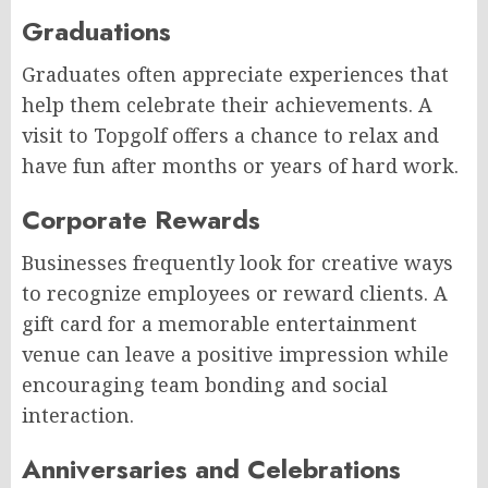
Graduations
Graduates often appreciate experiences that
help them celebrate their achievements. A
visit to Topgolf offers a chance to relax and
have fun after months or years of hard work.
Corporate Rewards
Businesses frequently look for creative ways
to recognize employees or reward clients. A
gift card for a memorable entertainment
venue can leave a positive impression while
encouraging team bonding and social
interaction.
Anniversaries and Celebrations