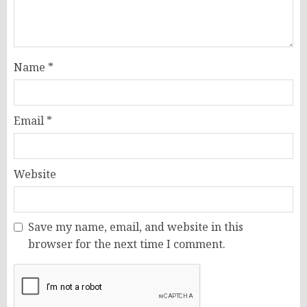
Name
*
Email
*
Website
Save my name, email, and website in this
browser for the next time I comment.