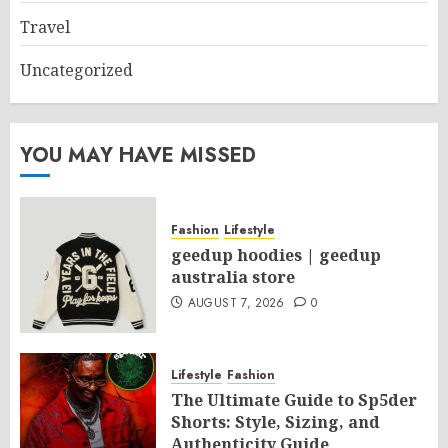
Travel
Uncategorized
YOU MAY HAVE MISSED
Fashion
Lifestyle
geedup hoodies | geedup
australia store
AUGUST 7, 2026
0
Lifestyle
Fashion
The Ultimate Guide to Sp5der
Shorts: Style, Sizing, and
Authenticity Guide