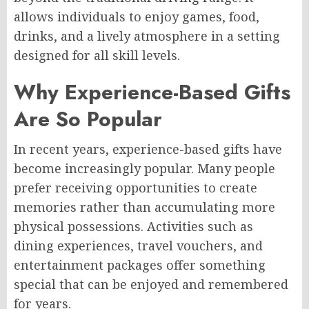
allows individuals to enjoy games, food,
drinks, and a lively atmosphere in a setting
designed for all skill levels.
Why Experience-Based Gifts
Are So Popular
In recent years, experience-based gifts have
become increasingly popular. Many people
prefer receiving opportunities to create
memories rather than accumulating more
physical possessions. Activities such as
dining experiences, travel vouchers, and
entertainment packages offer something
special that can be enjoyed and remembered
for years.