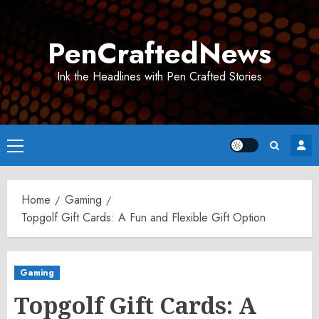
Skip
to
PenCraftedNews
content
Ink the Headlines with Pen Crafted Stories
Primary
Menu
Home
Gaming
Topgolf Gift Cards: A Fun and Flexible Gift Option
Gaming
Topgolf Gift Cards: A