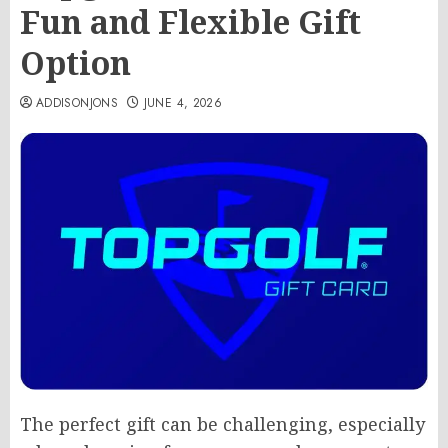
Fun and Flexible Gift
Option
ADDISONJONS
JUNE 4, 2026
The perfect gift can be challenging, especially