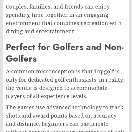
Couples, families, and friends can enjoy
spending time together in an engaging
environment that combines recreation with
dining and entertainment.
Perfect for Golfers and Non-
Golfers
A common misconception is that Topgolf is
only for dedicated golf enthusiasts. In reality,
the venue is designed to accommodate
players of all experience levels.
The games use advanced technology to track
shots and award points based on accuracy
and distance. Beginners can participate
without needing extensive knowledge of golf,