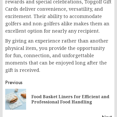
rewards and special celebrations, Topgolf Gift
Cards deliver convenience, versatility, and
excitement. Their ability to accommodate
golfers and non-golfers alike makes them an
excellent option for nearly any recipient.
By giving an experience rather than another
physical item, you provide the opportunity
for fun, connection, and unforgettable
moments that can be enjoyed long after the
gift is received.
Post
Previous
navigation
Food Basket Liners for Efficient and
Pr
Professional Food Handling
po