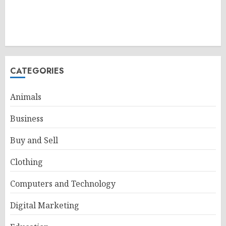
CATEGORIES
Animals
Business
Buy and Sell
Clothing
Computers and Technology
Digital Marketing