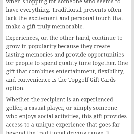
when shopping for someone who seems to
have everything. Traditional presents often
lack the excitement and personal touch that
make a gift truly memorable.
Experiences, on the other hand, continue to
grow in popularity because they create
lasting memories and provide opportunities
for people to spend quality time together. One
gift that combines entertainment, flexibility,
and convenience is the Topgolf Gift Cards
option.
Whether the recipient is an experienced
golfer, a casual player, or simply someone
who enjoys social activities, this gift provides
access to a unique experience that goes far
beyond the traditional driving range. It