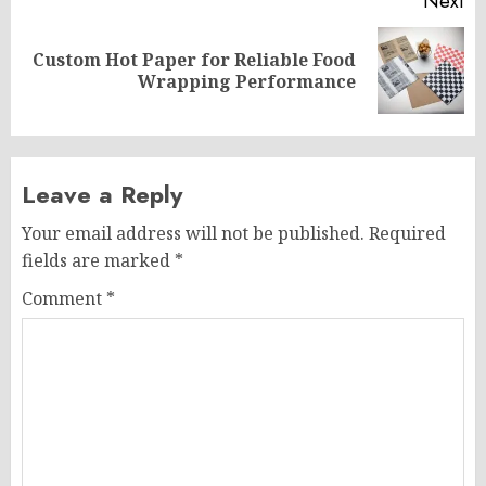
Next
Custom Hot Paper for Reliable Food
Next
Wrapping Performance
post:
Leave a Reply
Your email address will not be published.
Required
fields are marked
*
Comment
*