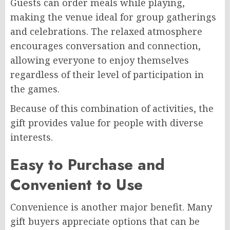
Guests can order meals while playing,
making the venue ideal for group gatherings
and celebrations. The relaxed atmosphere
encourages conversation and connection,
allowing everyone to enjoy themselves
regardless of their level of participation in
the games.
Because of this combination of activities, the
gift provides value for people with diverse
interests.
Easy to Purchase and
Convenient to Use
Convenience is another major benefit. Many
gift buyers appreciate options that can be