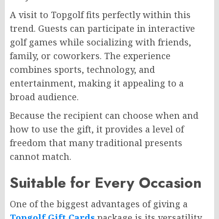
A visit to Topgolf fits perfectly within this
trend. Guests can participate in interactive
golf games while socializing with friends,
family, or coworkers. The experience
combines sports, technology, and
entertainment, making it appealing to a
broad audience.
Because the recipient can choose when and
how to use the gift, it provides a level of
freedom that many traditional presents
cannot match.
Suitable for Every Occasion
One of the biggest advantages of giving a
Topgolf Gift Cards
package is its versatility.