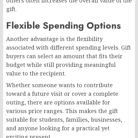
others often increases the overall value of the
gift.
Flexible Spending Options
Another advantage is the flexibility
associated with different spending levels. Gift
buyers can select an amount that fits their
budget while still providing meaningful
value to the recipient.
Whether someone wants to contribute
toward a future visit or cover a complete
outing, there are options available for
various price ranges. This makes the gift
suitable for students, families, businesses,
and anyone looking for a practical yet
exciting present.