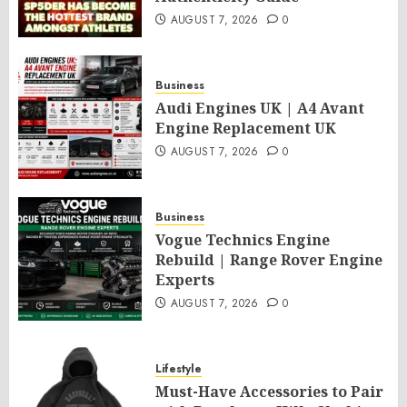
AUGUST 7, 2026
0
Business
Audi Engines UK | A4 Avant
Engine Replacement UK
AUGUST 7, 2026
0
Business
Vogue Technics Engine
Rebuild | Range Rover Engine
Experts
AUGUST 7, 2026
0
Lifestyle
Must-Have Accessories to Pair