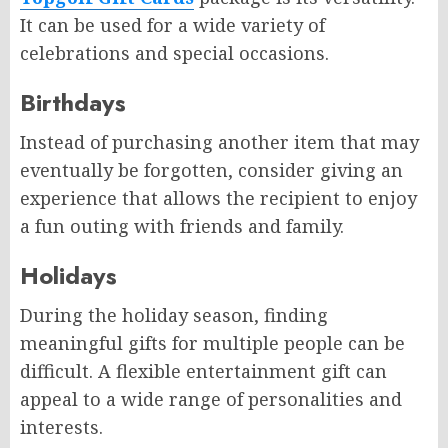
It can be used for a wide variety of
celebrations and special occasions.
Birthdays
Instead of purchasing another item that may
eventually be forgotten, consider giving an
experience that allows the recipient to enjoy
a fun outing with friends and family.
Holidays
During the holiday season, finding
meaningful gifts for multiple people can be
difficult. A flexible entertainment gift can
appeal to a wide range of personalities and
interests.