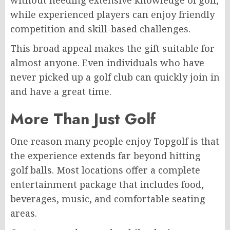
while experienced players can enjoy friendly
competition and skill-based challenges.
This broad appeal makes the gift suitable for
almost anyone. Even individuals who have
never picked up a golf club can quickly join in
and have a great time.
More Than Just Golf
One reason many people enjoy Topgolf is that
the experience extends far beyond hitting
golf balls. Most locations offer a complete
entertainment package that includes food,
beverages, music, and comfortable seating
areas.