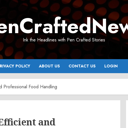
enCraftedNe
Ink the Headlines with Pen Crafted Stories
RIVACY POLICY
ABOUT US
CONTACT US
LOGIN
nd Professional Food Handling
Efficient and