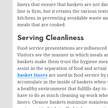
liners that ensure that baskets are not d
line is firm, but it retains the various tex
kitchens in preventing avoidable waste an
meals that are cooked.
Serving Cleanliness
Food service presentations are influenced
Visitors see the manner in which meals ar
baskets make them trust the hygiene meas
assist in the separation of food and actual
basket liners
are used in food service by 
accumulate in the inside of baskets when u
a healthy environment that fulfills day-to
have to do as much cleaning up work when
liners. Cleaner baskets minimize maintena