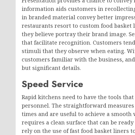
Presentation provides a chance to convey b
information aids customers in recollectin
in branded material convey better impress
restaurants resort to custom food basket l
they believe portray their brand image. S
that facilitate recognition. Customers tend
stimuli that they observe when eating. W
customers familiar with the business, and b
but significant details.
Speed Service
Rapid kitchens need to have the tools that 
personnel. The straightforward measures 
times and are useful to achieve a smooth 
requires a clean surface that can be rea
rely on the use of fast food basket liners 