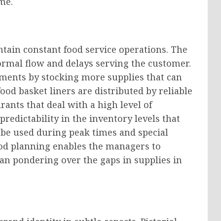
me.
ain constant food service operations. The
normal flow and delays serving the customer.
ents by stocking more supplies that can
d basket liners are distributed by reliable
rants that deal with a high level of
redictability in the inventory levels that
o be used during peak times and special
ood planning enables the managers to
an pondering over the gaps in supplies in