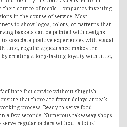
rand identity in subtle aspects. Pictorial
g their source of meals. Companies investing
ions in the course of service. Most
iners to show logos, colors, or patterns that
erving baskets can be printed with designs
 to associate positive experiences with visual
ith time, regular appearance makes the
y creating a long-lasting loyalty with little,
facilitate fast service without sluggish
ensure that there are fewer delays at peak
working process. Ready to serve food
dy in a few seconds. Numerous takeaway shops
to serve regular orders without a lot of