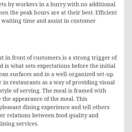
ets by workers in a hurry with no additional
en the peak hours are at their best. Efficient
 waiting time and assist in customer
 in front of customers is a strong trigger of
 is what sets expectations before the initial
lean surfaces and in a well-organized set-up.
r in restaurants as a way of providing visual
 style of serving. The meal is framed with
 the appearance of the meal. This
leasant dining experience and tell others
tter relations between food quality and
ining services.