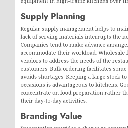
equipment in high-traffic kitchens over ti
Supply Planning
Regular supply management helps to maint
lack of serving materials interrupts the 
Companies tend to make advance arrangem
accommodate their workload. Wholesale foo
vendors to address the needs of the restau
customers. Bulk ordering facilitates some p
avoids shortages. Keeping a large stock t
occasions is advantageous to kitchens. G
concentrate on food preparation rather th
their day-to-day activities.
Branding Value