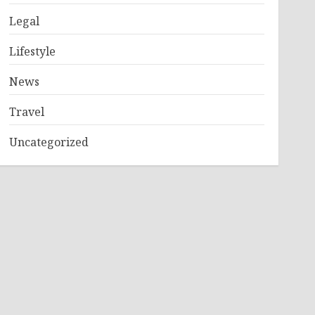
Legal
Lifestyle
News
Travel
Uncategorized