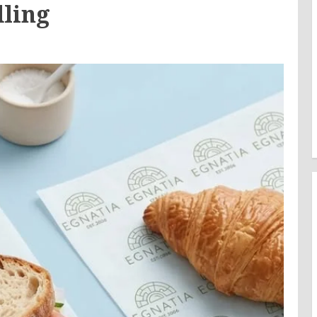
dling