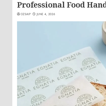
Professional Food Han
OZSAIP
JUNE 4, 2026