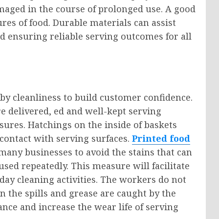
amaged in the course of prolonged use. A good
tures of food. Durable materials can assist
d ensuring reliable serving outcomes for all
 by cleanliness to build customer confidence.
e delivered, ed and well-kept serving
ures. Hatchings on the inside of baskets
 contact with serving surfaces.
Printed food
many businesses to avoid the stains that can
sed repeatedly. This measure will facilitate
-day cleaning activities. The workers do not
 the spills and grease are caught by the
nce and increase the wear life of serving