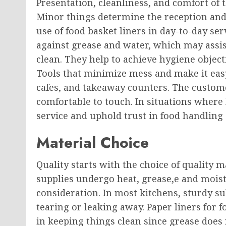
Presentation, cleanliness, and comfort of 
Minor things determine the reception and
use of food basket liners in day-to-day ser
against grease and water, which may assis
clean. They help to achieve hygiene object
Tools that minimize mess and make it easy 
cafes, and takeaway counters. The custom
comfortable to touch. In situations where 
service and uphold trust in food handling 
Material Choice
Quality starts with the choice of quality m
supplies undergo heat, grease,e and moistu
consideration. In most kitchens, sturdy s
tearing or leaking away. Paper liners for f
in keeping things clean since grease does