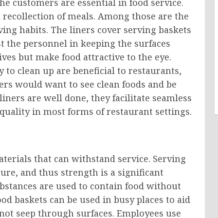
the customers are essential in food service.
 recollection of meals. Among those are the
ving habits. The liners cover serving baskets
t the personnel in keeping the surfaces
ives but make food attractive to the eye.
to clean up are beneficial to restaurants,
ers would want to see clean foods and be
liners are well done, they facilitate seamless
quality in most forms of restaurant settings.
aterials that can withstand service. Serving
re, and thus strength is a significant
ubstances are used to contain food without
ood baskets can be used in busy places to aid
 not seep through surfaces. Employees use