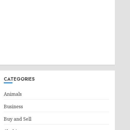
CATEGORIES
Animals
Business
Buy and Sell