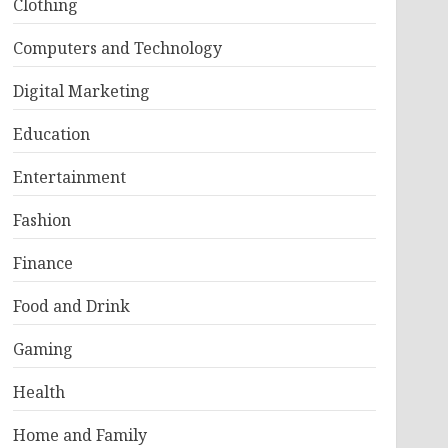
Clothing
Computers and Technology
Digital Marketing
Education
Entertainment
Fashion
Finance
Food and Drink
Gaming
Health
Home and Family