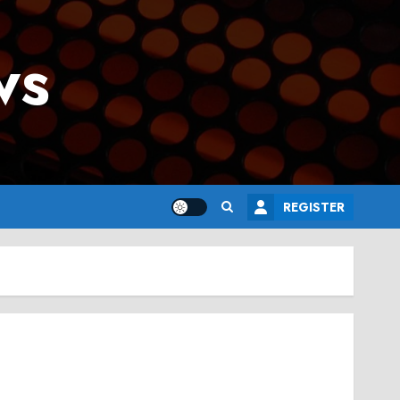
ws
REGISTER