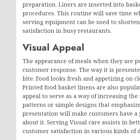
preparation. Liners are inserted into bask
procedures. This routine will save time wh
serving equipment can be used to shorten
satisfaction in busy restaurants.
Visual Appeal
The appearance of meals when they are put
customer response. The way it is presented
bite. Food looks fresh and appetizing on c
Printed food basket linens are also popula
appeal to serve as a way of increasing the
patterns or simple designs that emphasize
presentation will make customers have a p
about it. Serving Visual care assists in be
customer satisfaction in various kinds of d