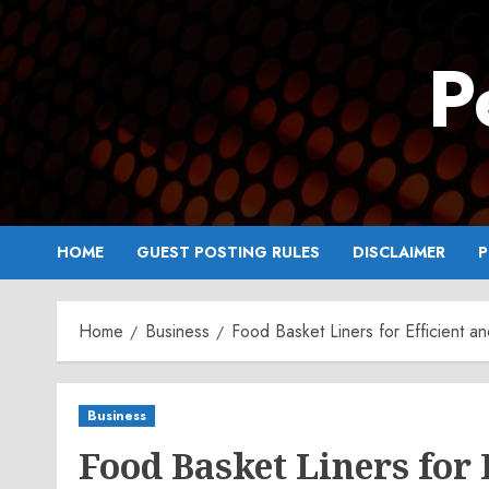
Skip
to
P
content
HOME
GUEST POSTING RULES
DISCLAIMER
P
Home
Business
Food Basket Liners for Efficient a
Business
Food Basket Liners for 