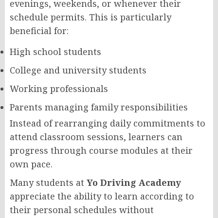
evenings, weekends, or whenever their
schedule permits. This is particularly
beneficial for:
High school students
College and university students
Working professionals
Parents managing family responsibilities
Instead of rearranging daily commitments to
attend classroom sessions, learners can
progress through course modules at their
own pace.
Many students at
Yo Driving Academy
appreciate the ability to learn according to
their personal schedules without