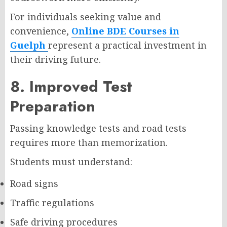
For individuals seeking value and
convenience,
Online BDE Courses in
Guelph
represent a practical investment in
their driving future.
8. Improved Test
Preparation
Passing knowledge tests and road tests
requires more than memorization.
Students must understand:
Road signs
Traffic regulations
Safe driving procedures