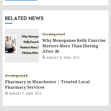
RELATED NEWS
Uncategorized
Why Menopause Belly Exercise
Matters More Than Dieting
After 40
AUGUST 8, 2026
0
Uncategorized
Pharmacy in Manchester | Trusted Local
Pharmacy Services
AUGUST 7, 2026
0