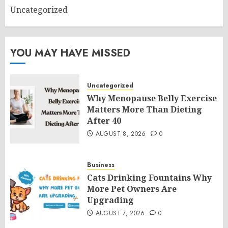
Uncategorized
YOU MAY HAVE MISSED
Uncategorized
Why Menopause Belly Exercise
Matters More Than Dieting
After 40
AUGUST 8, 2026
0
Business
Cats Drinking Fountains Why
More Pet Owners Are
Upgrading
AUGUST 7, 2026
0