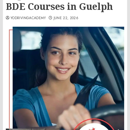
BDE Courses in Guelph
YODRIVINGACADEMY
JUNE 22, 2026