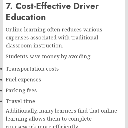
7. Cost-Effective Driver
Education
Online learning often reduces various
expenses associated with traditional
classroom instruction.
Students save money by avoiding:
Transportation costs
Fuel expenses
Parking fees
Travel time
Additionally, many learners find that online
learning allows them to complete
coursework more efficiently.