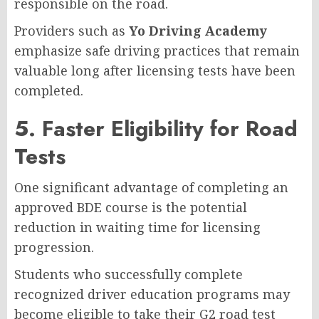
responsible on the road.
Providers such as
Yo Driving Academy
emphasize safe driving practices that remain
valuable long after licensing tests have been
completed.
5. Faster Eligibility for Road
Tests
One significant advantage of completing an
approved BDE course is the potential
reduction in waiting time for licensing
progression.
Students who successfully complete
recognized driver education programs may
become eligible to take their G2 road test