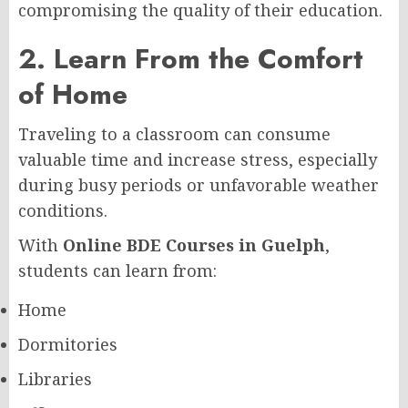
compromising the quality of their education.
2. Learn From the Comfort
of Home
Traveling to a classroom can consume
valuable time and increase stress, especially
during busy periods or unfavorable weather
conditions.
With
Online BDE Courses in Guelph
,
students can learn from:
Home
Dormitories
Libraries