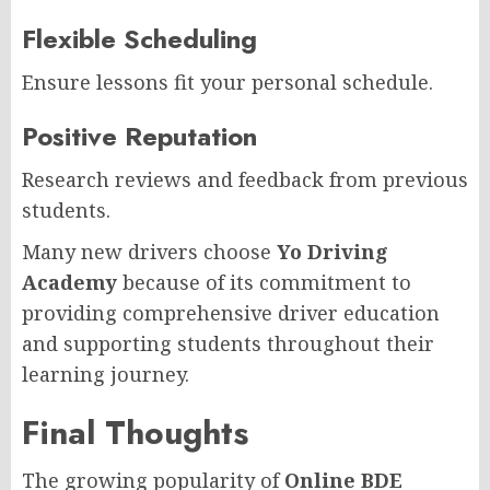
Flexible Scheduling
Ensure lessons fit your personal schedule.
Positive Reputation
Research reviews and feedback from previous
students.
Many new drivers choose
Yo Driving
Academy
because of its commitment to
providing comprehensive driver education
and supporting students throughout their
learning journey.
Final Thoughts
The growing popularity of
Online BDE