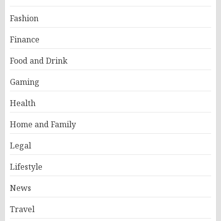
Fashion
Finance
Food and Drink
Gaming
Health
Home and Family
Legal
Lifestyle
News
Travel