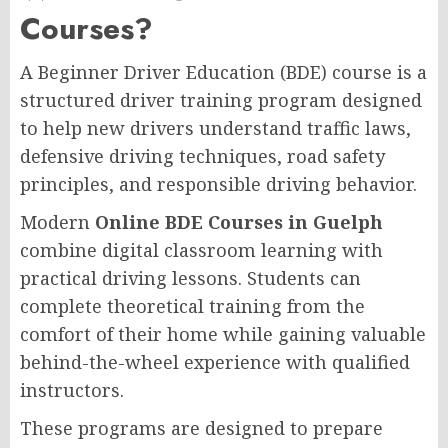
Courses?
A Beginner Driver Education (BDE) course is a
structured driver training program designed
to help new drivers understand traffic laws,
defensive driving techniques, road safety
principles, and responsible driving behavior.
Modern
Online BDE Courses in Guelph
combine digital classroom learning with
practical driving lessons. Students can
complete theoretical training from the
comfort of their home while gaining valuable
behind-the-wheel experience with qualified
instructors.
These programs are designed to prepare