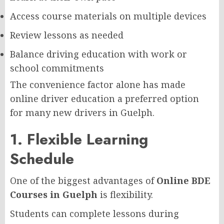
Access course materials on multiple devices
Review lessons as needed
Balance driving education with work or
school commitments
The convenience factor alone has made
online driver education a preferred option
for many new drivers in Guelph.
1. Flexible Learning
Schedule
One of the biggest advantages of
Online BDE
Courses in Guelph
is flexibility.
Students can complete lessons during