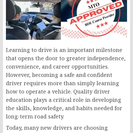
Learning to drive is an important milestone
that opens the door to greater independence,
convenience, and career opportunities.
However, becoming a safe and confident
driver requires more than simply learning
how to operate a vehicle. Quality driver
education plays a critical role in developing
the skills, knowledge, and habits needed for
long-term road safety.
Today, many new drivers are choosing