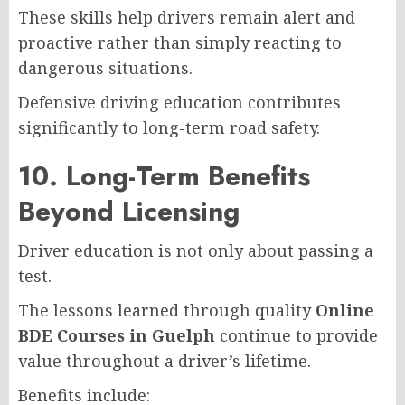
These skills help drivers remain alert and
proactive rather than simply reacting to
dangerous situations.
Defensive driving education contributes
significantly to long-term road safety.
10. Long-Term Benefits
Beyond Licensing
Driver education is not only about passing a
test.
The lessons learned through quality
Online
BDE Courses in Guelph
continue to provide
value throughout a driver’s lifetime.
Benefits include: