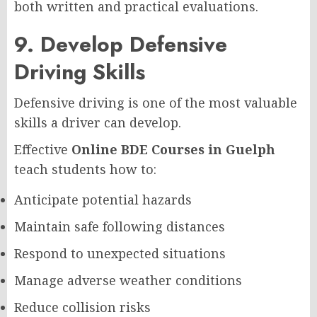
both written and practical evaluations.
9. Develop Defensive
Driving Skills
Defensive driving is one of the most valuable
skills a driver can develop.
Effective
Online BDE Courses in Guelph
teach students how to:
Anticipate potential hazards
Maintain safe following distances
Respond to unexpected situations
Manage adverse weather conditions
Reduce collision risks