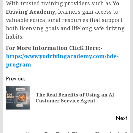
With trusted training providers such as
Yo
Driving Academy
, learners gain access to
valuable educational resources that support
both licensing goals and lifelong safe driving
habits.
For More Information ClicK Here:-
https://www.yodrivingacademy.com/bde-
program
Post
Previous
navigation
The Real Benefits of Using an AI
Pr
Customer Service Agent
po
Next