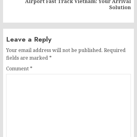
Airport Fast Track Vietnam: Your Arrival
Next
Solution
post:
Leave a Reply
Your email address will not be published.
Required
fields are marked
*
Comment
*