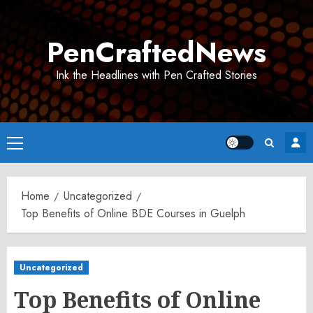
Skip
to
PenCraftedNews
content
Ink the Headlines with Pen Crafted Stories
Primary
Menu
Home
Uncategorized
Top Benefits of Online BDE Courses in Guelph
Uncategorized
Top Benefits of Online