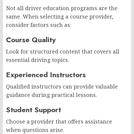
Not all driver education programs are the
same. When selecting a course provider,
consider factors such as:
Course Quality
Look for structured content that covers all
essential driving topics.
Experienced Instructors
Qualified instructors can provide valuable
guidance during practical lessons.
Student Support
Choose a provider that offers assistance
when questions arise.