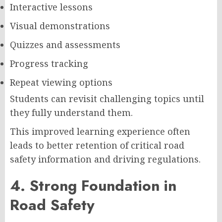
Interactive lessons
Visual demonstrations
Quizzes and assessments
Progress tracking
Repeat viewing options
Students can revisit challenging topics until
they fully understand them.
This improved learning experience often
leads to better retention of critical road
safety information and driving regulations.
4. Strong Foundation in
Road Safety