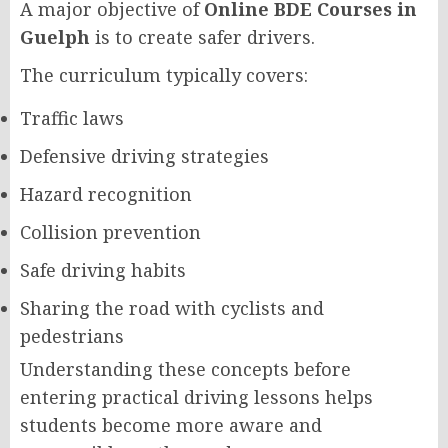
A major objective of
Online BDE Courses in
Guelph
is to create safer drivers.
The curriculum typically covers:
Traffic laws
Defensive driving strategies
Hazard recognition
Collision prevention
Safe driving habits
Sharing the road with cyclists and
pedestrians
Understanding these concepts before
entering practical driving lessons helps
students become more aware and