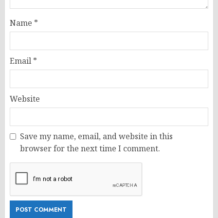
Name
*
Email
*
Website
Save my name, email, and website in this
browser for the next time I comment.