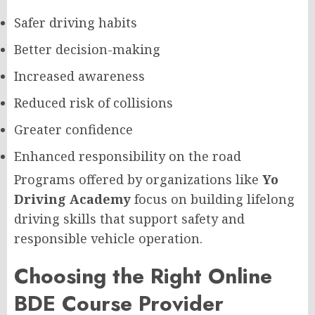
Safer driving habits
Better decision-making
Increased awareness
Reduced risk of collisions
Greater confidence
Enhanced responsibility on the road
Programs offered by organizations like
Yo
Driving Academy
focus on building lifelong
driving skills that support safety and
responsible vehicle operation.
Choosing the Right Online
BDE Course Provider