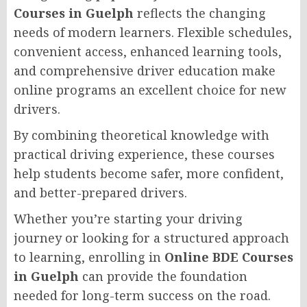
Courses in Guelph
reflects the changing
needs of modern learners. Flexible schedules,
convenient access, enhanced learning tools,
and comprehensive driver education make
online programs an excellent choice for new
drivers.
By combining theoretical knowledge with
practical driving experience, these courses
help students become safer, more confident,
and better-prepared drivers.
Whether you’re starting your driving
journey or looking for a structured approach
to learning, enrolling in
Online BDE Courses
in Guelph
can provide the foundation
needed for long-term success on the road.