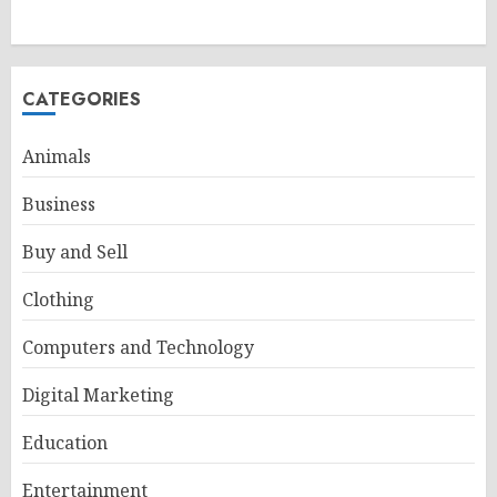
CATEGORIES
Animals
Business
Buy and Sell
Clothing
Computers and Technology
Digital Marketing
Education
Entertainment