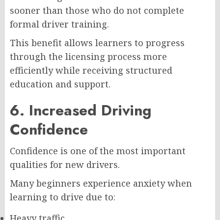
sooner than those who do not complete
formal driver training.
This benefit allows learners to progress
through the licensing process more
efficiently while receiving structured
education and support.
6. Increased Driving
Confidence
Confidence is one of the most important
qualities for new drivers.
Many beginners experience anxiety when
learning to drive due to:
Heavy traffic