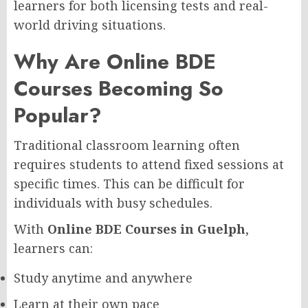
learners for both licensing tests and real-
world driving situations.
Why Are Online BDE
Courses Becoming So
Popular?
Traditional classroom learning often
requires students to attend fixed sessions at
specific times. This can be difficult for
individuals with busy schedules.
With
Online BDE Courses in Guelph
,
learners can:
Study anytime and anywhere
Learn at their own pace