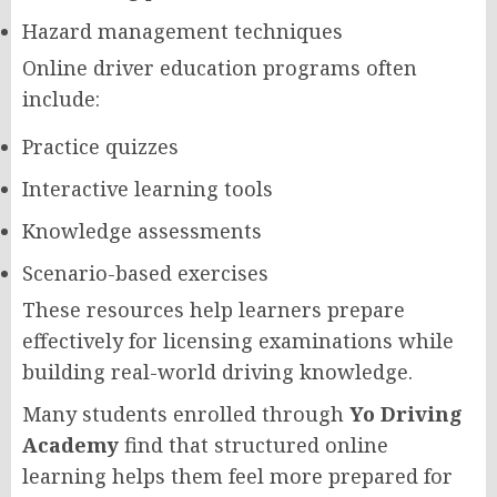
Hazard management techniques
Online driver education programs often
include:
Practice quizzes
Interactive learning tools
Knowledge assessments
Scenario-based exercises
These resources help learners prepare
effectively for licensing examinations while
building real-world driving knowledge.
Many students enrolled through
Yo Driving
Academy
find that structured online
learning helps them feel more prepared for