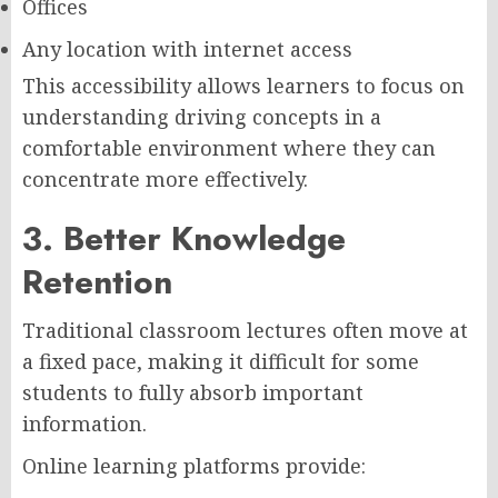
Offices
Any location with internet access
This accessibility allows learners to focus on
understanding driving concepts in a
comfortable environment where they can
concentrate more effectively.
3. Better Knowledge
Retention
Traditional classroom lectures often move at
a fixed pace, making it difficult for some
students to fully absorb important
information.
Online learning platforms provide: