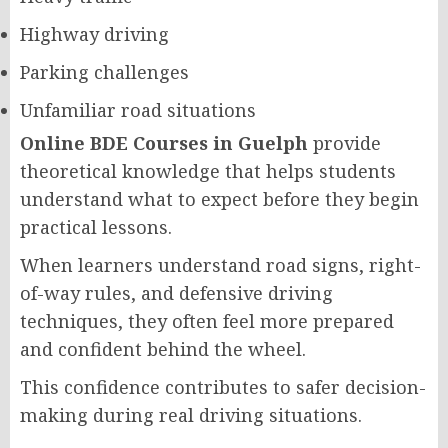
Highway driving
Parking challenges
Unfamiliar road situations
Online BDE Courses in Guelph
provide
theoretical knowledge that helps students
understand what to expect before they begin
practical lessons.
When learners understand road signs, right-
of-way rules, and defensive driving
techniques, they often feel more prepared
and confident behind the wheel.
This confidence contributes to safer decision-
making during real driving situations.