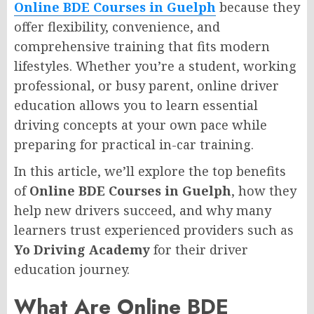
Online BDE Courses in Guelph
because they
offer flexibility, convenience, and
comprehensive training that fits modern
lifestyles. Whether you’re a student, working
professional, or busy parent, online driver
education allows you to learn essential
driving concepts at your own pace while
preparing for practical in-car training.
In this article, we’ll explore the top benefits
of
Online BDE Courses in Guelph
, how they
help new drivers succeed, and why many
learners trust experienced providers such as
Yo Driving Academy
for their driver
education journey.
What Are Online BDE