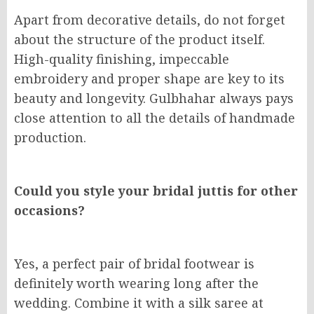
Apart from decorative details, do not forget
about the structure of the product itself.
High-quality finishing, impeccable
embroidery and proper shape are key to its
beauty and longevity. Gulbhahar always pays
close attention to all the details of handmade
production.
Could you style your bridal juttis for other
occasions?
Yes, a perfect pair of bridal footwear is
definitely worth wearing long after the
wedding. Combine it with a silk saree at