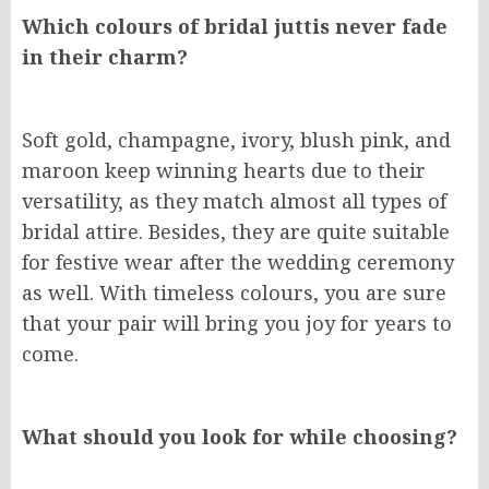
Which colours of bridal juttis never fade
in their charm?
Soft gold, champagne, ivory, blush pink, and
maroon keep winning hearts due to their
versatility, as they match almost all types of
bridal attire. Besides, they are quite suitable
for festive wear after the wedding ceremony
as well. With timeless colours, you are sure
that your pair will bring you joy for years to
come.
What should you look for while choosing?