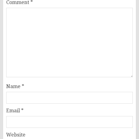
Comment
*
Name
*
Email
*
Website