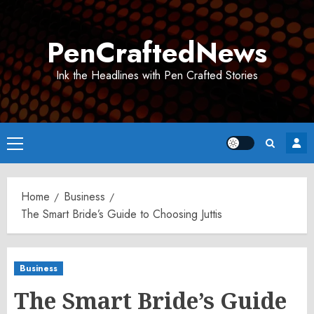
Skip
to
PenCraftedNews
content
Ink the Headlines with Pen Crafted Stories
Primary
Menu
Home
Business
The Smart Bride’s Guide to Choosing Juttis
Business
The Smart Bride’s Guide