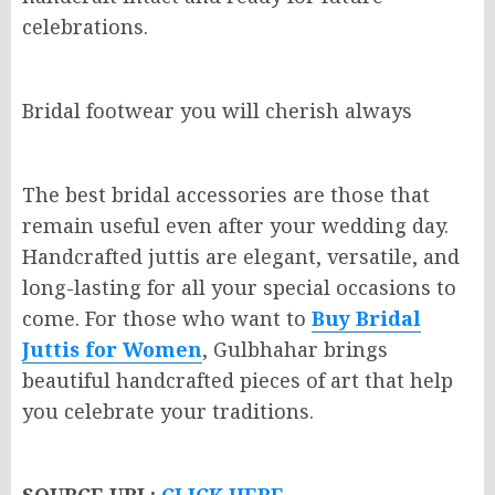
celebrations.
Bridal footwear you will cherish always
The best bridal accessories are those that
remain useful even after your wedding day.
Handcrafted juttis are elegant, versatile, and
long-lasting for all your special occasions to
come. For those who want to
Buy Bridal
Juttis for Women
, Gulbhahar brings
beautiful handcrafted pieces of art that help
you celebrate your traditions.