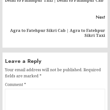
Delhi to Palampur Taxi | Delhi to Palampur Cab
po
Next
Agra to Fatehpur Sikri Cab | Agra to Fatehpur
Next
Sikri Taxi
post:
Leave a Reply
Your email address will not be published.
Required
fields are marked
*
Comment
*