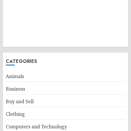
CATEGORIES
Animals
Business
Buy and Sell
Clothing
Computers and Technology