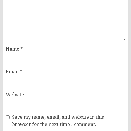
Name
*
Email
*
Website
Save my name, email, and website in this
browser for the next time I comment.