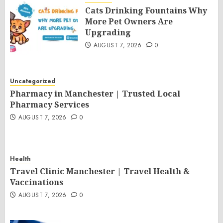
Cats Drinking Fountains Why
More Pet Owners Are
Upgrading
AUGUST 7, 2026
0
Uncategorized
Pharmacy in Manchester | Trusted Local
Pharmacy Services
AUGUST 7, 2026
0
Health
Travel Clinic Manchester | Travel Health &
Vaccinations
AUGUST 7, 2026
0