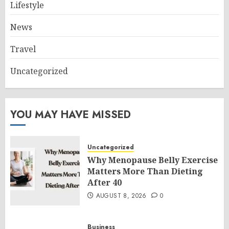
Lifestyle
News
Travel
Uncategorized
YOU MAY HAVE MISSED
Uncategorized
Why Menopause Belly Exercise
Matters More Than Dieting
After 40
AUGUST 8, 2026
0
Business