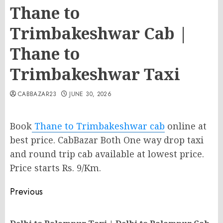
Thane to
Trimbakeshwar Cab |
Thane to
Trimbakeshwar Taxi
CABBAZAR23
JUNE 30, 2026
Book
Thane to Trimbakeshwar cab
online at
best price. CabBazar Both One way drop taxi
and round trip cab available at lowest price.
Price starts Rs. 9/Km.
Post
Previous
navigation
Pr