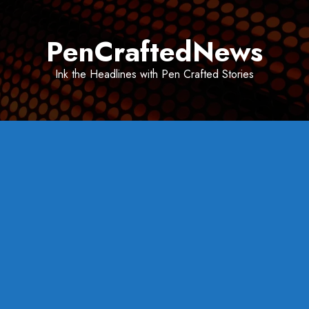
Skip
to
PenCraftedNews
content
Ink the Headlines with Pen Crafted Stories