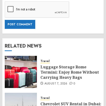
RELATED NEWS
Travel
Luggage Storage Rome
Termini: Enjoy Rome Without
Carrying Heavy Bags
AUGUST 7, 2026
0
Travel
Chevrolet SUV Rental in Dubai: