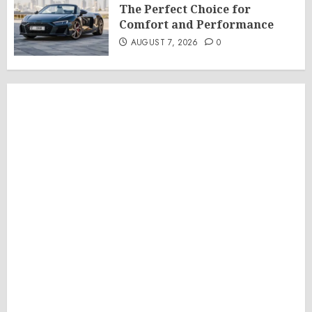
The Perfect Choice for
Comfort and Performance
AUGUST 7, 2026
0