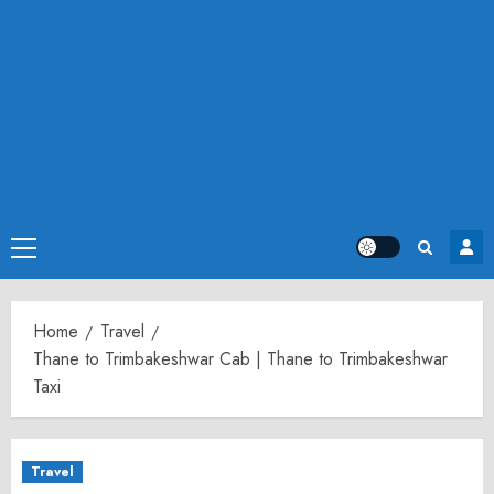
Primary
Menu
Home
Travel
Thane to Trimbakeshwar Cab | Thane to Trimbakeshwar
Taxi
Travel