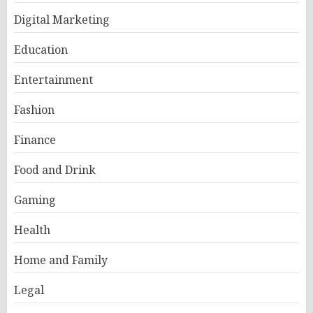
Digital Marketing
Education
Entertainment
Fashion
Finance
Food and Drink
Gaming
Health
Home and Family
Legal