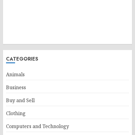
CATEGORIES
Animals
Business
Buy and Sell
Clothing
Computers and Technology