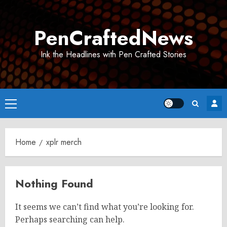
Skip
to
PenCraftedNews
content
Ink the Headlines with Pen Crafted Stories
Primary
Menu
Home
xplr merch
Nothing Found
It seems we can’t find what you’re looking for.
Perhaps searching can help.