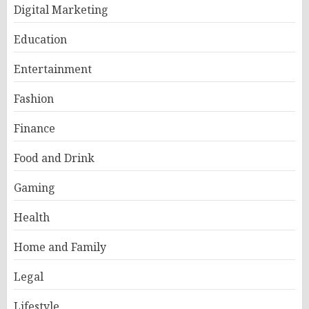
Digital Marketing
Education
Entertainment
Fashion
Finance
Food and Drink
Gaming
Health
Home and Family
Legal
Lifestyle