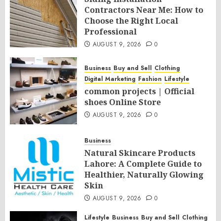
Contractors Near Me: How to
Choose the Right Local
Professional
AUGUST 9, 2026
0
Business
Buy and Sell
Clothing
Digital Marketing
Fashion
Lifestyle
common projects | Official
shoes Online Store
AUGUST 9, 2026
0
Business
Natural Skincare Products
Lahore: A Complete Guide to
Healthier, Naturally Glowing
Skin
AUGUST 9, 2026
0
Lifestyle
Business
Buy and Sell
Clothing