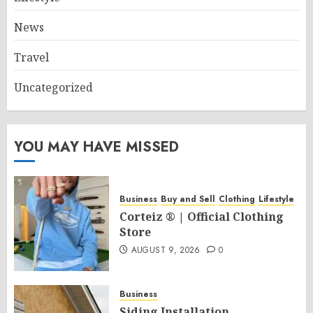
News
Travel
Uncategorized
YOU MAY HAVE MISSED
Business
Buy and Sell
Clothing
Lifestyle
Corteiz ® | Official Clothing
Store
AUGUST 9, 2026
0
Business
Siding Installation