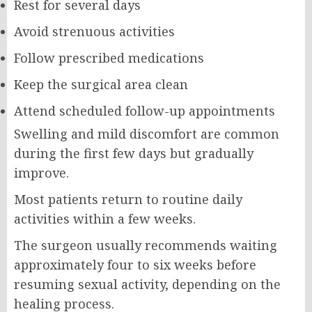
Rest for several days
Avoid strenuous activities
Follow prescribed medications
Keep the surgical area clean
Attend scheduled follow-up appointments
Swelling and mild discomfort are common
during the first few days but gradually
improve.
Most patients return to routine daily
activities within a few weeks.
The surgeon usually recommends waiting
approximately four to six weeks before
resuming sexual activity, depending on the
healing process.