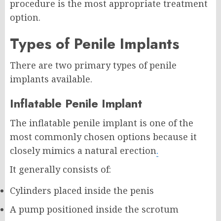
procedure is the most appropriate treatment
option.
Types of Penile Implants
There are two primary types of penile
implants available.
Inflatable Penile Implant
The inflatable penile implant is one of the
most commonly chosen options because it
closely mimics a natural erection
.
It generally consists of:
Cylinders placed inside the penis
A pump positioned inside the scrotum