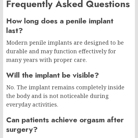
Frequently Asked Questions
How long does a penile implant
last?
Modern penile implants are designed to be
durable and may function effectively for
many years with proper care.
Will the implant be visible?
No. The implant remains completely inside
the body and is not noticeable during
everyday activities.
Can patients achieve orgasm after
surgery?