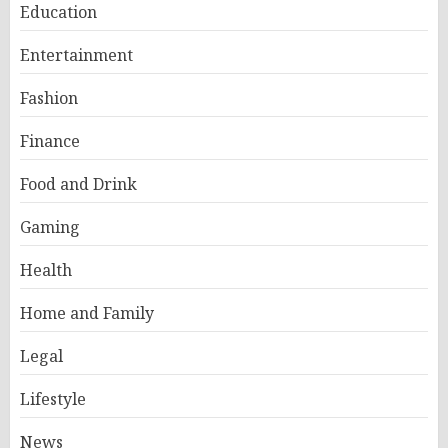
Education
Entertainment
Fashion
Finance
Food and Drink
Gaming
Health
Home and Family
Legal
Lifestyle
News