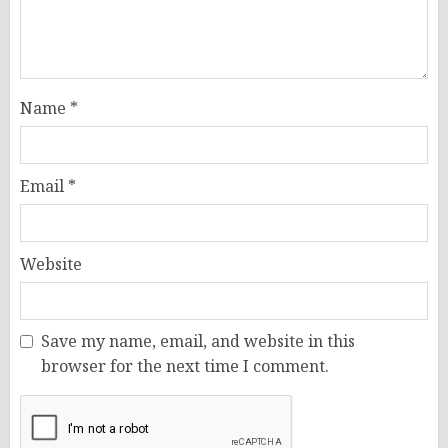
Name
*
Email
*
Website
Save my name, email, and website in this
browser for the next time I comment.