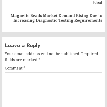
Next
Magnetic Beads Market Demand Rising Due to
Next
Increasing Diagnostic Testing Requirements
post:
Leave a Reply
Your email address will not be published.
Required
fields are marked
*
Comment
*