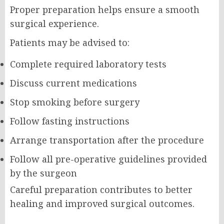
Proper preparation helps ensure a smooth
surgical experience.
Patients may be advised to:
Complete required laboratory tests
Discuss current medications
Stop smoking before surgery
Follow fasting instructions
Arrange transportation after the procedure
Follow all pre-operative guidelines provided
by the surgeon
Careful preparation contributes to better
healing and improved surgical outcomes.