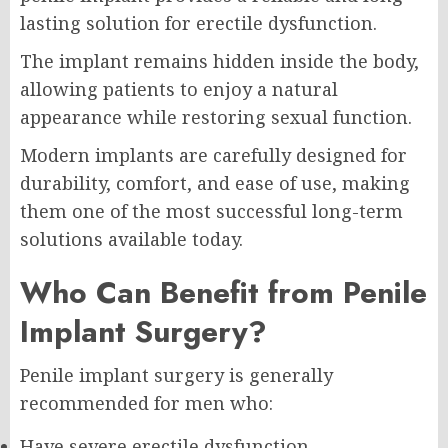
lasting solution for erectile dysfunction.
The implant remains hidden inside the body,
allowing patients to enjoy a natural
appearance while restoring sexual function.
Modern implants are carefully designed for
durability, comfort, and ease of use, making
them one of the most successful long-term
solutions available today.
Who Can Benefit from Penile
Implant Surgery?
Penile implant surgery is generally
recommended for men who:
Have severe erectile dysfunction