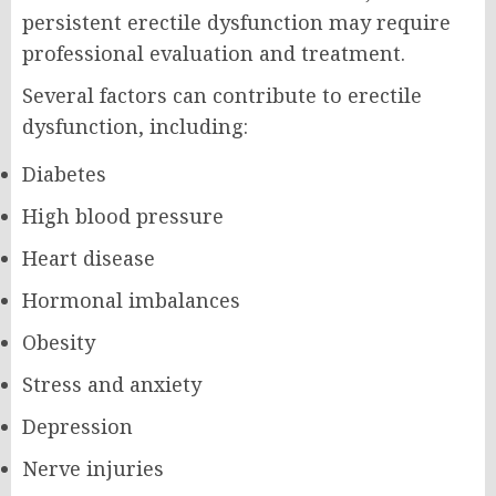
persistent erectile dysfunction may require
professional evaluation and treatment.
Several factors can contribute to erectile
dysfunction, including:
Diabetes
High blood pressure
Heart disease
Hormonal imbalances
Obesity
Stress and anxiety
Depression
Nerve injuries