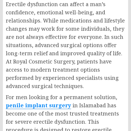
Erectile dysfunction can affect a man’s
confidence, emotional well-being, and
relationships. While medications and lifestyle
changes may work for some individuals, they
are not always effective for everyone. In such
situations, advanced surgical options offer
long-term relief and improved quality of life.
At Royal Cosmetic Surgery, patients have
access to modern treatment options
performed by experienced specialists using
advanced surgical techniques.
For men looking for a permanent solution,
penile implant surgery
in Islamabad has
become one of the most trusted treatments
for severe erectile dysfunction. This
procedure is designed to restore erectile