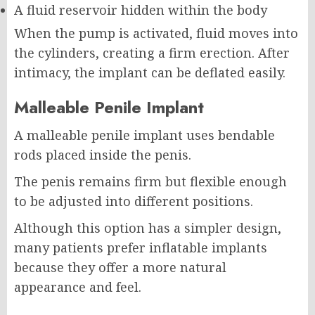
A fluid reservoir hidden within the body
When the pump is activated, fluid moves into
the cylinders, creating a firm erection. After
intimacy, the implant can be deflated easily.
Malleable Penile Implant
A malleable penile implant uses bendable
rods placed inside the penis.
The penis remains firm but flexible enough
to be adjusted into different positions.
Although this option has a simpler design,
many patients prefer inflatable implants
because they offer a more natural
appearance and feel.