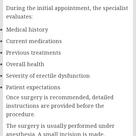
During the initial appointment, the specialist
evaluates:
Medical history
Current medications
Previous treatments
Overall health
Severity of erectile dysfunction
Patient expectations
Once surgery is recommended, detailed
instructions are provided before the
procedure.
The surgery is usually performed under
anesthesia. A small incision is made,