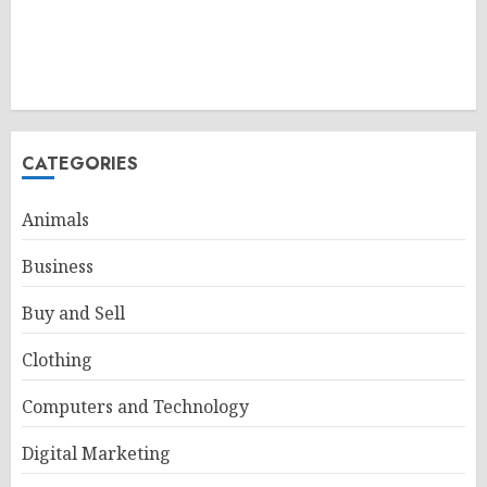
CATEGORIES
Animals
Business
Buy and Sell
Clothing
Computers and Technology
Digital Marketing