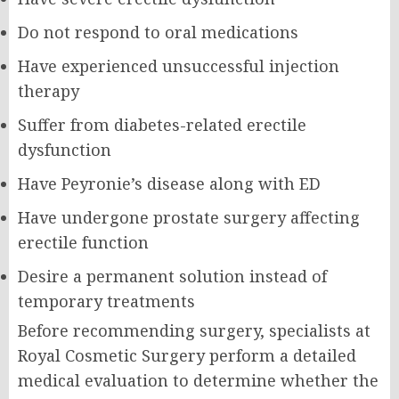
Do not respond to oral medications
Have experienced unsuccessful injection
therapy
Suffer from diabetes-related erectile
dysfunction
Have Peyronie’s disease along with ED
Have undergone prostate surgery affecting
erectile function
Desire a permanent solution instead of
temporary treatments
Before recommending surgery, specialists at
Royal Cosmetic Surgery perform a detailed
medical evaluation to determine whether the