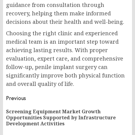
guidance from consultation through
recovery, helping them make informed
decisions about their health and well-being.
Choosing the right clinic and experienced
medical team is an important step toward
achieving lasting results. With proper
evaluation, expert care, and comprehensive
follow-up, penile implant surgery can
significantly improve both physical function
and overall quality of life.
Post
Previous
navigation
Screening Equipment Market Growth
Pr
Opportunities Supported by Infrastructure
po
Development Activities