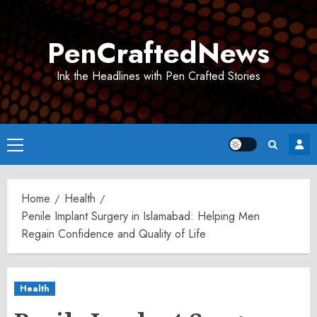
Skip
to
PenCraftedNews
content
Ink the Headlines with Pen Crafted Stories
Primary
Menu
Home
Health
Penile Implant Surgery in Islamabad: Helping Men
Regain Confidence and Quality of Life
Health