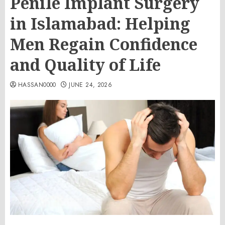
Penile Implant Surgery
in Islamabad: Helping
Men Regain Confidence
and Quality of Life
HASSAN0000
JUNE 24, 2026