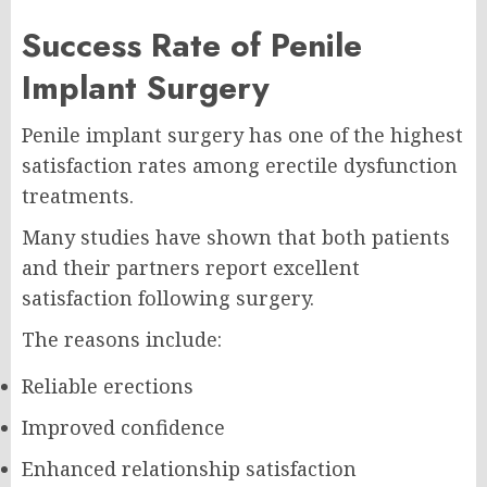
Success Rate of Penile
Implant Surgery
Penile implant surgery has one of the highest
satisfaction rates among erectile dysfunction
treatments.
Many studies have shown that both patients
and their partners report excellent
satisfaction following surgery.
The reasons include:
Reliable erections
Improved confidence
Enhanced relationship satisfaction