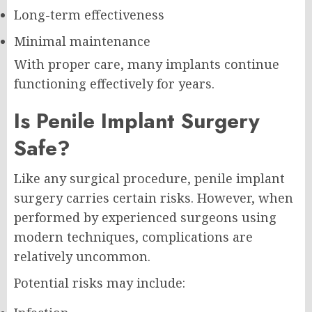
Long-term effectiveness
Minimal maintenance
With proper care, many implants continue
functioning effectively for years.
Is Penile Implant Surgery
Safe?
Like any surgical procedure, penile implant
surgery carries certain risks. However, when
performed by experienced surgeons using
modern techniques, complications are
relatively uncommon.
Potential risks may include: