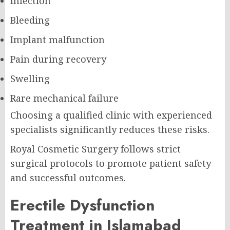
Infection
Bleeding
Implant malfunction
Pain during recovery
Swelling
Rare mechanical failure
Choosing a qualified clinic with experienced
specialists significantly reduces these risks.
Royal Cosmetic Surgery follows strict
surgical protocols to promote patient safety
and successful outcomes.
Erectile Dysfunction
Treatment in Islamabad