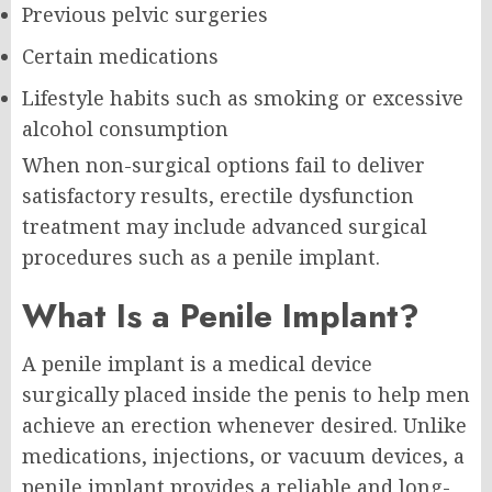
Previous pelvic surgeries
Certain medications
Lifestyle habits such as smoking or excessive
alcohol consumption
When non-surgical options fail to deliver
satisfactory results, erectile dysfunction
treatment may include advanced surgical
procedures such as a penile implant.
What Is a Penile Implant?
A penile implant is a medical device
surgically placed inside the penis to help men
achieve an erection whenever desired. Unlike
medications, injections, or vacuum devices, a
penile implant provides a reliable and long-