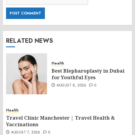
RELATED NEWS
Health
Best Blepharoplasty in Dubai
for Youthful Eyes
AUGUST 8, 2026
0
Health
Travel Clinic Manchester | Travel Health &
Vaccinations
AUGUST 7, 2026
0