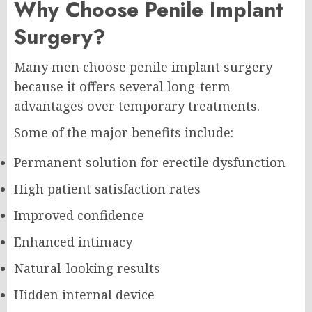
Why Choose Penile Implant
Surgery?
Many men choose penile implant surgery
because it offers several long-term
advantages over temporary treatments.
Some of the major benefits include:
Permanent solution for erectile dysfunction
High patient satisfaction rates
Improved confidence
Enhanced intimacy
Natural-looking results
Hidden internal device