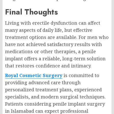
Final Thoughts
Living with erectile dysfunction can affect
many aspects of daily life, but effective
treatment options are available. For men who
have not achieved satisfactory results with
medications or other therapies, a penile
implant offers a reliable, long-term solution
that restores confidence and intimacy.
Royal Cosmetic Surgery
is committed to
providing advanced care through
personalized treatment plans, experienced
specialists, and modern surgical techniques.
Patients considering penile implant surgery
in Islamabad can expect professional