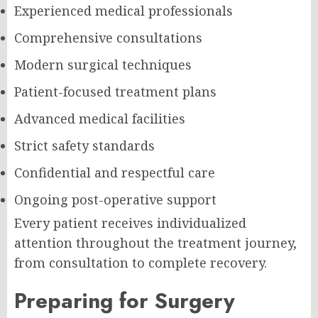
Experienced medical professionals
Comprehensive consultations
Modern surgical techniques
Patient-focused treatment plans
Advanced medical facilities
Strict safety standards
Confidential and respectful care
Ongoing post-operative support
Every patient receives individualized
attention throughout the treatment journey,
from consultation to complete recovery.
Preparing for Surgery