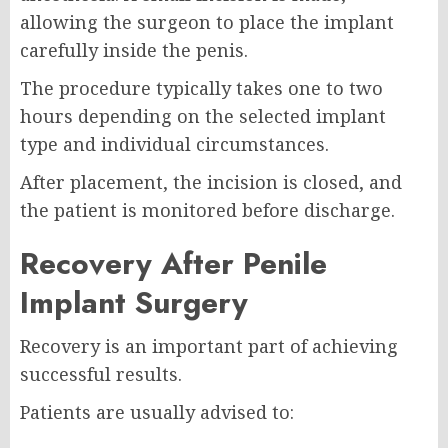
allowing the surgeon to place the implant
carefully inside the penis.
The procedure typically takes one to two
hours depending on the selected implant
type and individual circumstances.
After placement, the incision is closed, and
the patient is monitored before discharge.
Recovery After Penile
Implant Surgery
Recovery is an important part of achieving
successful results.
Patients are usually advised to: