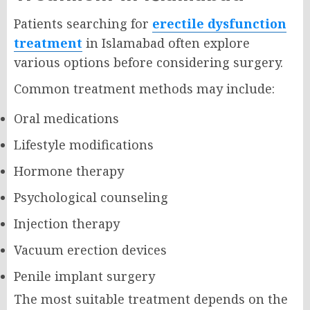
Patients searching for
erectile dysfunction
treatment
in Islamabad often explore
various options before considering surgery.
Common treatment methods may include:
Oral medications
Lifestyle modifications
Hormone therapy
Psychological counseling
Injection therapy
Vacuum erection devices
Penile implant surgery
The most suitable treatment depends on the