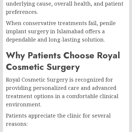
underlying cause, overall health, and patient
preferences.
When conservative treatments fail, penile
implant surgery in Islamabad offers a
dependable and long-lasting solution.
Why Patients Choose Royal
Cosmetic Surgery
Royal Cosmetic Surgery is recognized for
providing personalized care and advanced
treatment options in a comfortable clinical
environment.
Patients appreciate the clinic for several
reasons: