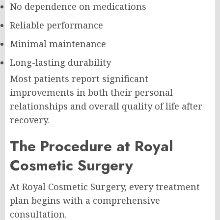
No dependence on medications
Reliable performance
Minimal maintenance
Long-lasting durability
Most patients report significant
improvements in both their personal
relationships and overall quality of life after
recovery.
The Procedure at Royal
Cosmetic Surgery
At Royal Cosmetic Surgery, every treatment
plan begins with a comprehensive
consultation.