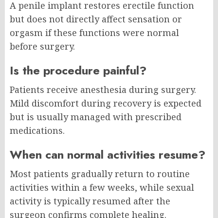
A penile implant restores erectile function
but does not directly affect sensation or
orgasm if these functions were normal
before surgery.
Is the procedure painful?
Patients receive anesthesia during surgery.
Mild discomfort during recovery is expected
but is usually managed with prescribed
medications.
When can normal activities resume?
Most patients gradually return to routine
activities within a few weeks, while sexual
activity is typically resumed after the
surgeon confirms complete healing.