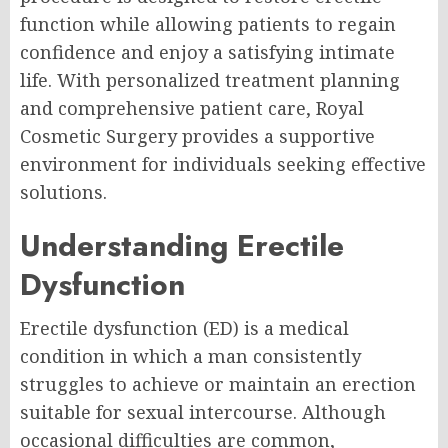
function while allowing patients to regain
confidence and enjoy a satisfying intimate
life. With personalized treatment planning
and comprehensive patient care, Royal
Cosmetic Surgery provides a supportive
environment for individuals seeking effective
solutions.
Understanding Erectile
Dysfunction
Erectile dysfunction (ED) is a medical
condition in which a man consistently
struggles to achieve or maintain an erection
suitable for sexual intercourse. Although
occasional difficulties are common,