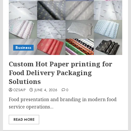
Business
Custom Hot Paper printing for
Food Delivery Packaging
Solutions
OZSAIP
JUNE 4, 2026
0
Food presentation and branding in modern food
service operations...
READ MORE