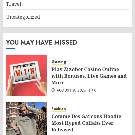
Travel
Uncategorized
YOU MAY HAVE MISSED
Gaming
Play Zizobet Casino Online
with Bonuses, Live Games and
More
AUGUST 9, 2026
0
Fashion
Comme Des Garcons Hoodie
Most Hyped Collabs Ever
Released