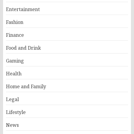
Entertainment
Fashion
Finance
Food and Drink
Gaming
Health
Home and Family
Legal
Lifestyle
News