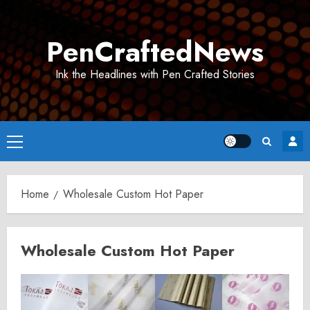
Skip
to
PenCraftedNews
content
Ink the Headlines with Pen Crafted Stories
Primary
Menu
Home
Wholesale Custom Hot Paper
Wholesale Custom Hot Paper