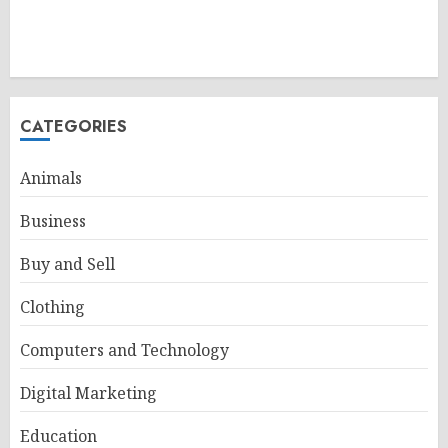
CATEGORIES
Animals
Business
Buy and Sell
Clothing
Computers and Technology
Digital Marketing
Education