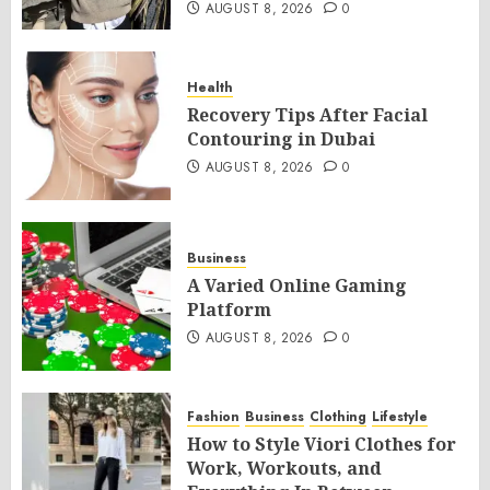
AUGUST 8, 2026
0
Health
Recovery Tips After Facial
Contouring in Dubai
AUGUST 8, 2026
0
Business
A Varied Online Gaming
Platform
AUGUST 8, 2026
0
Fashion
Business
Clothing
Lifestyle
How to Style Viori Clothes for
Work, Workouts, and