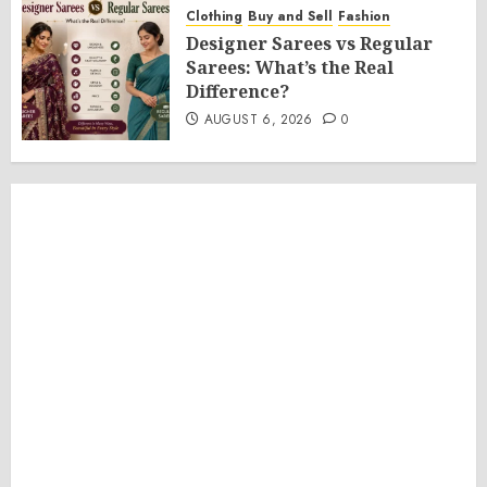
Clothing
Buy and Sell
Fashion
Designer Sarees vs Regular
Sarees: What’s the Real
Difference?
AUGUST 6, 2026
0