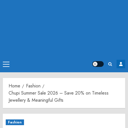
Primary
Menu
Home
Fashion
Chupi Summer Sale 2026 – Save 20% on Timeless
Jewellery & Meaningful Gifts
Fashion