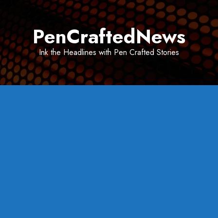
Skip
to
PenCraftedNews
content
Ink the Headlines with Pen Crafted Stories