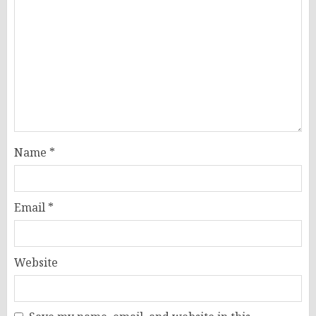
Name
*
Email
*
Website