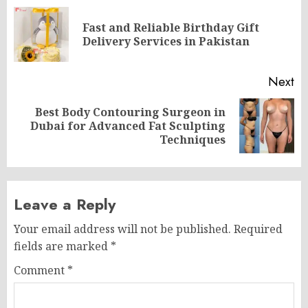
navigation
Fast and Reliable Birthday Gift
Pr
Delivery Services in Pakistan
po
Next
Best Body Contouring Surgeon in
Next
Dubai for Advanced Fat Sculpting
post:
Techniques
Leave a Reply
Your email address will not be published.
Required
fields are marked
*
Comment
*