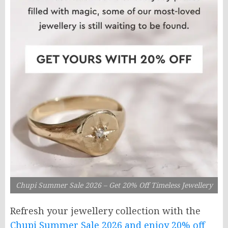
Chupi Summer Sale 2026 – Get 20% Off Timeless Jewellery
Refresh your jewellery collection with the
Chupi Summer Sale 2026 and enjoy 20% off