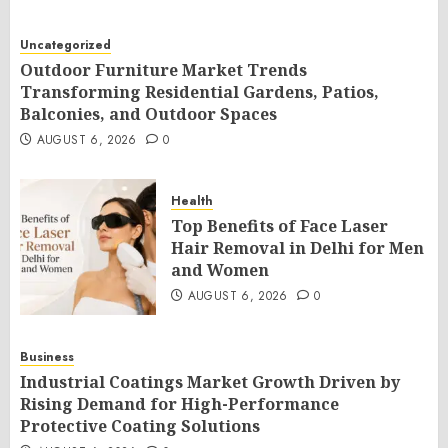
Uncategorized
Outdoor Furniture Market Trends
Transforming Residential Gardens, Patios,
Balconies, and Outdoor Spaces
AUGUST 6, 2026
0
Health
Top Benefits of Face Laser
Hair Removal in Delhi for Men
and Women
AUGUST 6, 2026
0
Business
Industrial Coatings Market Growth Driven by
Rising Demand for High-Performance
Protective Coating Solutions