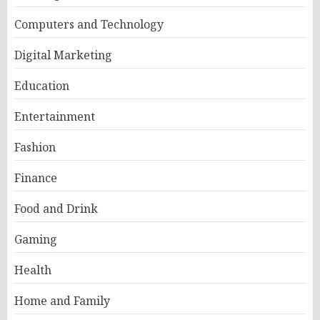
Computers and Technology
Digital Marketing
Education
Entertainment
Fashion
Finance
Food and Drink
Gaming
Health
Home and Family