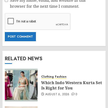
Save my name, email, and website in this
browser for the next time I comment.
RELATED NEWS
Clothing
Fashion
Which Indo Western Kurta Set
Is Right for You
AUGUST 6, 2026
0