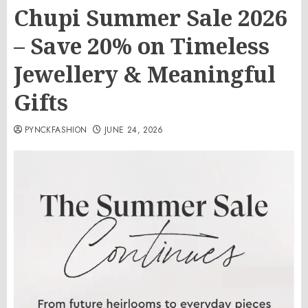
Chupi Summer Sale 2026
– Save 20% on Timeless
Jewellery & Meaningful
Gifts
PYNCKFASHION
JUNE 24, 2026