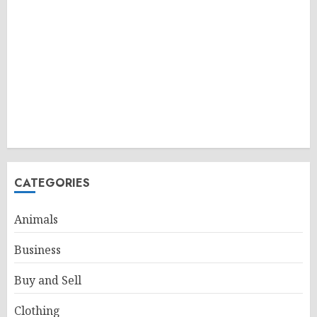
CATEGORIES
Animals
Business
Buy and Sell
Clothing