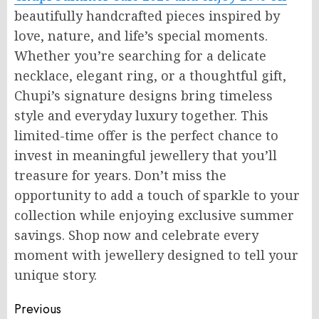
beautifully handcrafted pieces inspired by
love, nature, and life’s special moments.
Whether you’re searching for a delicate
necklace, elegant ring, or a thoughtful gift,
Chupi’s signature designs bring timeless
style and everyday luxury together. This
limited-time offer is the perfect chance to
invest in meaningful jewellery that you’ll
treasure for years. Don’t miss the
opportunity to add a touch of sparkle to your
collection while enjoying exclusive summer
savings. Shop now and celebrate every
moment with jewellery designed to tell your
unique story.
Post
Previous