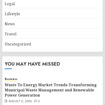
Legal
Lifestyle
News
Travel
Uncategorized
YOU MAY HAVE MISSED
Business
Waste To Energy Market Trends Transforming
Municipal Waste Management and Renewable
Power Generation
AUGUST 6, 2026
0