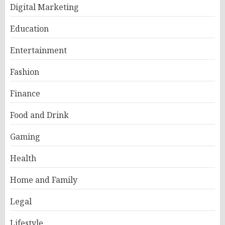
Digital Marketing
Education
Entertainment
Fashion
Finance
Food and Drink
Gaming
Health
Home and Family
Legal
Lifestyle