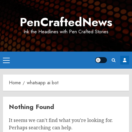
Skip
to
PenCraftedNews
content
Ink the Headlines with Pen Crafted Stories
Primary
Menu
Home
whatsapp ai bot
Nothing Found
It seems we can’t find what you’re looking for.
Perhaps searching can help.