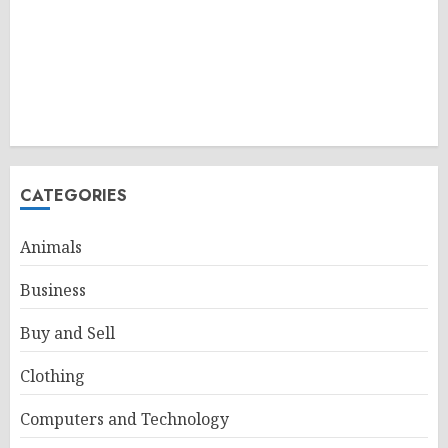
CATEGORIES
Animals
Business
Buy and Sell
Clothing
Computers and Technology