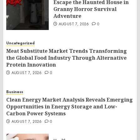
Escape the Haunted House in
Granny Horror Survival
Adventure
AUGUST 7, 2026
0
Uncategorized
Meat Substitute Market Trends Transforming
the Global Food Industry Through Alternative
Protein Innovation
AUGUST 7, 2026
0
Business
Clean Energy Market Analysis Reveals Emerging
Opportunities in Energy Storage and Low-
Carbon Power Systems
AUGUST 7, 2026
0