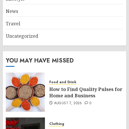
News
Travel
Uncategorized
YOU MAY HAVE MISSED
Food and Drink
How to Find Quality Pulses for
Home and Business
AUGUST 7, 2026
0
Clothing