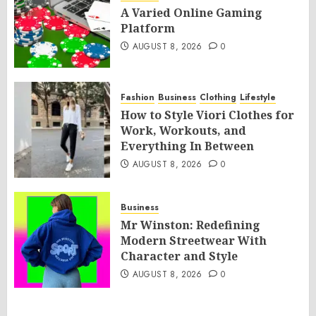
A Varied Online Gaming
Platform
AUGUST 8, 2026
0
Fashion
Business
Clothing
Lifestyle
How to Style Viori Clothes for
Work, Workouts, and
Everything In Between
AUGUST 8, 2026
0
Business
Mr Winston: Redefining
Modern Streetwear With
Character and Style
AUGUST 8, 2026
0