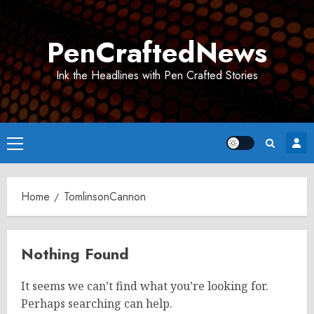
Skip
to
PenCraftedNews
content
Ink the Headlines with Pen Crafted Stories
Primary
Menu
Home
TomlinsonCannon
Nothing Found
It seems we can’t find what you’re looking for.
Perhaps searching can help.