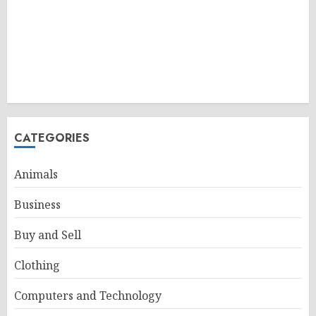
CATEGORIES
Animals
Business
Buy and Sell
Clothing
Computers and Technology