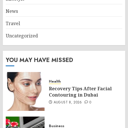
News
Travel
Uncategorized
YOU MAY HAVE MISSED
Health
Recovery Tips After Facial
Contouring in Dubai
AUGUST 8, 2026
0
Business