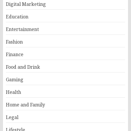
Digital Marketing
Education
Entertainment
Fashion
Finance
Food and Drink
Gaming
Health
Home and Family
Legal
Lifestyle