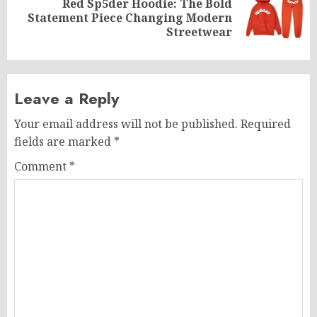
Red Sp5der Hoodie: The Bold
Next
Statement Piece Changing Modern
post:
Streetwear
Leave a Reply
Your email address will not be published.
Required
fields are marked
*
Comment
*