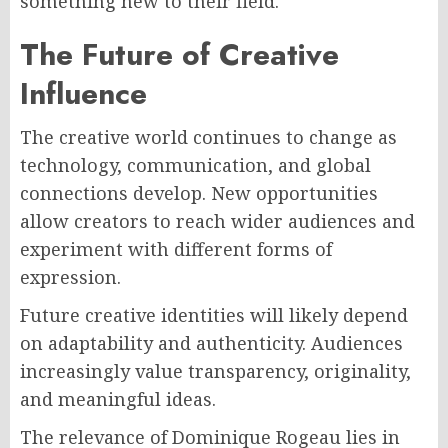
something new to their field.
The Future of Creative
Influence
The creative world continues to change as
technology, communication, and global
connections develop. New opportunities
allow creators to reach wider audiences and
experiment with different forms of
expression.
Future creative identities will likely depend
on adaptability and authenticity. Audiences
increasingly value transparency, originality,
and meaningful ideas.
The relevance of Dominique Rogeau lies in