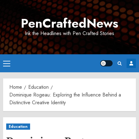
Skip
to
PenCraftedNews
content
Ink the Headlines with Pen Crafted Stories
Primary
Menu
Home
Education
Dominique Rogeau: Exploring the Influence Behind a
Distinctive Creative Identity
Education