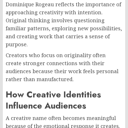
Dominique Rogeau reflects the importance of
approaching creativity with intention.
Original thinking involves questioning
familiar patterns, exploring new possibilities,
and creating work that carries a sense of
purpose.
Creators who focus on originality often
create stronger connections with their
audiences because their work feels personal
rather than manufactured.
How Creative Identities
Influence Audiences
A creative name often becomes meaningful
because of the emotional response it creates.