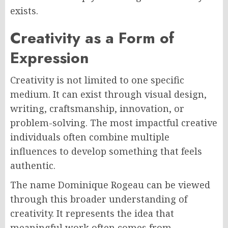
exists.
Creativity as a Form of
Expression
Creativity is not limited to one specific
medium. It can exist through visual design,
writing, craftsmanship, innovation, or
problem-solving. The most impactful creative
individuals often combine multiple
influences to develop something that feels
authentic.
The name Dominique Rogeau can be viewed
through this broader understanding of
creativity. It represents the idea that
meaningful work often comes from