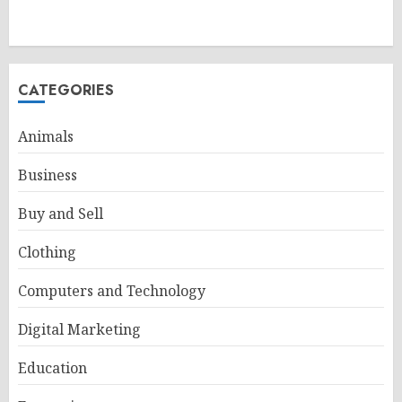
CATEGORIES
Animals
Business
Buy and Sell
Clothing
Computers and Technology
Digital Marketing
Education