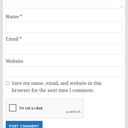
Name
*
Email
*
Website
Save my name, email, and website in this
browser for the next time I comment.