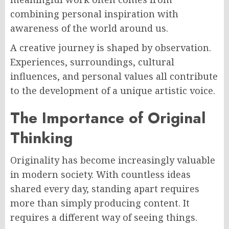
combining personal inspiration with
awareness of the world around us.
A creative journey is shaped by observation.
Experiences, surroundings, cultural
influences, and personal values all contribute
to the development of a unique artistic voice.
The Importance of Original
Thinking
Originality has become increasingly valuable
in modern society. With countless ideas
shared every day, standing apart requires
more than simply producing content. It
requires a different way of seeing things.