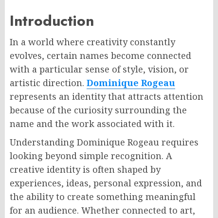
Introduction
In a world where creativity constantly
evolves, certain names become connected
with a particular sense of style, vision, or
artistic direction.
Dominique Rogeau
represents an identity that attracts attention
because of the curiosity surrounding the
name and the work associated with it.
Understanding Dominique Rogeau requires
looking beyond simple recognition. A
creative identity is often shaped by
experiences, ideas, personal expression, and
the ability to create something meaningful
for an audience. Whether connected to art,