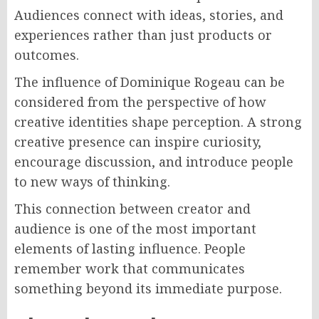
Audiences connect with ideas, stories, and
experiences rather than just products or
outcomes.
The influence of Dominique Rogeau can be
considered from the perspective of how
creative identities shape perception. A strong
creative presence can inspire curiosity,
encourage discussion, and introduce people
to new ways of thinking.
This connection between creator and
audience is one of the most important
elements of lasting influence. People
remember work that communicates
something beyond its immediate purpose.