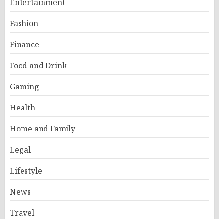
Entertainment
Fashion
Finance
Food and Drink
Gaming
Health
Home and Family
Legal
Lifestyle
News
Travel