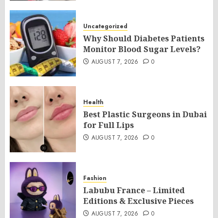
Uncategorized
Why Should Diabetes Patients
Monitor Blood Sugar Levels?
AUGUST 7, 2026
0
Health
Best Plastic Surgeons in Dubai
for Full Lips
AUGUST 7, 2026
0
Fashion
Labubu France – Limited
Editions & Exclusive Pieces
AUGUST 7, 2026
0