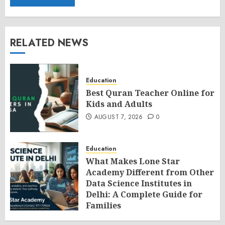
RELATED NEWS
Education
Best Quran Teacher Online for
Kids and Adults
AUGUST 7, 2026
0
Education
What Makes Lone Star
Academy Different from Other
Data Science Institutes in
Delhi: A Complete Guide for
Families
AUGUST 7, 2026
0