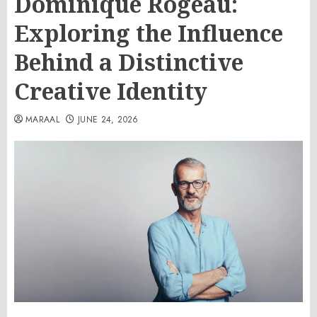
Dominique Rogeau:
Exploring the Influence
Behind a Distinctive
Creative Identity
MARAAL
JUNE 24, 2026