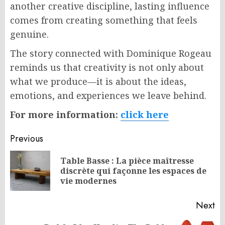
another creative discipline, lasting influence
comes from creating something that feels
genuine.
The story connected with Dominique Rogeau
reminds us that creativity is not only about
what we produce—it is about the ideas,
emotions, and experiences we leave behind.
For more information:
click here
Post
Previous
navigation
Table Basse : La pièce maîtresse
Pr
discrète qui façonne les espaces de
po
vie modernes
Next