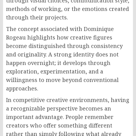
through visual choices, communication style,
methods of working, or the emotions created
through their projects.
The concept associated with Dominique
Rogeau highlights how creative figures
become distinguished through consistency
and originality. A strong identity does not
happen overnight; it develops through
exploration, experimentation, and a
willingness to move beyond conventional
approaches.
In competitive creative environments, having
a recognizable perspective becomes an
important advantage. People remember
creators who offer something different
rather than simply following what already