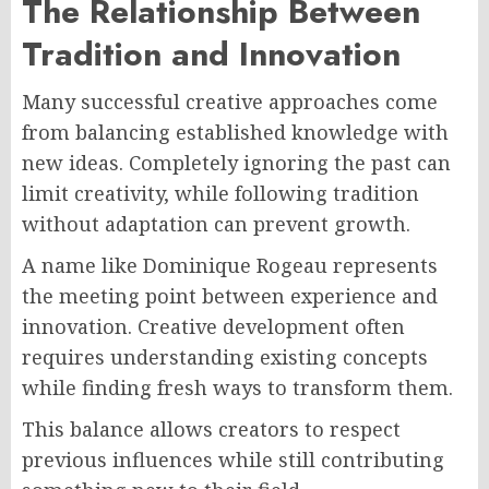
The Relationship Between
Tradition and Innovation
Many successful creative approaches come
from balancing established knowledge with
new ideas. Completely ignoring the past can
limit creativity, while following tradition
without adaptation can prevent growth.
A name like Dominique Rogeau represents
the meeting point between experience and
innovation. Creative development often
requires understanding existing concepts
while finding fresh ways to transform them.
This balance allows creators to respect
previous influences while still contributing