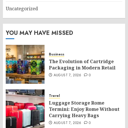
Uncategorized
YOU MAY HAVE MISSED
Business
The Evolution of Cartridge
Packaging in Modern Retail
AUGUST 7, 2026
0
Travel
Luggage Storage Rome
Termini: Enjoy Rome Without
Carrying Heavy Bags
AUGUST 7, 2026
0