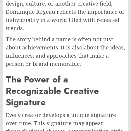
design, culture, or another creative field,
Dominique Rogeau reflects the importance of
individuality in a world filled with repeated
trends.
The story behind a name is often not just
about achievements. It is also about the ideas,
influences, and approaches that make a
person or brand memorable.
The Power of a
Recognizable Creative
Signature
Every creator develops a unique signature
over time. This signature may appear