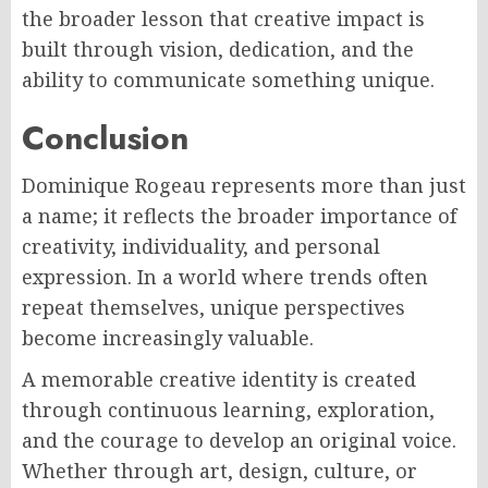
the broader lesson that creative impact is
built through vision, dedication, and the
ability to communicate something unique.
Conclusion
Dominique Rogeau represents more than just
a name; it reflects the broader importance of
creativity, individuality, and personal
expression. In a world where trends often
repeat themselves, unique perspectives
become increasingly valuable.
A memorable creative identity is created
through continuous learning, exploration,
and the courage to develop an original voice.
Whether through art, design, culture, or