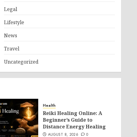
Legal
Lifestyle
News
Travel
Uncategorized
Health
Reiki Healing Online: A
Beginner’s Guide to
Distance Energy Healing
AUGUST 8, 2026
0