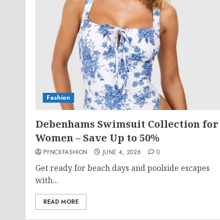
Fashion
Debenhams Swimsuit Collection for
Women – Save Up to 50%
PYNCKFASHION
JUNE 4, 2026
0
Get ready for beach days and poolside escapes
with...
READ MORE