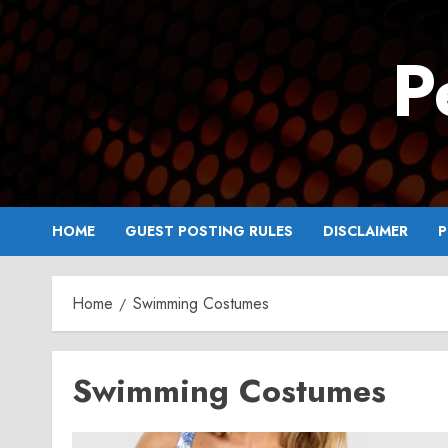
Skip
to
P
content
HOME
GUEST POSTING RULES
DISCLAIMER
P
Home
Swimming Costumes
Swimming Costumes