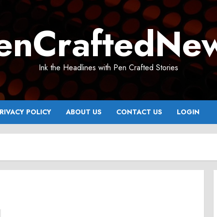
enCraftedNe
Ink the Headlines with Pen Crafted Stories
RIVACY POLICY
ABOUT US
CONTACT US
LOGIN