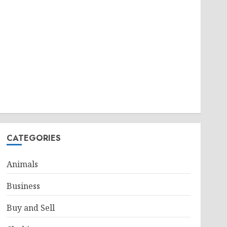
CATEGORIES
Animals
Business
Buy and Sell