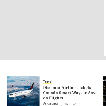
Travel
Discount Airline Tickets
Canada Smart Ways to Save
on Flights
AUGUST 8, 2026
0