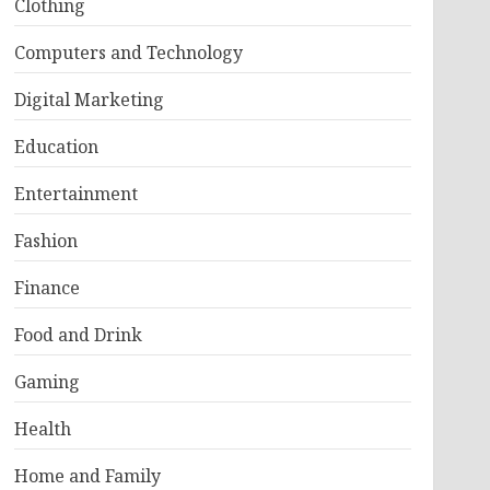
Clothing
Computers and Technology
Digital Marketing
Education
Entertainment
Fashion
Finance
Food and Drink
Gaming
Health
Home and Family