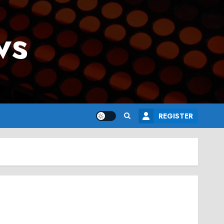
ws
REGISTER