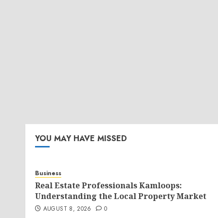
YOU MAY HAVE MISSED
Business
Real Estate Professionals Kamloops:
Understanding the Local Property Market
AUGUST 8, 2026
0