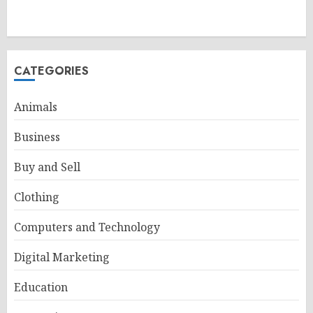
CATEGORIES
Animals
Business
Buy and Sell
Clothing
Computers and Technology
Digital Marketing
Education