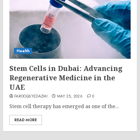
Health
Stem Cells in Dubai: Advancing
Regenerative Medicine in the
UAE
FAROOQSYEDAZMI
MAY 25, 2026
0
Stem cell therapy has emerged as one of the...
READ MORE