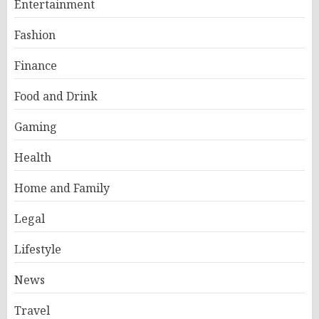
Entertainment
Fashion
Finance
Food and Drink
Gaming
Health
Home and Family
Legal
Lifestyle
News
Travel