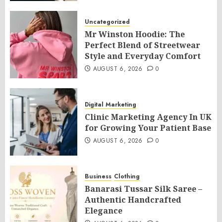
Uncategorized
Mr Winston Hoodie: The
Perfect Blend of Streetwear
Style and Everyday Comfort
AUGUST 6, 2026
0
Digital Marketing
Clinic Marketing Agency In UK
for Growing Your Patient Base
AUGUST 6, 2026
0
Business
Clothing
Banarasi Tussar Silk Saree –
Authentic Handcrafted
Elegance