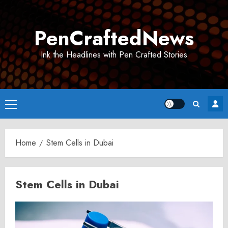
Skip
to
PenCraftedNews
content
Ink the Headlines with Pen Crafted Stories
Primary
Menu
Home
Stem Cells in Dubai
Stem Cells in Dubai