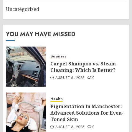
Uncategorized
YOU MAY HAVE MISSED
Business
Carpet Shampoo vs. Steam
Cleaning: Which Is Better?
AUGUST 6, 2026
0
Health
Pigmentation In Manchester:
Advanced Solutions for Even-
Toned Skin
AUGUST 6, 2026
0