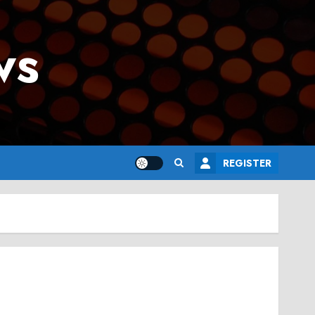
ws
REGISTER