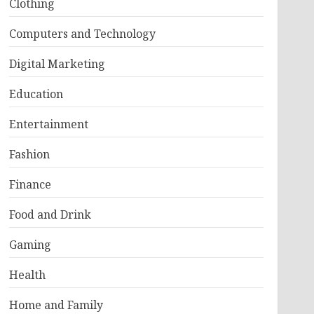
Clothing
Computers and Technology
Digital Marketing
Education
Entertainment
Fashion
Finance
Food and Drink
Gaming
Health
Home and Family