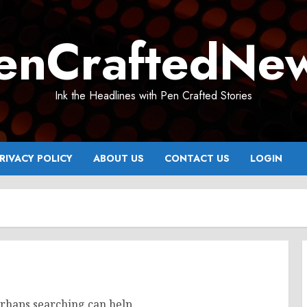
enCraftedNe
Ink the Headlines with Pen Crafted Stories
RIVACY POLICY
ABOUT US
CONTACT US
LOGIN
erhaps searching can help.