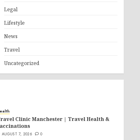
Legal
Lifestyle
News
Travel
Uncategorized
ealth
ravel Clinic Manchester | Travel Health &
accinations
AUGUST 7, 2026
0