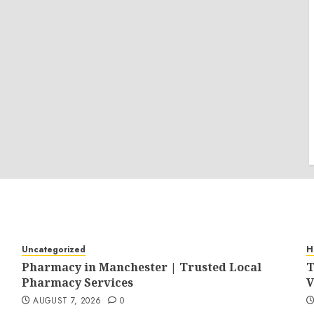
Uncategorized
H
Pharmacy in Manchester | Trusted Local
T
Pharmacy Services
V
AUGUST 7, 2026
0