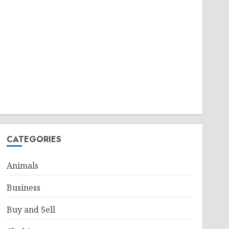
CATEGORIES
Animals
Business
Buy and Sell