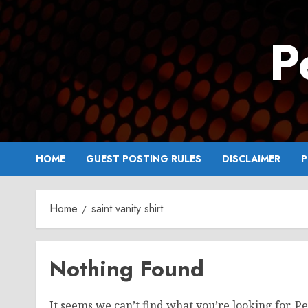
Skip
to
P
content
HOME
GUEST POSTING RULES
DISCLAIMER
P
Home
saint vanity shirt
Nothing Found
It seems we can’t find what you’re looking for. P