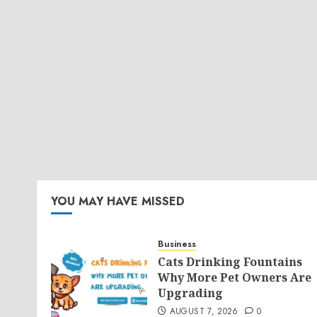
YOU MAY HAVE MISSED
Business
Cats Drinking Fountains
Why More Pet Owners Are
Upgrading
AUGUST 7, 2026
0