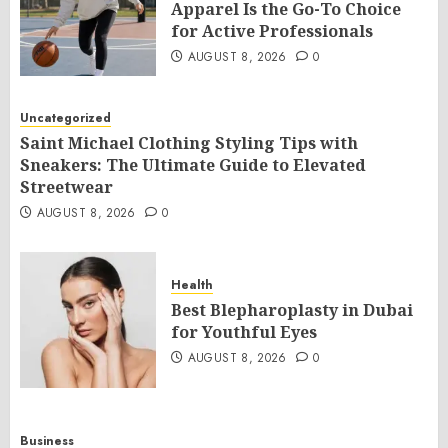
Apparel Is the Go-To Choice
for Active Professionals
AUGUST 8, 2026
0
Uncategorized
Saint Michael Clothing Styling Tips with
Sneakers: The Ultimate Guide to Elevated
Streetwear
AUGUST 8, 2026
0
Health
Best Blepharoplasty in Dubai
for Youthful Eyes
AUGUST 8, 2026
0
Business