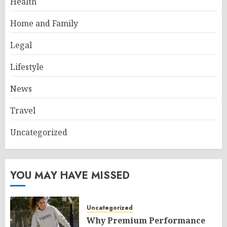
Health
Home and Family
Legal
Lifestyle
News
Travel
Uncategorized
YOU MAY HAVE MISSED
Uncategorized
Why Premium Performance