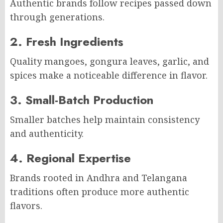
Authentic brands follow recipes passed down
through generations.
2. Fresh Ingredients
Quality mangoes, gongura leaves, garlic, and
spices make a noticeable difference in flavor.
3. Small-Batch Production
Smaller batches help maintain consistency
and authenticity.
4. Regional Expertise
Brands rooted in Andhra and Telangana
traditions often produce more authentic
flavors.