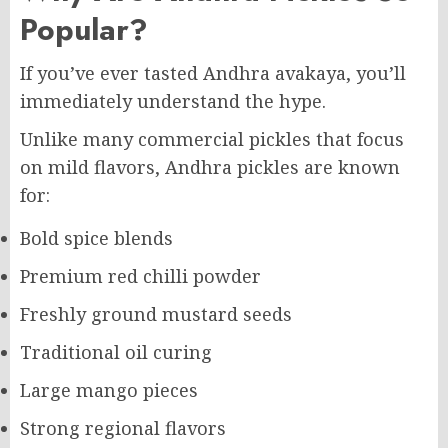
Popular?
If you’ve ever tasted Andhra avakaya, you’ll
immediately understand the hype.
Unlike many commercial pickles that focus
on mild flavors, Andhra pickles are known
for:
Bold spice blends
Premium red chilli powder
Freshly ground mustard seeds
Traditional oil curing
Large mango pieces
Strong regional flavors