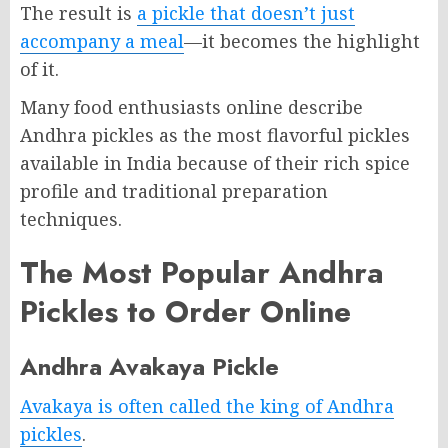
The result is
a pickle that doesn’t just
accompany a meal
—it becomes the highlight
of it.
Many food enthusiasts online describe
Andhra pickles as the most flavorful pickles
available in India because of their rich spice
profile and traditional preparation
techniques.
The Most Popular Andhra
Pickles to Order Online
Andhra Avakaya Pickle
Avakaya is often called the king of Andhra
pickles
.