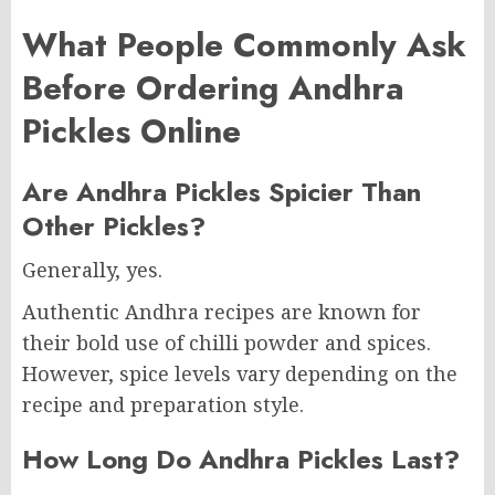
What People Commonly Ask
Before Ordering Andhra
Pickles Online
Are Andhra Pickles Spicier Than
Other Pickles?
Generally, yes.
Authentic Andhra recipes are known for
their bold use of chilli powder and spices.
However, spice levels vary depending on the
recipe and preparation style.
How Long Do Andhra Pickles Last?