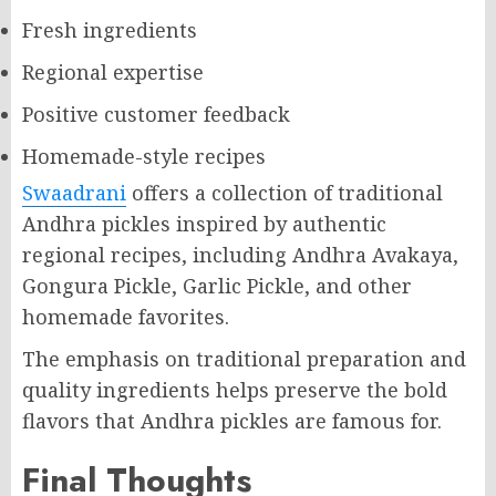
Fresh ingredients
Regional expertise
Positive customer feedback
Homemade-style recipes
Swaadrani
offers a collection of traditional
Andhra pickles inspired by authentic
regional recipes, including Andhra Avakaya,
Gongura Pickle, Garlic Pickle, and other
homemade favorites.
The emphasis on traditional preparation and
quality ingredients helps preserve the bold
flavors that Andhra pickles are famous for.
Final Thoughts