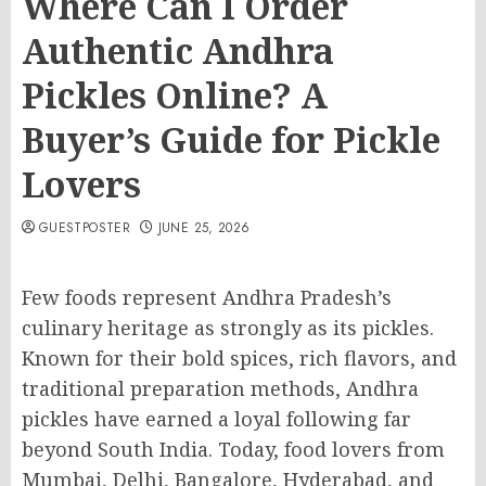
Where Can I Order
Authentic Andhra
Pickles Online? A
Buyer’s Guide for Pickle
Lovers
GUESTPOSTER
JUNE 25, 2026
Few foods represent Andhra Pradesh’s
culinary heritage as strongly as its pickles.
Known for their bold spices, rich flavors, and
traditional preparation methods, Andhra
pickles have earned a loyal following far
beyond South India. Today, food lovers from
Mumbai, Delhi, Bangalore, Hyderabad, and