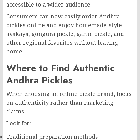
accessible to a wider audience.
Consumers can now easily order Andhra
pickles online and enjoy homemade-style
avakaya, gongura pickle, garlic pickle, and
other regional favorites without leaving
home.
Where to Find Authentic
Andhra Pickles
When choosing an online pickle brand, focus
on authenticity rather than marketing
claims.
Look for:
Traditional preparation methods