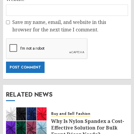
Save my name, email, and website in this
browser for the next time I comment.
RELATED NEWS
Buy and Sell
Fashion
Why Is Nylon Spandex a Cost-
Effective Solution for Bulk