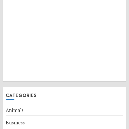
CATEGORIES
Animals
Business