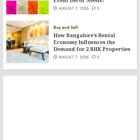
Event Décor Needs?
AUGUST 7, 2026
0
Buy and Sell
How Bangalore’s Rental
Economy Influences the
Demand for 2 BHK Properties
AUGUST 7, 2026
0