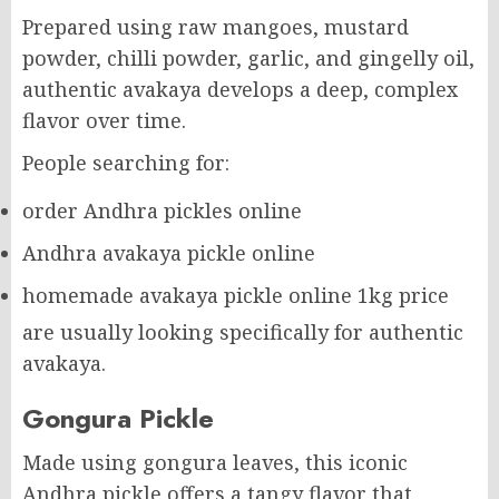
Prepared using raw mangoes, mustard
powder, chilli powder, garlic, and gingelly oil,
authentic avakaya develops a deep, complex
flavor over time.
People searching for:
order Andhra pickles online
Andhra avakaya pickle online
homemade avakaya pickle online 1kg price
are usually looking specifically for authentic
avakaya.
Gongura Pickle
Made using gongura leaves, this iconic
Andhra pickle offers a tangy flavor that