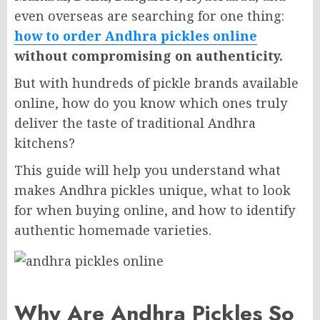
even overseas are searching for one thing:
how to order Andhra pickles online
without compromising on authenticity.
But with hundreds of pickle brands available
online, how do you know which ones truly
deliver the taste of traditional Andhra
kitchens?
This guide will help you understand what
makes Andhra pickles unique, what to look
for when buying online, and how to identify
authentic homemade varieties.
Why Are Andhra Pickles So