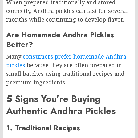
When prepared traditionally and stored
correctly, Andhra pickles can last for several
months while continuing to develop flavor.
Are Homemade Andhra Pickles
Better?
Many
consumers prefer homemade Andhra
pickles
because they are often prepared in
small batches using traditional recipes and
premium ingredients.
5 Signs You’re Buying
Authentic Andhra Pickles
1. Traditional Recipes