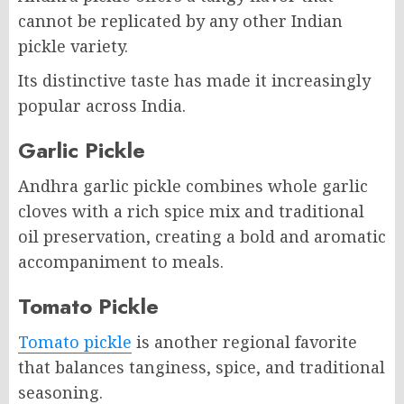
cannot be replicated by any other Indian
pickle variety.
Its distinctive taste has made it increasingly
popular across India.
Garlic Pickle
Andhra garlic pickle combines whole garlic
cloves with a rich spice mix and traditional
oil preservation, creating a bold and aromatic
accompaniment to meals.
Tomato Pickle
Tomato pickle
is another regional favorite
that balances tanginess, spice, and traditional
seasoning.