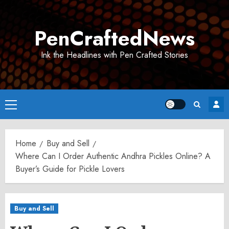
Skip
to
PenCraftedNews
content
Ink the Headlines with Pen Crafted Stories
Primary
Menu
Home
Buy and Sell
Where Can I Order Authentic Andhra Pickles Online? A
Buyer’s Guide for Pickle Lovers
Buy and Sell