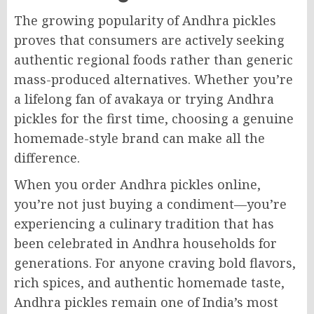
The growing popularity of Andhra pickles
proves that consumers are actively seeking
authentic regional foods rather than generic
mass-produced alternatives. Whether you’re
a lifelong fan of avakaya or trying Andhra
pickles for the first time, choosing a genuine
homemade-style brand can make all the
difference.
When you order Andhra pickles online,
you’re not just buying a condiment—you’re
experiencing a culinary tradition that has
been celebrated in Andhra households for
generations. For anyone craving bold flavors,
rich spices, and authentic homemade taste,
Andhra pickles remain one of India’s most