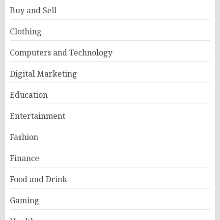
Buy and Sell
Clothing
Computers and Technology
Digital Marketing
Education
Entertainment
Fashion
Finance
Food and Drink
Gaming