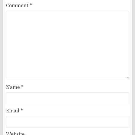
Comment
*
Name
*
Email
*
Website