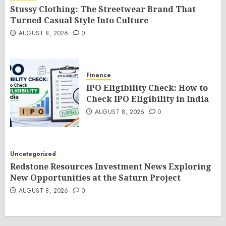
Stussy Clothing: The Streetwear Brand That
Turned Casual Style Into Culture
AUGUST 8, 2026
0
Finance
IPO Eligibility Check: How to
Check IPO Eligibility in India
AUGUST 8, 2026
0
Uncategorized
Redstone Resources Investment News Exploring
New Opportunities at the Saturn Project
AUGUST 8, 2026
0