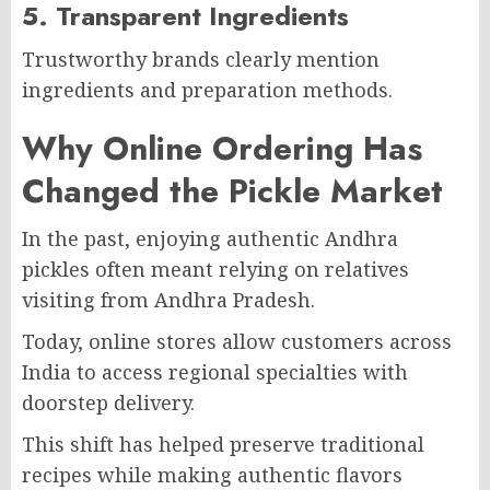
5. Transparent Ingredients
Trustworthy brands clearly mention
ingredients and preparation methods.
Why Online Ordering Has
Changed the Pickle Market
In the past, enjoying authentic Andhra
pickles often meant relying on relatives
visiting from Andhra Pradesh.
Today, online stores allow customers across
India to access regional specialties with
doorstep delivery.
This shift has helped preserve traditional
recipes while making authentic flavors