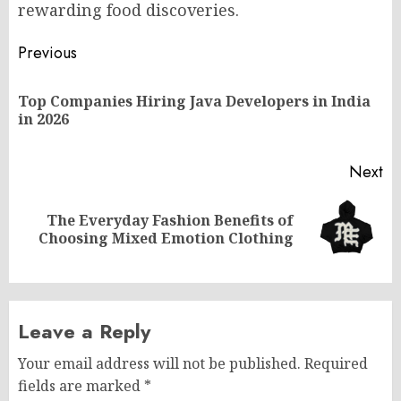
rewarding food discoveries.
Post
Previous
navigation
Top Companies Hiring Java Developers in India
Pr
in 2026
po
Next
The Everyday Fashion Benefits of
Next
Choosing Mixed Emotion Clothing
post:
Leave a Reply
Your email address will not be published.
Required
fields are marked
*