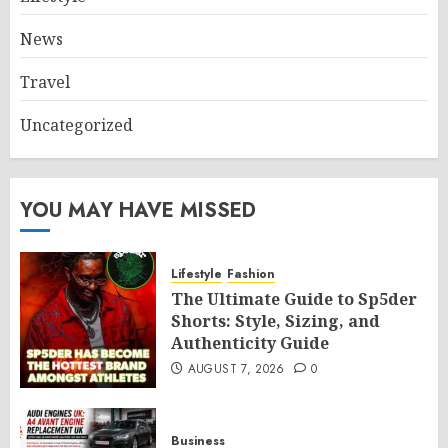
News
Travel
Uncategorized
YOU MAY HAVE MISSED
Lifestyle
Fashion
The Ultimate Guide to Sp5der
Shorts: Style, Sizing, and
Authenticity Guide
AUGUST 7, 2026
0
Business