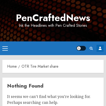
Skip
to
PenCraftedNews
content
Ink the Headlines with Pen Crafted Stories
Primary
Menu
Home
OTR Tire Market share
Nothing Found
It seems we can’t find what you’re looking for.
Perhaps searching can help.