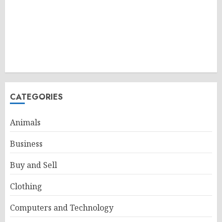
CATEGORIES
Animals
Business
Buy and Sell
Clothing
Computers and Technology