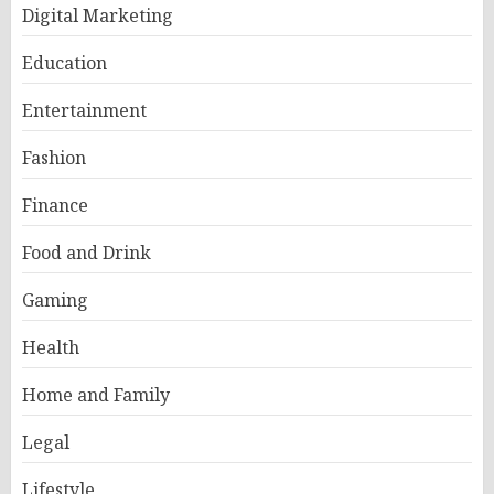
Digital Marketing
Education
Entertainment
Fashion
Finance
Food and Drink
Gaming
Health
Home and Family
Legal
Lifestyle