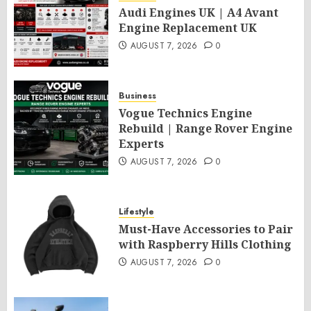
Audi Engines UK | A4 Avant
Engine Replacement UK
AUGUST 7, 2026
0
Business
Vogue Technics Engine
Rebuild | Range Rover Engine
Experts
AUGUST 7, 2026
0
Lifestyle
Must-Have Accessories to Pair
with Raspberry Hills Clothing
AUGUST 7, 2026
0