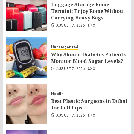
Luggage Storage Rome
Termini: Enjoy Rome Without
Carrying Heavy Bags
AUGUST 7, 2026
0
Uncategorized
Why Should Diabetes Patients
Monitor Blood Sugar Levels?
AUGUST 7, 2026
0
Health
Best Plastic Surgeons in Dubai
for Full Lips
AUGUST 7, 2026
0