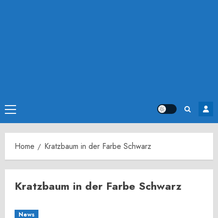
Primary
Menu
Home
Kratzbaum in der Farbe Schwarz
Kratzbaum in der Farbe Schwarz
News