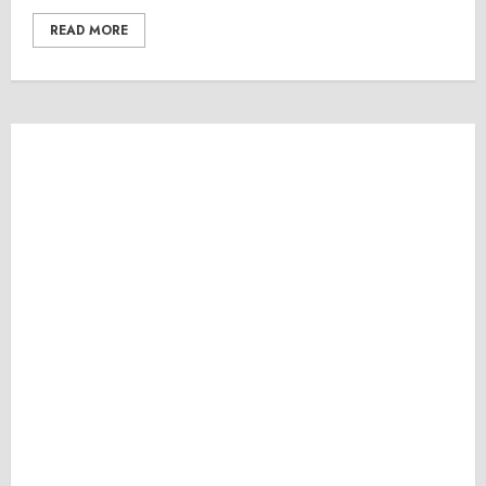
READ MORE