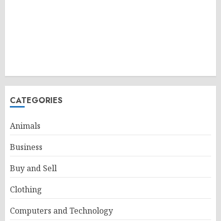
CATEGORIES
Animals
Business
Buy and Sell
Clothing
Computers and Technology