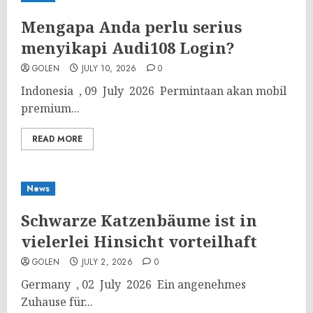
Mengapa Anda perlu serius
menyikapi Audi108 Login?
GOLEN
JULY 10, 2026
0
Indonesia , 09 July 2026 Permintaan akan mobil
premium...
READ MORE
News
Schwarze Katzenbäume ist in
vielerlei Hinsicht vorteilhaft
GOLEN
JULY 2, 2026
0
Germany , 02 July 2026 Ein angenehmes
Zuhause für...