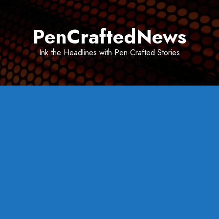
Skip
to
PenCraftedNews
content
Ink the Headlines with Pen Crafted Stories