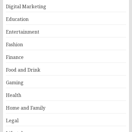
Digital Marketing
Education
Entertainment
Fashion
Finance
Food and Drink
Gaming
Health
Home and Family
Legal