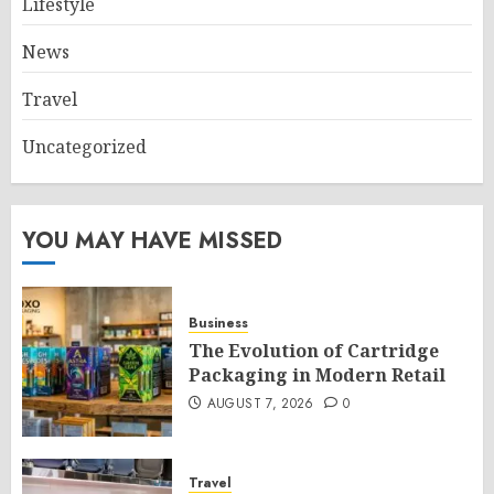
Lifestyle
News
Travel
Uncategorized
YOU MAY HAVE MISSED
Business
The Evolution of Cartridge
Packaging in Modern Retail
AUGUST 7, 2026
0
Travel