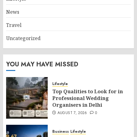
News
Travel
Uncategorized
YOU MAY HAVE MISSED
Lifestyle
Top Qualities to Look for in
Professional Wedding
Organisers in Delhi
AUGUST 7, 2026
0
Business
Lifestyle