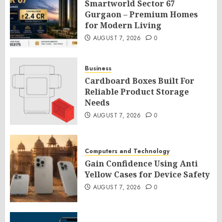
Smartworld Sector 67
Gurgaon – Premium Homes
for Modern Living
AUGUST 7, 2026
0
Business
Cardboard Boxes Built For
Reliable Product Storage
Needs
AUGUST 7, 2026
0
Computers and Technology
Gain Confidence Using Anti
Yellow Cases for Device Safety
AUGUST 7, 2026
0