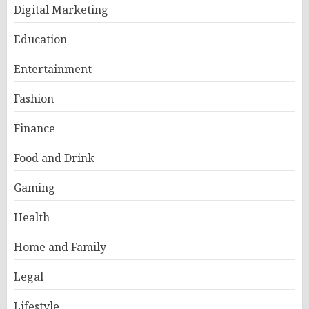
Digital Marketing
Education
Entertainment
Fashion
Finance
Food and Drink
Gaming
Health
Home and Family
Legal
Lifestyle