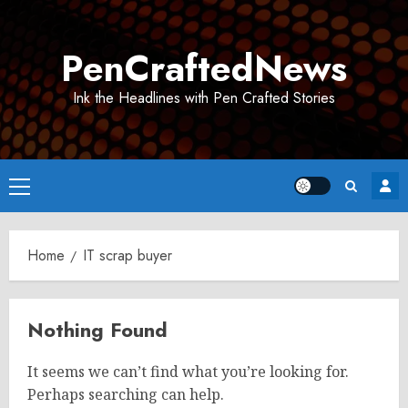
Skip
to
PenCraftedNews
content
Ink the Headlines with Pen Crafted Stories
Primary
Menu
Home
IT scrap buyer
Nothing Found
It seems we can’t find what you’re looking for.
Perhaps searching can help.