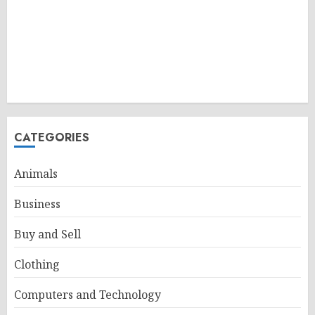
CATEGORIES
Animals
Business
Buy and Sell
Clothing
Computers and Technology