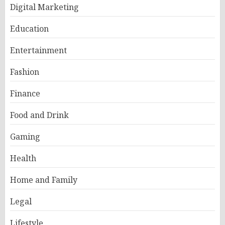
Digital Marketing
Education
Entertainment
Fashion
Finance
Food and Drink
Gaming
Health
Home and Family
Legal
Lifestyle