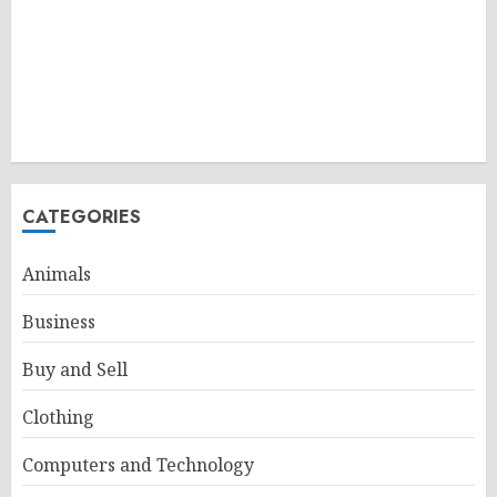
CATEGORIES
Animals
Business
Buy and Sell
Clothing
Computers and Technology