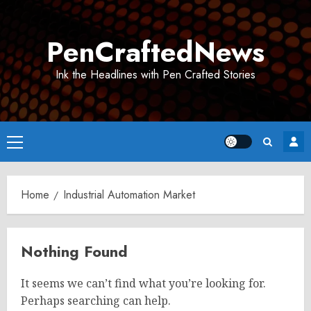
Skip
to
PenCraftedNews
content
Ink the Headlines with Pen Crafted Stories
Primary
Menu
Home
Industrial Automation Market
Nothing Found
It seems we can’t find what you’re looking for.
Perhaps searching can help.