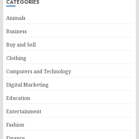
CATEGORIES
Animals
Business
Buy and Sell
Clothing
Computers and Technology
Digital Marketing
Education
Entertainment
Fashion
Finance