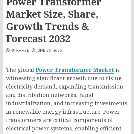
Power Transformer
Market Size, Share,
Growth Trends &
Forecast 2032
RNIKAMBE
JUNE 25, 2026
The global
Power Transformer Market
is
witnessing significant growth due to rising
electricity demand, expanding transmission
and distribution networks, rapid
industrialization, and increasing investments
in renewable energy infrastructure. Power
transformers are critical components of
electrical power systems, enabling efficient