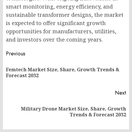
smart monitoring, energy efficiency, and
sustainable transformer designs, the market
is expected to offer significant growth
opportunities for manufacturers, utilities,
and investors over the coming years.
Post
Previous
navigation
Femtech Market Size, Share, Growth Trends &
Pr
Forecast 2032
po
Next
Military Drone Market Size, Share, Growth
Next
Trends & Forecast 2032
post: