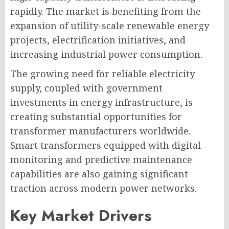
rapidly. The market is benefiting from the
expansion of utility-scale renewable energy
projects, electrification initiatives, and
increasing industrial power consumption.
The growing need for reliable electricity
supply, coupled with government
investments in energy infrastructure, is
creating substantial opportunities for
transformer manufacturers worldwide.
Smart transformers equipped with digital
monitoring and predictive maintenance
capabilities are also gaining significant
traction across modern power networks.
Key Market Drivers