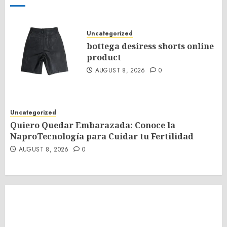
Uncategorized
bottega desiress shorts online
product
AUGUST 8, 2026
0
Uncategorized
Quiero Quedar Embarazada: Conoce la
NaproTecnología para Cuidar tu Fertilidad
AUGUST 8, 2026
0