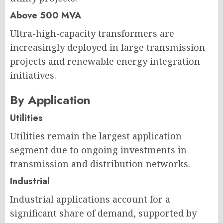
Above 500 MVA
Ultra-high-capacity transformers are
increasingly deployed in large transmission
projects and renewable energy integration
initiatives.
By Application
Utilities
Utilities remain the largest application
segment due to ongoing investments in
transmission and distribution networks.
Industrial
Industrial applications account for a
significant share of demand, supported by