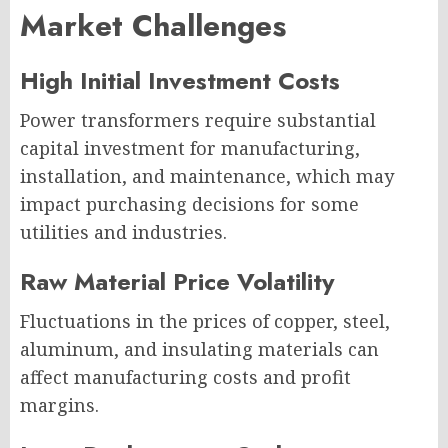
Market Challenges
High Initial Investment Costs
Power transformers require substantial
capital investment for manufacturing,
installation, and maintenance, which may
impact purchasing decisions for some
utilities and industries.
Raw Material Price Volatility
Fluctuations in the prices of copper, steel,
aluminum, and insulating materials can
affect manufacturing costs and profit
margins.