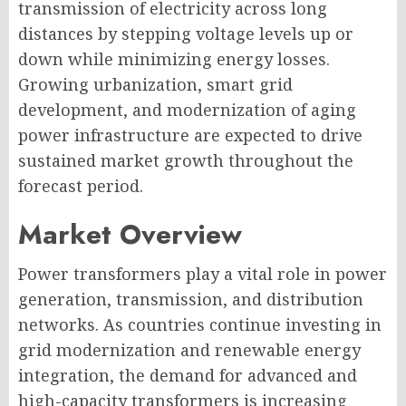
transmission of electricity across long
distances by stepping voltage levels up or
down while minimizing energy losses.
Growing urbanization, smart grid
development, and modernization of aging
power infrastructure are expected to drive
sustained market growth throughout the
forecast period.
Market Overview
Power transformers play a vital role in power
generation, transmission, and distribution
networks. As countries continue investing in
grid modernization and renewable energy
integration, the demand for advanced and
high-capacity transformers is increasing