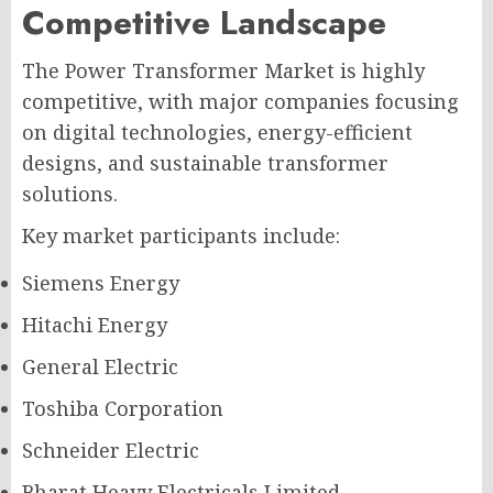
Competitive Landscape
The Power Transformer Market is highly
competitive, with major companies focusing
on digital technologies, energy-efficient
designs, and sustainable transformer
solutions.
Key market participants include:
Siemens Energy
Hitachi Energy
General Electric
Toshiba Corporation
Schneider Electric
Bharat Heavy Electricals Limited