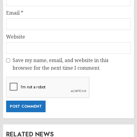
Email
*
Website
Save my name, email, and website in this
browser for the next time I comment.
RELATED NEWS