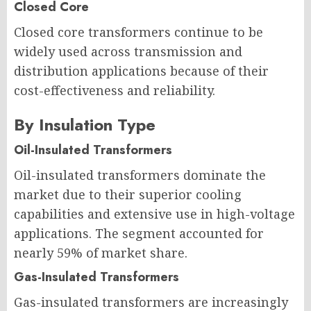
Closed Core
Closed core transformers continue to be
widely used across transmission and
distribution applications because of their
cost-effectiveness and reliability.
By Insulation Type
Oil-Insulated Transformers
Oil-insulated transformers dominate the
market due to their superior cooling
capabilities and extensive use in high-voltage
applications. The segment accounted for
nearly 59% of market share.
Gas-Insulated Transformers
Gas-insulated transformers are increasingly