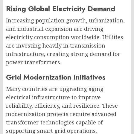
Rising Global Electricity Demand
Increasing population growth, urbanization,
and industrial expansion are driving
electricity consumption worldwide. Utilities
are investing heavily in transmission
infrastructure, creating strong demand for
power transformers.
Grid Modernization Initiatives
Many countries are upgrading aging
electrical infrastructure to improve
reliability, efficiency, and resilience. These
modernization projects require advanced
transformer technologies capable of
supporting smart grid operations.