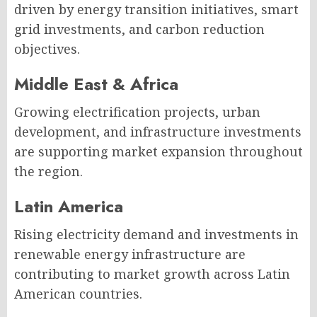
driven by energy transition initiatives, smart
grid investments, and carbon reduction
objectives.
Middle East & Africa
Growing electrification projects, urban
development, and infrastructure investments
are supporting market expansion throughout
the region.
Latin America
Rising electricity demand and investments in
renewable energy infrastructure are
contributing to market growth across Latin
American countries.