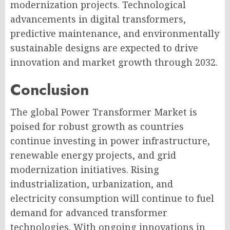
modernization projects. Technological
advancements in digital transformers,
predictive maintenance, and environmentally
sustainable designs are expected to drive
innovation and market growth through 2032.
Conclusion
The global Power Transformer Market is
poised for robust growth as countries
continue investing in power infrastructure,
renewable energy projects, and grid
modernization initiatives. Rising
industrialization, urbanization, and
electricity consumption will continue to fuel
demand for advanced transformer
technologies. With ongoing innovations in