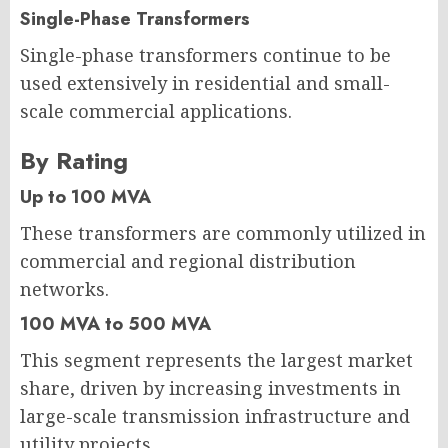
Single-Phase Transformers
Single-phase transformers continue to be
used extensively in residential and small-
scale commercial applications.
By Rating
Up to 100 MVA
These transformers are commonly utilized in
commercial and regional distribution
networks.
100 MVA to 500 MVA
This segment represents the largest market
share, driven by increasing investments in
large-scale transmission infrastructure and
utility projects.