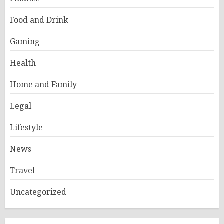
Food and Drink
Gaming
Health
Home and Family
Legal
Lifestyle
News
Travel
Uncategorized