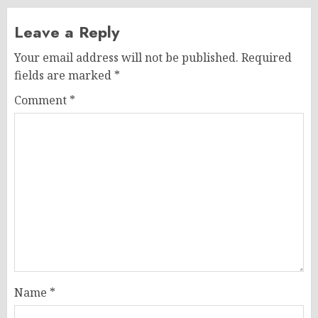
Leave a Reply
Your email address will not be published.
Required
fields are marked
*
Comment
*
Name
*