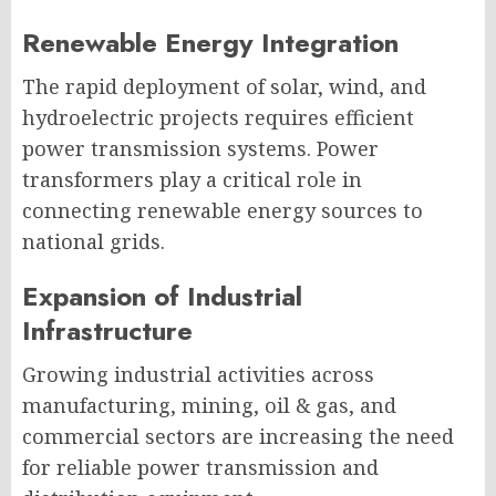
Renewable Energy Integration
The rapid deployment of solar, wind, and
hydroelectric projects requires efficient
power transmission systems. Power
transformers play a critical role in
connecting renewable energy sources to
national grids.
Expansion of Industrial
Infrastructure
Growing industrial activities across
manufacturing, mining, oil & gas, and
commercial sectors are increasing the need
for reliable power transmission and