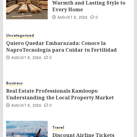
Warmth and Lasting Style to
Every Home
AUGUST 8, 2026
0
Uncategorized
Quiero Quedar Embarazada: Conoce la
NaproTecnología para Cuidar tu Fertilidad
AUGUST 8, 2026
0
Business
Real Estate Professionals Kamloops:
Understanding the Local Property Market
AUGUST 8, 2026
0
Travel
Discount Airline Tickets