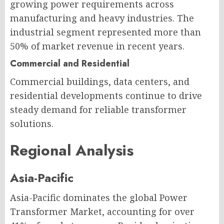
growing power requirements across
manufacturing and heavy industries. The
industrial segment represented more than
50% of market revenue in recent years.
Commercial and Residential
Commercial buildings, data centers, and
residential developments continue to drive
steady demand for reliable transformer
solutions.
Regional Analysis
Asia-Pacific
Asia-Pacific dominates the global Power
Transformer Market, accounting for over