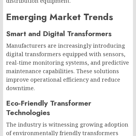
distribution equipment.
Emerging Market Trends
Smart and Digital Transformers
Manufacturers are increasingly introducing
digital transformers equipped with sensors,
real-time monitoring systems, and predictive
maintenance capabilities. These solutions
improve operational efficiency and reduce
downtime.
Eco-Friendly Transformer
Technologies
The industry is witnessing growing adoption
of environmentally friendly transformers