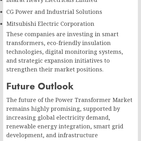
CG Power and Industrial Solutions
Mitsubishi Electric Corporation
These companies are investing in smart
transformers, eco-friendly insulation
technologies, digital monitoring systems,
and strategic expansion initiatives to
strengthen their market positions.
Future Outlook
The future of the Power Transformer Market
remains highly promising, supported by
increasing global electricity demand,
renewable energy integration, smart grid
development, and infrastructure