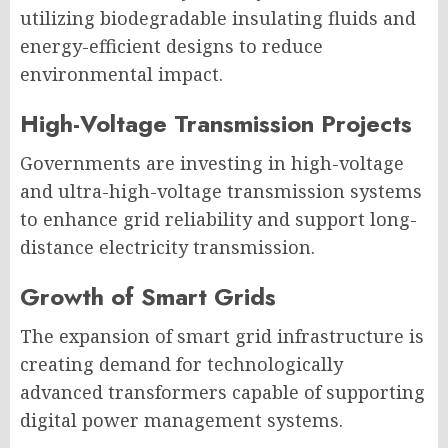
utilizing biodegradable insulating fluids and
energy-efficient designs to reduce
environmental impact.
High-Voltage Transmission Projects
Governments are investing in high-voltage
and ultra-high-voltage transmission systems
to enhance grid reliability and support long-
distance electricity transmission.
Growth of Smart Grids
The expansion of smart grid infrastructure is
creating demand for technologically
advanced transformers capable of supporting
digital power management systems.