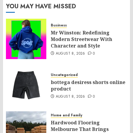
YOU MAY HAVE MISSED
Business
Mr Winston: Redefining
Modern Streetwear With
Character and Style
AUGUST 8, 2026
0
Uncategorized
bottega desiress shorts online
product
AUGUST 8, 2026
0
Home and Family
Hardwood Flooring
Melbourne That Brings