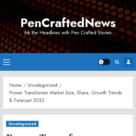
Skip
to
PenCraftedNews
content
Ink the Headlines with Pen Crafted Stories
Primary
Menu
Home
Uncategorized
Power Transformer Market Size, Share, Growth Trends
& Forecast 2032
Uncategorized