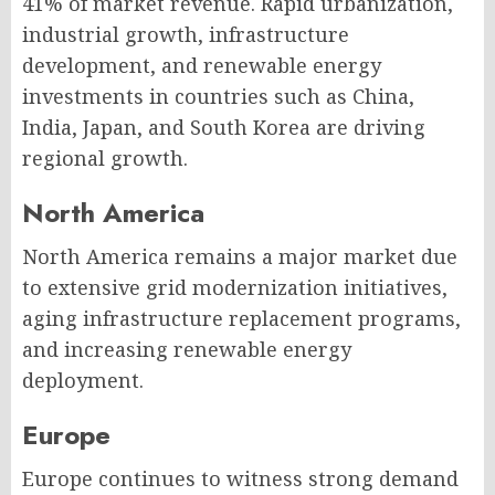
41% of market revenue. Rapid urbanization,
industrial growth, infrastructure
development, and renewable energy
investments in countries such as China,
India, Japan, and South Korea are driving
regional growth.
North America
North America remains a major market due
to extensive grid modernization initiatives,
aging infrastructure replacement programs,
and increasing renewable energy
deployment.
Europe
Europe continues to witness strong demand