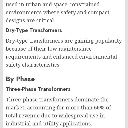
used in urban and space-constrained
environments where safety and compact
designs are critical.
Dry-Type Transformers
Dry-type transformers are gaining popularity
because of their low maintenance
requirements and enhanced environmental
safety characteristics.
By Phase
Three-Phase Transformers
Three-phase transformers dominate the
market, accounting for more than 66% of
total revenue due to widespread use in
industrial and utility applications.