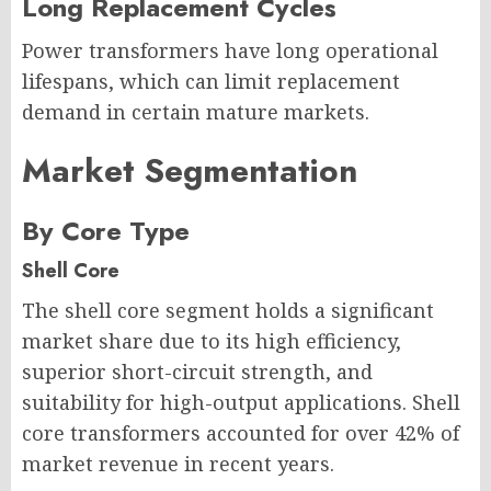
Long Replacement Cycles
Power transformers have long operational
lifespans, which can limit replacement
demand in certain mature markets.
Market Segmentation
By Core Type
Shell Core
The shell core segment holds a significant
market share due to its high efficiency,
superior short-circuit strength, and
suitability for high-output applications. Shell
core transformers accounted for over 42% of
market revenue in recent years.