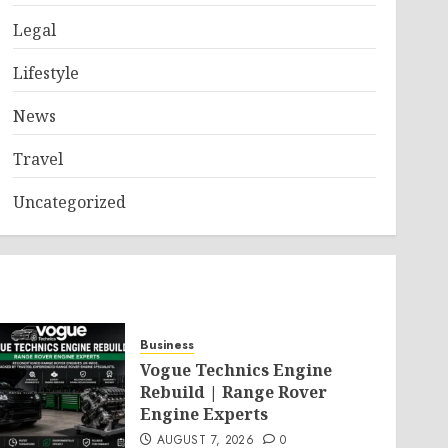
Legal
Lifestyle
News
Travel
Uncategorized
Business
Vogue Technics Engine
Rebuild | Range Rover
Engine Experts
AUGUST 7, 2026
0