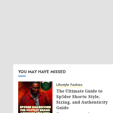
YOU MAY HAVE MISSED
Lifestyle
Fashion
The Ultimate Guide to
Sp5der Shorts: Style,
Sizing, and Authenticity
Guide