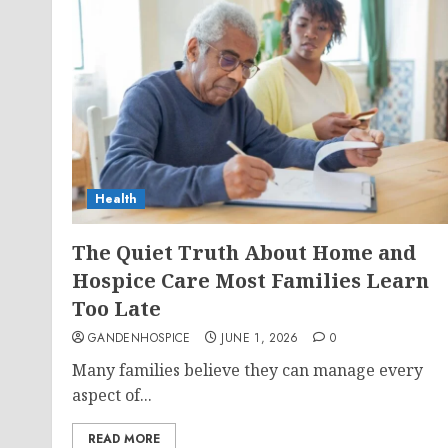
Health
The Quiet Truth About Home and
Hospice Care Most Families Learn
Too Late
GANDENHOSPICE
JUNE 1, 2026
0
Many families believe they can manage every
aspect of...
READ MORE