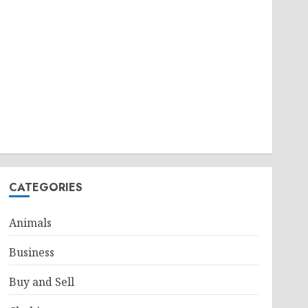
CATEGORIES
Animals
Business
Buy and Sell