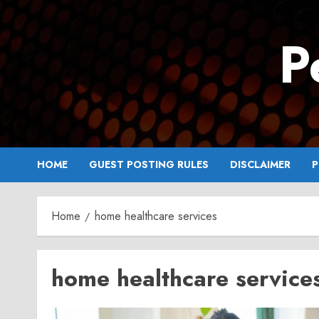
Skip
to
P
content
HOME
GUEST POSTING RULES
DISCLAIMER
P
Home
home healthcare services
home healthcare service