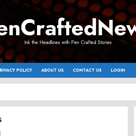
enCraftedNe
Ink the Headlines with Pen Crafted Stories
RIVACY POLICY
ABOUT US
CONTACT US
LOGIN
s