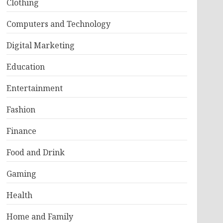
Clothing
Computers and Technology
Digital Marketing
Education
Entertainment
Fashion
Finance
Food and Drink
Gaming
Health
Home and Family