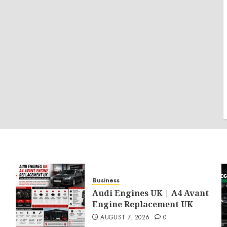
Business
Audi Engines UK | A4 Avant
Engine Replacement UK
AUGUST 7, 2026
0