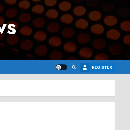
ws
REGISTER