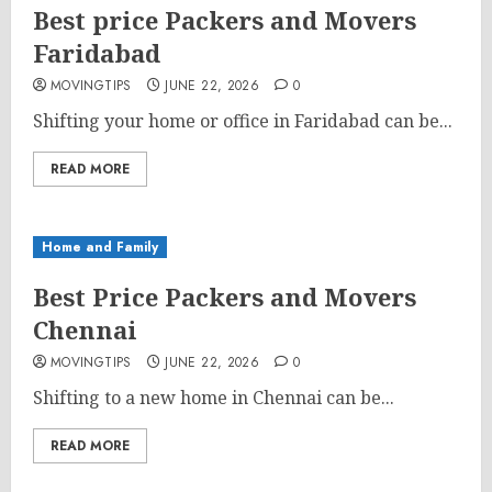
Best price Packers and Movers
Faridabad
MOVINGTIPS
JUNE 22, 2026
0
Shifting your home or office in Faridabad can be...
READ MORE
Home and Family
Best Price Packers and Movers
Chennai
MOVINGTIPS
JUNE 22, 2026
0
Shifting to a new home in Chennai can be...
READ MORE