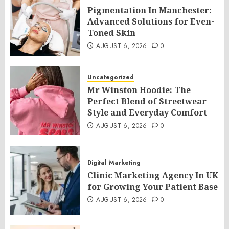
Pigmentation In Manchester:
Advanced Solutions for Even-
Toned Skin
AUGUST 6, 2026
0
Uncategorized
Mr Winston Hoodie: The
Perfect Blend of Streetwear
Style and Everyday Comfort
AUGUST 6, 2026
0
Digital Marketing
Clinic Marketing Agency In UK
for Growing Your Patient Base
AUGUST 6, 2026
0