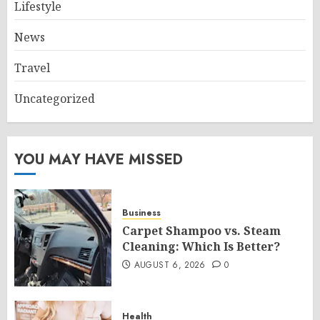
Lifestyle
News
Travel
Uncategorized
YOU MAY HAVE MISSED
Business
Carpet Shampoo vs. Steam
Cleaning: Which Is Better?
AUGUST 6, 2026
0
Health