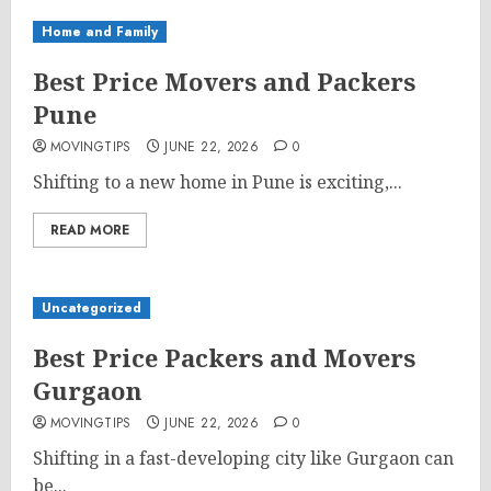
Home and Family
Best Price Movers and Packers
Pune
MOVINGTIPS
JUNE 22, 2026
0
Shifting to a new home in Pune is exciting,...
READ MORE
Uncategorized
Best Price Packers and Movers
Gurgaon
MOVINGTIPS
JUNE 22, 2026
0
Shifting in a fast-developing city like Gurgaon can
be...