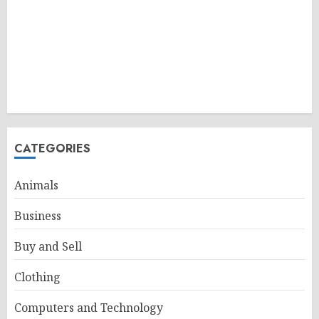
CATEGORIES
Animals
Business
Buy and Sell
Clothing
Computers and Technology