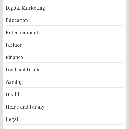
Digital Marketing
Education
Entertainment
Fashion
Finance
Food and Drink
Gaming
Health
Home and Family
Legal