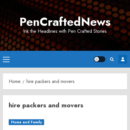
Skip
to
PenCraftedNews
content
Ink the Headlines with Pen Crafted Stories
Primary
Menu
Home
hire packers and movers
hire packers and movers
Home and Family