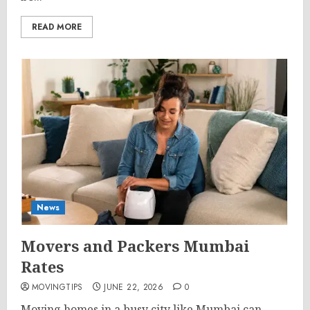
READ MORE
News
Movers and Packers Mumbai
Rates
MOVINGTIPS
JUNE 22, 2026
0
Moving homes in a busy city like Mumbai can...