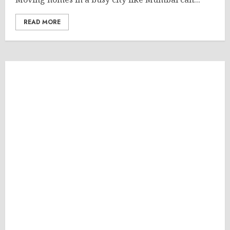
READ MORE